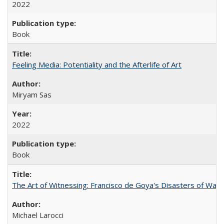
2022
Book
Feeling Media: Potentiality and the Afterlife of Art
​​Miryam Sas
2022
Book
The Art of Witnessing: Francisco de Goya's Disasters of War
Michael Larocci