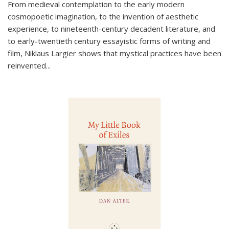
From medieval contemplation to the early modern
cosmopoetic imagination, to the invention of aesthetic
experience, to nineteenth-century decadent literature, and
to early-twentieth century essayistic forms of writing and
film, Niklaus Largier shows that mystical practices have been
reinvented...