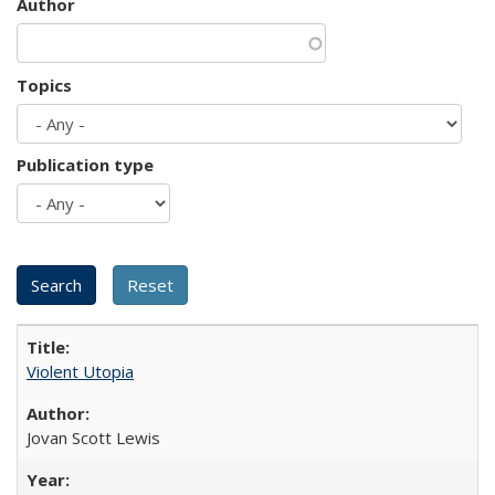
Author
Topics
Publication type
Violent Utopia
Jovan Scott Lewis