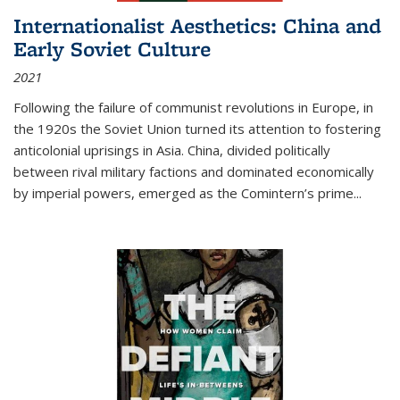
Internationalist Aesthetics: China and
Early Soviet Culture
2021
Following the failure of communist revolutions in Europe, in
the 1920s the Soviet Union turned its attention to fostering
anticolonial uprisings in Asia. China, divided politically
between rival military factions and dominated economically
by imperial powers, emerged as the Comintern’s prime...