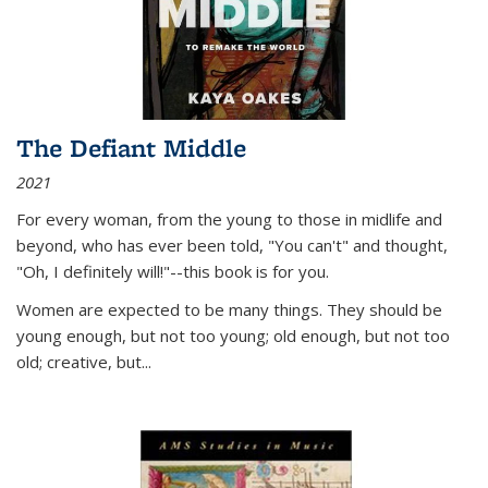
The Defiant Middle
2021
For every woman, from the young to those in midlife and
beyond, who has ever been told, "You can't" and thought,
"Oh, I definitely will!"--this book is for you.
Women are expected to be many things. They should be
young enough, but not too young; old enough, but not too
old; creative, but...