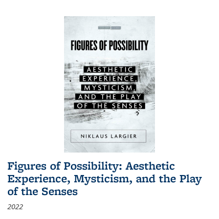
Figures of Possibility: Aesthetic
Experience, Mysticism, and the Play
of the Senses
2022