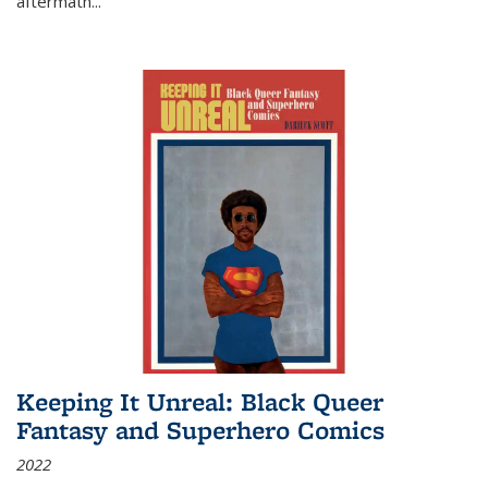
aftermath
...
Keeping It Unreal: Black Queer
Fantasy and Superhero Comics
2022