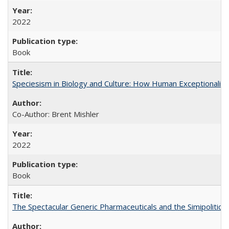
2022
Book
Speciesism in Biology and Culture: How Human Exceptionalis
Co-Author: Brent Mishler
2022
Book
The Spectacular Generic Pharmaceuticals and the Simipolitical