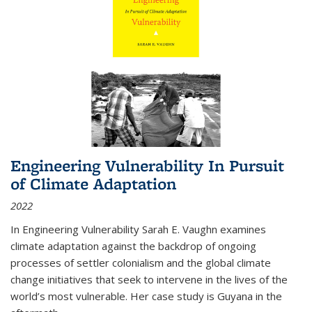
Engineering Vulnerability In Pursuit
of Climate Adaptation
2022
In Engineering Vulnerability Sarah E. Vaughn examines
climate adaptation against the backdrop of ongoing
processes of settler colonialism and the global climate
change initiatives that seek to intervene in the lives of the
world’s most vulnerable. Her case study is Guyana in the