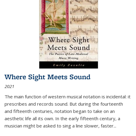
Where Sight Meets Sound
2021
The main function of western musical notation is incidental: it
prescribes and records sound. But during the fourteenth
and fifteenth centuries, notation began to take on an
aesthetic life all its own. In the early fifteenth century, a
musician might be asked to sing a line slower, faster
...