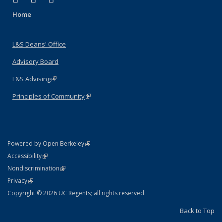
Home
L&S Deans' Office
Advisory Board
L&S Advising
(link is external)
Principles of Community
(link is external)
(link is external)
Powered by Open Berkeley
Statement
(link is external)
Accessibility
Policy Statement
(link is external)
Nondiscrimination
Statement
(link is external)
Privacy
Copyright © 2026 UC Regents; all rights reserved
Back to Top