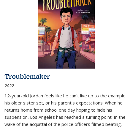
Troublemaker
2022
12-year-old Jordan feels like he can't live up to the example
his older sister set, or his parent's expectations. When he
returns home from school one day hoping to hide his
suspension, Los Angeles has reached a turning point. In the
wake of the acquittal of the police officers filmed beating...