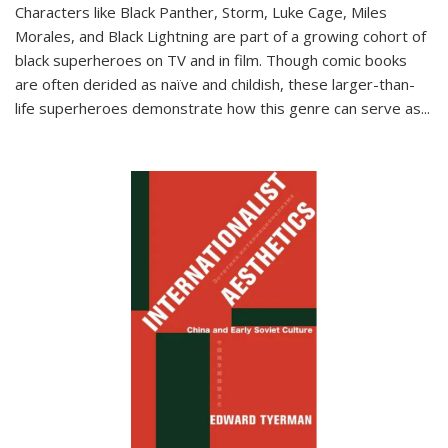
Characters like Black Panther, Storm, Luke Cage, Miles
Morales, and Black Lightning are part of a growing cohort of
black superheroes on TV and in film. Though comic books
are often derided as naïve and childish, these larger-than-
life superheroes demonstrate how this genre can serve as
...