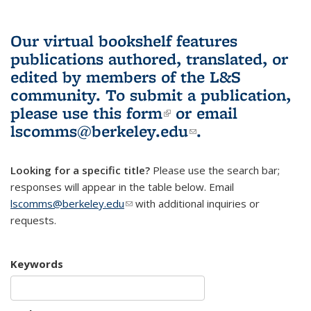
Our virtual bookshelf features
publications authored, translated, or
edited by members of the L&S
community.
To submit a publication,
please use
this form
(link is external)
or email
lscomms@berkeley.edu
(link sends e-
.
mail)
Looking for a specific title?
Please use the search bar;
responses will appear in the table below. Email
lscomms@berkeley.edu
(link sends e-mail)
with additional inquiries or
requests.
Keywords