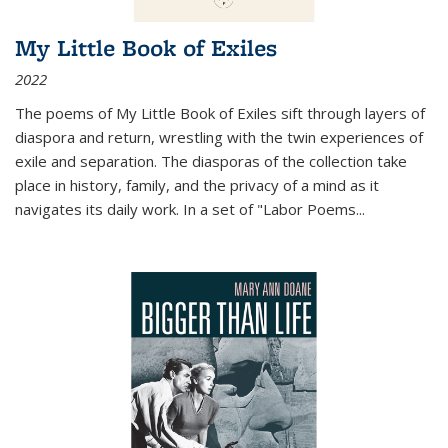
My Little Book of Exiles
2022
The poems of My Little Book of Exiles sift through layers of
diaspora and return, wrestling with the twin experiences of
exile and separation. The diasporas of the collection take
place in history, family, and the privacy of a mind as it
navigates its daily work. In a set of "Labor Poems
...