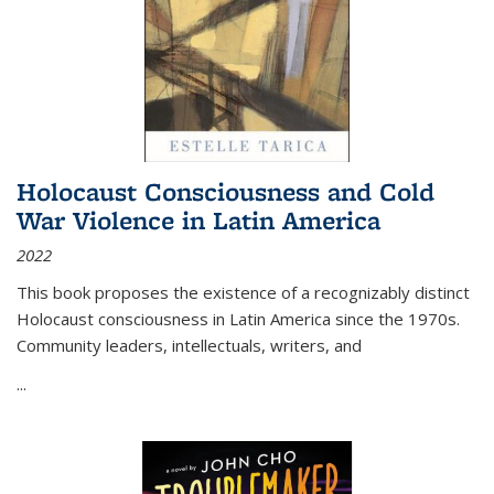
Holocaust Consciousness and Cold
War Violence in Latin America
2022
This book proposes the existence of a recognizably distinct
Holocaust consciousness in Latin America since the 1970s.
Community leaders, intellectuals, writers, and
...