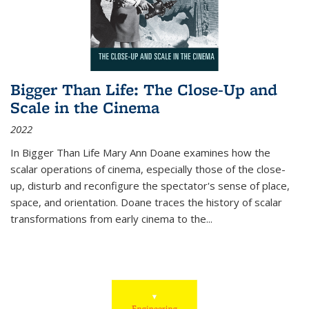
Bigger Than Life: The Close-Up and
Scale in the Cinema
2022
In
Bigger Than Life
Mary Ann Doane examines how the
scalar operations of cinema, especially those of the close-
up, disturb and reconfigure the spectator's sense of place,
space, and orientation. Doane traces the history of scalar
transformations from early cinema to the
...