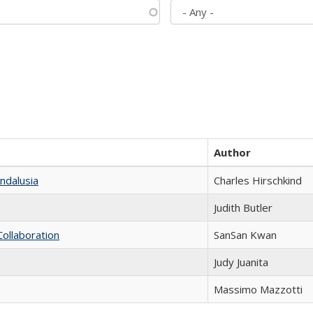
Author
ndalusia
Charles Hirschkind
Judith Butler
Collaboration
SanSan Kwan
Judy Juanita
Massimo Mazzotti