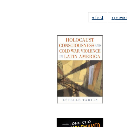
« first
Full listing
‹ previ
table:
Publications