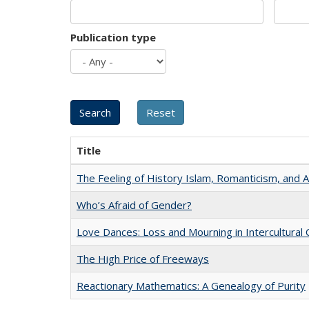
Publication type
Title
The Feeling of History Islam, Romanticism, and A
Who’s Afraid of Gender?
Love Dances: Loss and Mourning in Intercultural 
The High Price of Freeways
Reactionary Mathematics: A Genealogy of Purity