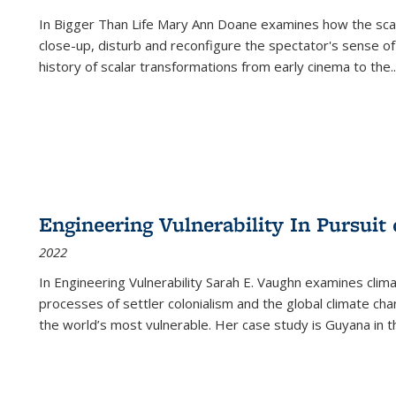
In
Bigger Than Life
Mary Ann Doane examines how the scalar
close-up, disturb and reconfigure the spectator's sense of
history of scalar transformations from early cinema to the
..
Engineering Vulnerability In Pursuit
2022
In Engineering Vulnerability Sarah E. Vaughn examines clim
processes of settler colonialism and the global climate chan
the world’s most vulnerable. Her case study is Guyana in 