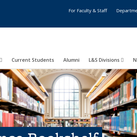
For Faculty & Staff
Departme
Current Students
Alumni
L&S Divisions
N