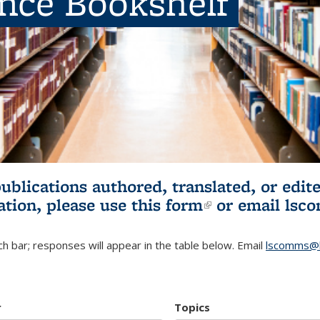
ence Bookshelf
publications authored, translated, or ed
ation, please use
this form
(link is externa
or email
lsc
h bar; responses will appear in the table below. Email
lscomms@b
r
Topics