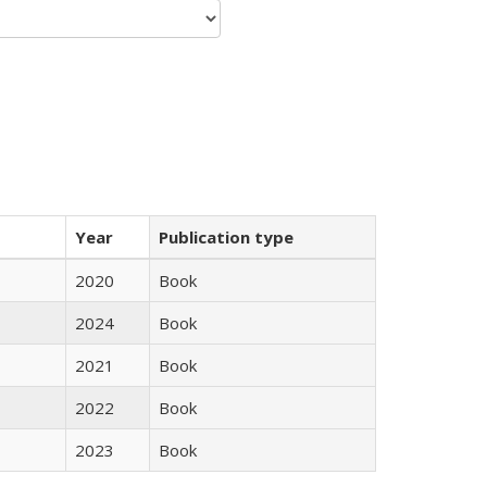
Year
Publication type
2020
Book
2024
Book
2021
Book
2022
Book
2023
Book