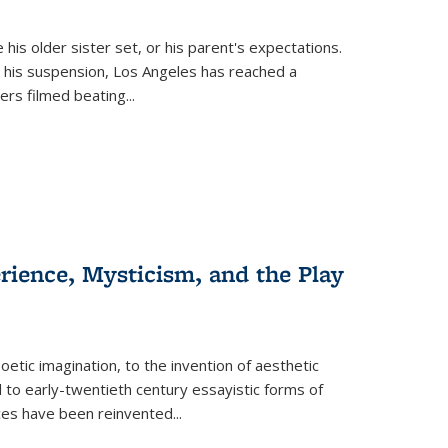
 his older sister set, or his parent's expectations.
 his suspension, Los Angeles has reached a
cers filmed beating...
erience, Mysticism, and the Play
tic imagination, to the invention of aesthetic
 to early-twentieth century essayistic forms of
ices have been reinvented...