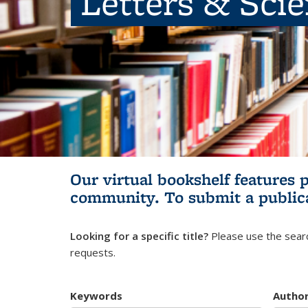
Letters & Sci
Our virtual bookshelf features 
community.
To submit a public
Looking for a specific title?
Please use the searc
requests.
Keywords
Autho