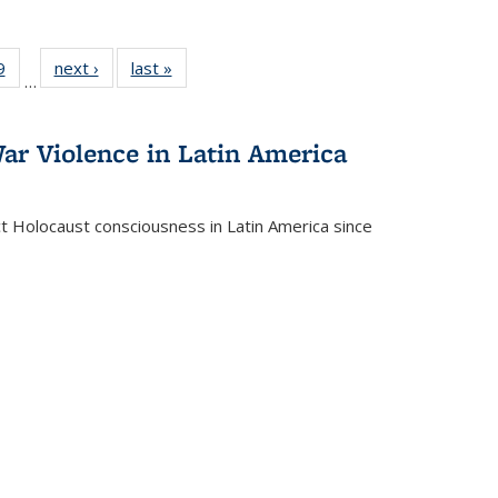
 Full
9
of 22 Full
next ›
Full listing
last »
Full listing
…
 table:
listing table:
table:
table:
ations
Publications
Publications
Publications
ar Violence in Latin America
ct Holocaust consciousness in Latin America since