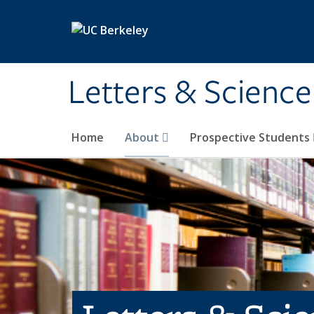
Skip to main content
Letters & Science
Home
About
Prospective Students