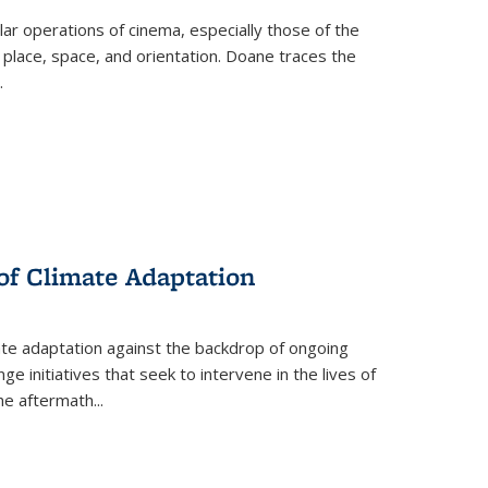
 operations of cinema, especially those of the
 place, space, and orientation. Doane traces the
.
 of Climate Adaptation
ate adaptation against the backdrop of ongoing
ge initiatives that seek to intervene in the lives of
the aftermath
...