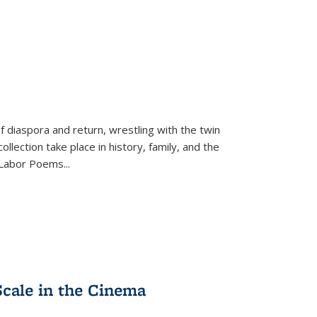
f diaspora and return, wrestling with the twin
llection take place in history, family, and the
f "Labor Poems
...
Scale in the Cinema