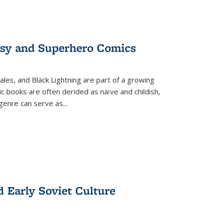
tasy and Superhero Comics
ales, and Black Lightning are part of a growing
c books are often derided as naïve and childish,
genre can serve as
...
d Early Soviet Culture