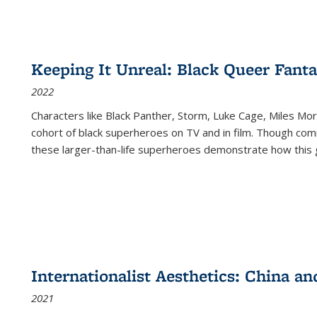
Keeping It Unreal: Black Queer Fan
2022
Characters like Black Panther, Storm, Luke Cage, Miles Mor
cohort of black superheroes on TV and in film. Though comi
these larger-than-life superheroes demonstrate how this 
Internationalist Aesthetics: China an
2021