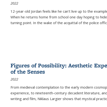
2022
12-year-old Jordan feels like he can't live up to the example
When he returns home from school one day hoping to hide
turning point. In the wake of the acquittal of the police offi
Figures of Possibility: Aesthetic Exp
of the Senses
2022
From medieval contemplation to the early modern cosmopoe
experience, to nineteenth-century decadent literature, and
writing and film, Niklaus Largier shows that mystical pract