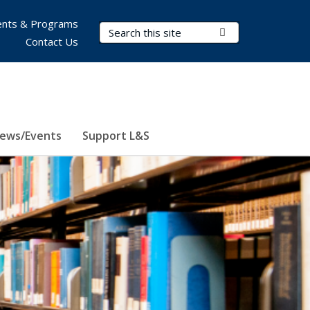
nts & Programs
Search Terms
Submit Search
Contact Us
ews/Events
Support L&S