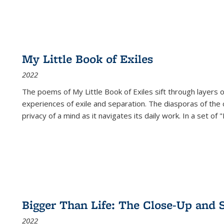
My Little Book of Exiles
2022
The poems of My Little Book of Exiles sift through layers o
experiences of exile and separation. The diasporas of the co
privacy of a mind as it navigates its daily work. In a set o
Bigger Than Life: The Close-Up and 
2022