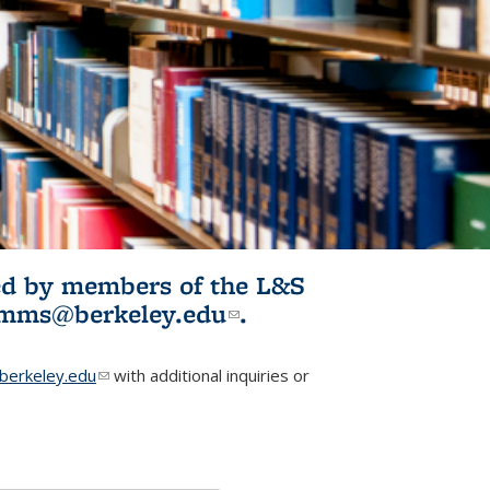
ited by members of the L&S
l)
omms@berkeley.edu
(link sends e-
.
mail)
erkeley.edu
(link sends e-mail)
with additional inquiries or