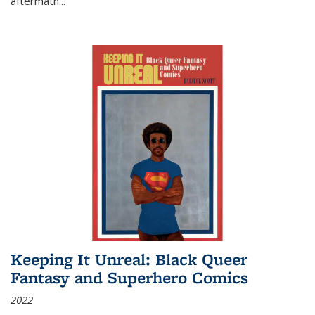
aftermath
...
Keeping It Unreal: Black Queer
Fantasy and Superhero Comics
2022