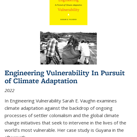
Engineering Vulnerability In Pursuit
of Climate Adaptation
2022
In Engineering Vulnerability Sarah E. Vaughn examines
climate adaptation against the backdrop of ongoing
processes of settler colonialism and the global climate
change initiatives that seek to intervene in the lives of the
world’s most vulnerable. Her case study is Guyana in the