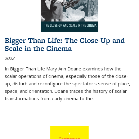
Bigger Than Life: The Close-Up and
Scale in the Cinema
2022
In
Bigger Than Life
Mary Ann Doane examines how the
scalar operations of cinema, especially those of the close-
up, disturb and reconfigure the spectator's sense of place,
space, and orientation. Doane traces the history of scalar
transformations from early cinema to the
...