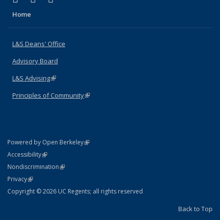
Home
L&S Deans' Office
Advisory Board
L&S Advising
(link is external)
Principles of Community
(link is external)
(link is external)
Powered by Open Berkeley
Statement
(link is external)
Accessibility
Policy Statement
(link is external)
Nondiscrimination
Statement
(link is external)
Privacy
Copyright © 2026 UC Regents; all rights reserved
Back to Top