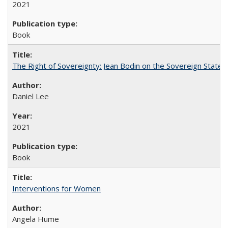
2021
Book
The Right of Sovereignty: Jean Bodin on the Sovereign State 
Daniel Lee
2021
Book
Interventions for Women
Angela Hume