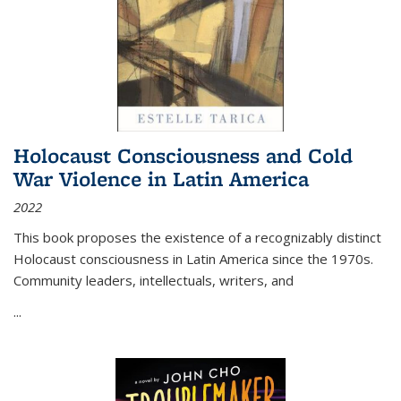
Holocaust Consciousness and Cold
War Violence in Latin America
2022
This book proposes the existence of a recognizably distinct
Holocaust consciousness in Latin America since the 1970s.
Community leaders, intellectuals, writers, and
...