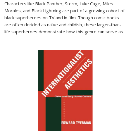
Characters like Black Panther, Storm, Luke Cage, Miles
Morales, and Black Lightning are part of a growing cohort of
black superheroes on TV and in film. Though comic books
are often derided as naïve and childish, these larger-than-
life superheroes demonstrate how this genre can serve as
...