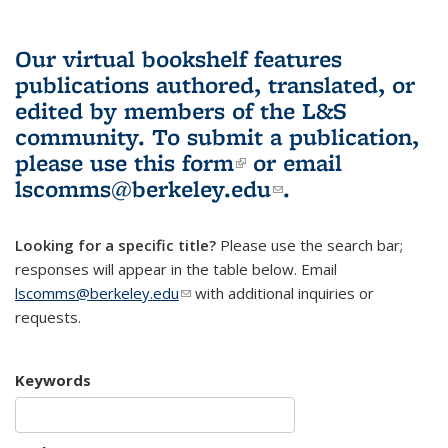
Our virtual bookshelf features
publications authored, translated, or
edited by members of the L&S
community.
To submit a publication,
please use
this form
(link is external)
or email
lscomms@berkeley.edu
(link sends e-
.
mail)
Looking for a specific title?
Please use the search bar;
responses will appear in the table below. Email
lscomms@berkeley.edu
(link sends e-mail)
with additional inquiries or
requests.
Keywords