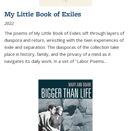
My Little Book of Exiles
2022
The poems of My Little Book of Exiles sift through layers of
diaspora and return, wrestling with the twin experiences of
exile and separation. The diasporas of the collection take
place in history, family, and the privacy of a mind as it
navigates its daily work. In a set of "Labor Poems
...