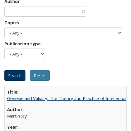
Author
Topics
Publication type
Genesis and Validity: The Theory and Practice of Intellectual 
Martin Jay