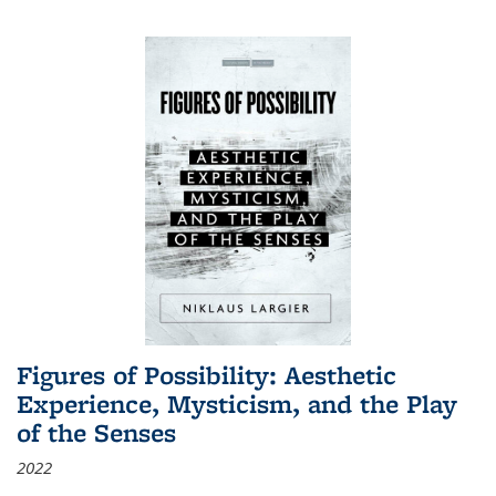
Figures of Possibility: Aesthetic
Experience, Mysticism, and the Play
of the Senses
2022