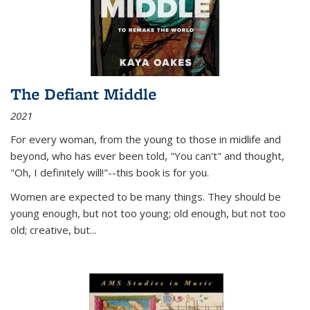
The Defiant Middle
2021
For every woman, from the young to those in midlife and
beyond, who has ever been told, "You can't" and thought,
"Oh, I definitely will!"--this book is for you.
Women are expected to be many things. They should be
young enough, but not too young; old enough, but not too
old; creative, but...