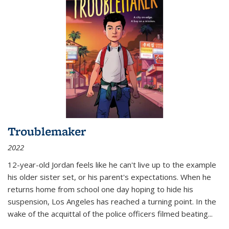
Troublemaker
2022
12-year-old Jordan feels like he can't live up to the example
his older sister set, or his parent's expectations. When he
returns home from school one day hoping to hide his
suspension, Los Angeles has reached a turning point. In the
wake of the acquittal of the police officers filmed beating...