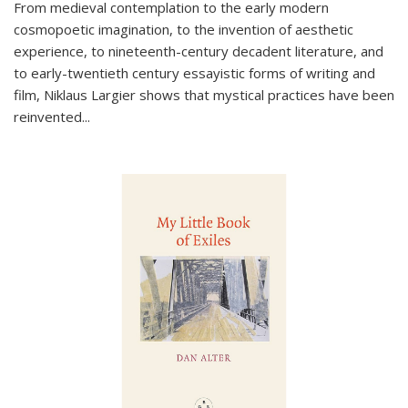
From medieval contemplation to the early modern
cosmopoetic imagination, to the invention of aesthetic
experience, to nineteenth-century decadent literature, and
to early-twentieth century essayistic forms of writing and
film, Niklaus Largier shows that mystical practices have been
reinvented...