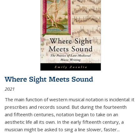
Where Sight Meets Sound
2021
The main function of western musical notation is incidental: it
prescribes and records sound. But during the fourteenth
and fifteenth centuries, notation began to take on an
aesthetic life all its own. In the early fifteenth century, a
musician might be asked to sing a line slower, faster
...