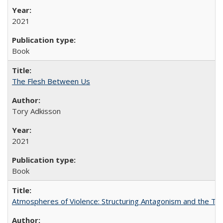
2021
Book
The Flesh Between Us
Tory Adkisson
2021
Book
Atmospheres of Violence: Structuring Antagonism and the T