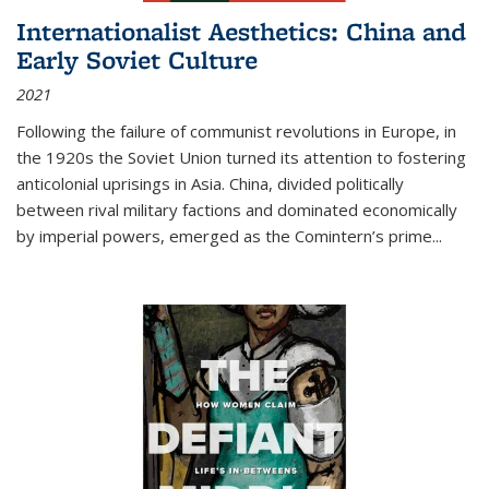
Internationalist Aesthetics: China and
Early Soviet Culture
2021
Following the failure of communist revolutions in Europe, in
the 1920s the Soviet Union turned its attention to fostering
anticolonial uprisings in Asia. China, divided politically
between rival military factions and dominated economically
by imperial powers, emerged as the Comintern’s prime...