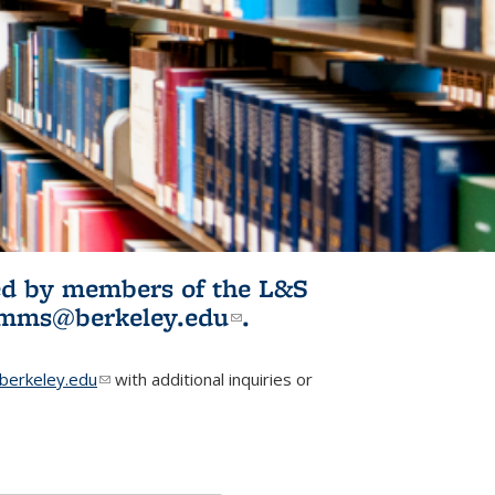
ited by members of the L&S
l)
omms@berkeley.edu
(link sends e-
.
mail)
erkeley.edu
(link sends e-mail)
with additional inquiries or