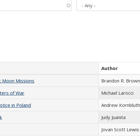
Author
st Moon Missions
Brandon R. Brown
sters of War
Michael Larocci
stice in Poland
Andrew Kornbluth
k
Judy Juanita
Jovan Scott Lewis