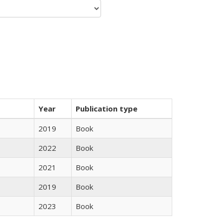
Year
Publication type
2019
Book
2022
Book
2021
Book
2019
Book
2023
Book