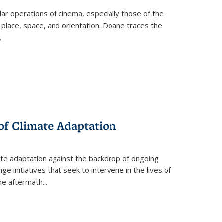
 operations of cinema, especially those of the
 place, space, and orientation. Doane traces the
.
 of Climate Adaptation
ate adaptation against the backdrop of ongoing
ge initiatives that seek to intervene in the lives of
the aftermath
...