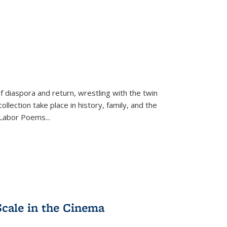
f diaspora and return, wrestling with the twin
llection take place in history, family, and the
f "Labor Poems
...
Scale in the Cinema