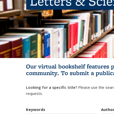
Letters & Sci
Our virtual bookshelf features 
community.
To submit a public
Looking for a specific title?
Please use the searc
requests.
Keywords
Autho