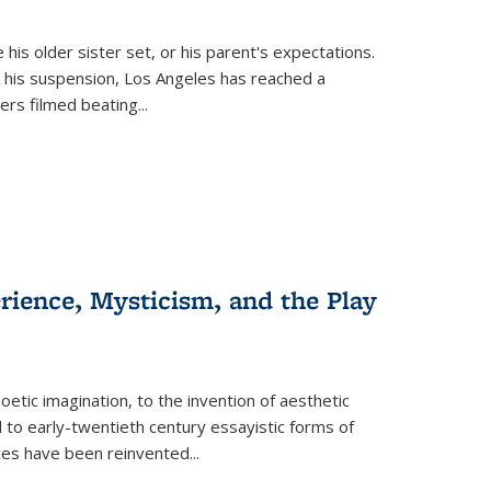
 his older sister set, or his parent's expectations.
 his suspension, Los Angeles has reached a
cers filmed beating...
erience, Mysticism, and the Play
tic imagination, to the invention of aesthetic
 to early-twentieth century essayistic forms of
ices have been reinvented...