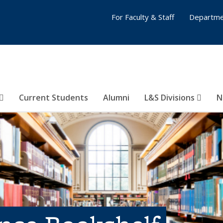
For Faculty & Staff
Departme
Current Students
Alumni
L&S Divisions
N