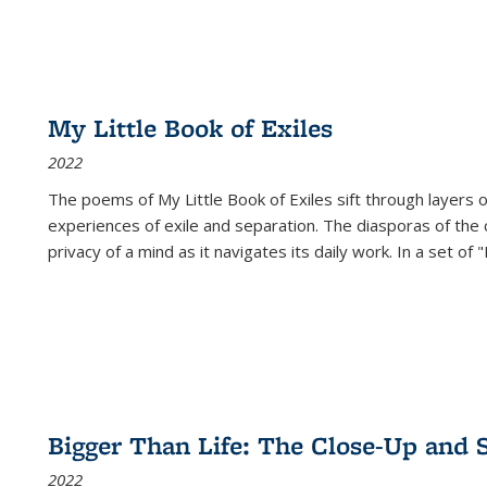
My Little Book of Exiles
2022
The poems of My Little Book of Exiles sift through layers o
experiences of exile and separation. The diasporas of the co
privacy of a mind as it navigates its daily work. In a set o
Bigger Than Life: The Close-Up and 
2022