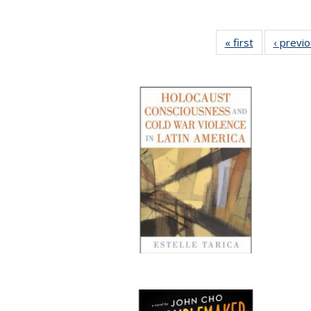
« first
Full listing
‹ previ
table:
Publications