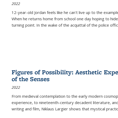
2022
12-year-old Jordan feels like he can't live up to the example
When he returns home from school one day hoping to hide
turning point. In the wake of the acquittal of the police offi
Figures of Possibility: Aesthetic Exp
of the Senses
2022
From medieval contemplation to the early modern cosmopoe
experience, to nineteenth-century decadent literature, and
writing and film, Niklaus Largier shows that mystical pract