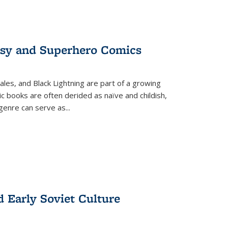
tasy and Superhero Comics
ales, and Black Lightning are part of a growing
c books are often derided as naïve and childish,
genre can serve as
...
d Early Soviet Culture