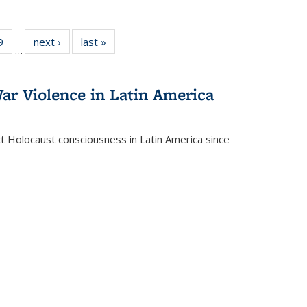
 Full
9
of 22 Full
next ›
Full listing
last »
Full listing
…
 table:
listing table:
table:
table:
ations
Publications
Publications
Publications
ar Violence in Latin America
ct Holocaust consciousness in Latin America since