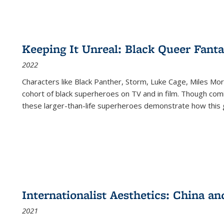
Keeping It Unreal: Black Queer Fan
2022
Characters like Black Panther, Storm, Luke Cage, Miles Mor
cohort of black superheroes on TV and in film. Though comi
these larger-than-life superheroes demonstrate how this 
Internationalist Aesthetics: China an
2021