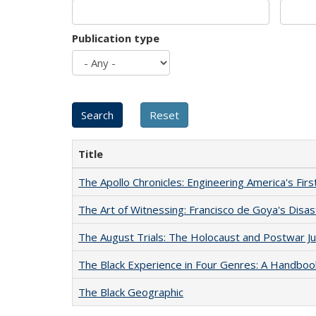
Publication type
Title
The Apollo Chronicles: Engineering America's Fir
The Art of Witnessing: Francisco de Goya's Disa
The August Trials: The Holocaust and Postwar Ju
The Black Experience in Four Genres: A Handboo
The Black Geographic