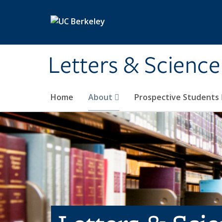
Skip to main content
Letters & Science
Home
About
Prospective Students