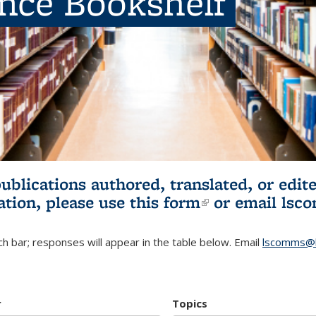
ence Bookshelf
publications authored, translated, or ed
ation, please use
this form
(link is externa
or email
lsc
h bar; responses will appear in the table below. Email
lscomms@b
r
Topics