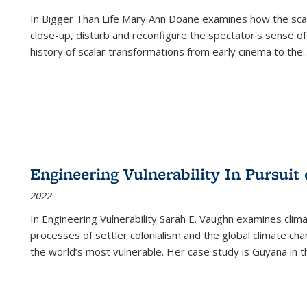
In
Bigger Than Life
Mary Ann Doane examines how the scalar
close-up, disturb and reconfigure the spectator's sense of
history of scalar transformations from early cinema to the
..
Engineering Vulnerability In Pursuit
2022
In Engineering Vulnerability Sarah E. Vaughn examines clim
processes of settler colonialism and the global climate chan
the world’s most vulnerable. Her case study is Guyana in 