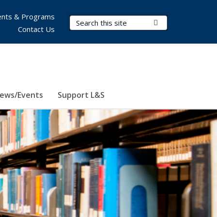
nts & Programs
Search Terms
Submit Search
Contact Us
ews/Events
Support L&S