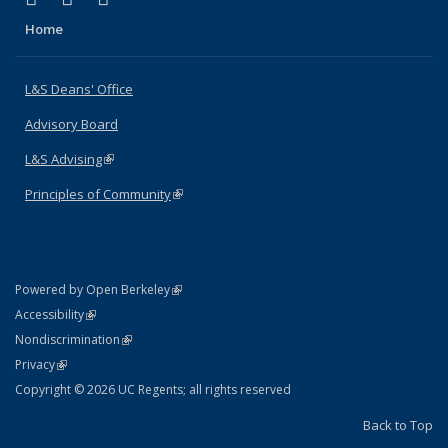
Home
L&S Deans' Office
Advisory Board
L&S Advising
(link is external)
Principles of Community
(link is external)
(link is external)
Powered by Open Berkeley
Statement
(link is external)
Accessibility
Policy Statement
(link is external)
Nondiscrimination
Statement
(link is external)
Privacy
Copyright © 2026 UC Regents; all rights reserved
Back to Top