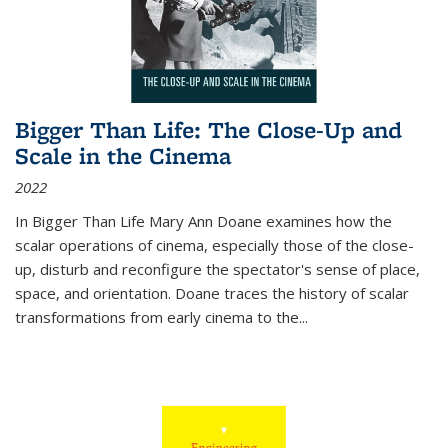
Bigger Than Life: The Close-Up and
Scale in the Cinema
2022
In
Bigger Than Life
Mary Ann Doane examines how the
scalar operations of cinema, especially those of the close-
up, disturb and reconfigure the spectator's sense of place,
space, and orientation. Doane traces the history of scalar
transformations from early cinema to the
...