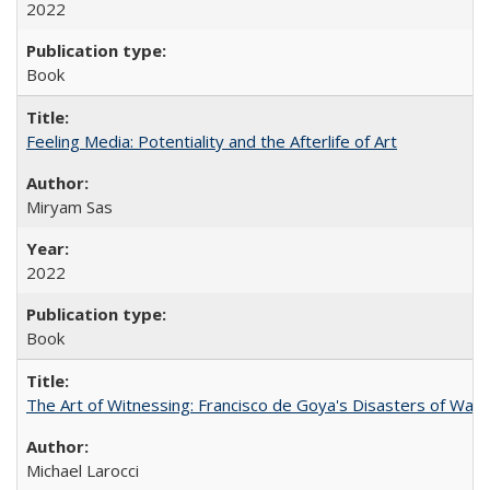
2022
Book
Feeling Media: Potentiality and the Afterlife of Art
​​Miryam Sas
2022
Book
The Art of Witnessing: Francisco de Goya's Disasters of War
Michael Larocci