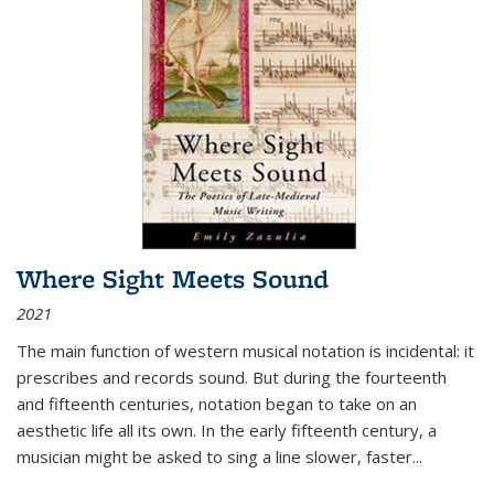
Where Sight Meets Sound
2021
The main function of western musical notation is incidental: it
prescribes and records sound. But during the fourteenth
and fifteenth centuries, notation began to take on an
aesthetic life all its own. In the early fifteenth century, a
musician might be asked to sing a line slower, faster
...