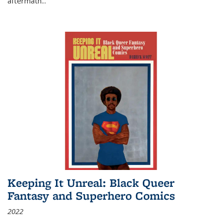
aftermath
...
Keeping It Unreal: Black Queer
Fantasy and Superhero Comics
2022