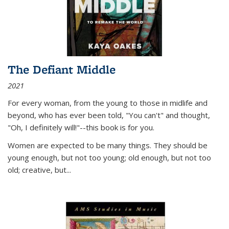
The Defiant Middle
2021
For every woman, from the young to those in midlife and
beyond, who has ever been told, "You can't" and thought,
"Oh, I definitely will!"--this book is for you.
Women are expected to be many things. They should be
young enough, but not too young; old enough, but not too
old; creative, but...