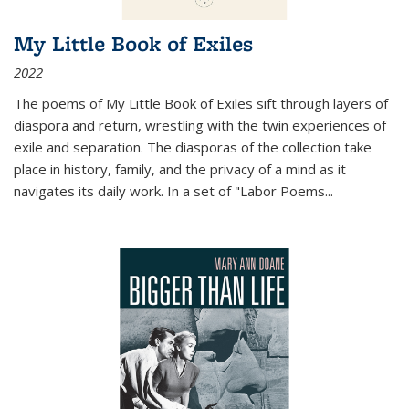
My Little Book of Exiles
2022
The poems of My Little Book of Exiles sift through layers of
diaspora and return, wrestling with the twin experiences of
exile and separation. The diasporas of the collection take
place in history, family, and the privacy of a mind as it
navigates its daily work. In a set of "Labor Poems
...