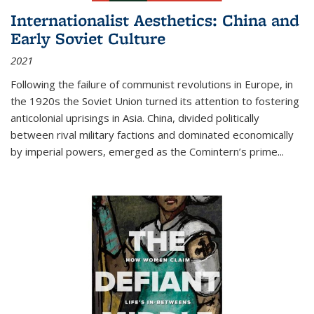
Internationalist Aesthetics: China and
Early Soviet Culture
2021
Following the failure of communist revolutions in Europe, in
the 1920s the Soviet Union turned its attention to fostering
anticolonial uprisings in Asia. China, divided politically
between rival military factions and dominated economically
by imperial powers, emerged as the Comintern’s prime...