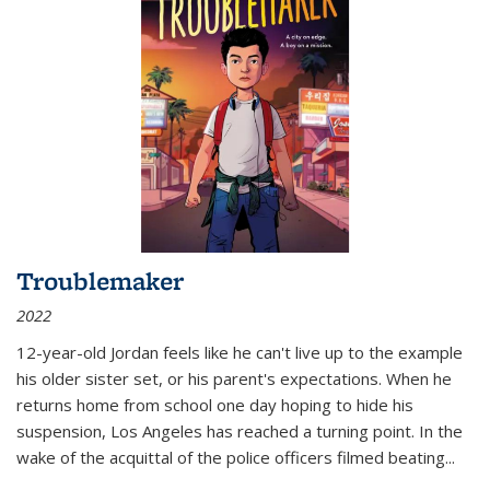
Troublemaker
2022
12-year-old Jordan feels like he can't live up to the example
his older sister set, or his parent's expectations. When he
returns home from school one day hoping to hide his
suspension, Los Angeles has reached a turning point. In the
wake of the acquittal of the police officers filmed beating...