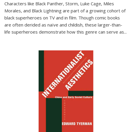
Characters like Black Panther, Storm, Luke Cage, Miles
Morales, and Black Lightning are part of a growing cohort of
black superheroes on TV and in film. Though comic books
are often derided as naïve and childish, these larger-than-
life superheroes demonstrate how this genre can serve as
...