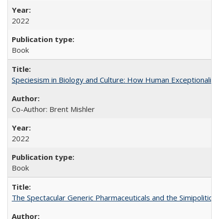
2022
Book
Speciesism in Biology and Culture: How Human Exceptionalis
Co-Author: Brent Mishler
2022
Book
The Spectacular Generic Pharmaceuticals and the Simipolitical