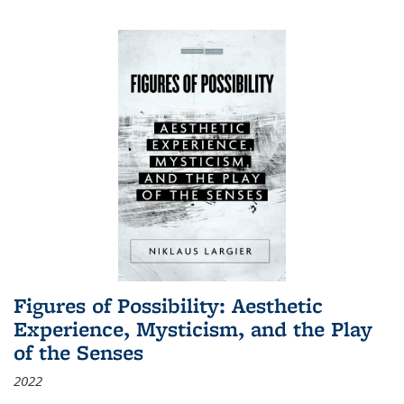
Figures of Possibility: Aesthetic
Experience, Mysticism, and the Play
of the Senses
2022