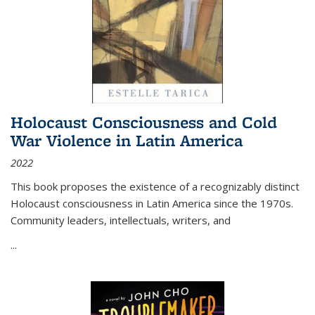
Holocaust Consciousness and Cold
War Violence in Latin America
2022
This book proposes the existence of a recognizably distinct
Holocaust consciousness in Latin America since the 1970s.
Community leaders, intellectuals, writers, and
...