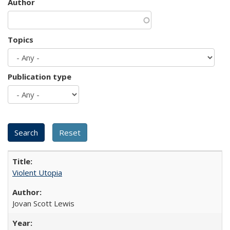
Author
Topics
Publication type
Violent Utopia
Jovan Scott Lewis