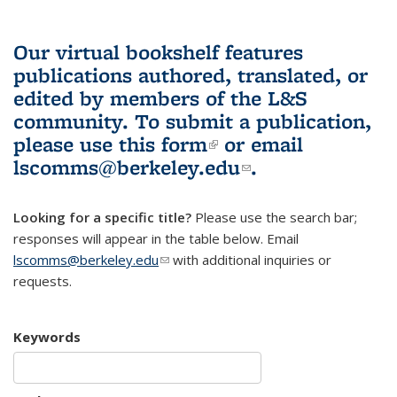
Our virtual bookshelf features
publications authored, translated, or
edited by members of the L&S
community.
To submit a publication,
please use
this form
(link is external)
or email
lscomms@berkeley.edu
(link sends e-
.
mail)
Looking for a specific title?
Please use the search bar;
responses will appear in the table below. Email
lscomms@berkeley.edu
(link sends e-mail)
with additional inquiries or
requests.
Keywords