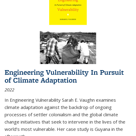
Engineering Vulnerability In Pursuit
of Climate Adaptation
2022
In Engineering Vulnerability Sarah E. Vaughn examines
climate adaptation against the backdrop of ongoing
processes of settler colonialism and the global climate
change initiatives that seek to intervene in the lives of the
world’s most vulnerable. Her case study is Guyana in the