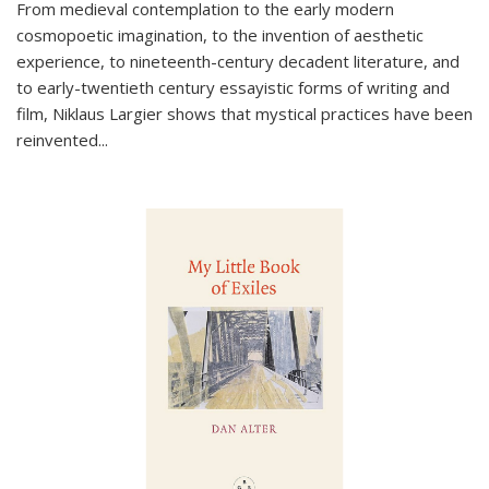
From medieval contemplation to the early modern
cosmopoetic imagination, to the invention of aesthetic
experience, to nineteenth-century decadent literature, and
to early-twentieth century essayistic forms of writing and
film, Niklaus Largier shows that mystical practices have been
reinvented...