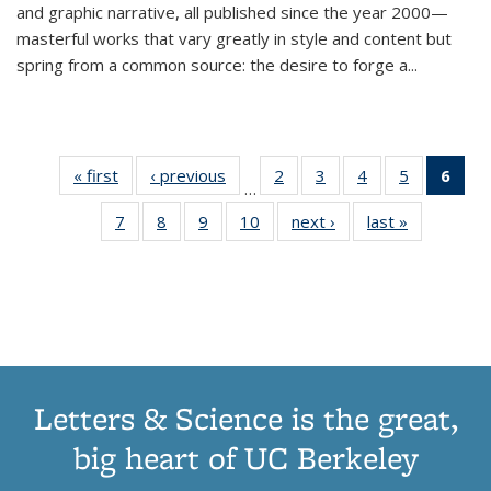
and graphic narrative, all published since the year 2000—
masterful works that vary greatly in style and content but
spring from a common source: the desire to forge a
...
« first
Thumbnail
‹ previous
Thumbnail
2
of 11
3
of 11
4
of 11
5
of 11
6
o
…
list:
list:
Thumbnail
Thumbnail
Thumbnail
Thumbnai
Thu
7
of 11
8
of 11
9
of 11
10
of 11
next ›
Thumbnail
last »
Thumbnail
Publications
Publications
list:
list:
list:
list:
Thumbnail
Thumbnail
Thumbnail
Thumbnail
list:
list:
Publications
Publications
Publications
Publicatio
Publ
list:
list:
list:
list:
Publications
Publication
(C
Publications
Publications
Publications
Publications
p
Letters & Science is the great,
big heart of UC Berkeley