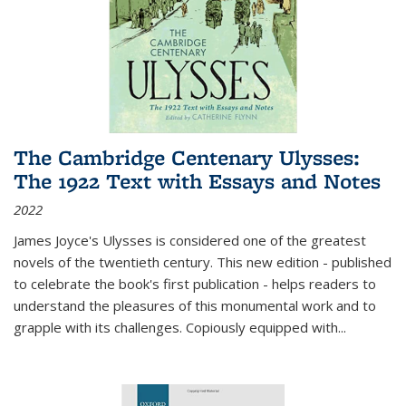
The Cambridge Centenary Ulysses:
The 1922 Text with Essays and Notes
2022
James Joyce's Ulysses is considered one of the greatest
novels of the twentieth century. This new edition - published
to celebrate the book's first publication - helps readers to
understand the pleasures of this monumental work and to
grapple with its challenges. Copiously equipped with
...