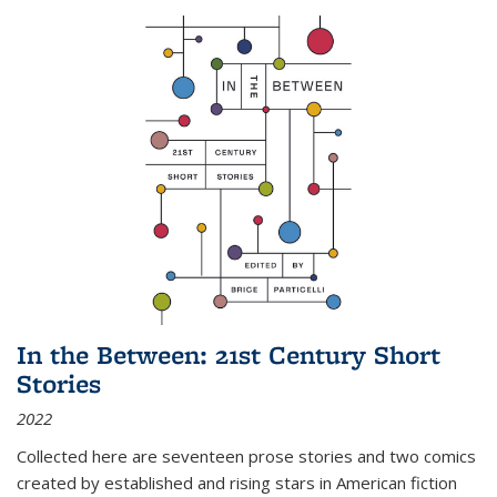
In the Between: 21st Century Short
Stories
2022
Collected here are seventeen prose stories and two comics
created by established and rising stars in American fiction