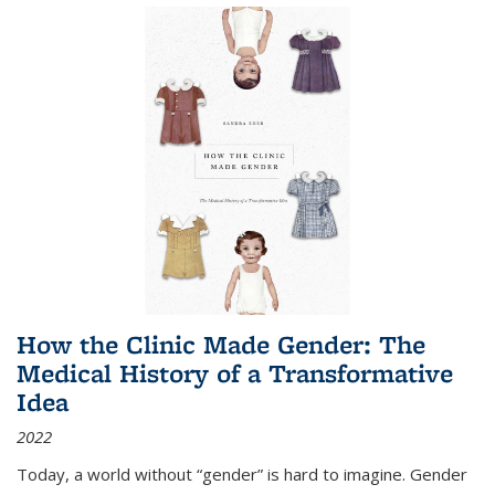
How the Clinic Made Gender: The
Medical History of a Transformative
Idea
2022
Today, a world without “gender” is hard to imagine. Gender