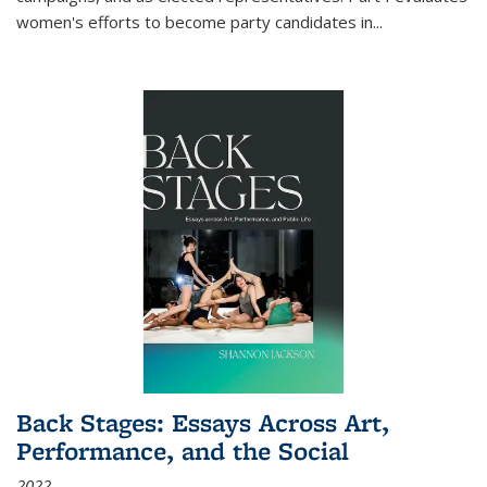
women's efforts to become party candidates in
...
Back Stages: Essays Across Art,
Performance, and the Social
2022