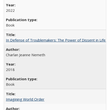
2022
Book
In Defense of Troublemakers: The Power of Dissent in Life a
Charlan Jeanne Nemeth
2018
Book
Imagining World Order