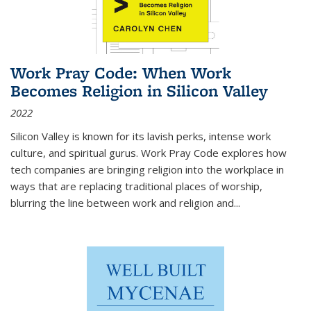
Work Pray Code: When Work
Becomes Religion in Silicon Valley
2022
Silicon Valley is known for its lavish perks, intense work
culture, and spiritual gurus.
Work Pray Code
explores how
tech companies are bringing religion into the workplace in
ways that are replacing traditional places of worship,
blurring the line between work and religion and...