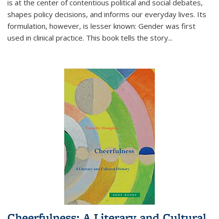
is at the center of contentious political and social debates,
shapes policy decisions, and informs our everyday lives. Its
formulation, however, is lesser known: Gender was first
used in clinical practice. This book tells the story
...
Cheerfulness: A Literary and Cultural