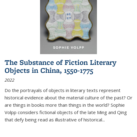
The Substance of Fiction Literary
Objects in China, 1550-1775
2022
Do the portrayals of objects in literary texts represent
historical evidence about the material culture of the past? Or
are things in books more than things in the world? Sophie
Volpp considers fictional objects of the late Ming and Qing
that defy being read as illustrative of historical
...