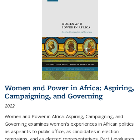
Women and Power in Africa: Aspiring,
Campaigning, and Governing
2022
Women and Power in Africa: Aspiring, Campaigning, and
Governing
examines women's experiences in African politics
as aspirants to public office, as candidates in election
campaigns, and as elected representatives. Part I evaluates