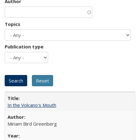
Author
Topics
Publication type
In the Volcano's Mouth
Miriam Bird Greenberg