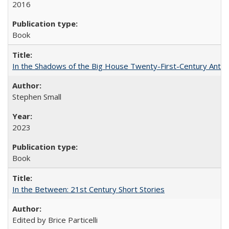
2016
Book
In the Shadows of the Big House Twenty-First-Century Antebe
Stephen Small
2023
Book
In the Between: 21st Century Short Stories
Edited by Brice Particelli