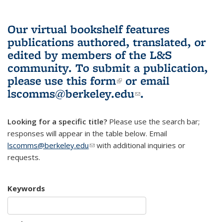
Our virtual bookshelf features
publications authored, translated, or
edited by members of the L&S
community.
To submit a publication,
please use
this form
(link is external)
or email
lscomms@berkeley.edu
(link sends e-
.
mail)
Looking for a specific title?
Please use the search bar;
responses will appear in the table below. Email
lscomms@berkeley.edu
(link sends e-mail)
with additional inquiries or
requests.
Keywords