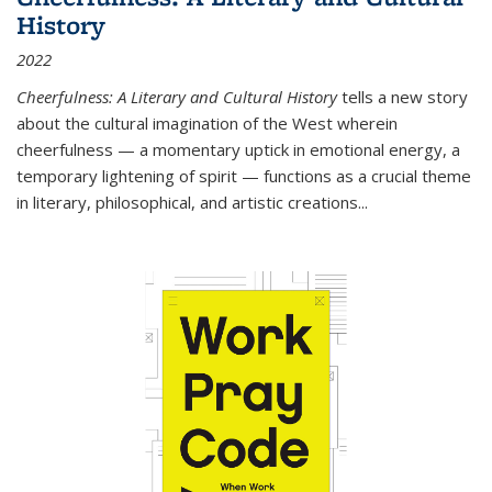
History
2022
Cheerfulness: A Literary and Cultural History
tells a new story
about the cultural imagination of the West wherein
cheerfulness — a momentary uptick in emotional energy, a
temporary lightening of spirit — functions as a crucial theme
in literary, philosophical, and artistic creations...