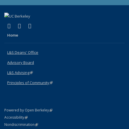
(link is external)
(link is external)
(link is external)
X (formerly Twitter)
LinkedIn
Instagram
Home
L&S Deans' Office
Advisory Board
L&S Advising
(link is external)
Principles of Community
(link is external)
(link is external)
Powered by Open Berkeley
Statement
(link is external)
Accessibility
Policy Statement
(link is external)
Nondiscrimination