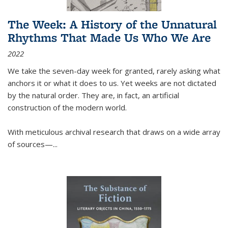
The Week: A History of the Unnatural
Rhythms That Made Us Who We Are
2022
We take the seven-day week for granted, rarely asking what
anchors it or what it does to us. Yet weeks are not dictated
by the natural order. They are, in fact, an artificial
construction of the modern world.
With meticulous archival research that draws on a wide array
of sources—...