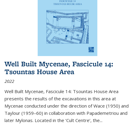
Well Built Mycenae, Fascicule 14:
Tsountas House Area
2022
Well Built Mycenae, Fascicule 14: Tsountas House Area
presents the results of the excavations in this area at
Mycenae conducted under the direction of Wace (1950) and
Taylour (1959–60) in collaboration with Papademetriou and
later Mylonas. Located in the ‘Cult Centre’, the
...