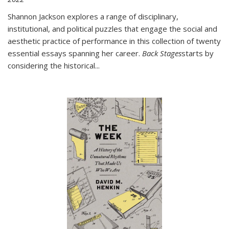
Shannon Jackson explores a range of disciplinary,
institutional, and political puzzles that engage the social and
aesthetic practice of performance in this collection of twenty
essential essays spanning her career.
Back Stages
starts by
considering the historical
...