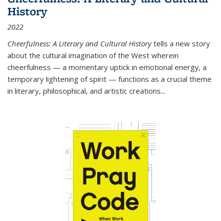
History
2022
Cheerfulness: A Literary and Cultural History
tells a new story
about the cultural imagination of the West wherein
cheerfulness — a momentary uptick in emotional energy, a
temporary lightening of spirit — functions as a crucial theme
in literary, philosophical, and artistic creations...