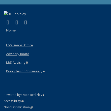
(link is external)
(link is external)
(link is external)
X (formerly Twitter)
LinkedIn
Instagram
Home
L&S Deans' Office
Advisory Board
L&S Advising
(link is external)
Principles of Community
(link is external)
(link is external)
Powered by Open Berkeley
Statement
(link is external)
Accessibility
Policy Statement
(link is external)
Nondiscrimination