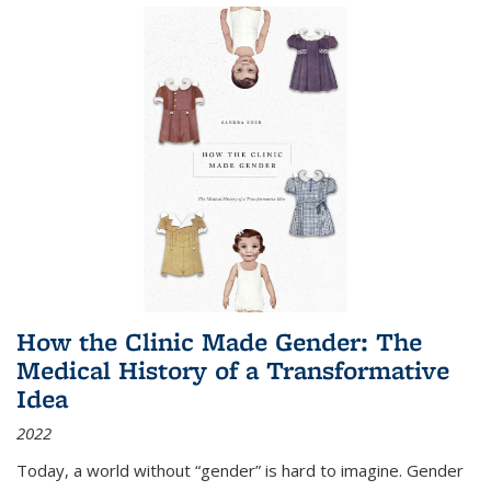
How the Clinic Made Gender: The
Medical History of a Transformative
Idea
2022
Today, a world without “gender” is hard to imagine. Gender