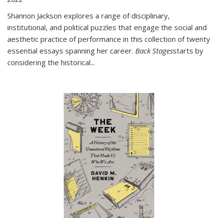
Shannon Jackson explores a range of disciplinary,
institutional, and political puzzles that engage the social and
aesthetic practice of performance in this collection of twenty
essential essays spanning her career.
Back Stages
starts by
considering the historical
...