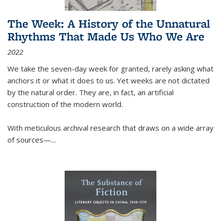
The Week: A History of the Unnatural
Rhythms That Made Us Who We Are
2022
We take the seven-day week for granted, rarely asking what
anchors it or what it does to us. Yet weeks are not dictated
by the natural order. They are, in fact, an artificial
construction of the modern world.
With meticulous archival research that draws on a wide array
of sources—...