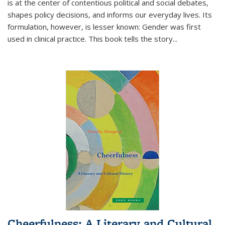
is at the center of contentious political and social debates,
shapes policy decisions, and informs our everyday lives. Its
formulation, however, is lesser known: Gender was first
used in clinical practice. This book tells the story
...
Cheerfulness: A Literary and Cultural