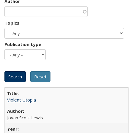
Author
Topics
Publication type
Violent Utopia
Jovan Scott Lewis