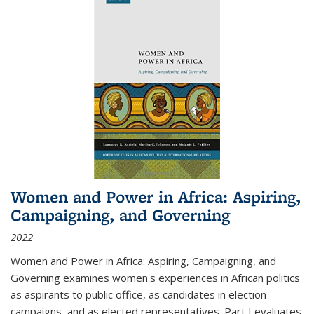
Women and Power in Africa: Aspiring,
Campaigning, and Governing
2022
Women and Power in Africa: Aspiring, Campaigning, and
Governing
examines women's experiences in African politics
as aspirants to public office, as candidates in election
campaigns, and as elected representatives. Part I evaluates