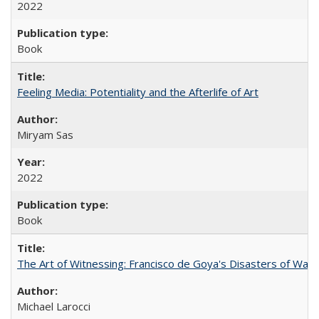
2022
Book
Feeling Media: Potentiality and the Afterlife of Art
​​Miryam Sas
2022
Book
The Art of Witnessing: Francisco de Goya's Disasters of War
Michael Larocci