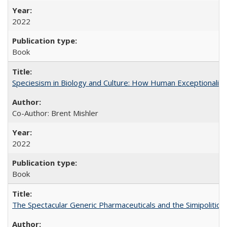
2022
Book
Speciesism in Biology and Culture: How Human Exceptionalis
Co-Author: Brent Mishler
2022
Book
The Spectacular Generic Pharmaceuticals and the Simipolitical