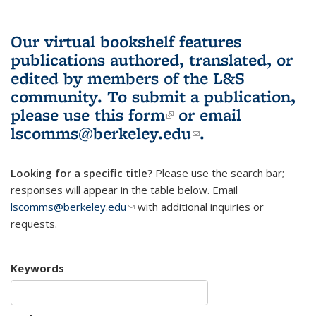
Our virtual bookshelf features
publications authored, translated, or
edited by members of the L&S
community.
To submit a publication,
please use
this form
(link is external)
or email
lscomms@berkeley.edu
(link sends e-
.
mail)
Looking for a specific title?
Please use the search bar;
responses will appear in the table below. Email
lscomms@berkeley.edu
(link sends e-mail)
with additional inquiries or
requests.
Keywords