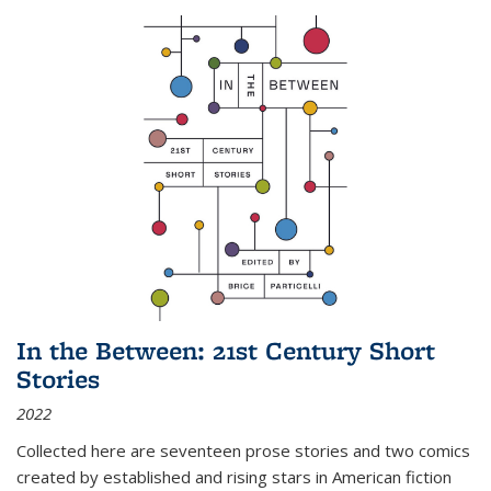
In the Between: 21st Century Short
Stories
2022
Collected here are seventeen prose stories and two comics
created by established and rising stars in American fiction