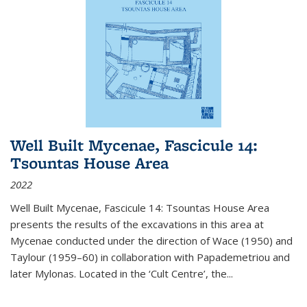
Well Built Mycenae, Fascicule 14:
Tsountas House Area
2022
Well Built Mycenae, Fascicule 14: Tsountas House Area
presents the results of the excavations in this area at
Mycenae conducted under the direction of Wace (1950) and
Taylour (1959–60) in collaboration with Papademetriou and
later Mylonas. Located in the ‘Cult Centre’, the
...