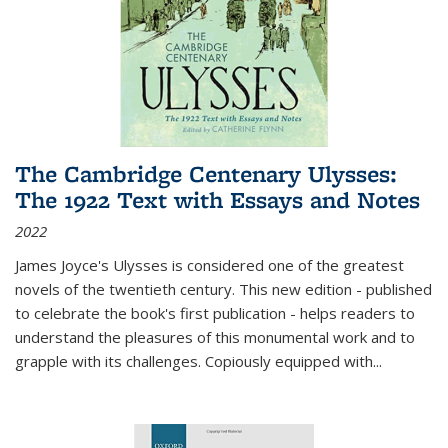
The Cambridge Centenary Ulysses:
The 1922 Text with Essays and Notes
2022
James Joyce's Ulysses is considered one of the greatest
novels of the twentieth century. This new edition - published
to celebrate the book's first publication - helps readers to
understand the pleasures of this monumental work and to
grapple with its challenges. Copiously equipped with
...