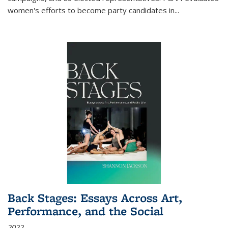
women's efforts to become party candidates in
...
Back Stages: Essays Across Art,
Performance, and the Social
2022