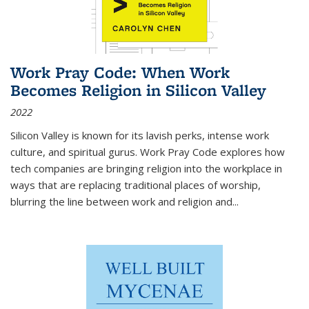
Work Pray Code: When Work
Becomes Religion in Silicon Valley
2022
Silicon Valley is known for its lavish perks, intense work
culture, and spiritual gurus.
Work Pray Code
explores how
tech companies are bringing religion into the workplace in
ways that are replacing traditional places of worship,
blurring the line between work and religion and...