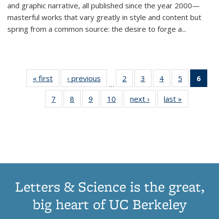
and graphic narrative, all published since the year 2000—
masterful works that vary greatly in style and content but
spring from a common source: the desire to forge a
...
« first
Thumbnail
‹ previous
Thumbnail
2
of 11
3
of 11
4
of 11
5
of 11
6
o
…
list:
list:
Thumbnail
Thumbnail
Thumbnail
Thumbnai
Thu
7
of 11
8
of 11
9
of 11
10
of 11
next ›
Thumbnail
last »
Thumbnail
Publications
Publications
list:
list:
list:
list:
Thumbnail
Thumbnail
Thumbnail
Thumbnail
list:
list:
Publications
Publications
Publications
Publicatio
Publ
list:
list:
list:
list:
Publications
Publication
(C
Publications
Publications
Publications
Publications
p
Letters & Science is the great,
big heart of UC Berkeley