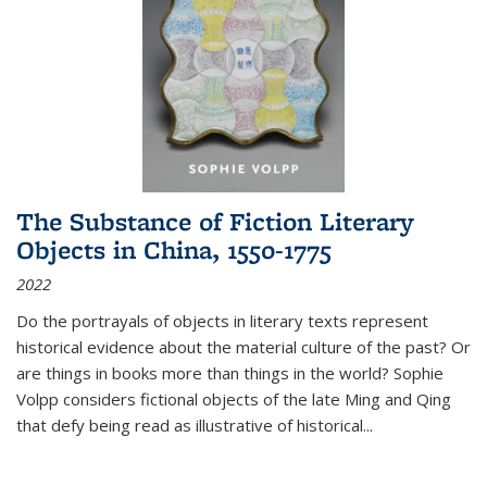
The Substance of Fiction Literary
Objects in China, 1550-1775
2022
Do the portrayals of objects in literary texts represent
historical evidence about the material culture of the past? Or
are things in books more than things in the world? Sophie
Volpp considers fictional objects of the late Ming and Qing
that defy being read as illustrative of historical
...