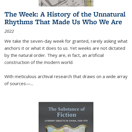
The Week: A History of the Unnatural
Rhythms That Made Us Who We Are
2022
We take the seven-day week for granted, rarely asking what
anchors it or what it does to us. Yet weeks are not dictated
by the natural order. They are, in fact, an artificial
construction of the modern world.
With meticulous archival research that draws on a wide array
of sources—...