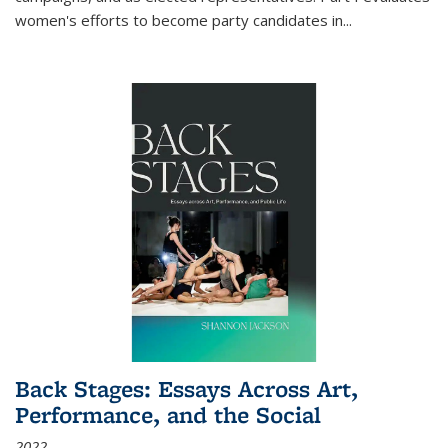
women's efforts to become party candidates in
...
Back Stages: Essays Across Art,
Performance, and the Social
2022