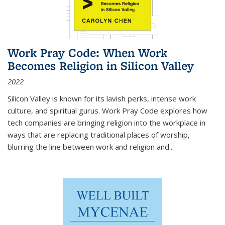
Work Pray Code: When Work
Becomes Religion in Silicon Valley
2022
Silicon Valley is known for its lavish perks, intense work
culture, and spiritual gurus.
Work Pray Code
explores how
tech companies are bringing religion into the workplace in
ways that are replacing traditional places of worship,
blurring the line between work and religion and...