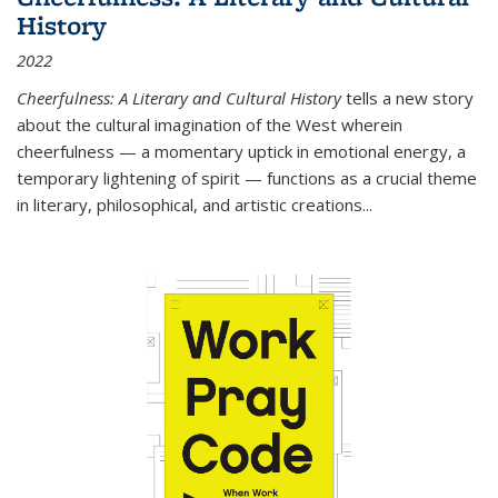
History
2022
Cheerfulness: A Literary and Cultural History
tells a new story
about the cultural imagination of the West wherein
cheerfulness — a momentary uptick in emotional energy, a
temporary lightening of spirit — functions as a crucial theme
in literary, philosophical, and artistic creations...