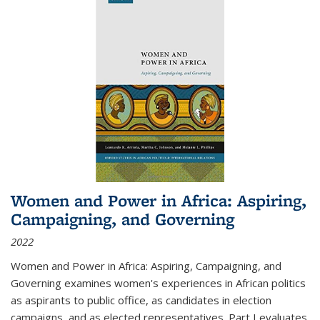
Women and Power in Africa: Aspiring,
Campaigning, and Governing
2022
Women and Power in Africa: Aspiring, Campaigning, and
Governing
examines women's experiences in African politics
as aspirants to public office, as candidates in election
campaigns, and as elected representatives. Part I evaluates