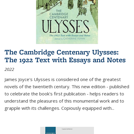
The Cambridge Centenary Ulysses:
The 1922 Text with Essays and Notes
2022
James Joyce's Ulysses is considered one of the greatest
novels of the twentieth century. This new edition - published
to celebrate the book's first publication - helps readers to
understand the pleasures of this monumental work and to
grapple with its challenges. Copiously equipped with
...