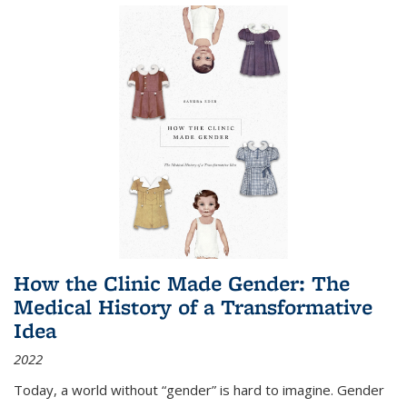
How the Clinic Made Gender: The
Medical History of a Transformative
Idea
2022
Today, a world without “gender” is hard to imagine. Gender