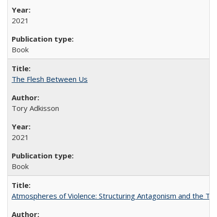
2021
Book
The Flesh Between Us
Tory Adkisson
2021
Book
Atmospheres of Violence: Structuring Antagonism and the T