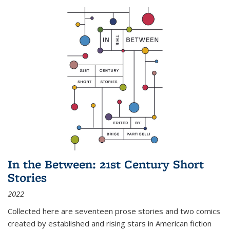
In the Between: 21st Century Short
Stories
2022
Collected here are seventeen prose stories and two comics
created by established and rising stars in American fiction