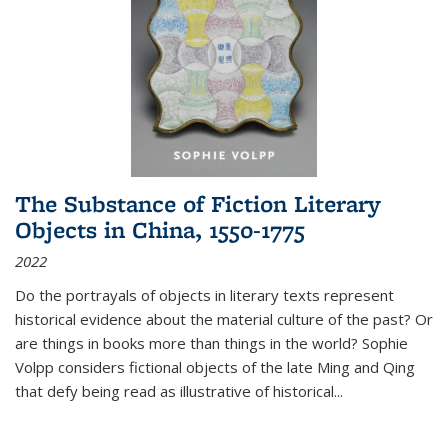
The Substance of Fiction Literary
Objects in China, 1550-1775
2022
Do the portrayals of objects in literary texts represent
historical evidence about the material culture of the past? Or
are things in books more than things in the world? Sophie
Volpp considers fictional objects of the late Ming and Qing
that defy being read as illustrative of historical
...