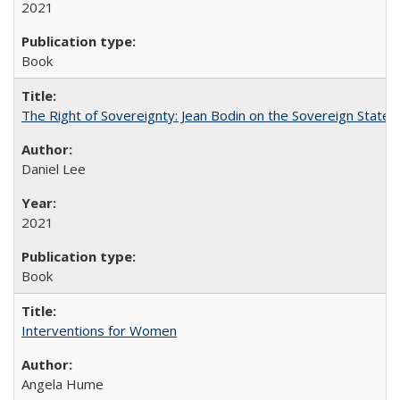
2021
Book
The Right of Sovereignty: Jean Bodin on the Sovereign State 
Daniel Lee
2021
Book
Interventions for Women
Angela Hume