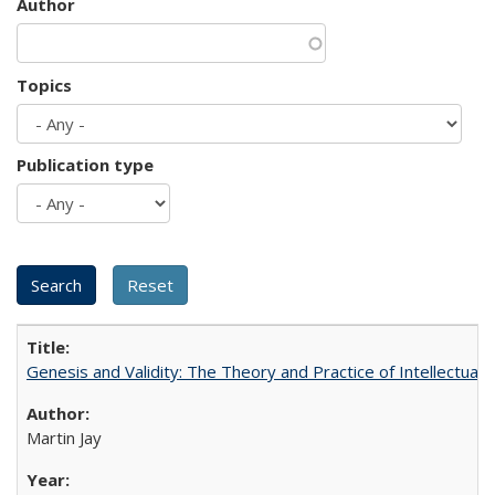
Author
Topics
Publication type
Genesis and Validity: The Theory and Practice of Intellectual 
Martin Jay