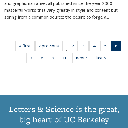
and graphic narrative, all published since the year 2000—
masterful works that vary greatly in style and content but
spring from a common source: the desire to forge a
...
« first
Thumbnail
‹ previous
Thumbnail
2
of 11
3
of 11
4
of 11
5
of 11
6
o
…
list:
list:
Thumbnail
Thumbnail
Thumbnail
Thumbnai
Thu
7
of 11
8
of 11
9
of 11
10
of 11
next ›
Thumbnail
last »
Thumbnail
Publications
Publications
list:
list:
list:
list:
Thumbnail
Thumbnail
Thumbnail
Thumbnail
list:
list:
Publications
Publications
Publications
Publicatio
Publ
list:
list:
list:
list:
Publications
Publication
(C
Publications
Publications
Publications
Publications
p
Letters & Science is the great,
big heart of UC Berkeley