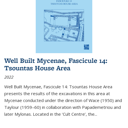
Well Built Mycenae, Fascicule 14:
Tsountas House Area
2022
Well Built Mycenae, Fascicule 14: Tsountas House Area
presents the results of the excavations in this area at
Mycenae conducted under the direction of Wace (1950) and
Taylour (1959–60) in collaboration with Papademetriou and
later Mylonas. Located in the ‘Cult Centre’, the
...