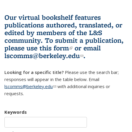
Our virtual bookshelf features
publications authored, translated, or
edited by members of the L&S
community.
To submit a publication,
please use
this form
(link is external)
or email
lscomms@berkeley.edu
(link sends e-
.
mail)
Looking for a specific title?
Please use the search bar;
responses will appear in the table below. Email
lscomms@berkeley.edu
(link sends e-mail)
with additional inquiries or
requests.
Keywords