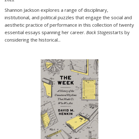
Shannon Jackson explores a range of disciplinary,
institutional, and political puzzles that engage the social and
aesthetic practice of performance in this collection of twenty
essential essays spanning her career.
Back Stages
starts by
considering the historical
...