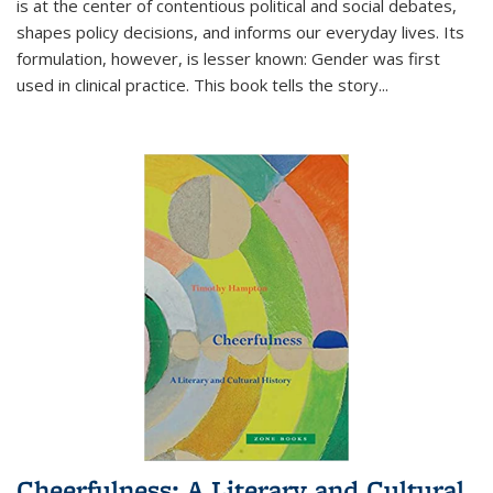
is at the center of contentious political and social debates,
shapes policy decisions, and informs our everyday lives. Its
formulation, however, is lesser known: Gender was first
used in clinical practice. This book tells the story
...
Cheerfulness: A Literary and Cultural