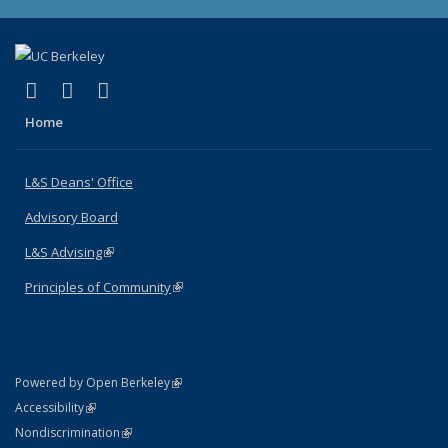
(link is external)
(link is external)
(link is external)
X (formerly Twitter)
LinkedIn
Instagram
Home
L&S Deans' Office
Advisory Board
L&S Advising
(link is external)
Principles of Community
(link is external)
(link is external)
Powered by Open Berkeley
Statement
(link is external)
Accessibility
Policy Statement
(link is external)
Nondiscrimination