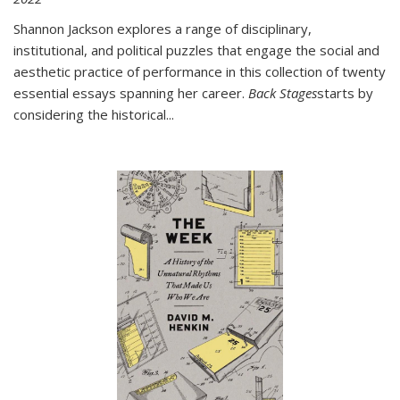
Shannon Jackson explores a range of disciplinary,
institutional, and political puzzles that engage the social and
aesthetic practice of performance in this collection of twenty
essential essays spanning her career.
Back Stages
starts by
considering the historical
...