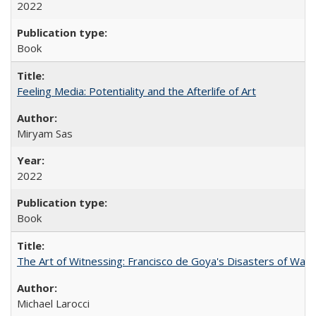
2022
Book
Feeling Media: Potentiality and the Afterlife of Art
​​Miryam Sas
2022
Book
The Art of Witnessing: Francisco de Goya's Disasters of War
Michael Larocci