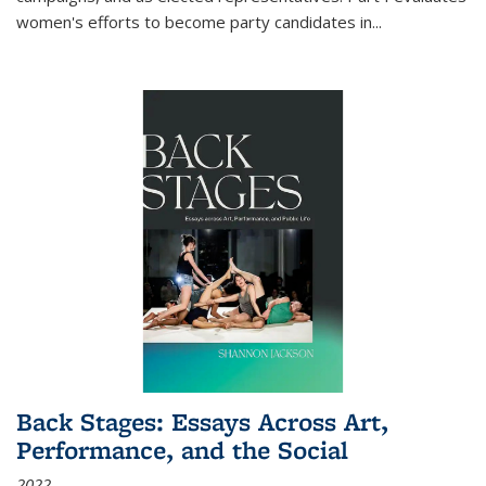
women's efforts to become party candidates in
...
Back Stages: Essays Across Art,
Performance, and the Social
2022