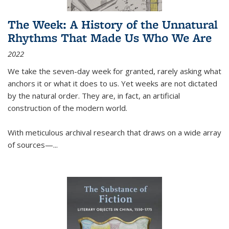
The Week: A History of the Unnatural
Rhythms That Made Us Who We Are
2022
We take the seven-day week for granted, rarely asking what
anchors it or what it does to us. Yet weeks are not dictated
by the natural order. They are, in fact, an artificial
construction of the modern world.
With meticulous archival research that draws on a wide array
of sources—...