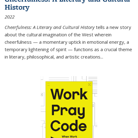
History
2022
Cheerfulness: A Literary and Cultural History
tells a new story
about the cultural imagination of the West wherein
cheerfulness — a momentary uptick in emotional energy, a
temporary lightening of spirit — functions as a crucial theme
in literary, philosophical, and artistic creations...