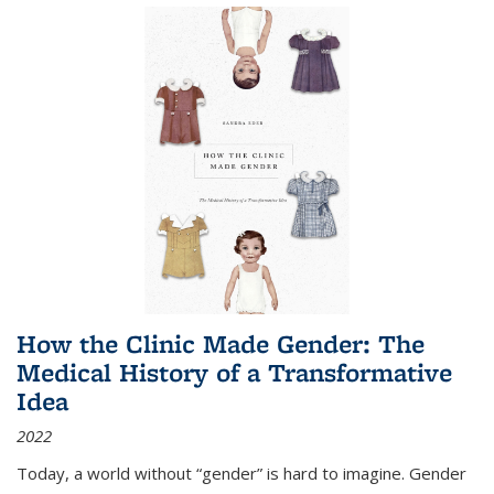
How the Clinic Made Gender: The
Medical History of a Transformative
Idea
2022
Today, a world without “gender” is hard to imagine. Gender