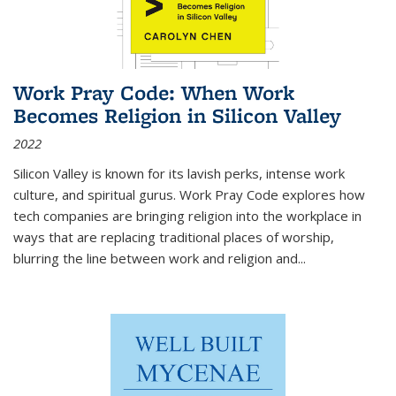
Work Pray Code: When Work
Becomes Religion in Silicon Valley
2022
Silicon Valley is known for its lavish perks, intense work
culture, and spiritual gurus.
Work Pray Code
explores how
tech companies are bringing religion into the workplace in
ways that are replacing traditional places of worship,
blurring the line between work and religion and...