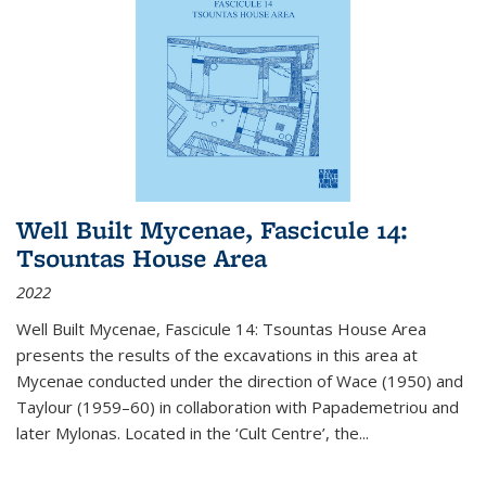
Well Built Mycenae, Fascicule 14:
Tsountas House Area
2022
Well Built Mycenae, Fascicule 14: Tsountas House Area
presents the results of the excavations in this area at
Mycenae conducted under the direction of Wace (1950) and
Taylour (1959–60) in collaboration with Papademetriou and
later Mylonas. Located in the ‘Cult Centre’, the
...