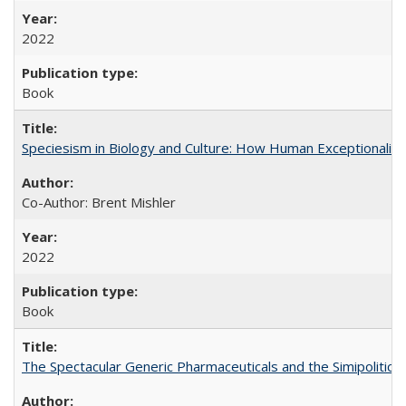
2022
Book
Speciesism in Biology and Culture: How Human Exceptionalis
Co-Author: Brent Mishler
2022
Book
The Spectacular Generic Pharmaceuticals and the Simipolitical