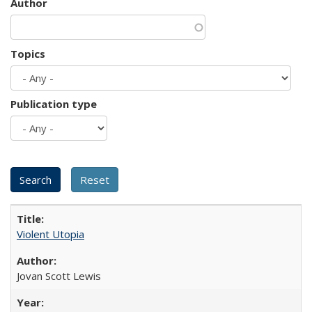
Author
Topics
Publication type
Violent Utopia
Jovan Scott Lewis