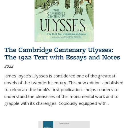
The Cambridge Centenary Ulysses:
The 1922 Text with Essays and Notes
2022
James Joyce's Ulysses is considered one of the greatest
novels of the twentieth century. This new edition - published
to celebrate the book's first publication - helps readers to
understand the pleasures of this monumental work and to
grapple with its challenges. Copiously equipped with
...