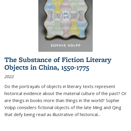
The Substance of Fiction Literary
Objects in China, 1550-1775
2022
Do the portrayals of objects in literary texts represent
historical evidence about the material culture of the past? Or
are things in books more than things in the world? Sophie
Volpp considers fictional objects of the late Ming and Qing
that defy being read as illustrative of historical
...