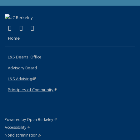
(link is external)
(link is external)
(link is external)
X (formerly Twitter)
LinkedIn
Instagram
Home
L&S Deans' Office
Advisory Board
L&S Advising
(link is external)
Principles of Community
(link is external)
(link is external)
Powered by Open Berkeley
Statement
(link is external)
Accessibility
Policy Statement
(link is external)
Nondiscrimination