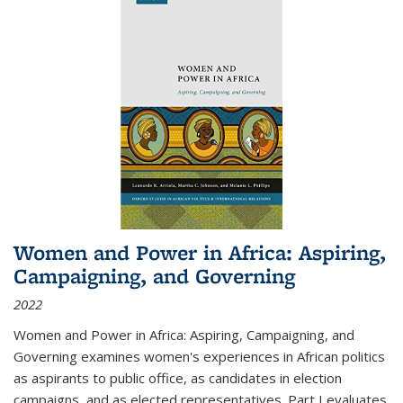
Women and Power in Africa: Aspiring,
Campaigning, and Governing
2022
Women and Power in Africa: Aspiring, Campaigning, and
Governing
examines women's experiences in African politics
as aspirants to public office, as candidates in election
campaigns, and as elected representatives. Part I evaluates