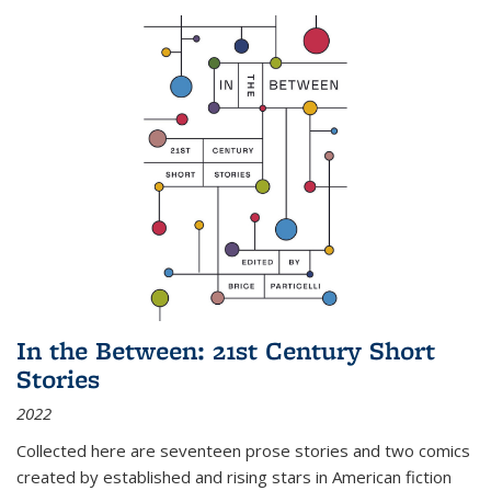
In the Between: 21st Century Short
Stories
2022
Collected here are seventeen prose stories and two comics
created by established and rising stars in American fiction