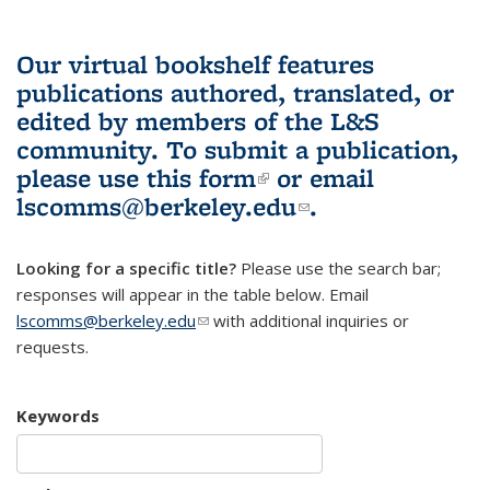
Our virtual bookshelf features
publications authored, translated, or
edited by members of the L&S
community.
To submit a publication,
please use
this form
(link is external)
or email
lscomms@berkeley.edu
(link sends e-
.
mail)
Looking for a specific title?
Please use the search bar;
responses will appear in the table below. Email
lscomms@berkeley.edu
(link sends e-mail)
with additional inquiries or
requests.
Keywords