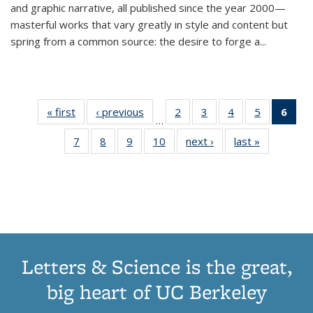
and graphic narrative, all published since the year 2000—
masterful works that vary greatly in style and content but
spring from a common source: the desire to forge a
...
« first
Thumbnail
‹ previous
Thumbnail
2
of 11
3
of 11
4
of 11
5
of 11
6
o
…
list:
list:
Thumbnail
Thumbnail
Thumbnail
Thumbnai
Thu
7
of 11
8
of 11
9
of 11
10
of 11
next ›
Thumbnail
last »
Thumbnail
Publications
Publications
list:
list:
list:
list:
Thumbnail
Thumbnail
Thumbnail
Thumbnail
list:
list:
Publications
Publications
Publications
Publicatio
Publ
list:
list:
list:
list:
Publications
Publication
(C
Publications
Publications
Publications
Publications
p
Letters & Science is the great,
big heart of UC Berkeley