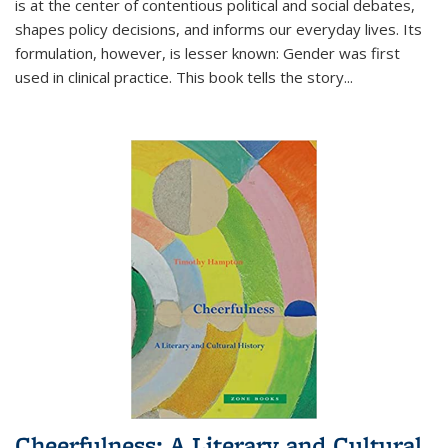
is at the center of contentious political and social debates,
shapes policy decisions, and informs our everyday lives. Its
formulation, however, is lesser known: Gender was first
used in clinical practice. This book tells the story
...
Cheerfulness: A Literary and Cultural