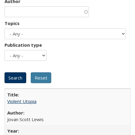
Author
Topics
Publication type
Violent Utopia
Jovan Scott Lewis