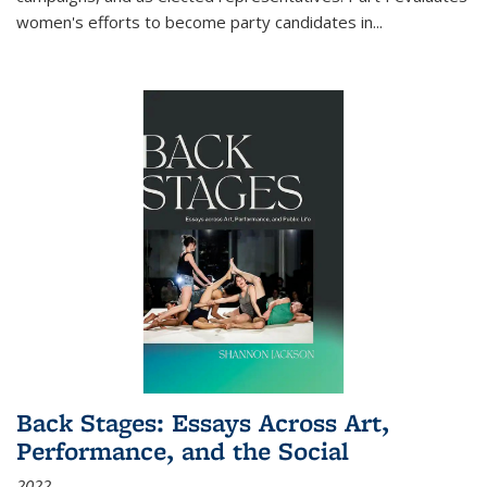
women's efforts to become party candidates in
...
Back Stages: Essays Across Art,
Performance, and the Social
2022