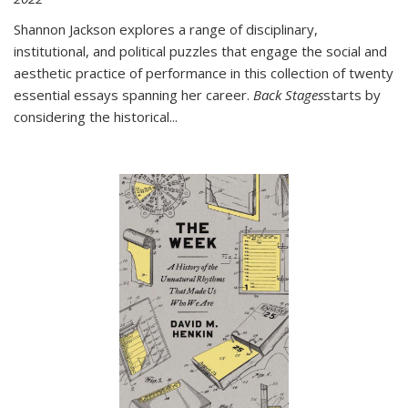
Shannon Jackson explores a range of disciplinary,
institutional, and political puzzles that engage the social and
aesthetic practice of performance in this collection of twenty
essential essays spanning her career.
Back Stages
starts by
considering the historical
...