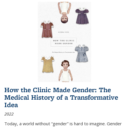
How the Clinic Made Gender: The
Medical History of a Transformative
Idea
2022
Today, a world without “gender” is hard to imagine. Gender