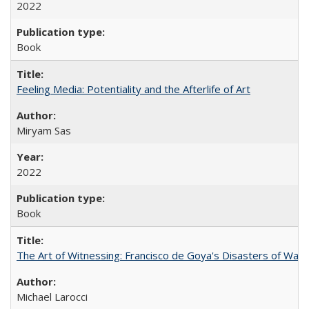
2022
Book
Feeling Media: Potentiality and the Afterlife of Art
​​Miryam Sas
2022
Book
The Art of Witnessing: Francisco de Goya's Disasters of War
Michael Larocci