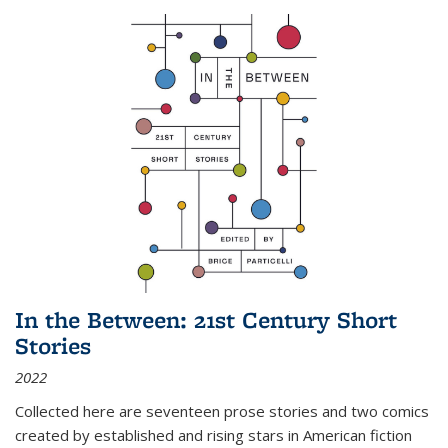
In the Between: 21st Century Short
Stories
2022
Collected here are seventeen prose stories and two comics
created by established and rising stars in American fiction