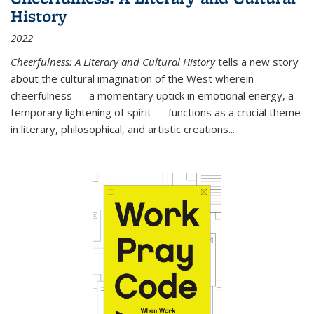
History
2022
Cheerfulness: A Literary and Cultural History
tells a new story
about the cultural imagination of the West wherein
cheerfulness — a momentary uptick in emotional energy, a
temporary lightening of spirit — functions as a crucial theme
in literary, philosophical, and artistic creations...