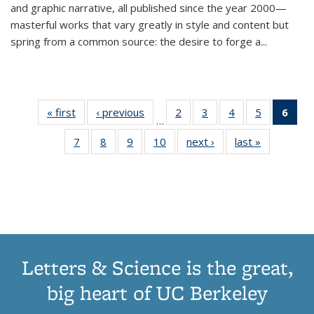
and graphic narrative, all published since the year 2000—
masterful works that vary greatly in style and content but
spring from a common source: the desire to forge a
...
« first
Thumbnail
‹ previous
Thumbnail
2
of 11
3
of 11
4
of 11
5
of 11
6
o
…
list:
list:
Thumbnail
Thumbnail
Thumbnail
Thumbnai
Thu
7
of 11
8
of 11
9
of 11
10
of 11
next ›
Thumbnail
last »
Thumbnail
Publications
Publications
list:
list:
list:
list:
Thumbnail
Thumbnail
Thumbnail
Thumbnail
list:
list:
Publications
Publications
Publications
Publicatio
Publ
list:
list:
list:
list:
Publications
Publication
(C
Publications
Publications
Publications
Publications
p
Letters & Science is the great,
big heart of UC Berkeley