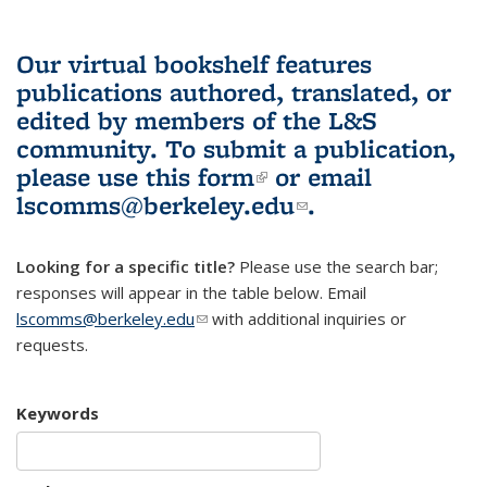
Our virtual bookshelf features
publications authored, translated, or
edited by members of the L&S
community.
To submit a publication,
please use
this form
(link is external)
or email
lscomms@berkeley.edu
(link sends e-
.
mail)
Looking for a specific title?
Please use the search bar;
responses will appear in the table below. Email
lscomms@berkeley.edu
(link sends e-mail)
with additional inquiries or
requests.
Keywords