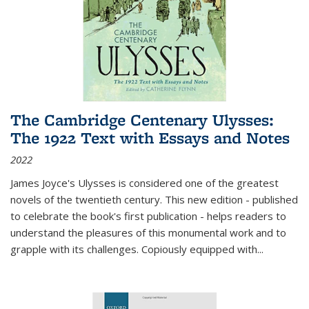
The Cambridge Centenary Ulysses:
The 1922 Text with Essays and Notes
2022
James Joyce's Ulysses is considered one of the greatest
novels of the twentieth century. This new edition - published
to celebrate the book's first publication - helps readers to
understand the pleasures of this monumental work and to
grapple with its challenges. Copiously equipped with
...