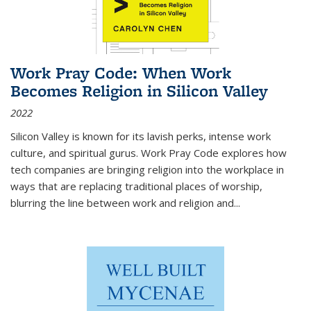
Work Pray Code: When Work
Becomes Religion in Silicon Valley
2022
Silicon Valley is known for its lavish perks, intense work
culture, and spiritual gurus.
Work Pray Code
explores how
tech companies are bringing religion into the workplace in
ways that are replacing traditional places of worship,
blurring the line between work and religion and...