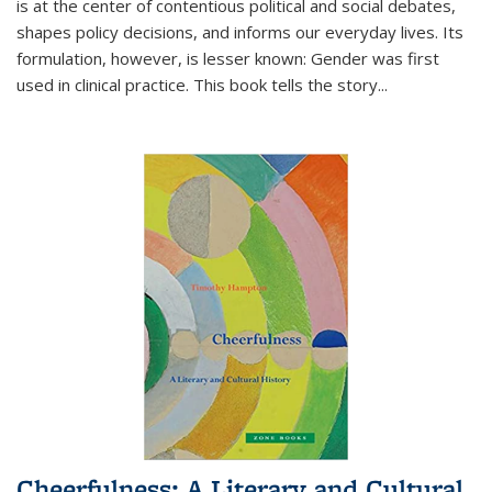
is at the center of contentious political and social debates,
shapes policy decisions, and informs our everyday lives. Its
formulation, however, is lesser known: Gender was first
used in clinical practice. This book tells the story
...
Cheerfulness: A Literary and Cultural