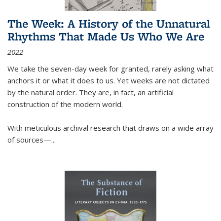
The Week: A History of the Unnatural
Rhythms That Made Us Who We Are
2022
We take the seven-day week for granted, rarely asking what
anchors it or what it does to us. Yet weeks are not dictated
by the natural order. They are, in fact, an artificial
construction of the modern world.
With meticulous archival research that draws on a wide array
of sources—...