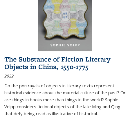
The Substance of Fiction Literary
Objects in China, 1550-1775
2022
Do the portrayals of objects in literary texts represent
historical evidence about the material culture of the past? Or
are things in books more than things in the world? Sophie
Volpp considers fictional objects of the late Ming and Qing
that defy being read as illustrative of historical
...