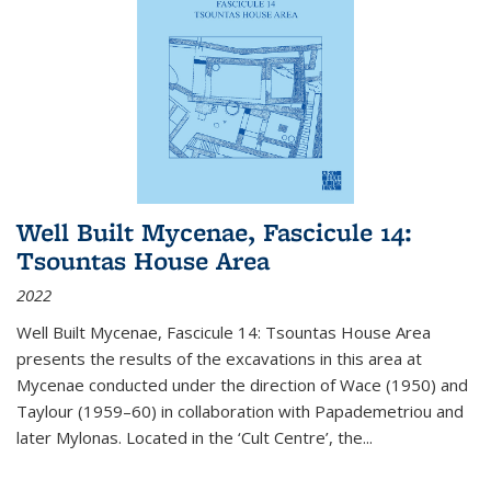
Well Built Mycenae, Fascicule 14:
Tsountas House Area
2022
Well Built Mycenae, Fascicule 14: Tsountas House Area
presents the results of the excavations in this area at
Mycenae conducted under the direction of Wace (1950) and
Taylour (1959–60) in collaboration with Papademetriou and
later Mylonas. Located in the ‘Cult Centre’, the
...