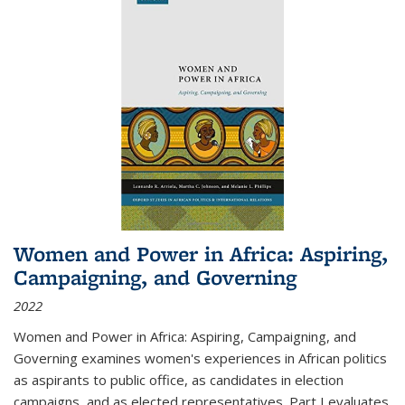
Women and Power in Africa: Aspiring,
Campaigning, and Governing
2022
Women and Power in Africa: Aspiring, Campaigning, and
Governing
examines women's experiences in African politics
as aspirants to public office, as candidates in election
campaigns, and as elected representatives. Part I evaluates