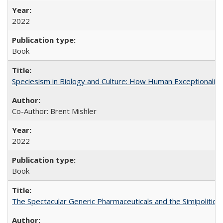
2022
Book
Speciesism in Biology and Culture: How Human Exceptionalis
Co-Author: Brent Mishler
2022
Book
The Spectacular Generic Pharmaceuticals and the Simipolitical