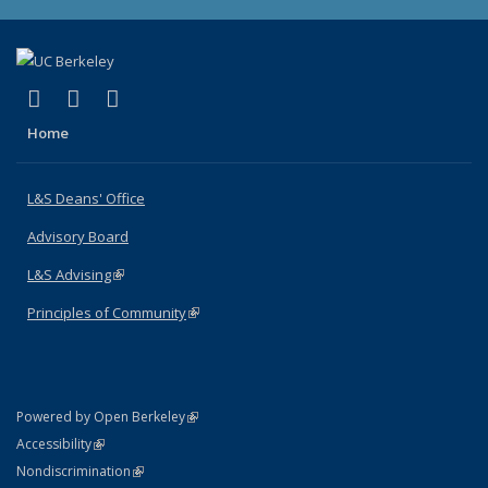
(link is external)
(link is external)
(link is external)
X (formerly Twitter)
LinkedIn
Instagram
Home
L&S Deans' Office
Advisory Board
L&S Advising
(link is external)
Principles of Community
(link is external)
(link is external)
Powered by Open Berkeley
Statement
(link is external)
Accessibility
Policy Statement
(link is external)
Nondiscrimination