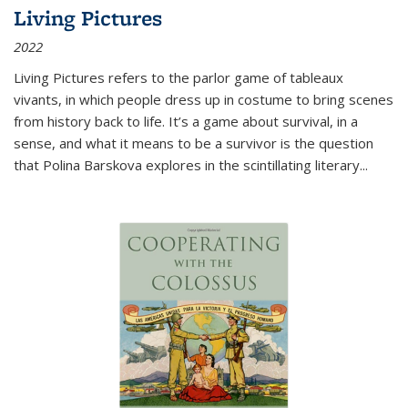
Living Pictures
2022
Living Pictures refers to the parlor game of tableaux
vivants, in which people dress up in costume to bring scenes
from history back to life. It’s a game about survival, in a
sense, and what it means to be a survivor is the question
that Polina Barskova explores in the scintillating literary...