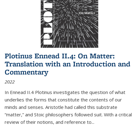
Plotinus Ennead II.4: On Matter:
Translation with an Introduction and
Commentary
2022
In
Ennead
II.4 Plotinus investigates the question of what
underlies the forms that constitute the contents of our
minds and senses. Aristotle had called this substrate
“matter,” and Stoic philosophers followed suit. With a critical
review of their notions, and reference to
...