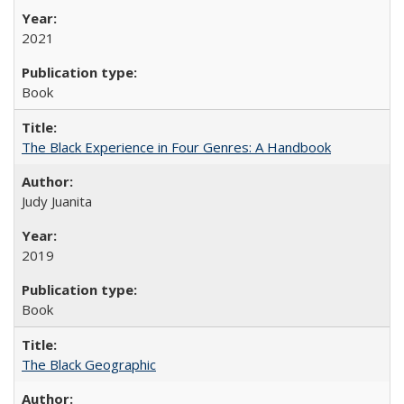
2021
Book
The Black Experience in Four Genres: A Handbook
Judy Juanita
2019
Book
The Black Geographic