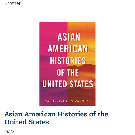
Brother...
Asian American Histories of the
United States
2022