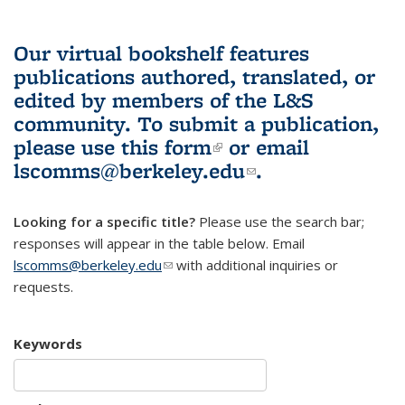
Our virtual bookshelf features
publications authored, translated, or
edited by members of the L&S
community.
To submit a publication,
please use
this form
(link is external)
or email
lscomms@berkeley.edu
(link sends e-
.
mail)
Looking for a specific title?
Please use the search bar;
responses will appear in the table below. Email
lscomms@berkeley.edu
(link sends e-mail)
with additional inquiries or
requests.
Keywords