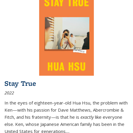
Stay True
2022
In the eyes of eighteen-year-old Hua Hsu, the problem with
Ken—with his passion for Dave Matthews, Abercrombie &
Fitch, and his fraternity—is that he is
exactly
like everyone
else. Ken, whose Japanese American family has been in the
United States for generations,
...