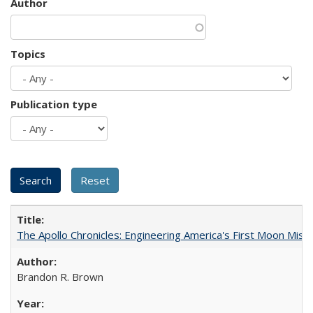
Author
Topics
Publication type
The Apollo Chronicles: Engineering America's First Moon Miss
Brandon R. Brown