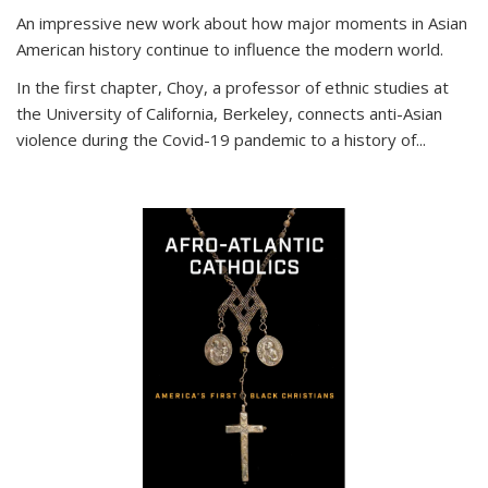
An impressive new work about how major moments in Asian
American history continue to influence the modern world.
In the first chapter, Choy, a professor of ethnic studies at
the University of California, Berkeley, connects anti-Asian
violence during the Covid-19 pandemic to a history of...