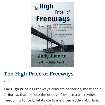
The High Price of Freeways
2022
The High Price of Freeways
consists of stories, most set in
California, that explore the oddity of living in a place where
freedom is touted, but its costs are often hidden: abortion,