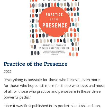
Practice of the Presence
2022
"Everything is possible for those who believe, even more
for those who hope, still more for those who love, and most
of all
for those who practice and persevere in these three
powerful paths."
Since it was first published in its pocket-size 1692 edition,