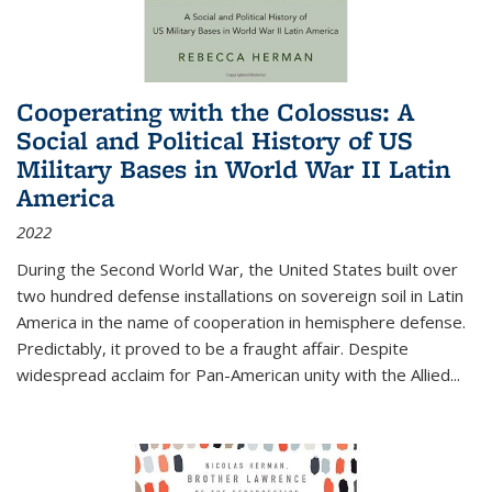
Cooperating with the Colossus: A
Social and Political History of US
Military Bases in World War II Latin
America
2022
During the Second World War, the United States built over
two hundred defense installations on sovereign soil in Latin
America in the name of cooperation in hemisphere defense.
Predictably, it proved to be a fraught affair. Despite
widespread acclaim for Pan-American unity with the Allied
...