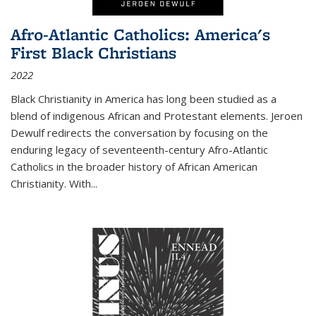
Afro-Atlantic Catholics: America's
First Black Christians
2022
Black Christianity in America has long been studied as a
blend of indigenous African and Protestant elements. Jeroen
Dewulf redirects the conversation by focusing on the
enduring legacy of seventeenth-century Afro-Atlantic
Catholics in the broader history of African American
Christianity. With...