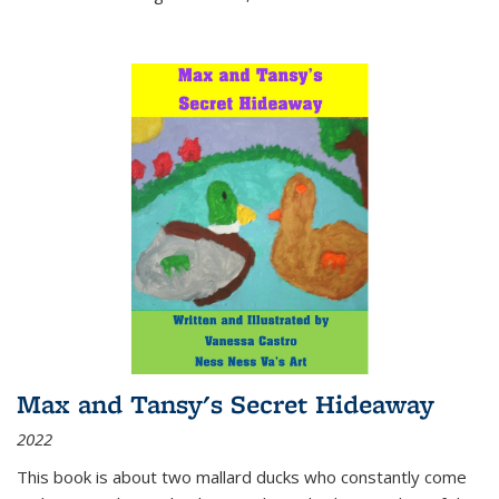
Max and Tansy's Secret Hideaway
2022
This book is about two mallard ducks who constantly come