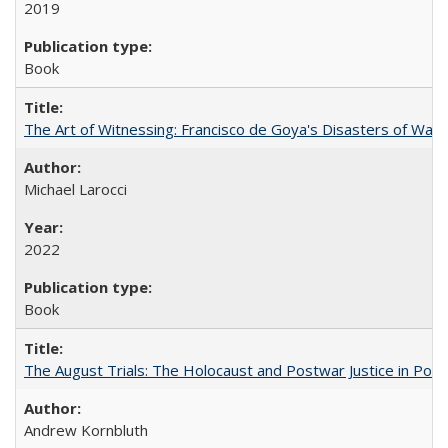
2019
Book
The Art of Witnessing: Francisco de Goya's Disasters of War
Michael Larocci
2022
Book
The August Trials: The Holocaust and Postwar Justice in Pola
Andrew Kornbluth