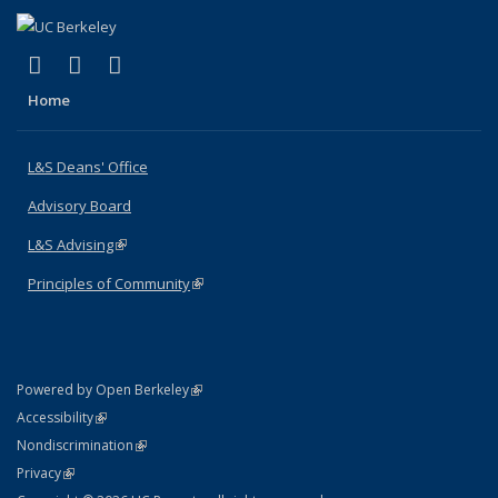
(link is external)
(link is external)
(link is external)
X (formerly Twitter)
LinkedIn
Instagram
Home
L&S Deans' Office
Advisory Board
L&S Advising
(link is external)
Principles of Community
(link is external)
(link is external)
Powered by Open Berkeley
Statement
(link is external)
Accessibility
Policy Statement
(link is external)
Nondiscrimination
Statement
(link is external)
Privacy