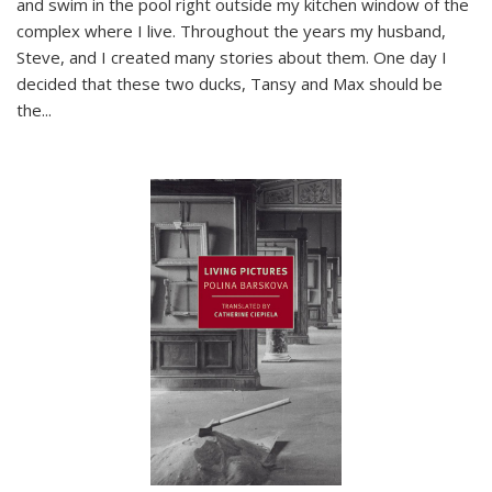
and swim in the pool right outside my kitchen window of the
complex where I live. Throughout the years my husband,
Steve, and I created many stories about them. One day I
decided that these two ducks, Tansy and Max should be
the
...