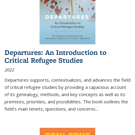
Departures: An Introduction to
Critical Refugee Studies
2022
Departures
supports, contextualizes, and advances the field
of critical refugee studies by providing a capacious account
of its genealogy, methods, and key concepts as well as its
premises, priorities, and possibilities. The book outlines the
field's main tenets, questions, and concerns
...