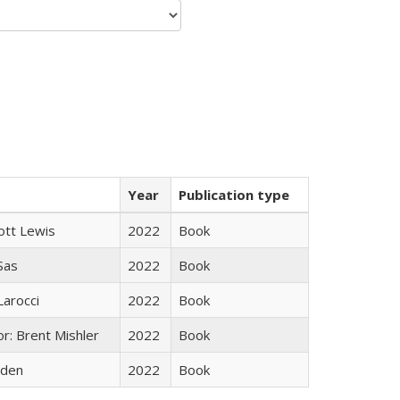
Year
Publication type
ott Lewis
2022
Book
 Sas
2022
Book
Larocci
2022
Book
r: Brent Mishler
2022
Book
yden
2022
Book