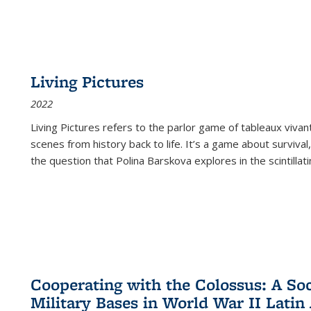
Living Pictures
2022
Living Pictures refers to the parlor game of tableaux vivan
scenes from history back to life. It’s a game about survival
the question that Polina Barskova explores in the scintillating
Cooperating with the Colossus: A Soci
Military Bases in World War II Latin