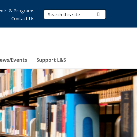
nts & Programs
Search Terms
Submit Search
Contact Us
ews/Events
Support L&S