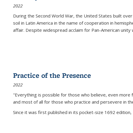
2022
During the Second World War, the United States built over
soil in Latin America in the name of cooperation in hemisph
affair. Despite widespread acclaim for Pan-American unity w
Practice of the Presence
2022
"Everything is possible for those who believe, even more f
and most of all
for those who practice and persevere in th
Since it was first published in its pocket-size 1692 edition, 