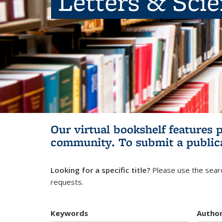
Letters & Sci
Our virtual bookshelf features 
community.
To submit a public
Looking for a specific title?
Please use the searc
requests.
Keywords
Autho