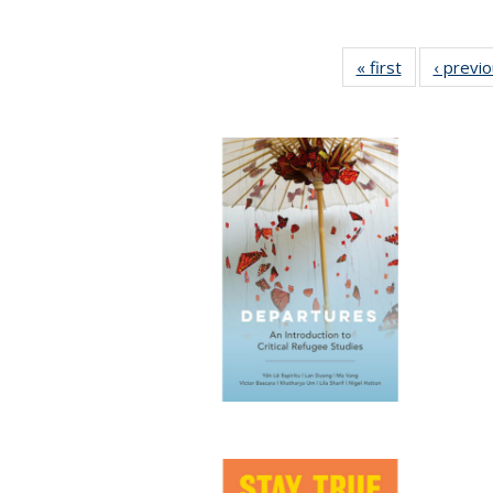
« first
Full listing
‹ previ
table:
Publications