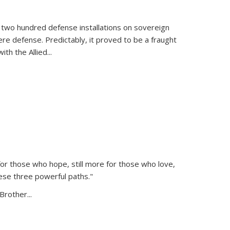
 two hundred defense installations on sovereign
ere defense. Predictably, it proved to be a fraught
ith the Allied
...
or those who hope, still more for those who love,
ese three powerful paths."
Brother...