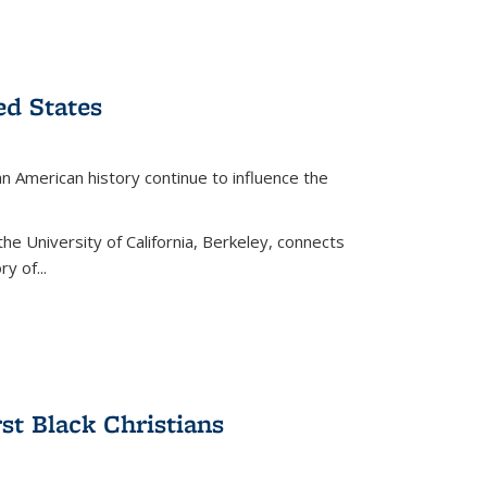
ed States
American history continue to influence the
the University of California, Berkeley, connects
y of...
rst Black Christians