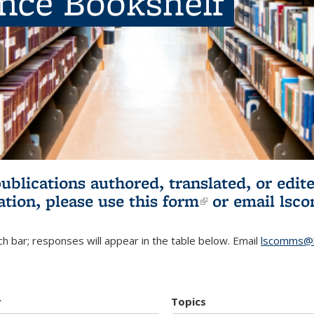
ence Bookshelf
publications authored, translated, or ed
ation, please use
this form
(link is externa
or email
lsc
h bar; responses will appear in the table below. Email
lscomms@b
r
Topics