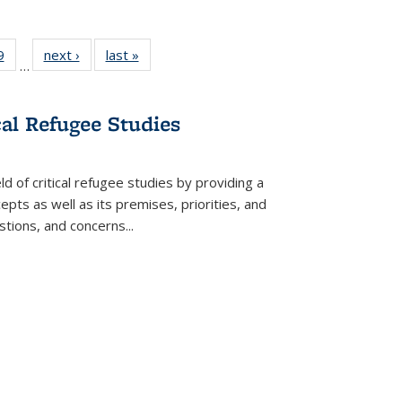
 Full
9
of 22 Full
next ›
Full listing
last »
Full listing
…
 table:
listing table:
table:
table:
ations
Publications
Publications
Publications
cal Refugee Studies
d of critical refugee studies by providing a
pts as well as its premises, priorities, and
estions, and concerns
...