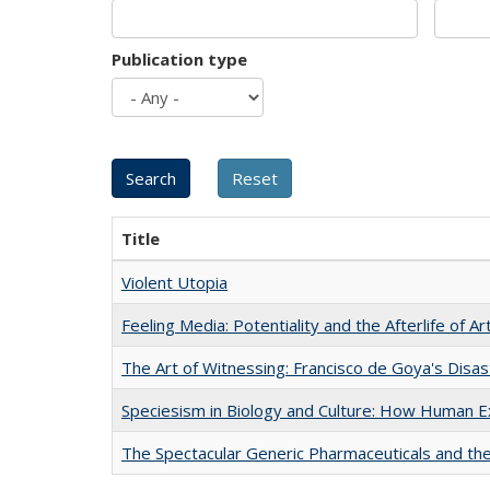
Publication type
Title
Violent Utopia
Feeling Media: Potentiality and the Afterlife of Ar
The Art of Witnessing: Francisco de Goya's Disa
Speciesism in Biology and Culture: How Human E
The Spectacular Generic Pharmaceuticals and the 