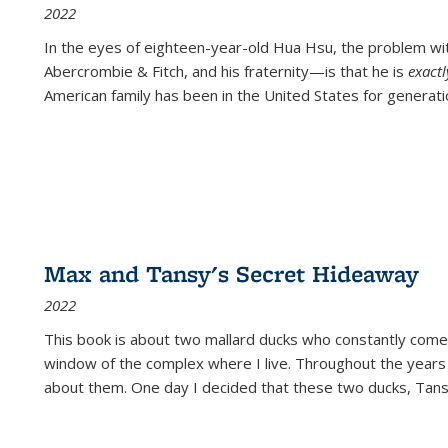
2022
In the eyes of eighteen-year-old Hua Hsu, the problem w
Abercrombie & Fitch, and his fraternity—is that he is
exact
American family has been in the United States for generati
Max and Tansy's Secret Hideaway
2022
This book is about two mallard ducks who constantly come 
window of the complex where I live. Throughout the years
about them. One day I decided that these two ducks, Tan