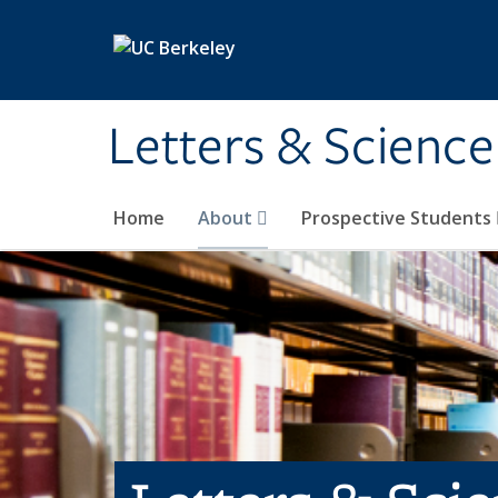
Skip to main content
Letters & Science
Home
About
Prospective Students