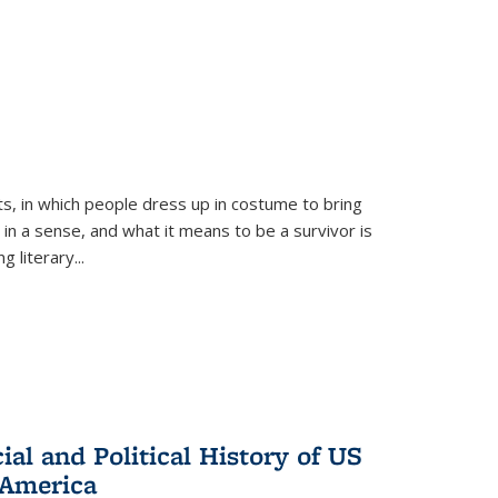
ts, in which people dress up in costume to bring
, in a sense, and what it means to be a survivor is
 literary...
al and Political History of US
 America