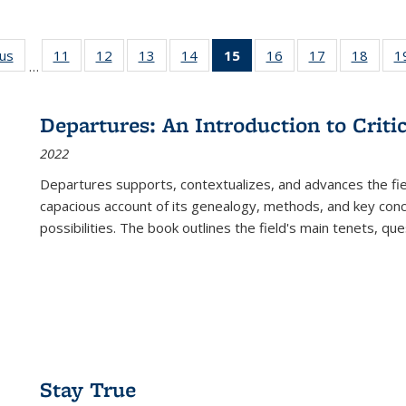
ous
Full listing
11
of 22 Full
12
of 22 Full
13
of 22 Full
14
of 22 Full
15
of 22 Full
16
of 22 Full
17
of 22 Full
18
of 22
1
…
table:
listing table:
listing table:
listing table:
listing table:
listing
listing table:
listing table:
listing
Publications
Publications
Publications
Publications
Publications
table:
Publications
Publications
Public
Publications
Departures: An Introduction to Criti
(Current
2022
page)
Departures
supports, contextualizes, and advances the fiel
capacious account of its genealogy, methods, and key conce
possibilities. The book outlines the field's main tenets, qu
Stay True