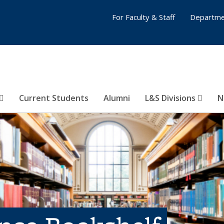
For Faculty & Staff
Departme
Current Students
Alumni
L&S Divisions
N