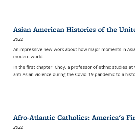
Asian American Histories of the Unit
2022
An impressive new work about how major moments in Asian 
modern world.
In the first chapter, Choy, a professor of ethnic studies at 
anti-Asian violence during the Covid-19 pandemic to a histor
Afro-Atlantic Catholics: America's Fi
2022