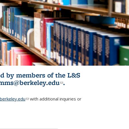
ited by members of the L&S
l)
omms@berkeley.edu
(link sends e-
.
mail)
erkeley.edu
(link sends e-mail)
with additional inquiries or