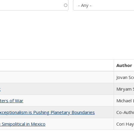
Author
Jovan Sc
t
​​Miryam
sters of War
Michael 
xceptionalism is Pushing Planetary Boundaries
Co-Autho
Simipolitical in Mexico
Cori Ha