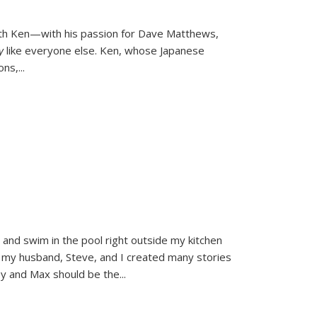
ith Ken—with his passion for Dave Matthews,
ly
like everyone else. Ken, whose Japanese
ons,
...
and swim in the pool right outside my kitchen
 my husband, Steve, and I created many stories
sy and Max should be the
...