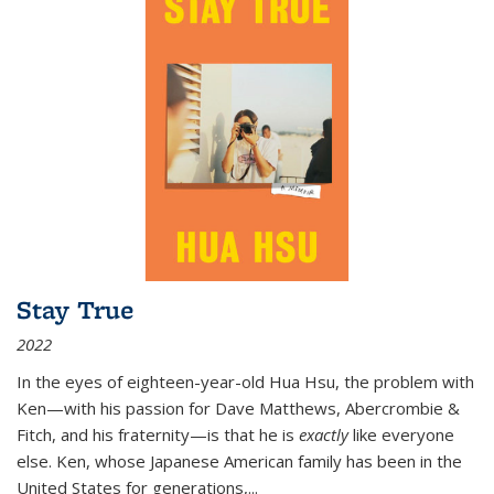
Stay True
2022
In the eyes of eighteen-year-old Hua Hsu, the problem with
Ken—with his passion for Dave Matthews, Abercrombie &
Fitch, and his fraternity—is that he is
exactly
like everyone
else. Ken, whose Japanese American family has been in the
United States for generations,
...