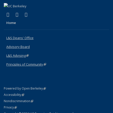
(link is external)
(link is external)
(link is external)
X (formerly Twitter)
LinkedIn
Instagram
Home
L&S Deans' Office
Advisory Board
L&S Advising
(link is external)
Principles of Community
(link is external)
(link is external)
Powered by Open Berkeley
Statement
(link is external)
Accessibility
Policy Statement
(link is external)
Nondiscrimination
Statement
(link is external)
Privacy