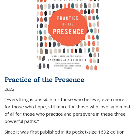
Practice of the Presence
2022
"Everything is possible for those who believe, even more
for those who hope, still more for those who love, and most
of all
for those who practice and persevere in these three
powerful paths."
Since it was first published in its pocket-size 1692 edition,