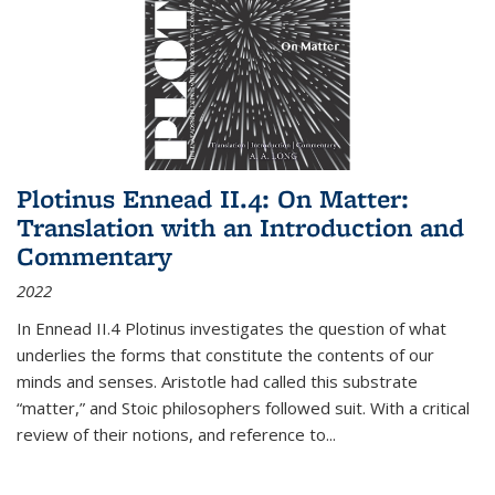
Plotinus Ennead II.4: On Matter:
Translation with an Introduction and
Commentary
2022
In
Ennead
II.4 Plotinus investigates the question of what
underlies the forms that constitute the contents of our
minds and senses. Aristotle had called this substrate
“matter,” and Stoic philosophers followed suit. With a critical
review of their notions, and reference to
...