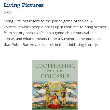
Living Pictures
2022
Living Pictures refers to the parlor game of tableaux
vivants, in which people dress up in costume to bring scenes
from history back to life. It’s a game about survival, in a
sense, and what it means to be a survivor is the question
that Polina Barskova explores in the scintillating literary...