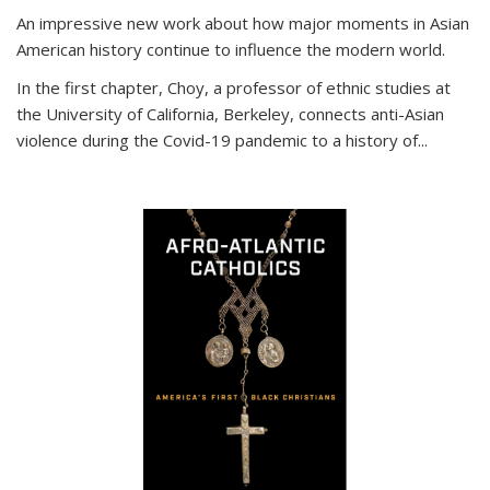
An impressive new work about how major moments in Asian
American history continue to influence the modern world.
In the first chapter, Choy, a professor of ethnic studies at
the University of California, Berkeley, connects anti-Asian
violence during the Covid-19 pandemic to a history of...