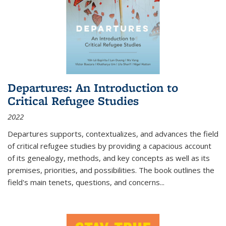
Departures: An Introduction to
Critical Refugee Studies
2022
Departures
supports, contextualizes, and advances the field
of critical refugee studies by providing a capacious account
of its genealogy, methods, and key concepts as well as its
premises, priorities, and possibilities. The book outlines the
field's main tenets, questions, and concerns
...