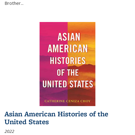
Brother...
Asian American Histories of the
United States
2022