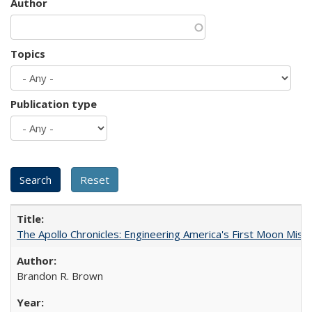
Author
Topics
Publication type
The Apollo Chronicles: Engineering America's First Moon Miss
Brandon R. Brown