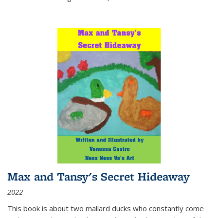
Max and Tansy's Secret Hideaway
2022
This book is about two mallard ducks who constantly come