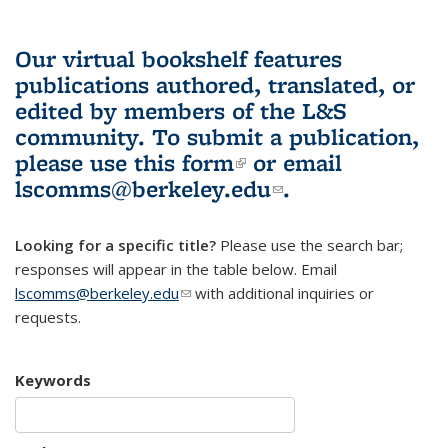
Our virtual bookshelf features
publications authored, translated, or
edited by members of the L&S
community.
To submit a publication,
please use
this form
(link is external)
or email
lscomms@berkeley.edu
(link sends e-
.
mail)
Looking for a specific title?
Please use the search bar;
responses will appear in the table below. Email
lscomms@berkeley.edu
(link sends e-mail)
with additional inquiries or
requests.
Keywords