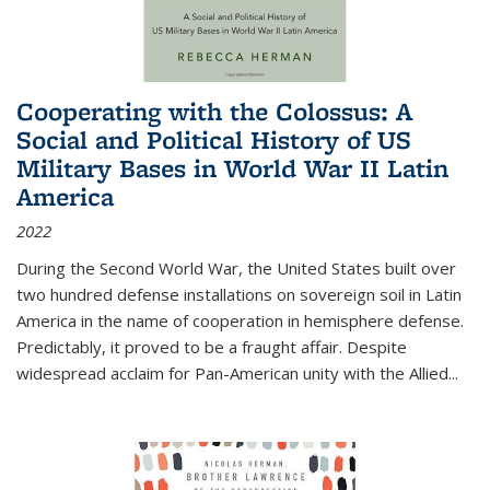
Cooperating with the Colossus: A
Social and Political History of US
Military Bases in World War II Latin
America
2022
During the Second World War, the United States built over
two hundred defense installations on sovereign soil in Latin
America in the name of cooperation in hemisphere defense.
Predictably, it proved to be a fraught affair. Despite
widespread acclaim for Pan-American unity with the Allied
...