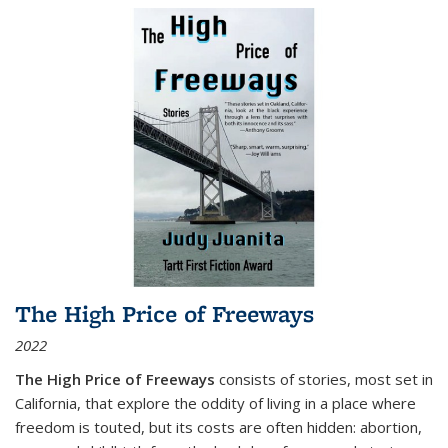
The High Price of Freeways
2022
The High Price of Freeways
consists of stories, most set in
California, that explore the oddity of living in a place where
freedom is touted, but its costs are often hidden: abortion,