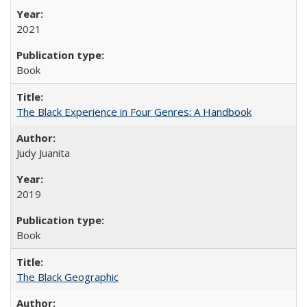
2021
Book
The Black Experience in Four Genres: A Handbook
Judy Juanita
2019
Book
The Black Geographic