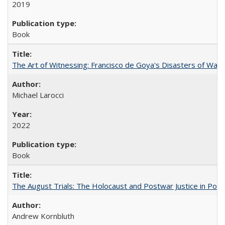
2019
Book
The Art of Witnessing: Francisco de Goya's Disasters of War
Michael Larocci
2022
Book
The August Trials: The Holocaust and Postwar Justice in Pola
Andrew Kornbluth