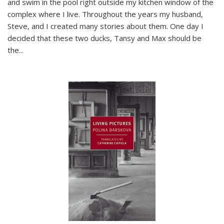
and swim in the pool right outside my kitchen window of the
complex where I live. Throughout the years my husband,
Steve, and I created many stories about them. One day I
decided that these two ducks, Tansy and Max should be
the
...