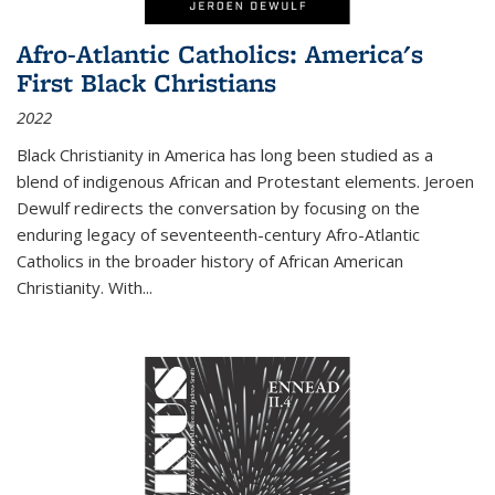
Afro-Atlantic Catholics: America's
First Black Christians
2022
Black Christianity in America has long been studied as a
blend of indigenous African and Protestant elements. Jeroen
Dewulf redirects the conversation by focusing on the
enduring legacy of seventeenth-century Afro-Atlantic
Catholics in the broader history of African American
Christianity. With...