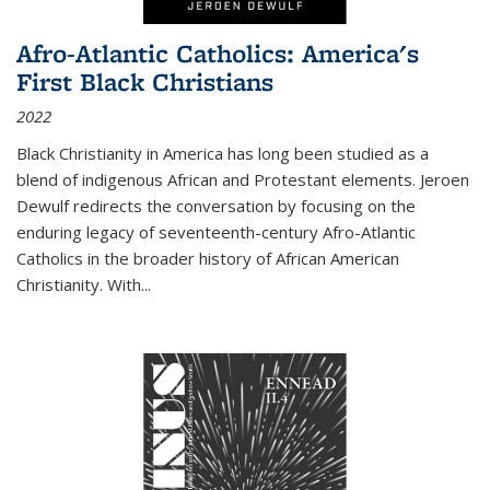
Afro-Atlantic Catholics: America's
First Black Christians
2022
Black Christianity in America has long been studied as a
blend of indigenous African and Protestant elements. Jeroen
Dewulf redirects the conversation by focusing on the
enduring legacy of seventeenth-century Afro-Atlantic
Catholics in the broader history of African American
Christianity. With...