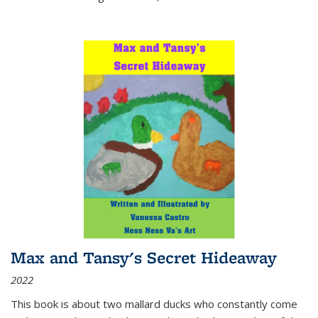
Max and Tansy's Secret Hideaway
2022
This book is about two mallard ducks who constantly come