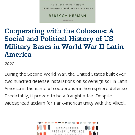
Cooperating with the Colossus: A
Social and Political History of US
Military Bases in World War II Latin
America
2022
During the Second World War, the United States built over
two hundred defense installations on sovereign soil in Latin
America in the name of cooperation in hemisphere defense.
Predictably, it proved to be a fraught affair. Despite
widespread acclaim for Pan-American unity with the Allied
...