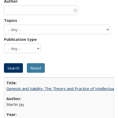
Author
Topics
Publication type
Genesis and Validity: The Theory and Practice of Intellectual 
Martin Jay