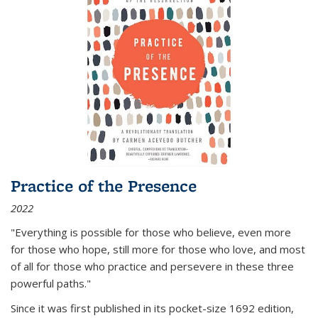
Practice of the Presence
2022
"Everything is possible for those who believe, even more
for those who hope, still more for those who love, and most
of all
for those who practice and persevere in these three
powerful paths."
Since it was first published in its pocket-size 1692 edition,