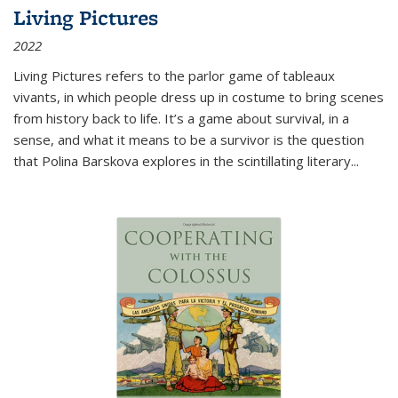
Living Pictures
2022
Living Pictures refers to the parlor game of tableaux
vivants, in which people dress up in costume to bring scenes
from history back to life. It’s a game about survival, in a
sense, and what it means to be a survivor is the question
that Polina Barskova explores in the scintillating literary...