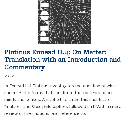
Plotinus Ennead II.4: On Matter:
Translation with an Introduction and
Commentary
2022
In
Ennead
II.4 Plotinus investigates the question of what
underlies the forms that constitute the contents of our
minds and senses. Aristotle had called this substrate
“matter,” and Stoic philosophers followed suit. With a critical
review of their notions, and reference to
...