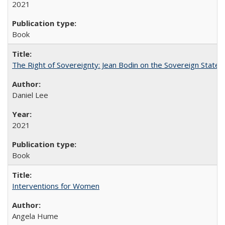
2021
Book
The Right of Sovereignty: Jean Bodin on the Sovereign State 
Daniel Lee
2021
Book
Interventions for Women
Angela Hume