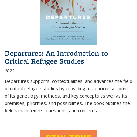
Departures: An Introduction to
Critical Refugee Studies
2022
Departures
supports, contextualizes, and advances the field
of critical refugee studies by providing a capacious account
of its genealogy, methods, and key concepts as well as its
premises, priorities, and possibilities. The book outlines the
field's main tenets, questions, and concerns
...