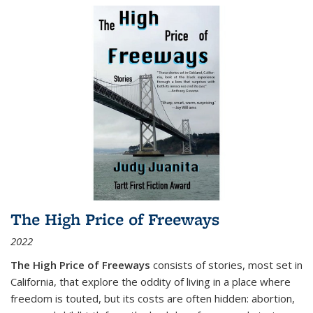
The High Price of Freeways
2022
The High Price of Freeways
consists of stories, most set in
California, that explore the oddity of living in a place where
freedom is touted, but its costs are often hidden: abortion,