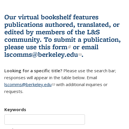
Our virtual bookshelf features
publications authored, translated, or
edited by members of the L&S
community.
To submit a publication,
please use
this form
(link is external)
or email
lscomms@berkeley.edu
(link sends e-
.
mail)
Looking for a specific title?
Please use the search bar;
responses will appear in the table below. Email
lscomms@berkeley.edu
(link sends e-mail)
with additional inquiries or
requests.
Keywords