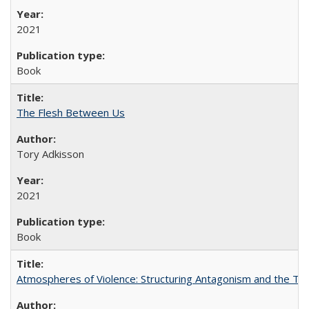
2021
Book
The Flesh Between Us
Tory Adkisson
2021
Book
Atmospheres of Violence: Structuring Antagonism and the T