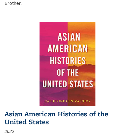
Brother...
Asian American Histories of the
United States
2022