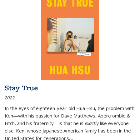
Stay True
2022
In the eyes of eighteen-year-old Hua Hsu, the problem with
Ken—with his passion for Dave Matthews, Abercrombie &
Fitch, and his fraternity—is that he is
exactly
like everyone
else. Ken, whose Japanese American family has been in the
United States for generations,
...