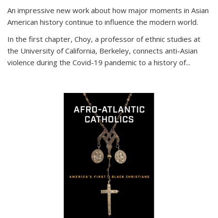
An impressive new work about how major moments in Asian
American history continue to influence the modern world.
In the first chapter, Choy, a professor of ethnic studies at
the University of California, Berkeley, connects anti-Asian
violence during the Covid-19 pandemic to a history of...