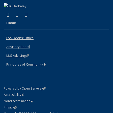
(link is external)
(link is external)
(link is external)
X (formerly Twitter)
LinkedIn
Instagram
Home
L&S Deans' Office
Advisory Board
L&S Advising
(link is external)
Principles of Community
(link is external)
(link is external)
Powered by Open Berkeley
Statement
(link is external)
Accessibility
Policy Statement
(link is external)
Nondiscrimination
Statement
(link is external)
Privacy