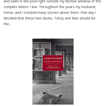
and swim in the pool right outside my kitchen window of the
complex where I live. Throughout the years my husband,
Steve, and I created many stories about them. One day I
decided that these two ducks, Tansy and Max should be
the
...