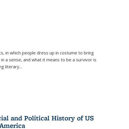
ts, in which people dress up in costume to bring
, in a sense, and what it means to be a survivor is
 literary...
al and Political History of US
 America