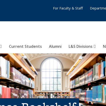
For Faculty & Staff
Departme
Current Students
Alumni
L&S Divisions
N