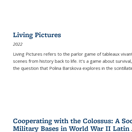
Living Pictures
2022
Living Pictures refers to the parlor game of tableaux vivan
scenes from history back to life. It’s a game about survival
the question that Polina Barskova explores in the scintillating
Cooperating with the Colossus: A Soci
Military Bases in World War II Latin