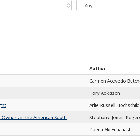
Author
Carmen Acevedo Butcher
Tory Adkisson
ght
Arlie Russell Hochschild
 Owners in the American South
Stephanie Jones-Roger
Daena Aki Funahashi