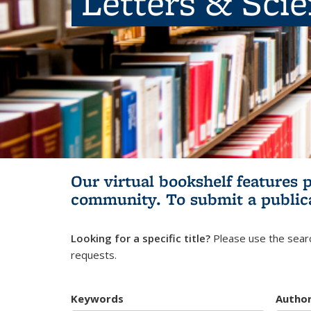
Letters & Sci
Our virtual bookshelf features 
community.
To submit a public
Looking for a specific title?
Please use the searc
requests.
Keywords
Autho