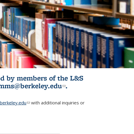
ited by members of the L&S
l)
omms@berkeley.edu
(link sends e-
.
mail)
erkeley.edu
(link sends e-mail)
with additional inquiries or