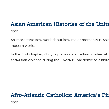
Asian American Histories of the Unit
2022
An impressive new work about how major moments in Asian 
modern world.
In the first chapter, Choy, a professor of ethnic studies at 
anti-Asian violence during the Covid-19 pandemic to a histor
Afro-Atlantic Catholics: America's Fi
2022