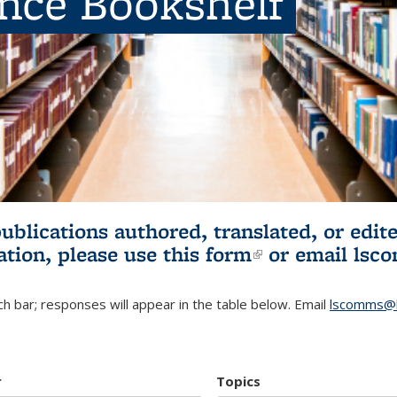
ence Bookshelf
publications authored, translated, or ed
ation, please use
this form
(link is externa
or email
lsc
h bar; responses will appear in the table below. Email
lscomms@b
r
Topics