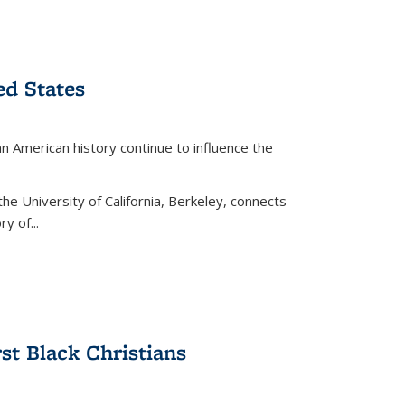
ed States
American history continue to influence the
the University of California, Berkeley, connects
y of...
rst Black Christians