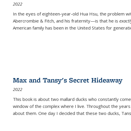
2022
In the eyes of eighteen-year-old Hua Hsu, the problem w
Abercrombie & Fitch, and his fraternity—is that he is
exact
American family has been in the United States for generati
Max and Tansy's Secret Hideaway
2022
This book is about two mallard ducks who constantly come 
window of the complex where I live. Throughout the years
about them. One day I decided that these two ducks, Tan