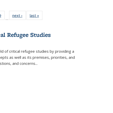
 Full
9
of 22 Full
next ›
Full listing
last »
Full listing
…
 table:
listing table:
table:
table:
ations
Publications
Publications
Publications
cal Refugee Studies
d of critical refugee studies by providing a
pts as well as its premises, priorities, and
estions, and concerns
...