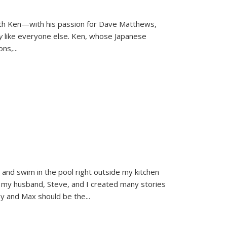
ith Ken—with his passion for Dave Matthews,
ly
like everyone else. Ken, whose Japanese
ons,
...
and swim in the pool right outside my kitchen
 my husband, Steve, and I created many stories
sy and Max should be the
...