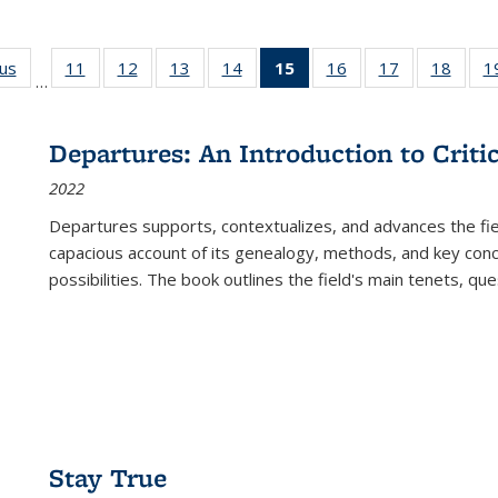
ous
Full listing
11
of 22 Full
12
of 22 Full
13
of 22 Full
14
of 22 Full
15
of 22 Full
16
of 22 Full
17
of 22 Full
18
of 22
1
…
table:
listing table:
listing table:
listing table:
listing table:
listing
listing table:
listing table:
listing
Publications
Publications
Publications
Publications
Publications
table:
Publications
Publications
Public
Publications
Departures: An Introduction to Criti
(Current
2022
page)
Departures
supports, contextualizes, and advances the fiel
capacious account of its genealogy, methods, and key conce
possibilities. The book outlines the field's main tenets, qu
Stay True