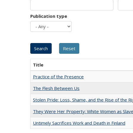
Publication type
Title
Practice of the Presence
The Flesh Between Us
Stolen Pride: Loss, Shame, and the Rise of the Ri
They Were Her Property: White Women as Slave
Untimely Sacrifices Work and Death in Finland