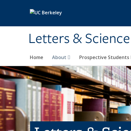
Skip to main content
Letters & Science
Home
About
Prospective Students