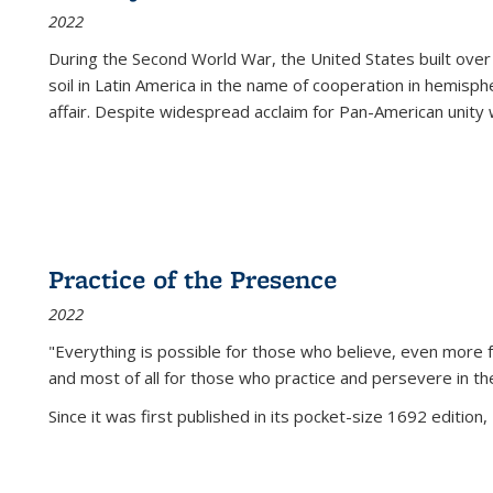
2022
During the Second World War, the United States built over
soil in Latin America in the name of cooperation in hemisph
affair. Despite widespread acclaim for Pan-American unity w
Practice of the Presence
2022
"Everything is possible for those who believe, even more f
and most of all
for those who practice and persevere in th
Since it was first published in its pocket-size 1692 edition, 