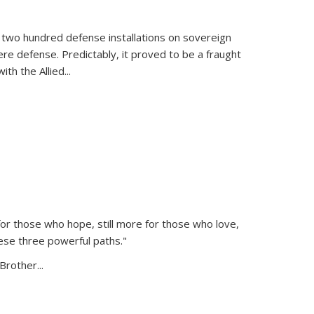
 two hundred defense installations on sovereign
ere defense. Predictably, it proved to be a fraught
ith the Allied
...
or those who hope, still more for those who love,
ese three powerful paths."
Brother...