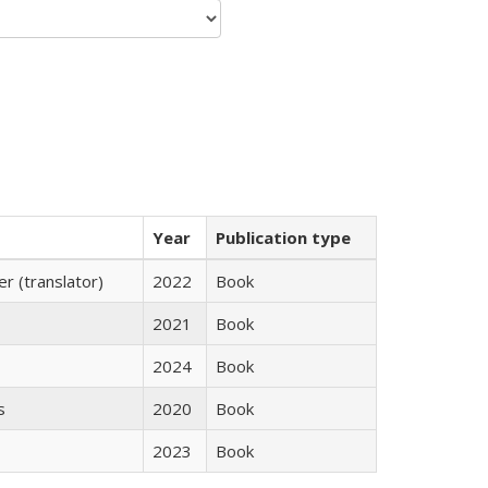
Year
Publication type
 (translator)
2022
Book
2021
Book
2024
Book
s
2020
Book
2023
Book