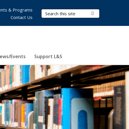
nts & Programs
Search Terms
Submit Search
Contact Us
ews/Events
Support L&S