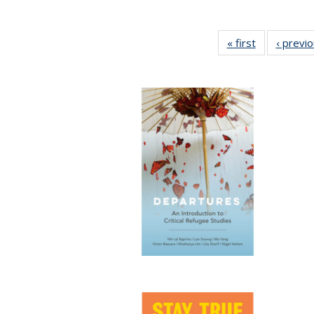
« first
Full listing
‹ previ
table:
Publications