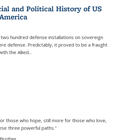
al and Political History of US
 America
 two hundred defense installations on sovereign
ere defense. Predictably, it proved to be a fraught
ith the Allied
...
or those who hope, still more for those who love,
ese three powerful paths."
Brother...