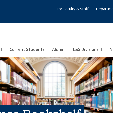
For Faculty & Staff
Departme
Current Students
Alumni
L&S Divisions
N