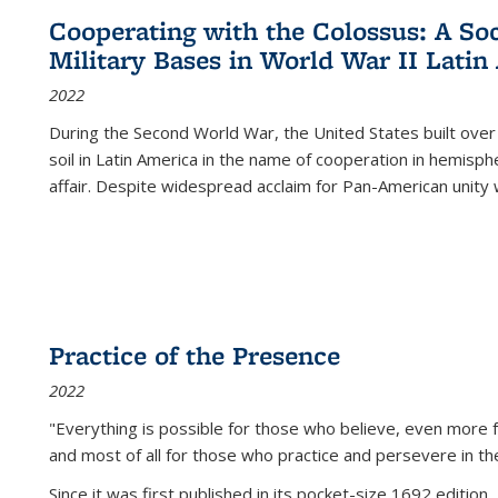
Cooperating with the Colossus: A Soci
Military Bases in World War II Latin
2022
During the Second World War, the United States built over
soil in Latin America in the name of cooperation in hemisph
affair. Despite widespread acclaim for Pan-American unity w
Practice of the Presence
2022
"Everything is possible for those who believe, even more f
and most of all
for those who practice and persevere in th
Since it was first published in its pocket-size 1692 edition, 