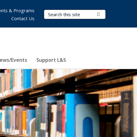
nts & Programs
Search Terms
Submit Search
Contact Us
ews/Events
Support L&S