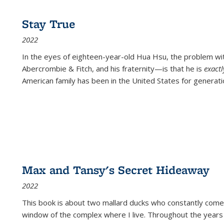
Stay True
2022
In the eyes of eighteen-year-old Hua Hsu, the problem w
Abercrombie & Fitch, and his fraternity—is that he is
exact
American family has been in the United States for generati
Max and Tansy's Secret Hideaway
2022
This book is about two mallard ducks who constantly come 
window of the complex where I live. Throughout the years