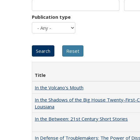
Publication type
Title
In the Volcano's Mouth
In the Shadows of the Big House Twenty-First-C
Louisiana
In the Between: 21st Century Short Stories
In Defense of Troublemakers: The Power of Disse