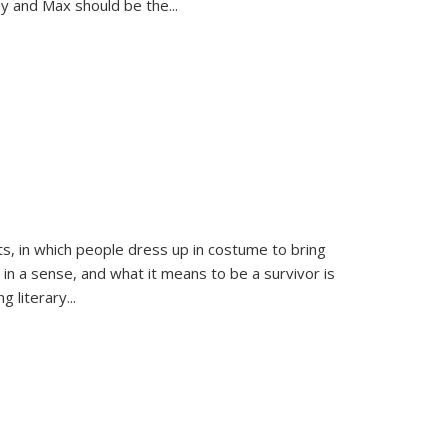
sy and Max should be the
...
ts, in which people dress up in costume to bring
, in a sense, and what it means to be a survivor is
 literary...