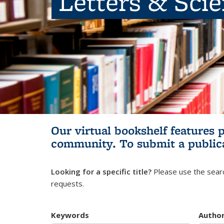
Letters & Sci
Our virtual bookshelf features 
community.
To submit a public
Looking for a specific title?
Please use the searc
requests.
Keywords
Autho