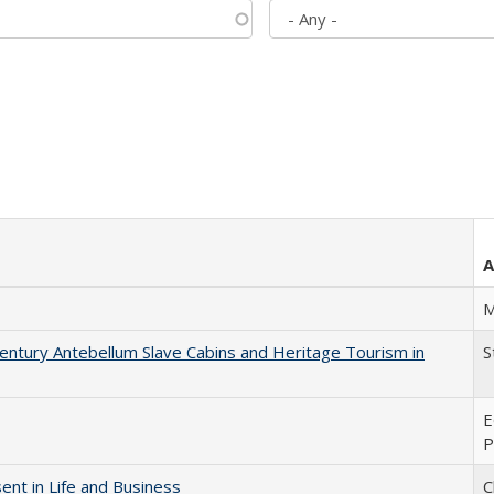
A
M
entury Antebellum Slave Cabins and Heritage Tourism in
S
E
P
nt in Life and Business
C