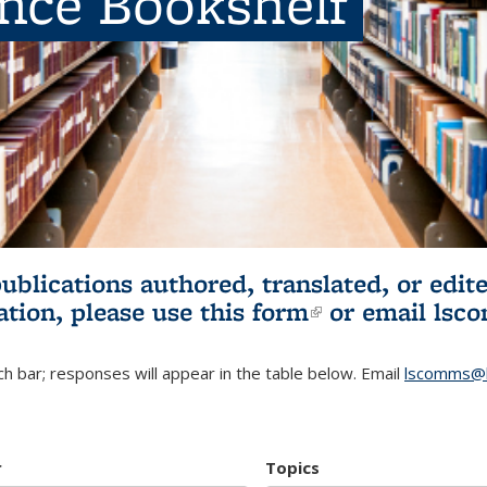
ence Bookshelf
publications authored, translated, or ed
ation, please use
this form
(link is externa
or email
lsc
h bar; responses will appear in the table below. Email
lscomms@b
r
Topics