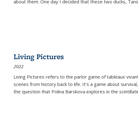
about them. One day I decided that these two ducks, Tan
Living Pictures
2022
Living Pictures refers to the parlor game of tableaux vivan
scenes from history back to life. It’s a game about survival
the question that Polina Barskova explores in the scintillating