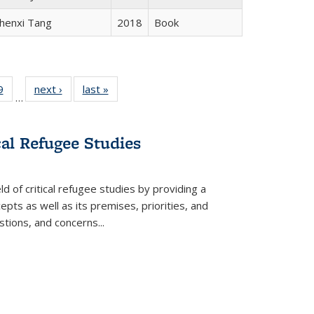
henxi Tang
2018
Book
 Full
9
of 22 Full
next ›
Full listing
last »
Full listing
…
 table:
listing table:
table:
table:
ations
Publications
Publications
Publications
cal Refugee Studies
d of critical refugee studies by providing a
pts as well as its premises, priorities, and
estions, and concerns
...