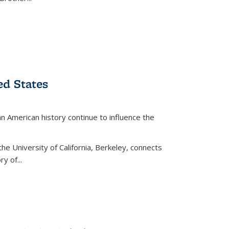
ed States
American history continue to influence the
the University of California, Berkeley, connects
y of...