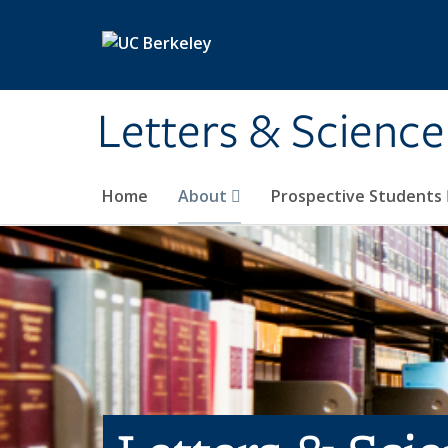
Skip to main content
Letters & Science
Home
About
Prospective Students