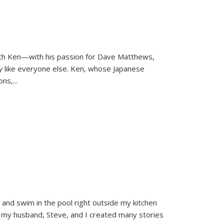
ith Ken—with his passion for Dave Matthews,
ly
like everyone else. Ken, whose Japanese
ons,
...
and swim in the pool right outside my kitchen
 my husband, Steve, and I created many stories