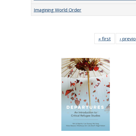
Imagining World Order
« first
Full listing
‹ previ
table:
Publications