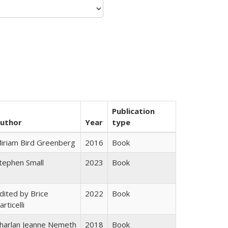
Publication
uthor
Year
type
iriam Bird Greenberg
2016
Book
tephen Small
2023
Book
dited by Brice
2022
Book
articelli
harlan Jeanne Nemeth
2018
Book