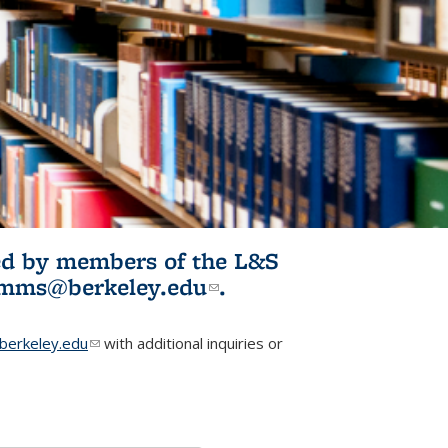
ited by members of the L&S
l)
omms@berkeley.edu
(link sends e-
.
mail)
erkeley.edu
(link sends e-mail)
with additional inquiries or