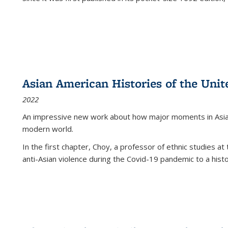
Asian American Histories of the Unit
2022
An impressive new work about how major moments in Asian 
modern world.
In the first chapter, Choy, a professor of ethnic studies at 
anti-Asian violence during the Covid-19 pandemic to a histor