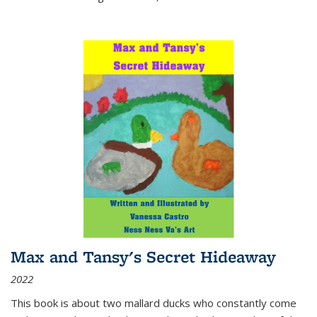
Max and Tansy's Secret Hideaway
2022
This book is about two mallard ducks who constantly come