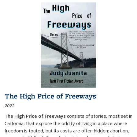
The High Price of Freeways
2022
The High Price of Freeways
consists of stories, most set in
California, that explore the oddity of living in a place where
freedom is touted, but its costs are often hidden: abortion,