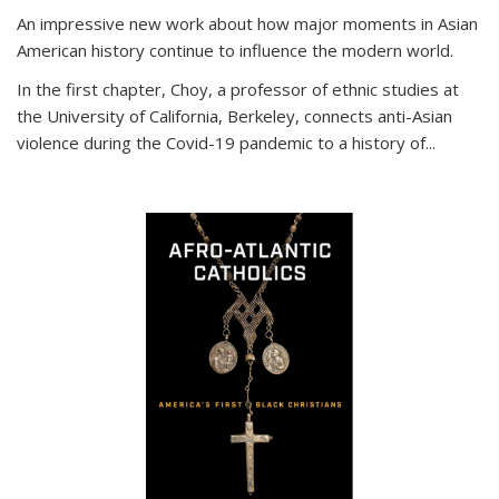
An impressive new work about how major moments in Asian
American history continue to influence the modern world.
In the first chapter, Choy, a professor of ethnic studies at
the University of California, Berkeley, connects anti-Asian
violence during the Covid-19 pandemic to a history of...