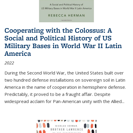
Cooperating with the Colossus: A
Social and Political History of US
Military Bases in World War II Latin
America
2022
During the Second World War, the United States built over
two hundred defense installations on sovereign soil in Latin
America in the name of cooperation in hemisphere defense.
Predictably, it proved to be a fraught affair. Despite
widespread acclaim for Pan-American unity with the Allied
...