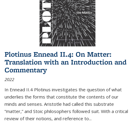
Plotinus Ennead II.4: On Matter:
Translation with an Introduction and
Commentary
2022
In
Ennead
II.4 Plotinus investigates the question of what
underlies the forms that constitute the contents of our
minds and senses. Aristotle had called this substrate
“matter,” and Stoic philosophers followed suit. With a critical
review of their notions, and reference to
...