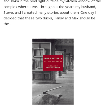
and swim in the pool right outside my kitchen window of the
complex where I live. Throughout the years my husband,
Steve, and I created many stories about them. One day I
decided that these two ducks, Tansy and Max should be
the
...