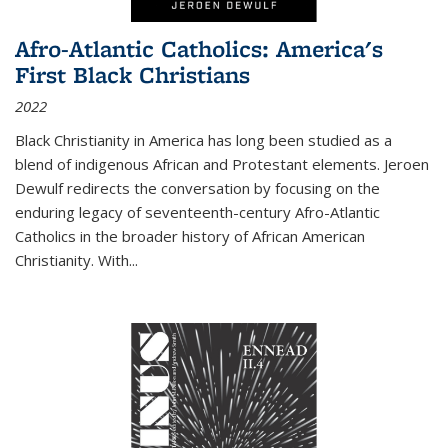
Afro-Atlantic Catholics: America's
First Black Christians
2022
Black Christianity in America has long been studied as a
blend of indigenous African and Protestant elements. Jeroen
Dewulf redirects the conversation by focusing on the
enduring legacy of seventeenth-century Afro-Atlantic
Catholics in the broader history of African American
Christianity. With...