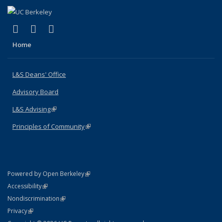
(link is external)
(link is external)
(link is external)
X (formerly Twitter)
LinkedIn
Instagram
Home
L&S Deans' Office
Advisory Board
L&S Advising
(link is external)
Principles of Community
(link is external)
(link is external)
Powered by Open Berkeley
Statement
(link is external)
Accessibility
Policy Statement
(link is external)
Nondiscrimination
Statement
(link is external)
Privacy