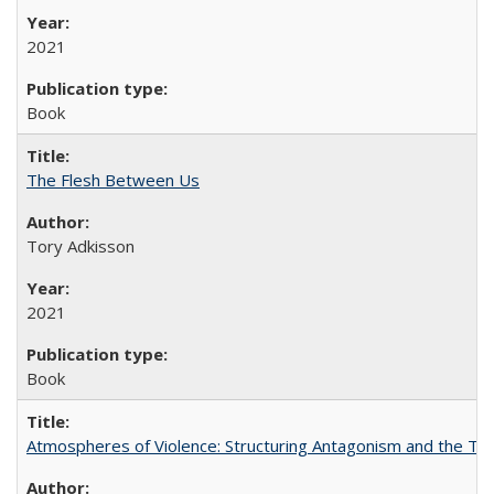
2021
Book
The Flesh Between Us
Tory Adkisson
2021
Book
Atmospheres of Violence: Structuring Antagonism and the T