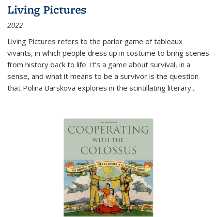
Living Pictures
2022
Living Pictures refers to the parlor game of tableaux
vivants, in which people dress up in costume to bring scenes
from history back to life. It’s a game about survival, in a
sense, and what it means to be a survivor is the question
that Polina Barskova explores in the scintillating literary...