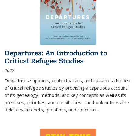
Departures: An Introduction to
Critical Refugee Studies
2022
Departures
supports, contextualizes, and advances the field
of critical refugee studies by providing a capacious account
of its genealogy, methods, and key concepts as well as its
premises, priorities, and possibilities. The book outlines the
field's main tenets, questions, and concerns
...