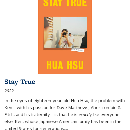
Stay True
2022
In the eyes of eighteen-year-old Hua Hsu, the problem with
Ken—with his passion for Dave Matthews, Abercrombie &
Fitch, and his fraternity—is that he is
exactly
like everyone
else. Ken, whose Japanese American family has been in the
United States for generations,
...