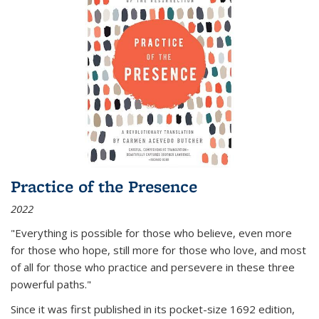
Practice of the Presence
2022
"Everything is possible for those who believe, even more
for those who hope, still more for those who love, and most
of all
for those who practice and persevere in these three
powerful paths."
Since it was first published in its pocket-size 1692 edition,