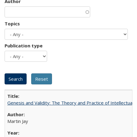
Author
Topics
Publication type
Genesis and Validity: The Theory and Practice of Intellectual 
Martin Jay