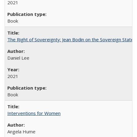
2021
Book
The Right of Sovereignty: Jean Bodin on the Sovereign State 
Daniel Lee
2021
Book
Interventions for Women
Angela Hume