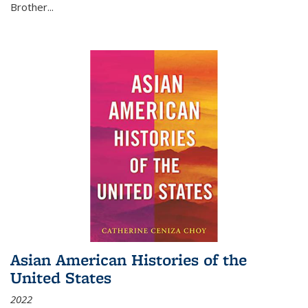
Brother...
Asian American Histories of the
United States
2022