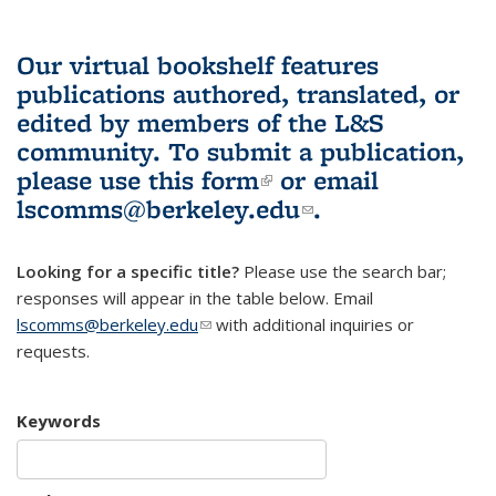
Our virtual bookshelf features
publications authored, translated, or
edited by members of the L&S
community.
To submit a publication,
please use
this form
(link is external)
or email
lscomms@berkeley.edu
(link sends e-
.
mail)
Looking for a specific title?
Please use the search bar;
responses will appear in the table below. Email
lscomms@berkeley.edu
(link sends e-mail)
with additional inquiries or
requests.
Keywords