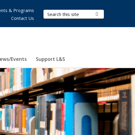
nts & Programs
Search Terms
Submit Search
Contact Us
ews/Events
Support L&S