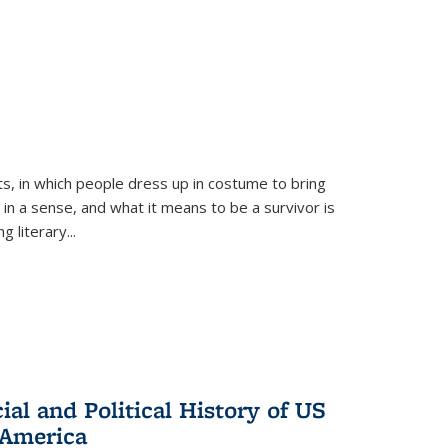
ts, in which people dress up in costume to bring
, in a sense, and what it means to be a survivor is
 literary...
al and Political History of US
 America