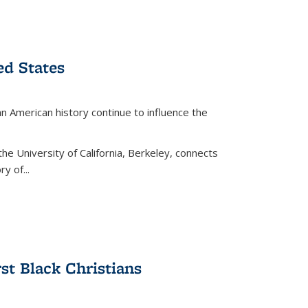
ed States
American history continue to influence the
the University of California, Berkeley, connects
y of...
rst Black Christians