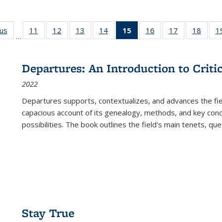
ous
Full listing
11
of 22 Full
12
of 22 Full
13
of 22 Full
14
of 22 Full
15
of 22 Full
16
of 22 Full
17
of 22 Full
18
of 22
1
…
table:
listing table:
listing table:
listing table:
listing table:
listing
listing table:
listing table:
listing
Publications
Publications
Publications
Publications
Publications
table:
Publications
Publications
Public
Publications
Departures: An Introduction to Criti
(Current
2022
page)
Departures
supports, contextualizes, and advances the fiel
capacious account of its genealogy, methods, and key conce
possibilities. The book outlines the field's main tenets, qu
Stay True