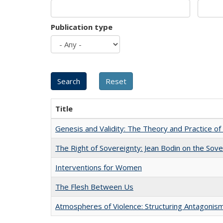
Publication type
Title
Genesis and Validity: The Theory and Practice of 
The Right of Sovereignty: Jean Bodin on the Sov
Interventions for Women
The Flesh Between Us
Atmospheres of Violence: Structuring Antagoni