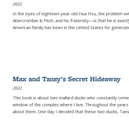
2022
In the eyes of eighteen-year-old Hua Hsu, the problem w
Abercrombie & Fitch, and his fraternity—is that he is
exact
American family has been in the United States for generati
Max and Tansy's Secret Hideaway
2022
This book is about two mallard ducks who constantly come 
window of the complex where I live. Throughout the years
about them. One day I decided that these two ducks, Tan