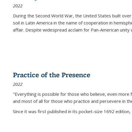
2022
During the Second World War, the United States built over
soil in Latin America in the name of cooperation in hemisph
affair. Despite widespread acclaim for Pan-American unity w
Practice of the Presence
2022
"Everything is possible for those who believe, even more f
and most of all
for those who practice and persevere in th
Since it was first published in its pocket-size 1692 edition, 