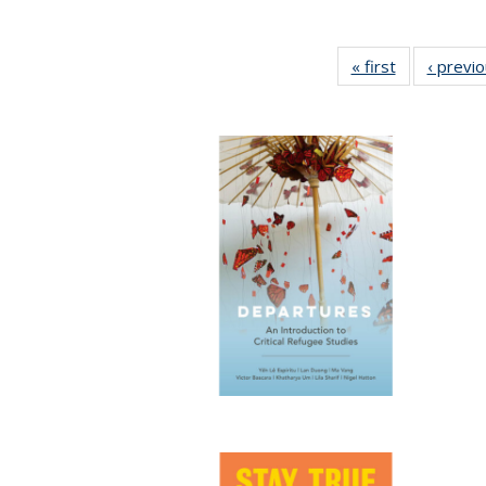
« first
Full listing
‹ previ
table:
Publications