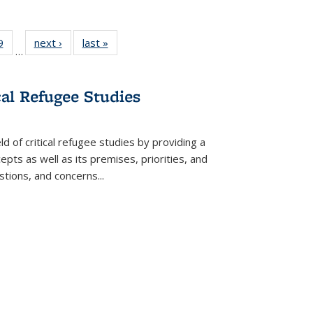
 Full
9
of 22 Full
next ›
Full listing
last »
Full listing
…
 table:
listing table:
table:
table:
ations
Publications
Publications
Publications
cal Refugee Studies
d of critical refugee studies by providing a
pts as well as its premises, priorities, and
estions, and concerns
...