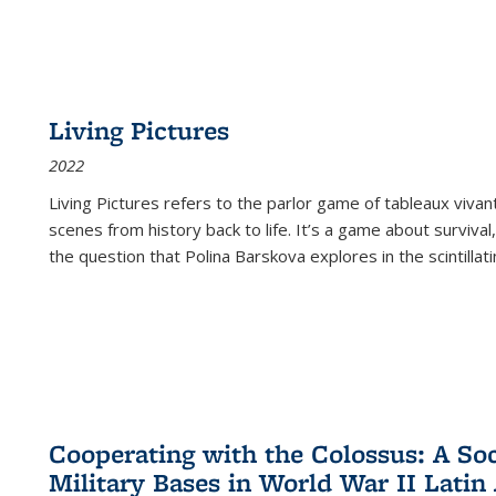
Living Pictures
2022
Living Pictures refers to the parlor game of tableaux vivan
scenes from history back to life. It’s a game about survival
the question that Polina Barskova explores in the scintillating
Cooperating with the Colossus: A Soci
Military Bases in World War II Latin