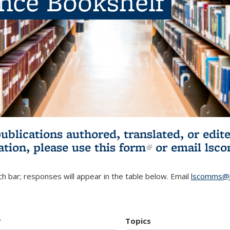
ence Bookshelf
publications authored, translated, or ed
ation, please use
this form
(link is externa
or email
lsc
h bar; responses will appear in the table below. Email
lscomms@b
r
Topics