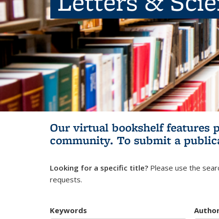
Letters & Sci
Our virtual bookshelf features 
community.
To submit a public
Looking for a specific title?
Please use the searc
requests.
Keywords
Autho