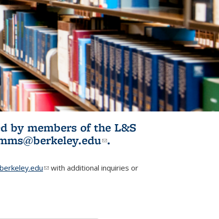
ited by members of the L&S
l)
omms@berkeley.edu
(link sends e-
.
mail)
erkeley.edu
(link sends e-mail)
with additional inquiries or