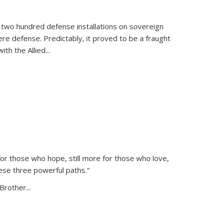
 two hundred defense installations on sovereign
ere defense. Predictably, it proved to be a fraught
ith the Allied
...
or those who hope, still more for those who love,
ese three powerful paths."
Brother...