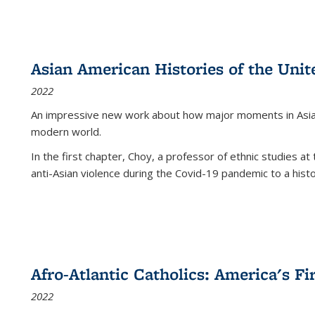
Asian American Histories of the Unit
2022
An impressive new work about how major moments in Asian 
modern world.
In the first chapter, Choy, a professor of ethnic studies at 
anti-Asian violence during the Covid-19 pandemic to a histor
Afro-Atlantic Catholics: America's Fi
2022