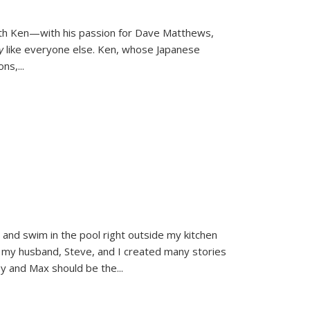
ith Ken—with his passion for Dave Matthews,
ly
like everyone else. Ken, whose Japanese
ons,
...
and swim in the pool right outside my kitchen
 my husband, Steve, and I created many stories
sy and Max should be the
...