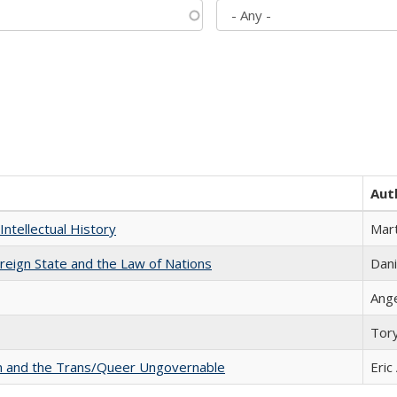
Aut
Intellectual History
Mart
ereign State and the Law of Nations
Dani
Ang
Tor
sm and the Trans/Queer Ungovernable
Eric