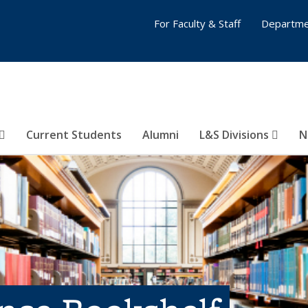
For Faculty & Staff
Departme
Current Students
Alumni
L&S Divisions
N