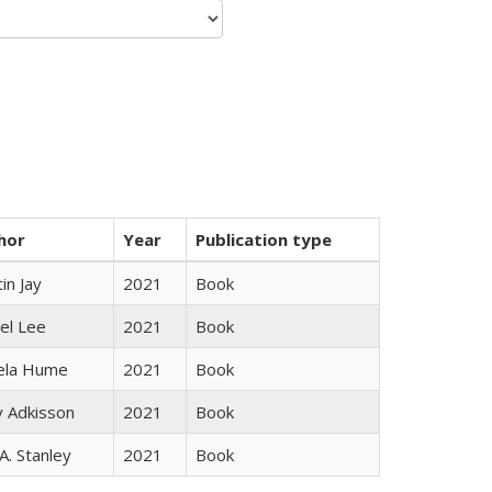
hor
Year
Publication type
in Jay
2021
Book
el Lee
2021
Book
ela Hume
2021
Book
y Adkisson
2021
Book
 A. Stanley
2021
Book