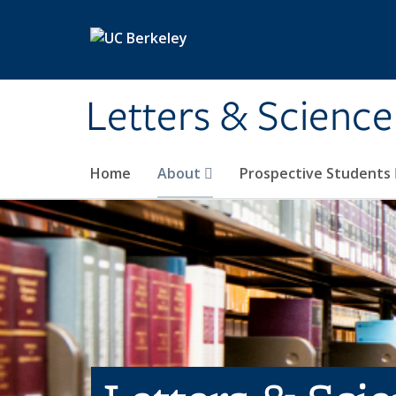
Skip to main content
Letters & Science
Home
About
Prospective Students