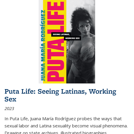
Puta Life: Seeing Latinas, Working
Sex
2023
In
Puta Life
, Juana María Rodríguez probes the ways that
sexual labor and Latina sexuality become visual phenomena.
Drawing on state archives, illustrated biographies,