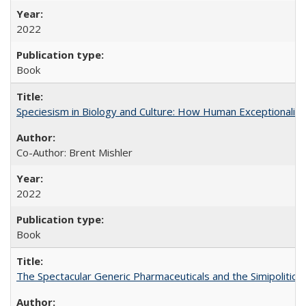
2022
Book
Speciesism in Biology and Culture: How Human Exceptionalis
Co-Author: Brent Mishler
2022
Book
The Spectacular Generic Pharmaceuticals and the Simipolitical