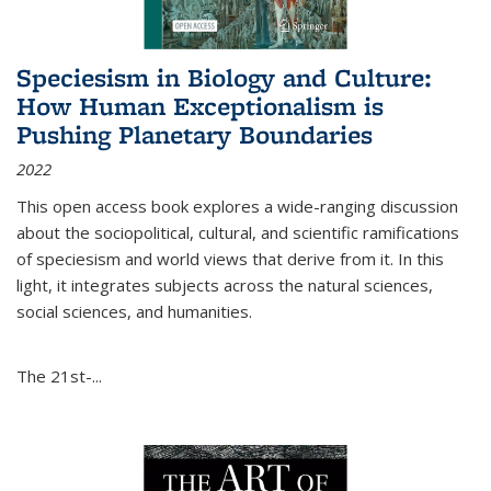
Speciesism in Biology and Culture:
How Human Exceptionalism is
Pushing Planetary Boundaries
2022
This open access book explores a wide-ranging discussion
about the sociopolitical, cultural, and scientific ramifications
of speciesism and world views that derive from it. In this
light, it integrates subjects across the natural sciences,
social sciences, and humanities.
The 21st-...