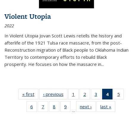
Violent Utopia
2022
In
Violent Utopia
Jovan Scott Lewis retells the history and
afterlife of the 1921 Tulsa race massacre, from the post-
Reconstruction migration of Black people to Oklahoma Indian
Territory to contemporary efforts to rebuild Black
prosperity. He focuses on how the massacre in
...
« first
Thumbnail
‹ previous
Thumbnail
1
of 11
2
of 11
3
of 11
4
of 11
5
of
list:
list:
Thumbnail
Thumbnail
Thumbnail
Thumbnai
Thum
6
of 11
7
of 11
8
of 11
9
of 11
next ›
Thumbnail
last »
Thumbnai
Publications
Publications
list:
list:
list:
list:
lis
…
Thumbnail
Thumbnail
Thumbnail
Thumbnail
list:
list:
Publications
Publications
Publications
Publicatio
Public
list:
list:
list:
list:
Publications
Publicatio
(Current
Publications
Publications
Publications
Publications
page)