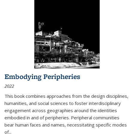
Embodying Peripheries
2022
This book combines approaches from the design disciplines,
humanities, and social sciences to foster interdisciplinary
engagement across geographies around the identities
embodied in and of peripheries. Peripheral communities
bear human faces and names, necessitating specific modes
of
...