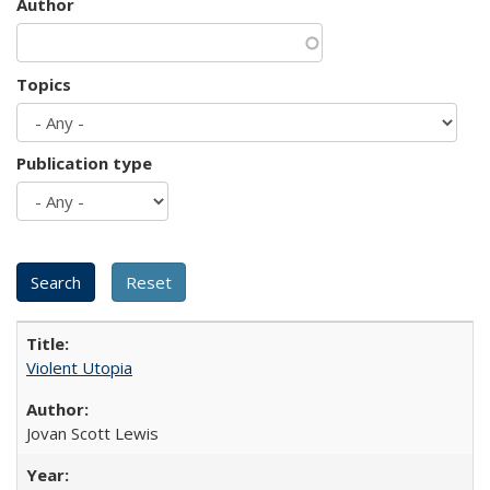
Author
Topics
Publication type
Violent Utopia
Jovan Scott Lewis