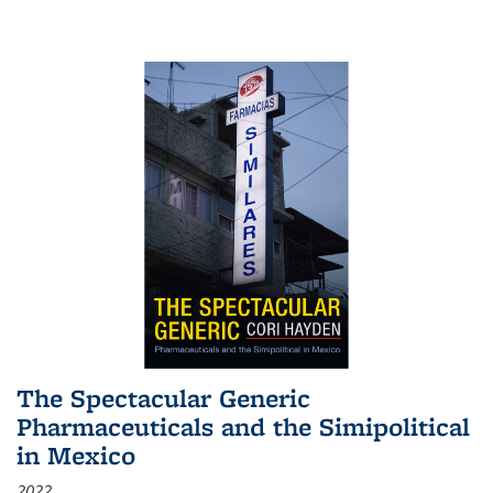
The Spectacular Generic
Pharmaceuticals and the Simipolitical
in Mexico
2022