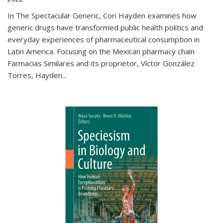
In The Spectacular Generic, Cori Hayden examines how
generic drugs have transformed public health politics and
everyday experiences of pharmaceutical consumption in
Latin America. Focusing on the Mexican pharmacy chain
Farmacias Similares and its proprietor, Víctor González
Torres, Hayden
...