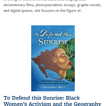
documentary films, photojournalistic essays, graphic novels,
and digital spaces, she focuses on the figure of
...
To Defend this Sunrise: Black
Women’s Activism and the Geography