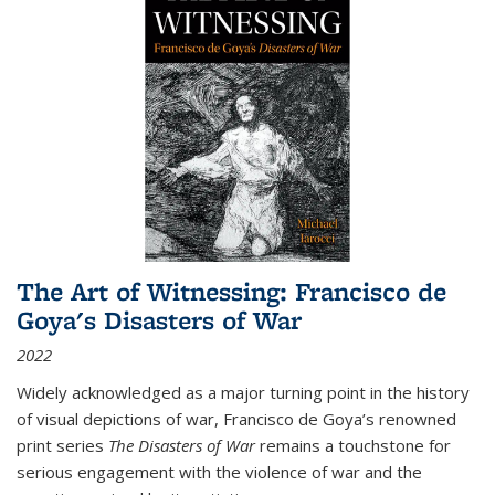
The Art of Witnessing: Francisco de
Goya's Disasters of War
2022
Widely acknowledged as a major turning point in the history
of visual depictions of war, Francisco de Goya’s renowned
print series
The Disasters of War
remains a touchstone for
serious engagement with the violence of war and the