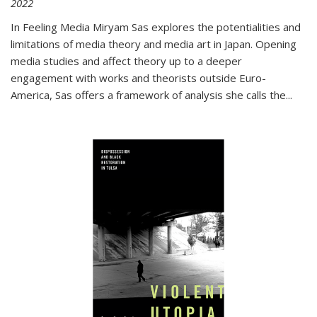
2022
In
Feeling Media
Miryam Sas explores the potentialities and
limitations of media theory and media art in Japan. Opening
media studies and affect theory up to a deeper
engagement with works and theorists outside Euro-
America, Sas offers a framework of analysis she calls the
...