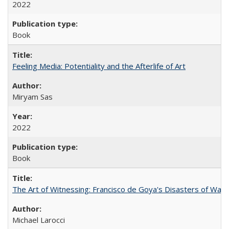
2022
Book
Feeling Media: Potentiality and the Afterlife of Art
​​Miryam Sas
2022
Book
The Art of Witnessing: Francisco de Goya's Disasters of War
Michael Larocci