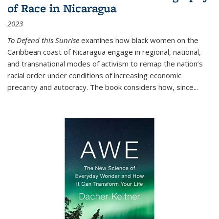
of Race in Nicaragua
2023
To Defend this Sunrise
examines how black women on the
Caribbean coast of Nicaragua engage in regional, national,
and transnational modes of activism to remap the nation’s
racial order under conditions of increasing economic
precarity and autocracy. The book considers how, since
...