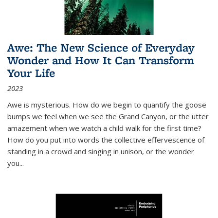
Awe: The New Science of Everyday
Wonder and How It Can Transform
Your Life
2023
Awe is mysterious. How do we begin to quantify the goose
bumps we feel when we see the Grand Canyon, or the utter
amazement when we watch a child walk for the first time?
How do you put into words the collective effervescence of
standing in a crowd and singing in unison, or the wonder
you
...