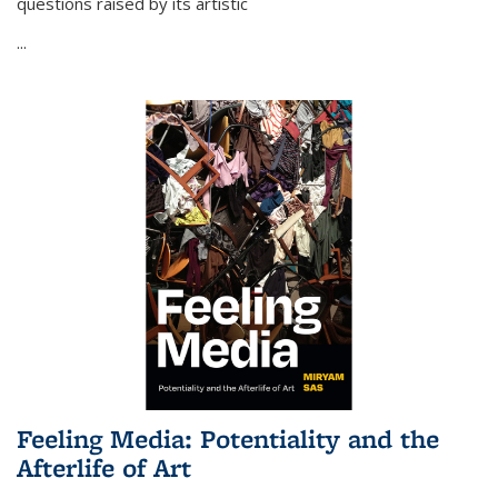
questions raised by its artistic
...
Feeling Media: Potentiality and the
Afterlife of Art