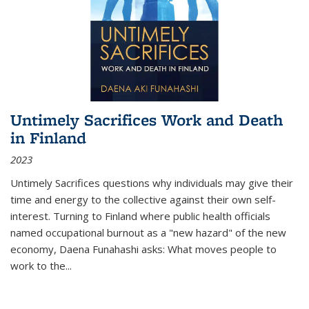
Untimely Sacrifices Work and Death
in Finland
2023
Untimely Sacrifices questions why individuals may give their
time and energy to the collective against their own self-
interest. Turning to Finland where public health officials
named occupational burnout as a "new hazard" of the new
economy, Daena Funahashi asks: What moves people to
work to the...