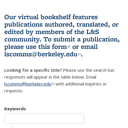
Our virtual bookshelf features
publications authored, translated, or
edited by members of the L&S
community.
To submit a publication,
please use
this form
(link is external)
or email
lscomms@berkeley.edu
(link sends e-
.
mail)
Looking for a specific title?
Please use the search bar;
responses will appear in the table below. Email
lscomms@berkeley.edu
(link sends e-mail)
with additional inquiries or
requests.
Keywords