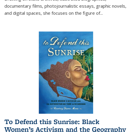
documentary films, photojournalistic essays, graphic novels,
and digital spaces, she focuses on the figure of
...
To Defend this Sunrise: Black
Women’s Activism and the Geography