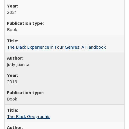
2021
Book
The Black Experience in Four Genres: A Handbook
Judy Juanita
2019
Book
The Black Geographic