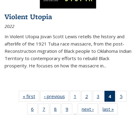
Violent Utopia
2022
In
Violent Utopia
Jovan Scott Lewis retells the history and
afterlife of the 1921 Tulsa race massacre, from the post-
Reconstruction migration of Black people to Oklahoma Indian
Territory to contemporary efforts to rebuild Black
prosperity. He focuses on how the massacre in
...
« first
Thumbnail
‹ previous
Thumbnail
1
of 11
2
of 11
3
of 11
4
of 11
5
of
list:
list:
Thumbnail
Thumbnail
Thumbnail
Thumbnai
Thum
6
of 11
7
of 11
8
of 11
9
of 11
next ›
Thumbnail
last »
Thumbnai
Publications
Publications
list:
list:
list:
list:
lis
…
Thumbnail
Thumbnail
Thumbnail
Thumbnail
list:
list:
Publications
Publications
Publications
Publicatio
Public
list:
list:
list:
list:
Publications
Publicatio
(Current
Publications
Publications
Publications
Publications
page)