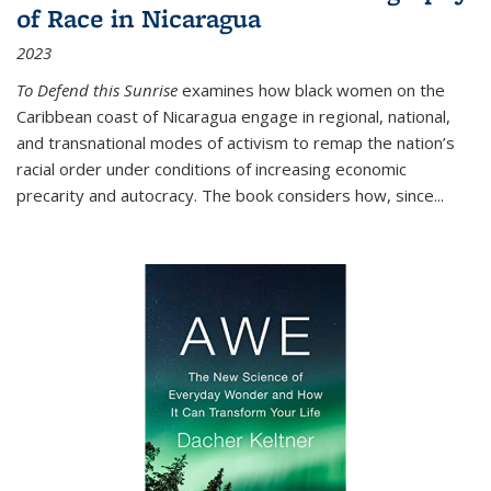
of Race in Nicaragua
2023
To Defend this Sunrise
examines how black women on the
Caribbean coast of Nicaragua engage in regional, national,
and transnational modes of activism to remap the nation’s
racial order under conditions of increasing economic
precarity and autocracy. The book considers how, since
...