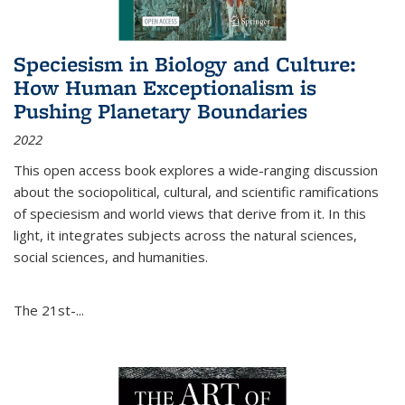
Speciesism in Biology and Culture:
How Human Exceptionalism is
Pushing Planetary Boundaries
2022
This open access book explores a wide-ranging discussion
about the sociopolitical, cultural, and scientific ramifications
of speciesism and world views that derive from it. In this
light, it integrates subjects across the natural sciences,
social sciences, and humanities.
The 21st-...