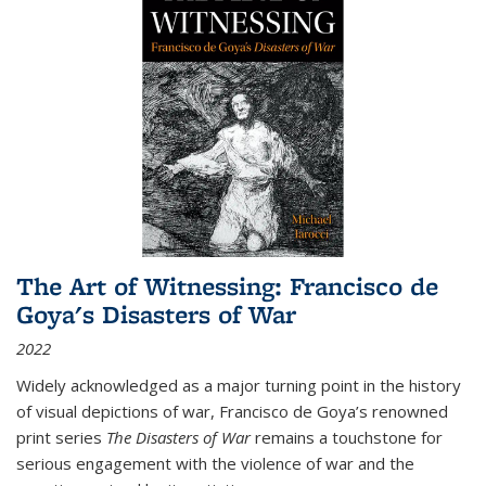
The Art of Witnessing: Francisco de
Goya's Disasters of War
2022
Widely acknowledged as a major turning point in the history
of visual depictions of war, Francisco de Goya’s renowned
print series
The Disasters of War
remains a touchstone for
serious engagement with the violence of war and the