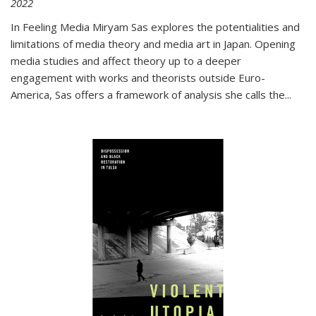
2022
In
Feeling Media
Miryam Sas explores the potentialities and
limitations of media theory and media art in Japan. Opening
media studies and affect theory up to a deeper
engagement with works and theorists outside Euro-
America, Sas offers a framework of analysis she calls the
...