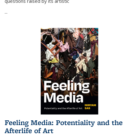
questions raised by its artistic
...
Feeling Media: Potentiality and the
Afterlife of Art