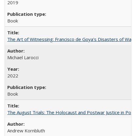
2019
Book
The Art of Witnessing: Francisco de Goya's Disasters of War
Michael Larocci
2022
Book
The August Trials: The Holocaust and Postwar Justice in Pola
Andrew Kornbluth