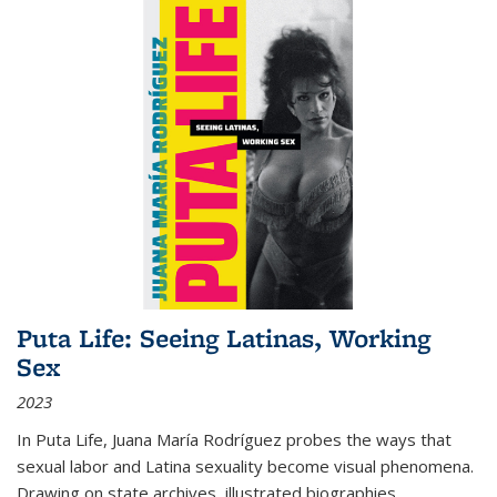
Puta Life: Seeing Latinas, Working
Sex
2023
In
Puta Life
, Juana María Rodríguez probes the ways that
sexual labor and Latina sexuality become visual phenomena.
Drawing on state archives, illustrated biographies,