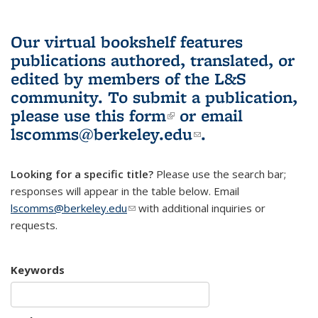
Our virtual bookshelf features
publications authored, translated, or
edited by members of the L&S
community.
To submit a publication,
please use
this form
(link is external)
or email
lscomms@berkeley.edu
(link sends e-
.
mail)
Looking for a specific title?
Please use the search bar;
responses will appear in the table below. Email
lscomms@berkeley.edu
(link sends e-mail)
with additional inquiries or
requests.
Keywords