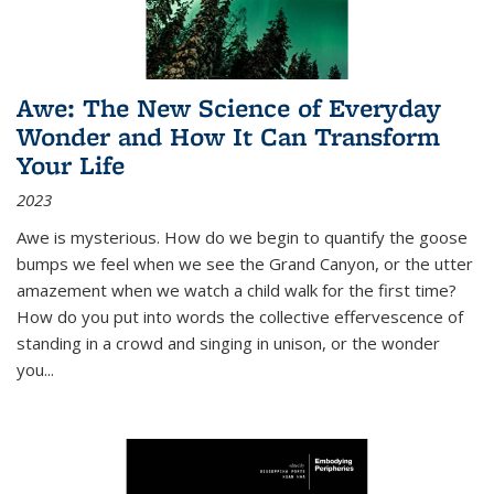
Awe: The New Science of Everyday
Wonder and How It Can Transform
Your Life
2023
Awe is mysterious. How do we begin to quantify the goose
bumps we feel when we see the Grand Canyon, or the utter
amazement when we watch a child walk for the first time?
How do you put into words the collective effervescence of
standing in a crowd and singing in unison, or the wonder
you
...