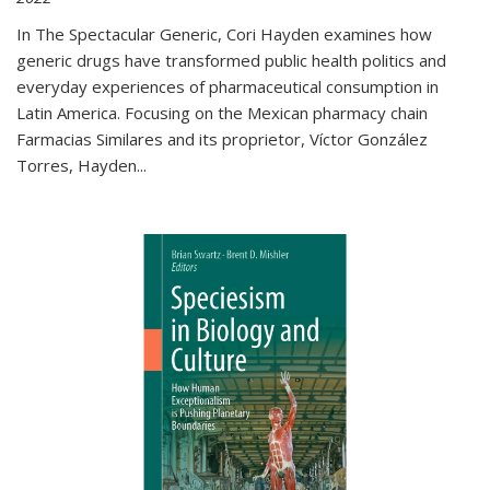
In The Spectacular Generic, Cori Hayden examines how
generic drugs have transformed public health politics and
everyday experiences of pharmaceutical consumption in
Latin America. Focusing on the Mexican pharmacy chain
Farmacias Similares and its proprietor, Víctor González
Torres, Hayden
...