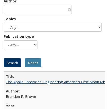
Author
Topics
Publication type
The Apollo Chronicles: Engineering America's First Moon Miss
Brandon R. Brown