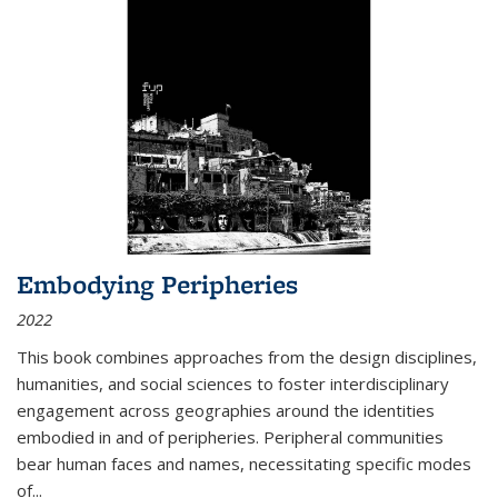
Embodying Peripheries
2022
This book combines approaches from the design disciplines,
humanities, and social sciences to foster interdisciplinary
engagement across geographies around the identities
embodied in and of peripheries. Peripheral communities
bear human faces and names, necessitating specific modes
of
...