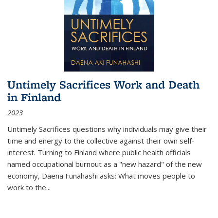
Untimely Sacrifices Work and Death
in Finland
2023
Untimely Sacrifices questions why individuals may give their
time and energy to the collective against their own self-
interest. Turning to Finland where public health officials
named occupational burnout as a "new hazard" of the new
economy, Daena Funahashi asks: What moves people to
work to the...