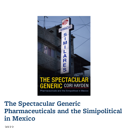
The Spectacular Generic
Pharmaceuticals and the Simipolitical
in Mexico
2022