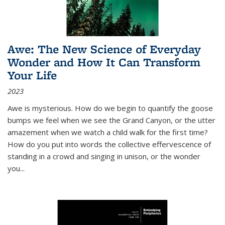
Awe: The New Science of Everyday
Wonder and How It Can Transform
Your Life
2023
Awe is mysterious. How do we begin to quantify the goose
bumps we feel when we see the Grand Canyon, or the utter
amazement when we watch a child walk for the first time?
How do you put into words the collective effervescence of
standing in a crowd and singing in unison, or the wonder
you
...