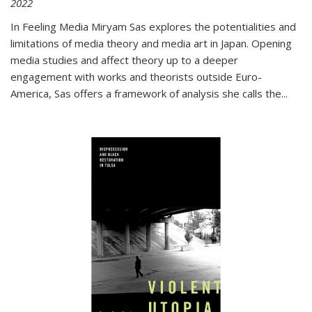
2022
In
Feeling Media
Miryam Sas explores the potentialities and
limitations of media theory and media art in Japan. Opening
media studies and affect theory up to a deeper
engagement with works and theorists outside Euro-
America, Sas offers a framework of analysis she calls the
...