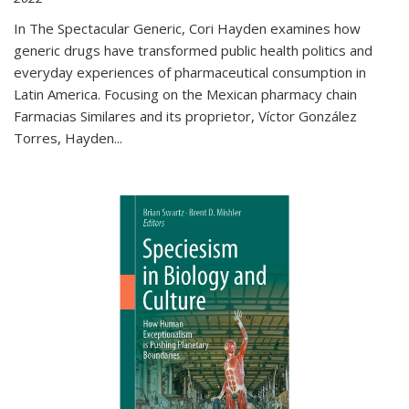
In The Spectacular Generic, Cori Hayden examines how
generic drugs have transformed public health politics and
everyday experiences of pharmaceutical consumption in
Latin America. Focusing on the Mexican pharmacy chain
Farmacias Similares and its proprietor, Víctor González
Torres, Hayden
...