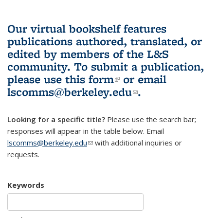
Our virtual bookshelf features
publications authored, translated, or
edited by members of the L&S
community.
To submit a publication,
please use
this form
(link is external)
or email
lscomms@berkeley.edu
(link sends e-
.
mail)
Looking for a specific title?
Please use the search bar;
responses will appear in the table below. Email
lscomms@berkeley.edu
(link sends e-mail)
with additional inquiries or
requests.
Keywords