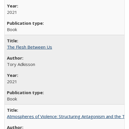
2021
Book
The Flesh Between Us
Tory Adkisson
2021
Book
Atmospheres of Violence: Structuring Antagonism and the T