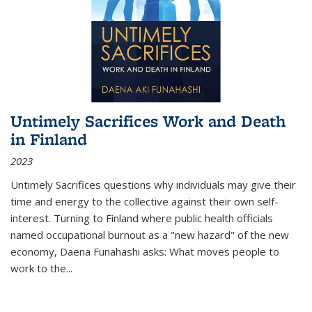
Untimely Sacrifices Work and Death
in Finland
2023
Untimely Sacrifices questions why individuals may give their
time and energy to the collective against their own self-
interest. Turning to Finland where public health officials
named occupational burnout as a "new hazard" of the new
economy, Daena Funahashi asks: What moves people to
work to the...