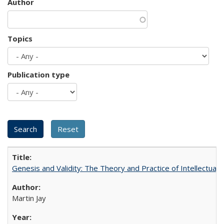
Author
Topics
Publication type
Genesis and Validity: The Theory and Practice of Intellectual 
Martin Jay