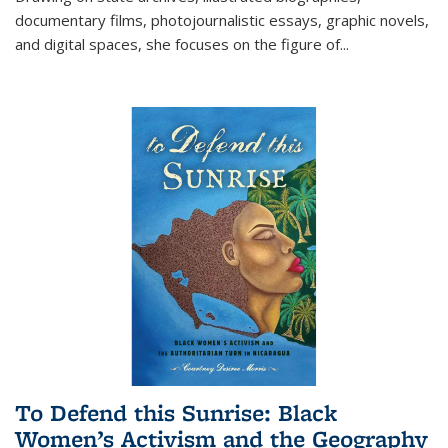
documentary films, photojournalistic essays, graphic novels,
and digital spaces, she focuses on the figure of
...
To Defend this Sunrise: Black
Women’s Activism and the Geography