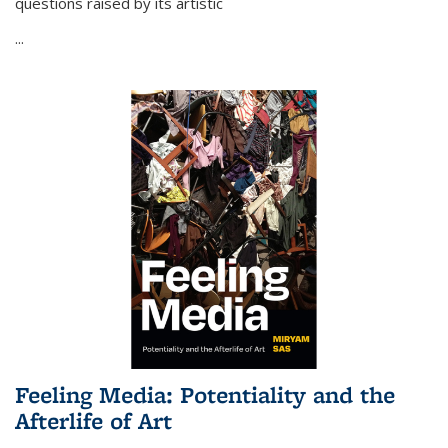
questions raised by its artistic
...
Feeling Media: Potentiality and the
Afterlife of Art