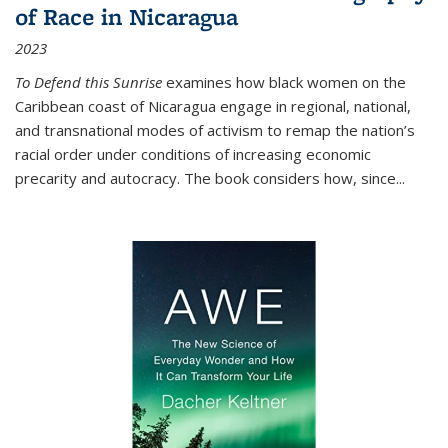
of Race in Nicaragua
2023
To Defend this Sunrise
examines how black women on the
Caribbean coast of Nicaragua engage in regional, national,
and transnational modes of activism to remap the nation’s
racial order under conditions of increasing economic
precarity and autocracy. The book considers how, since
...