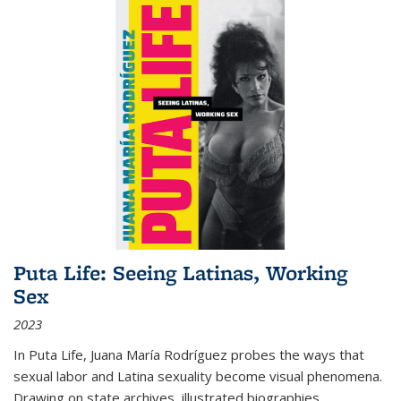
Puta Life: Seeing Latinas, Working
Sex
2023
In
Puta Life
, Juana María Rodríguez probes the ways that
sexual labor and Latina sexuality become visual phenomena.
Drawing on state archives, illustrated biographies,