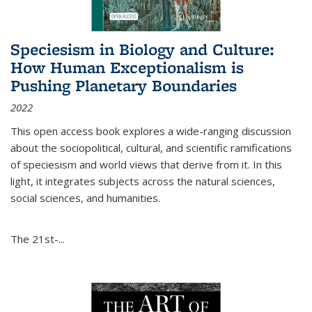
Speciesism in Biology and Culture:
How Human Exceptionalism is
Pushing Planetary Boundaries
2022
This open access book explores a wide-ranging discussion
about the sociopolitical, cultural, and scientific ramifications
of speciesism and world views that derive from it. In this
light, it integrates subjects across the natural sciences,
social sciences, and humanities.
The 21st-...