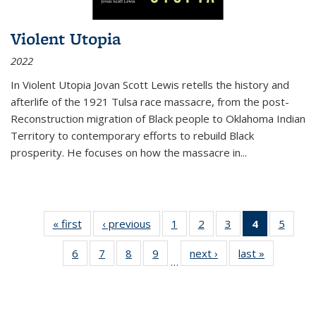
Violent Utopia
2022
In
Violent Utopia
Jovan Scott Lewis retells the history and
afterlife of the 1921 Tulsa race massacre, from the post-
Reconstruction migration of Black people to Oklahoma Indian
Territory to contemporary efforts to rebuild Black
prosperity. He focuses on how the massacre in
...
« first
Thumbnail
‹ previous
Thumbnail
1
of 11
2
of 11
3
of 11
4
of 11
5
of
list:
list:
Thumbnail
Thumbnail
Thumbnail
Thumbnai
Thum
6
of 11
7
of 11
8
of 11
9
of 11
next ›
Thumbnail
last »
Thumbnai
Publications
Publications
list:
list:
list:
list:
lis
…
Thumbnail
Thumbnail
Thumbnail
Thumbnail
list:
list:
Publications
Publications
Publications
Publicatio
Public
list:
list:
list:
list:
Publications
Publicatio
(Current
Publications
Publications
Publications
Publications
page)