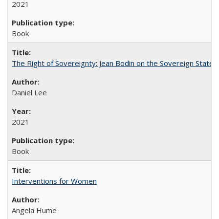
2021
Book
The Right of Sovereignty: Jean Bodin on the Sovereign State 
Daniel Lee
2021
Book
Interventions for Women
Angela Hume