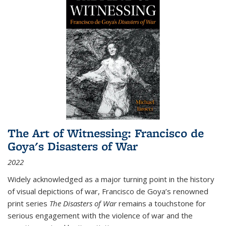
The Art of Witnessing: Francisco de
Goya's Disasters of War
2022
Widely acknowledged as a major turning point in the history
of visual depictions of war, Francisco de Goya’s renowned
print series
The Disasters of War
remains a touchstone for
serious engagement with the violence of war and the