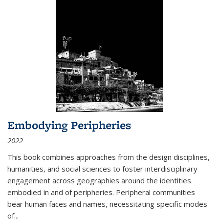
Embodying Peripheries
2022
This book combines approaches from the design disciplines,
humanities, and social sciences to foster interdisciplinary
engagement across geographies around the identities
embodied in and of peripheries. Peripheral communities
bear human faces and names, necessitating specific modes
of
...