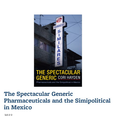
The Spectacular Generic
Pharmaceuticals and the Simipolitical
in Mexico
2022