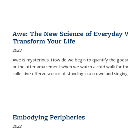
Awe: The New Science of Everyday 
Transform Your Life
2023
Awe is mysterious. How do we begin to quantify the goo
or the utter amazement when we watch a child walk for th
collective effervescence of standing in a crowd and singing
Embodying Peripheries
2022