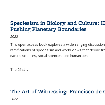
Speciesism in Biology and Culture:
Pushing Planetary Boundaries
2022
This open access book explores a wide-ranging discussion abo
ramifications of speciesism and world views that derive from 
natural sciences, social sciences, and humanities.
The 21st-...
The Art of Witnessing: Francisco de 
2022