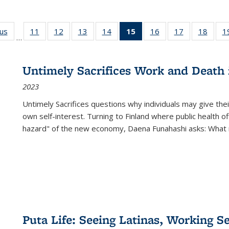
ous
Full listing
11
of 22 Full
12
of 22 Full
13
of 22 Full
14
of 22 Full
15
of 22 Full
16
of 22 Full
17
of 22 Full
18
of 22
1
…
table:
listing table:
listing table:
listing table:
listing table:
listing
listing table:
listing table:
listing
Publications
Publications
Publications
Publications
Publications
table:
Publications
Publications
Public
Publications
Untimely Sacrifices Work and Death 
(Current
2023
page)
Untimely Sacrifices questions why individuals may give thei
own self-interest. Turning to Finland where public health o
hazard" of the new economy, Daena Funahashi asks: What 
Puta Life: Seeing Latinas, Working S