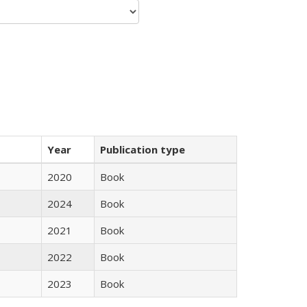
Year
Publication type
2020
Book
2024
Book
2021
Book
2022
Book
2023
Book