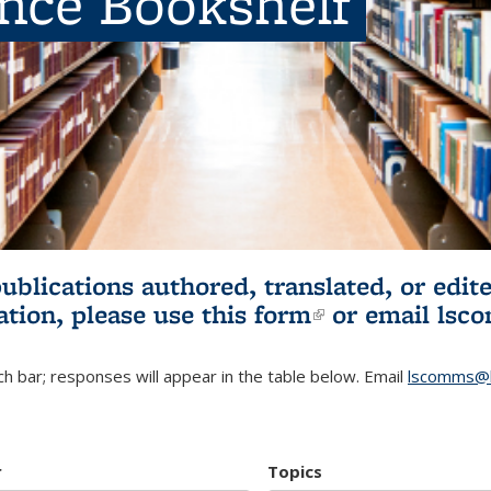
ence Bookshelf
publications authored, translated, or ed
ation, please use
this form
(link is externa
or email
lsc
h bar; responses will appear in the table below. Email
lscomms@b
r
Topics