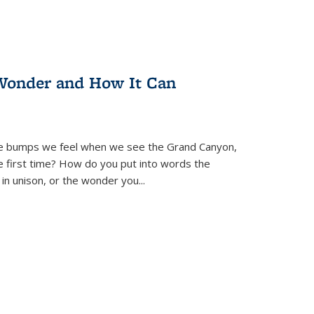
Wonder and How It Can
se bumps we feel when we see the Grand Canyon,
e first time? How do you put into words the
 in unison, or the wonder you
...