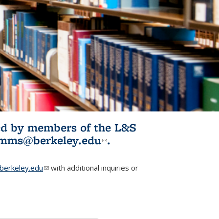
ited by members of the L&S
l)
omms@berkeley.edu
(link sends e-
.
mail)
erkeley.edu
(link sends e-mail)
with additional inquiries or