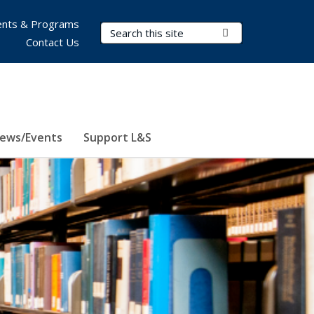
nts & Programs
Search Terms
Submit Search
Contact Us
ews/Events
Support L&S