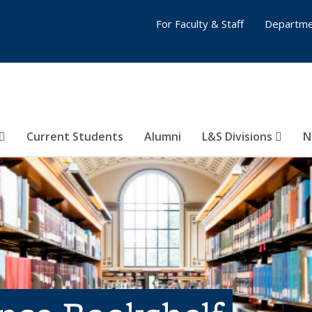
For Faculty & Staff
Departme
Current Students
Alumni
L&S Divisions
N