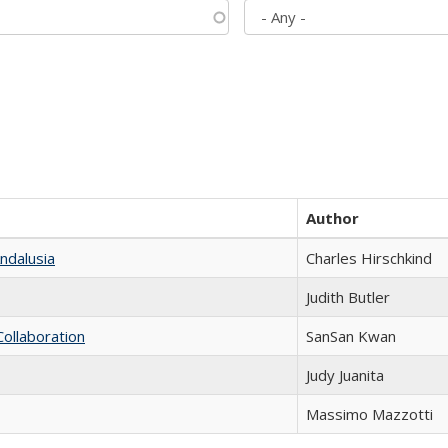
Author
ndalusia
Charles Hirschkind
Judith Butler
Collaboration
SanSan Kwan
Judy Juanita
Massimo Mazzotti