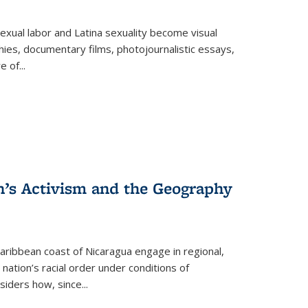
exual labor and Latina sexuality become visual
ies, documentary films, photojournalistic essays,
re of
...
n’s Activism and the Geography
ibbean coast of Nicaragua engage in regional,
nation’s racial order under conditions of
siders how, since
...