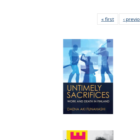
« first
Full listing
‹ previ
table:
Publications