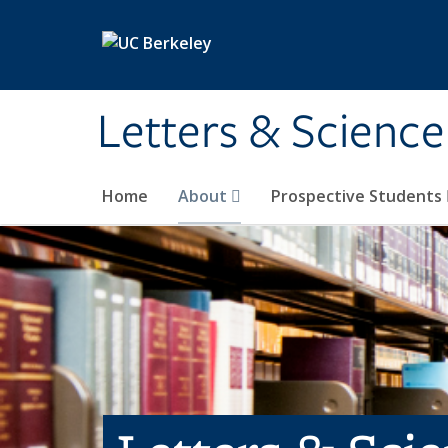
Skip to main content
Letters & Science
Home
About
Prospective Students