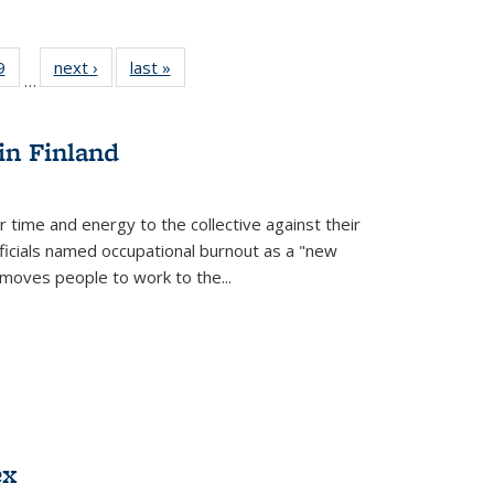
 Full
9
of 22 Full
next ›
Full listing
last »
Full listing
…
 table:
listing table:
table:
table:
ations
Publications
Publications
Publications
in Finland
r time and energy to the collective against their
fficials named occupational burnout as a "new
moves people to work to the...
ex