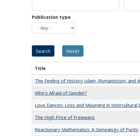
Publication type
Title
The Feeling of History Islam, Romanticism, and A
Who’s Afraid of Gender?
Love Dances: Loss and Mourning in Intercultural 
The High Price of Freeways
Reactionary Mathematics: A Genealogy of Purity