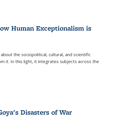
 How Human Exceptionalism is
ut the sociopolitical, cultural, and scientific
it. In this light, it integrates subjects across the
Goya's Disasters of War