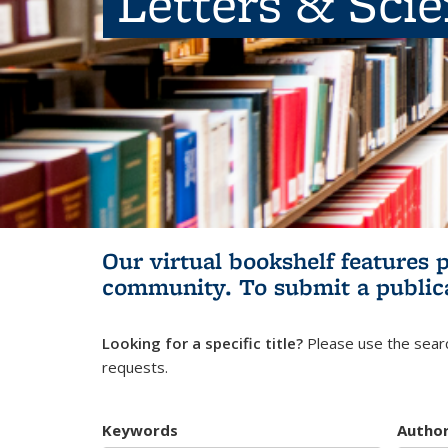
Letters & Sci
Our virtual bookshelf features 
community.
To submit a public
Looking for a specific title?
Please use the searc
requests.
Keywords
Autho