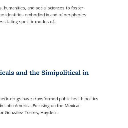
 humanities, and social sciences to foster
e identities embodied in and of peripheries.
ssitating specific modes of
...
als and the Simipolitical in
ric drugs have transformed public health politics
n Latin America. Focusing on the Mexican
ctor González Torres, Hayden
...