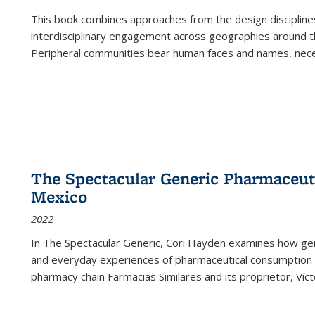
This book combines approaches from the design disciplines,
interdisciplinary engagement across geographies around th
Peripheral communities bear human faces and names, nece
The Spectacular Generic Pharmaceutic
Mexico
2022
In The Spectacular Generic, Cori Hayden examines how gene
and everyday experiences of pharmaceutical consumption i
pharmacy chain Farmacias Similares and its proprietor, Ví