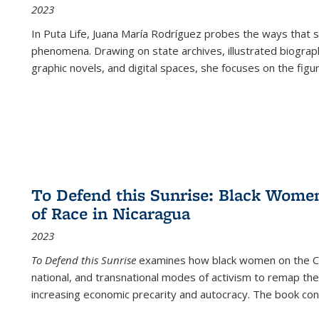
2023
In
Puta Life
, Juana María Rodríguez probes the ways that s
phenomena. Drawing on state archives, illustrated biograph
graphic novels, and digital spaces, she focuses on the figu
To Defend this Sunrise: Black Wome
of Race in Nicaragua
2023
To Defend this Sunrise
examines how black women on the Car
national, and transnational modes of activism to remap the 
increasing economic precarity and autocracy. The book con