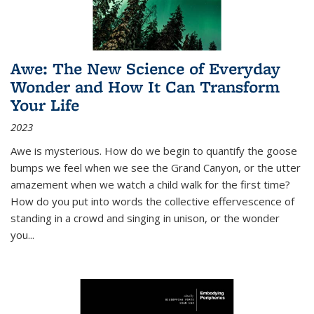
Awe: The New Science of Everyday
Wonder and How It Can Transform
Your Life
2023
Awe is mysterious. How do we begin to quantify the goose
bumps we feel when we see the Grand Canyon, or the utter
amazement when we watch a child walk for the first time?
How do you put into words the collective effervescence of
standing in a crowd and singing in unison, or the wonder
you
...