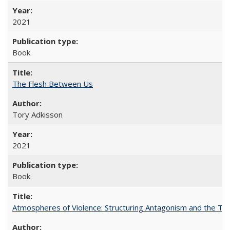
2021
Book
The Flesh Between Us
Tory Adkisson
2021
Book
Atmospheres of Violence: Structuring Antagonism and the T