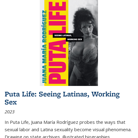
Puta Life: Seeing Latinas, Working
Sex
2023
In
Puta Life
, Juana María Rodríguez probes the ways that
sexual labor and Latina sexuality become visual phenomena.
Drawing on state archives, illustrated biographies,