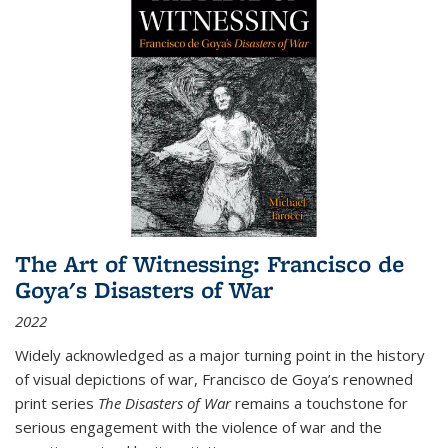
The Art of Witnessing: Francisco de
Goya's Disasters of War
2022
Widely acknowledged as a major turning point in the history
of visual depictions of war, Francisco de Goya’s renowned
print series
The Disasters of War
remains a touchstone for
serious engagement with the violence of war and the