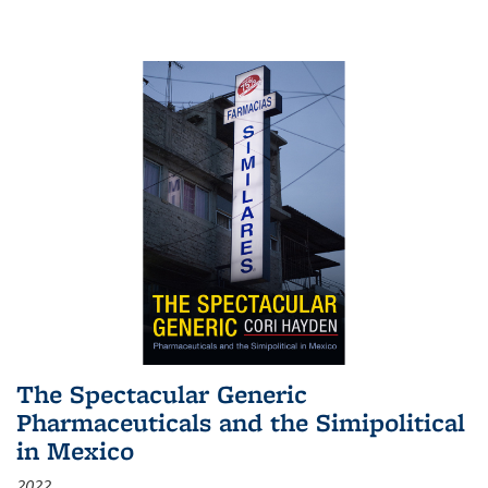
The Spectacular Generic
Pharmaceuticals and the Simipolitical
in Mexico
2022