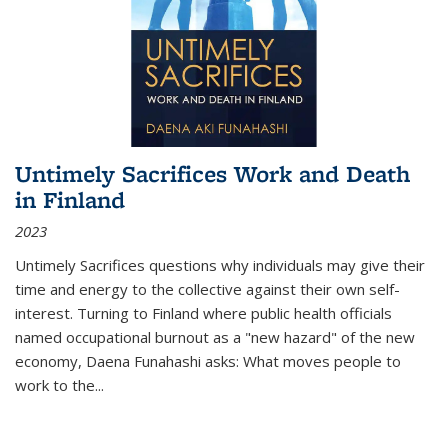
Untimely Sacrifices Work and Death
in Finland
2023
Untimely Sacrifices questions why individuals may give their
time and energy to the collective against their own self-
interest. Turning to Finland where public health officials
named occupational burnout as a "new hazard" of the new
economy, Daena Funahashi asks: What moves people to
work to the...