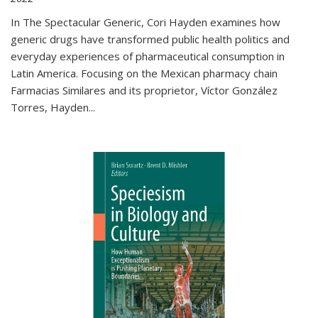
In The Spectacular Generic, Cori Hayden examines how
generic drugs have transformed public health politics and
everyday experiences of pharmaceutical consumption in
Latin America. Focusing on the Mexican pharmacy chain
Farmacias Similares and its proprietor, Víctor González
Torres, Hayden
...