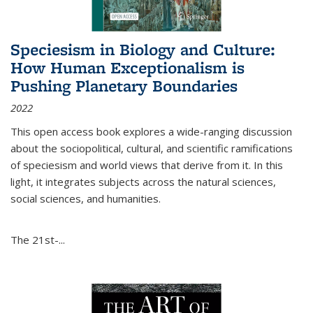
Speciesism in Biology and Culture:
How Human Exceptionalism is
Pushing Planetary Boundaries
2022
This open access book explores a wide-ranging discussion
about the sociopolitical, cultural, and scientific ramifications
of speciesism and world views that derive from it. In this
light, it integrates subjects across the natural sciences,
social sciences, and humanities.
The 21st-...