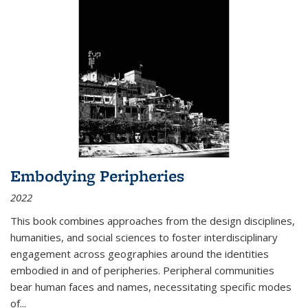
Embodying Peripheries
2022
This book combines approaches from the design disciplines,
humanities, and social sciences to foster interdisciplinary
engagement across geographies around the identities
embodied in and of peripheries. Peripheral communities
bear human faces and names, necessitating specific modes
of
...