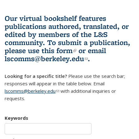
Our virtual bookshelf features
publications authored, translated, or
edited by members of the L&S
community.
To submit a publication,
please use
this form
(link is external)
or email
lscomms@berkeley.edu
(link sends e-
.
mail)
Looking for a specific title?
Please use the search bar;
responses will appear in the table below. Email
lscomms@berkeley.edu
(link sends e-mail)
with additional inquiries or
requests.
Keywords