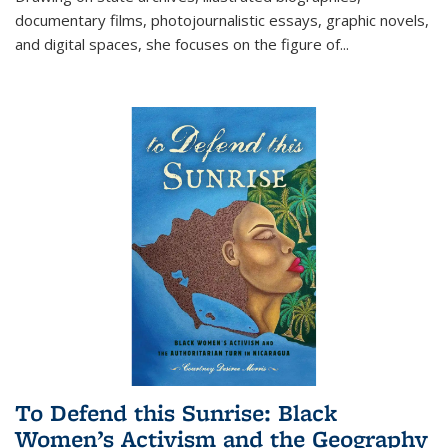
documentary films, photojournalistic essays, graphic novels,
and digital spaces, she focuses on the figure of
...
To Defend this Sunrise: Black
Women’s Activism and the Geography