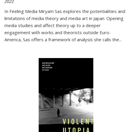
2022
In
Feeling Media
Miryam Sas explores the potentialities and
limitations of media theory and media art in Japan. Opening
media studies and affect theory up to a deeper
engagement with works and theorists outside Euro-
America, Sas offers a framework of analysis she calls the
...