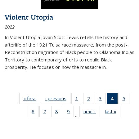
Violent Utopia
2022
In
Violent Utopia
Jovan Scott Lewis retells the history and
afterlife of the 1921 Tulsa race massacre, from the post-
Reconstruction migration of Black people to Oklahoma Indian
Territory to contemporary efforts to rebuild Black
prosperity. He focuses on how the massacre in
...
« first
Thumbnail
‹ previous
Thumbnail
1
of 11
2
of 11
3
of 11
4
of 11
5
of
list:
list:
Thumbnail
Thumbnail
Thumbnail
Thumbnai
Thum
6
of 11
7
of 11
8
of 11
9
of 11
next ›
Thumbnail
last »
Thumbnai
Publications
Publications
list:
list:
list:
list:
lis
…
Thumbnail
Thumbnail
Thumbnail
Thumbnail
list:
list:
Publications
Publications
Publications
Publicatio
Public
list:
list:
list:
list:
Publications
Publicatio
(Current
Publications
Publications
Publications
Publications
page)