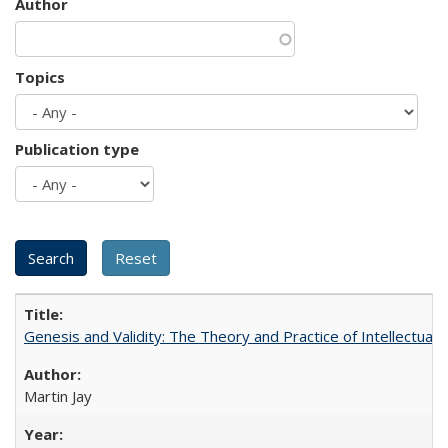
Author
Topics
Publication type
Genesis and Validity: The Theory and Practice of Intellectual 
Martin Jay