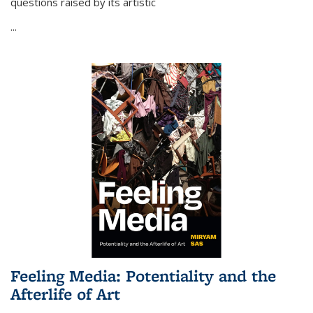
questions raised by its artistic
...
Feeling Media: Potentiality and the
Afterlife of Art