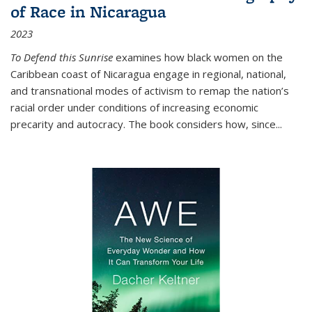
of Race in Nicaragua
2023
To Defend this Sunrise
examines how black women on the
Caribbean coast of Nicaragua engage in regional, national,
and transnational modes of activism to remap the nation’s
racial order under conditions of increasing economic
precarity and autocracy. The book considers how, since
...