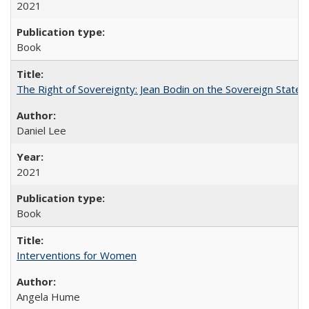
2021
Book
The Right of Sovereignty: Jean Bodin on the Sovereign State 
Daniel Lee
2021
Book
Interventions for Women
Angela Hume