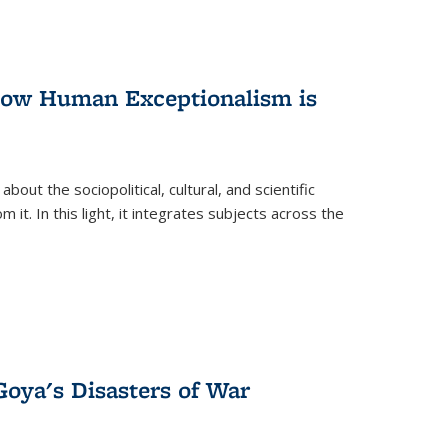
 How Human Exceptionalism is
ut the sociopolitical, cultural, and scientific
it. In this light, it integrates subjects across the
Goya's Disasters of War