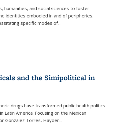
 humanities, and social sciences to foster
e identities embodied in and of peripheries.
ssitating specific modes of
...
als and the Simipolitical in
ric drugs have transformed public health politics
n Latin America. Focusing on the Mexican
ctor González Torres, Hayden
...