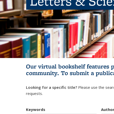
Letters & Sci
Our virtual bookshelf features 
community.
To submit a public
Looking for a specific title?
Please use the searc
requests.
Keywords
Autho