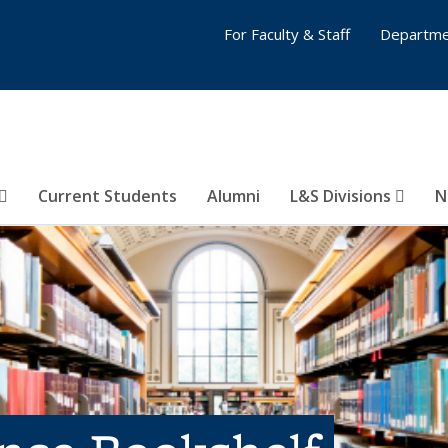
For Faculty & Staff
Departme
Current Students
Alumni
L&S Divisions
N