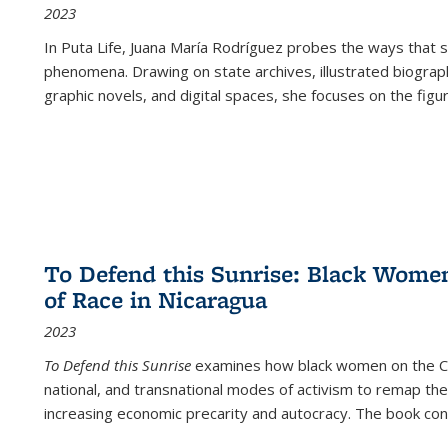
2023
In
Puta Life
, Juana María Rodríguez probes the ways that s
phenomena. Drawing on state archives, illustrated biograph
graphic novels, and digital spaces, she focuses on the figu
To Defend this Sunrise: Black Wome
of Race in Nicaragua
2023
To Defend this Sunrise
examines how black women on the Car
national, and transnational modes of activism to remap the 
increasing economic precarity and autocracy. The book con