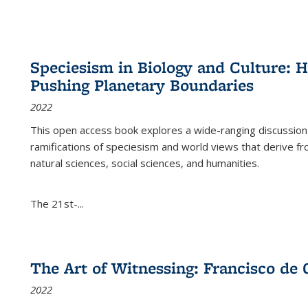
Speciesism in Biology and Culture:
Pushing Planetary Boundaries
2022
This open access book explores a wide-ranging discussion abo
ramifications of speciesism and world views that derive from 
natural sciences, social sciences, and humanities.
The 21st-...
The Art of Witnessing: Francisco de 
2022