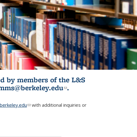
ited by members of the L&S
l)
omms@berkeley.edu
(link sends e-
.
mail)
erkeley.edu
(link sends e-mail)
with additional inquiries or