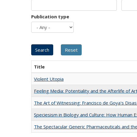
Publication type
Title
Violent Utopia
Feeling Media: Potentiality and the Afterlife of Ar
The Art of Witnessing: Francisco de Goya's Disa
Speciesism in Biology and Culture: How Human E
The Spectacular Generic Pharmaceuticals and the 