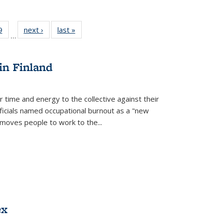
 Full
9
of 22 Full
next ›
Full listing
last »
Full listing
…
 table:
listing table:
table:
table:
ations
Publications
Publications
Publications
in Finland
r time and energy to the collective against their
fficials named occupational burnout as a "new
moves people to work to the...
ex