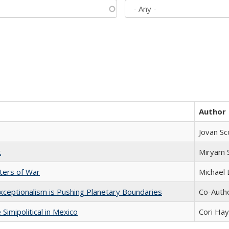
Author
Jovan Sc
t
​​Miryam
sters of War
Michael 
xceptionalism is Pushing Planetary Boundaries
Co-Autho
Simipolitical in Mexico
Cori Ha