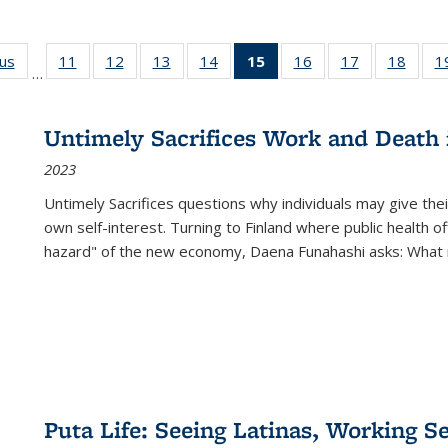
ous
Full listing
11
of 22 Full
12
of 22 Full
13
of 22 Full
14
of 22 Full
15
of 22 Full
16
of 22 Full
17
of 22 Full
18
of 22
1
…
table:
listing table:
listing table:
listing table:
listing table:
listing
listing table:
listing table:
listing
Publications
Publications
Publications
Publications
Publications
table:
Publications
Publications
Public
Publications
Untimely Sacrifices Work and Death 
(Current
2023
page)
Untimely Sacrifices questions why individuals may give thei
own self-interest. Turning to Finland where public health o
hazard" of the new economy, Daena Funahashi asks: What 
Puta Life: Seeing Latinas, Working S