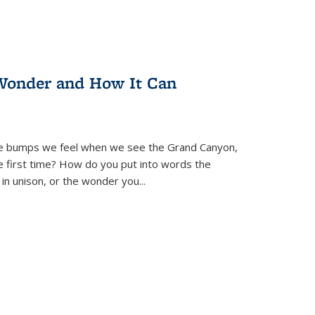
Wonder and How It Can
se bumps we feel when we see the Grand Canyon,
e first time? How do you put into words the
 in unison, or the wonder you
...