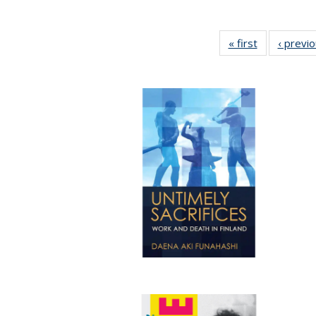
« first
Full listing
‹ previ
table:
Publications