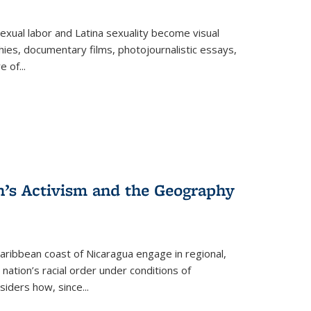
exual labor and Latina sexuality become visual
ies, documentary films, photojournalistic essays,
re of
...
n’s Activism and the Geography
ibbean coast of Nicaragua engage in regional,
nation’s racial order under conditions of
siders how, since
...