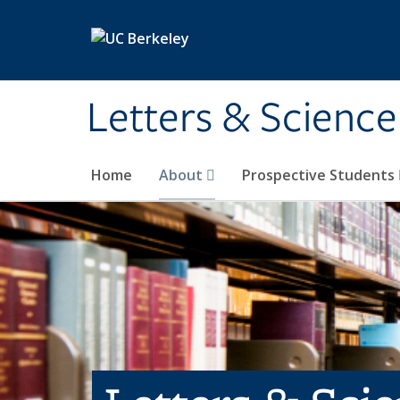
Skip to main content
Letters & Science
Home
About
Prospective Students