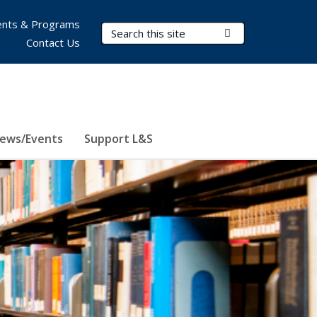
nts & Programs
Search Terms
Submit Search
Contact Us
ews/Events
Support L&S