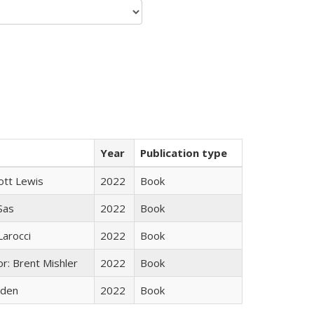
Year
Publication type
ott Lewis
2022
Book
 Sas
2022
Book
Larocci
2022
Book
r: Brent Mishler
2022
Book
yden
2022
Book