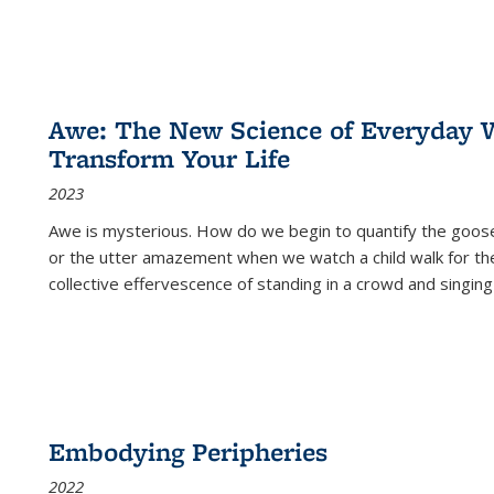
Awe: The New Science of Everyday 
Transform Your Life
2023
Awe is mysterious. How do we begin to quantify the goo
or the utter amazement when we watch a child walk for th
collective effervescence of standing in a crowd and singing
Embodying Peripheries
2022