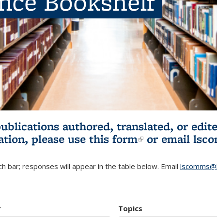
ence Bookshelf
publications authored, translated, or ed
ation, please use
this form
(link is externa
or email
lsc
h bar; responses will appear in the table below. Email
lscomms@b
r
Topics