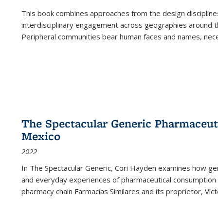
This book combines approaches from the design disciplines,
interdisciplinary engagement across geographies around th
Peripheral communities bear human faces and names, nece
The Spectacular Generic Pharmaceutic
Mexico
2022
In The Spectacular Generic, Cori Hayden examines how gene
and everyday experiences of pharmaceutical consumption i
pharmacy chain Farmacias Similares and its proprietor, Ví