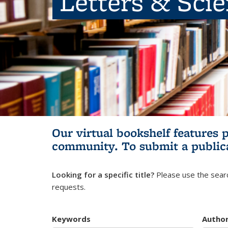
Letters & Sci
Our virtual bookshelf features 
community.
To submit a public
Looking for a specific title?
Please use the searc
requests.
Keywords
Autho