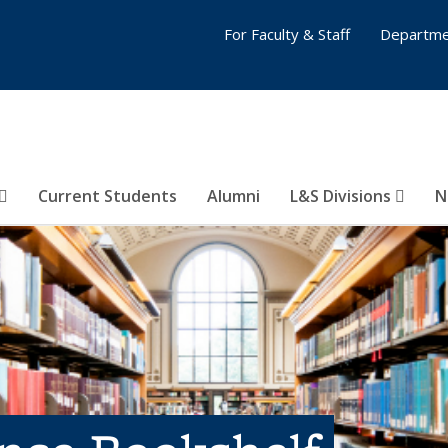
For Faculty & Staff
Departme
Current Students
Alumni
L&S Divisions
N