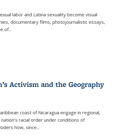
exual labor and Latina sexuality become visual
ies, documentary films, photojournalistic essays,
re of
...
n’s Activism and the Geography
ibbean coast of Nicaragua engage in regional,
nation’s racial order under conditions of
siders how, since
...