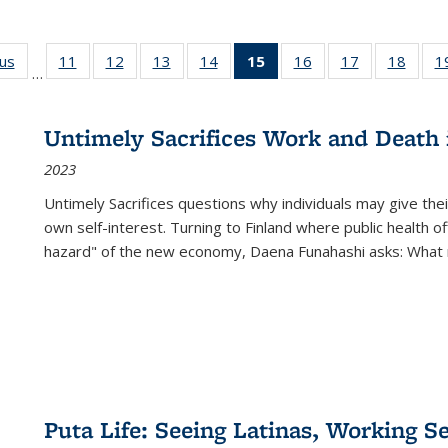
ous
Full listing
11
of 22 Full
12
of 22 Full
13
of 22 Full
14
of 22 Full
15
of 22 Full
16
of 22 Full
17
of 22 Full
18
of 22
1
…
table:
listing table:
listing table:
listing table:
listing table:
listing
listing table:
listing table:
listing
Publications
Publications
Publications
Publications
Publications
table:
Publications
Publications
Public
Publications
Untimely Sacrifices Work and Death 
(Current
2023
page)
Untimely Sacrifices questions why individuals may give thei
own self-interest. Turning to Finland where public health o
hazard" of the new economy, Daena Funahashi asks: What 
Puta Life: Seeing Latinas, Working S