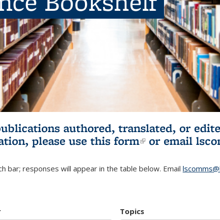
ence Bookshelf
publications authored, translated, or ed
ation, please use
this form
(link is externa
or email
lsc
h bar; responses will appear in the table below. Email
lscomms@b
r
Topics