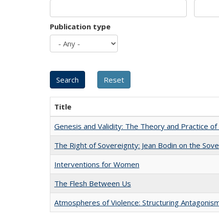
Publication type
Title
Genesis and Validity: The Theory and Practice of 
The Right of Sovereignty: Jean Bodin on the Sov
Interventions for Women
The Flesh Between Us
Atmospheres of Violence: Structuring Antagoni