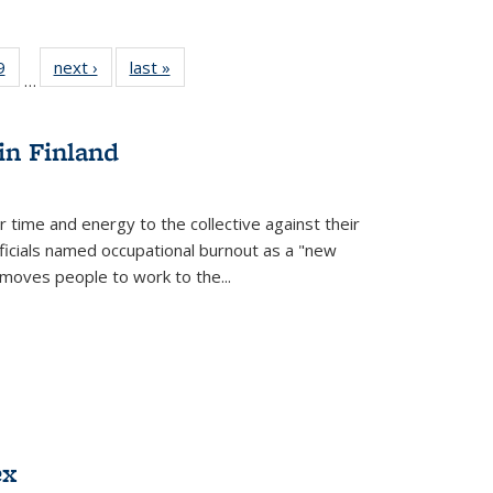
 Full
9
of 22 Full
next ›
Full listing
last »
Full listing
…
 table:
listing table:
table:
table:
ations
Publications
Publications
Publications
in Finland
r time and energy to the collective against their
fficials named occupational burnout as a "new
moves people to work to the...
ex