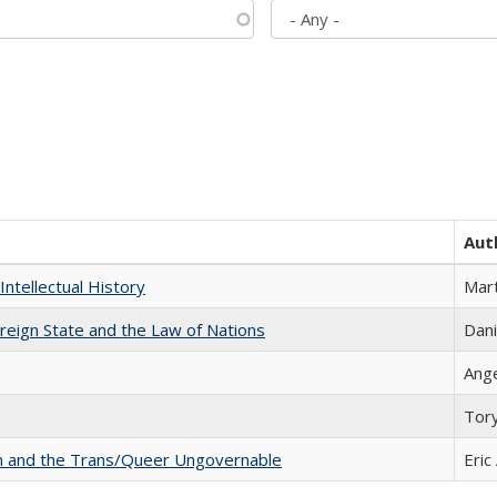
Aut
Intellectual History
Mart
ereign State and the Law of Nations
Dani
Ang
Tor
sm and the Trans/Queer Ungovernable
Eric