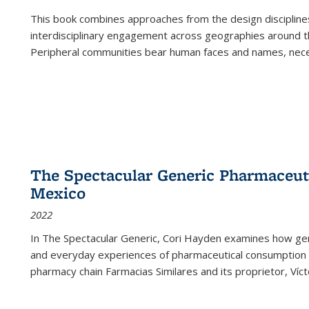
This book combines approaches from the design disciplines,
interdisciplinary engagement across geographies around th
Peripheral communities bear human faces and names, nece
The Spectacular Generic Pharmaceutic
Mexico
2022
In The Spectacular Generic, Cori Hayden examines how gene
and everyday experiences of pharmaceutical consumption i
pharmacy chain Farmacias Similares and its proprietor, Ví