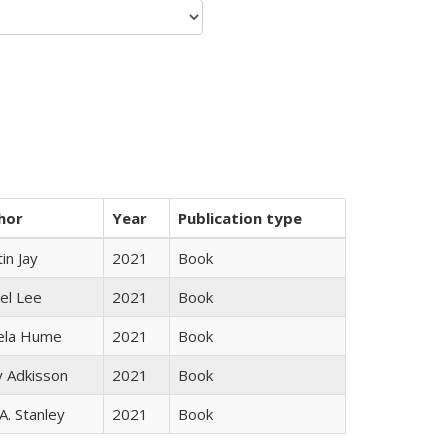
hor
Year
Publication type
in Jay
2021
Book
el Lee
2021
Book
ela Hume
2021
Book
y Adkisson
2021
Book
 A. Stanley
2021
Book