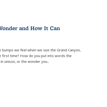
Wonder and How It Can
se bumps we feel when we see the Grand Canyon,
e first time? How do you put into words the
 in unison, or the wonder you
...