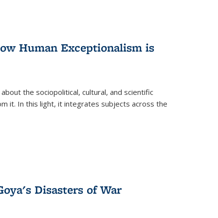
 How Human Exceptionalism is
ut the sociopolitical, cultural, and scientific
it. In this light, it integrates subjects across the
Goya's Disasters of War