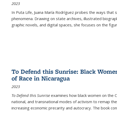
2023
In
Puta Life
, Juana María Rodríguez probes the ways that s
phenomena. Drawing on state archives, illustrated biograph
graphic novels, and digital spaces, she focuses on the figu
To Defend this Sunrise: Black Wome
of Race in Nicaragua
2023
To Defend this Sunrise
examines how black women on the Car
national, and transnational modes of activism to remap the 
increasing economic precarity and autocracy. The book con