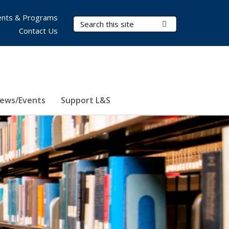
nts & Programs
Search Terms
Submit Search
Contact Us
ews/Events
Support L&S