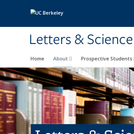
Skip to main content
Letters & Science
Home
About
Prospective Students