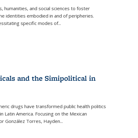
 humanities, and social sciences to foster
e identities embodied in and of peripheries.
ssitating specific modes of
...
als and the Simipolitical in
ric drugs have transformed public health politics
n Latin America. Focusing on the Mexican
ctor González Torres, Hayden
...