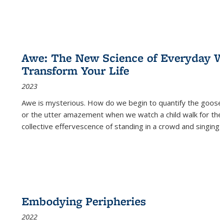
Awe: The New Science of Everyday 
Transform Your Life
2023
Awe is mysterious. How do we begin to quantify the goo
or the utter amazement when we watch a child walk for th
collective effervescence of standing in a crowd and singing
Embodying Peripheries
2022