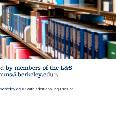
ited by members of the L&S
l)
omms@berkeley.edu
(link sends e-
.
mail)
erkeley.edu
(link sends e-mail)
with additional inquiries or