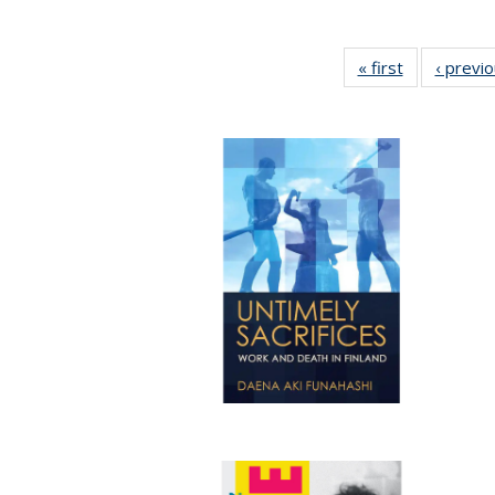
« first
Full listing
‹ previ
table:
Publications