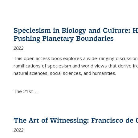
Speciesism in Biology and Culture:
Pushing Planetary Boundaries
2022
This open access book explores a wide-ranging discussion abo
ramifications of speciesism and world views that derive from 
natural sciences, social sciences, and humanities.
The 21st-...
The Art of Witnessing: Francisco de 
2022