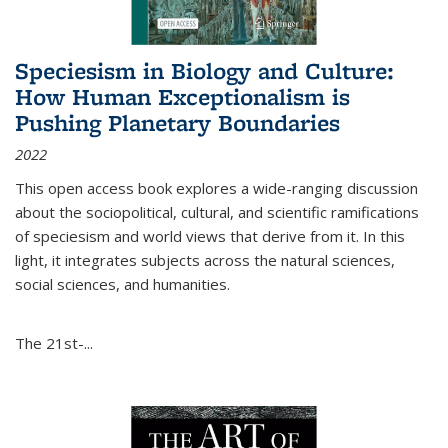
Speciesism in Biology and Culture:
How Human Exceptionalism is
Pushing Planetary Boundaries
2022
This open access book explores a wide-ranging discussion
about the sociopolitical, cultural, and scientific ramifications
of speciesism and world views that derive from it. In this
light, it integrates subjects across the natural sciences,
social sciences, and humanities.
The 21st-...