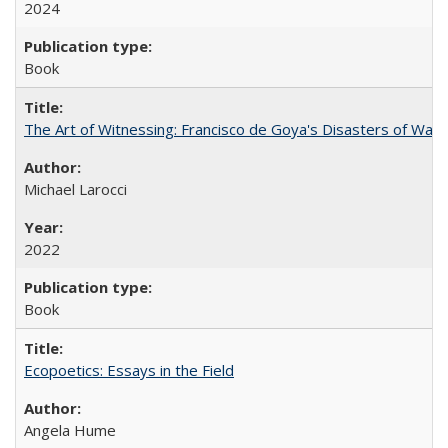
2024
Book
The Art of Witnessing: Francisco de Goya's Disasters of War
Michael Larocci
2022
Book
Ecopoetics: Essays in the Field
Angela Hume