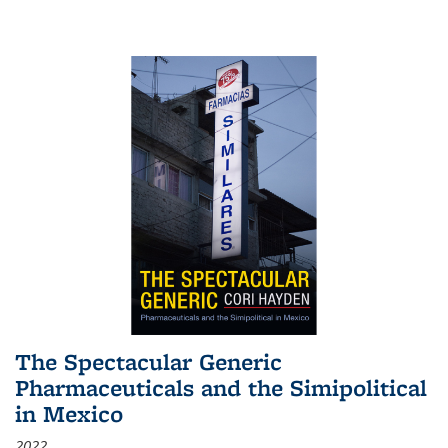
The Spectacular Generic
Pharmaceuticals and the Simipolitical
in Mexico
2022