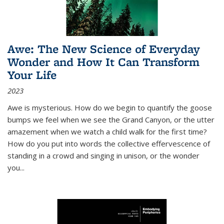
Awe: The New Science of Everyday
Wonder and How It Can Transform
Your Life
2023
Awe is mysterious. How do we begin to quantify the goose
bumps we feel when we see the Grand Canyon, or the utter
amazement when we watch a child walk for the first time?
How do you put into words the collective effervescence of
standing in a crowd and singing in unison, or the wonder
you
...