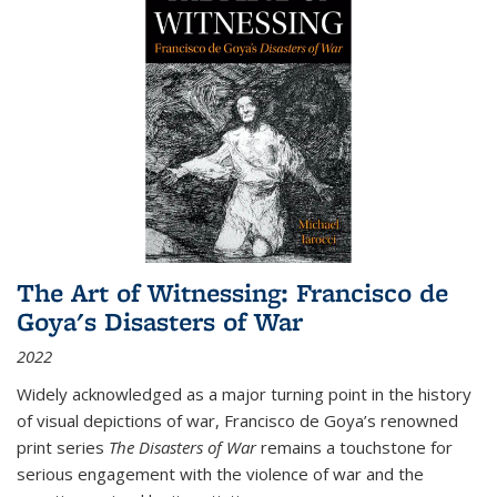
The Art of Witnessing: Francisco de
Goya's Disasters of War
2022
Widely acknowledged as a major turning point in the history
of visual depictions of war, Francisco de Goya’s renowned
print series
The Disasters of War
remains a touchstone for
serious engagement with the violence of war and the