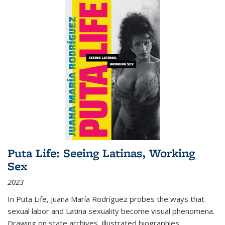
Puta Life: Seeing Latinas, Working
Sex
2023
In
Puta Life
, Juana María Rodríguez probes the ways that
sexual labor and Latina sexuality become visual phenomena.
Drawing on state archives, illustrated biographies,