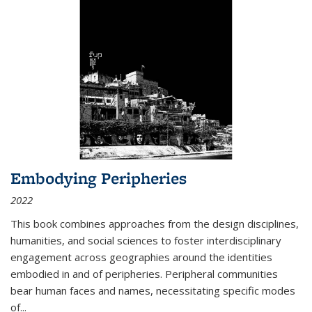
Embodying Peripheries
2022
This book combines approaches from the design disciplines,
humanities, and social sciences to foster interdisciplinary
engagement across geographies around the identities
embodied in and of peripheries. Peripheral communities
bear human faces and names, necessitating specific modes
of
...