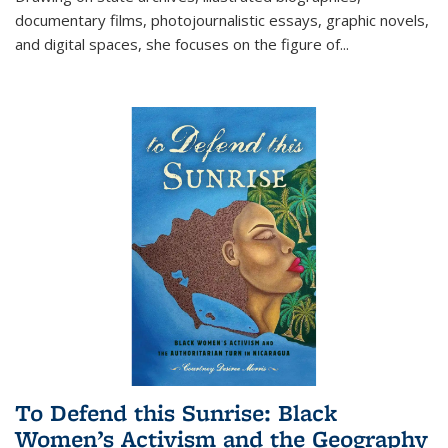
documentary films, photojournalistic essays, graphic novels,
and digital spaces, she focuses on the figure of
...
To Defend this Sunrise: Black
Women’s Activism and the Geography