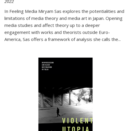
2022
In
Feeling Media
Miryam Sas explores the potentialities and
limitations of media theory and media art in Japan. Opening
media studies and affect theory up to a deeper
engagement with works and theorists outside Euro-
America, Sas offers a framework of analysis she calls the
...