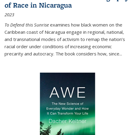
of Race in Nicaragua
2023
To Defend this Sunrise
examines how black women on the
Caribbean coast of Nicaragua engage in regional, national,
and transnational modes of activism to remap the nation’s
racial order under conditions of increasing economic
precarity and autocracy. The book considers how, since
...