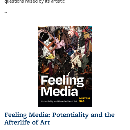
questions raised by its artistic
...
Feeling Media: Potentiality and the
Afterlife of Art