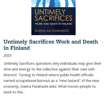
Untimely Sacrifices Work and Death
in Finland
2023
Untimely Sacrifices questions why individuals may give their
time and energy to the collective against their own self-
interest. Turning to Finland where public health officials
named occupational burnout as a "new hazard" of the new
economy, Daena Funahashi asks: What moves people to
work to the...