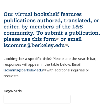
Our virtual bookshelf features
publications authored, translated, or
edited by members of the L&S
community.
To submit a publication,
please use
this form
(link is external)
or email
lscomms@berkeley.edu
(link sends e-
.
mail)
Looking for a specific title?
Please use the search bar;
responses will appear in the table below. Email
lscomms@berkeley.edu
(link sends e-mail)
with additional inquiries or
requests.
Keywords