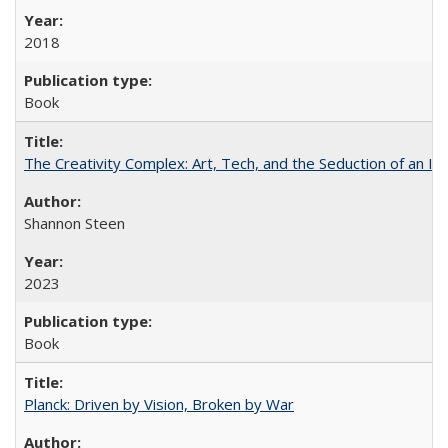
2018
Book
The Creativity Complex: Art, Tech, and the Seduction of an Id
Shannon Steen
2023
Book
Planck: Driven by Vision, Broken by War