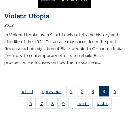
Violent Utopia
2022
In
Violent Utopia
Jovan Scott Lewis retells the history and
afterlife of the 1921 Tulsa race massacre, from the post-
Reconstruction migration of Black people to Oklahoma Indian
Territory to contemporary efforts to rebuild Black
prosperity. He focuses on how the massacre in
...
« first
Thumbnail
‹ previous
Thumbnail
1
of 11
2
of 11
3
of 11
4
of 11
5
of
list:
list:
Thumbnail
Thumbnail
Thumbnail
Thumbnai
Thum
6
of 11
7
of 11
8
of 11
9
of 11
next ›
Thumbnail
last »
Thumbnai
Publications
Publications
list:
list:
list:
list:
lis
…
Thumbnail
Thumbnail
Thumbnail
Thumbnail
list:
list:
Publications
Publications
Publications
Publicatio
Public
list:
list:
list:
list:
Publications
Publicatio
(Current
Publications
Publications
Publications
Publications
page)