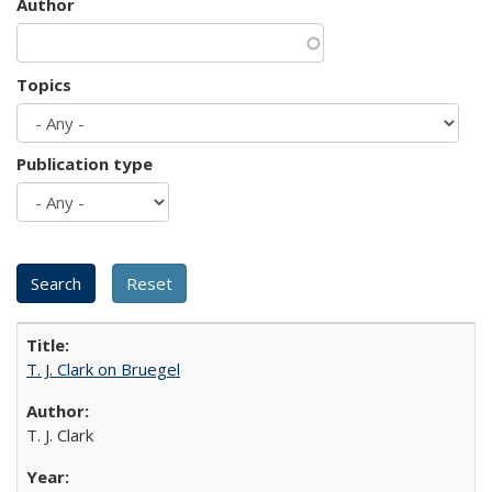
Author
Topics
Publication type
T. J. Clark on Bruegel
T. J. Clark