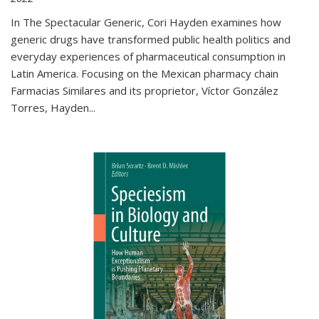
In The Spectacular Generic, Cori Hayden examines how
generic drugs have transformed public health politics and
everyday experiences of pharmaceutical consumption in
Latin America. Focusing on the Mexican pharmacy chain
Farmacias Similares and its proprietor, Víctor González
Torres, Hayden
...