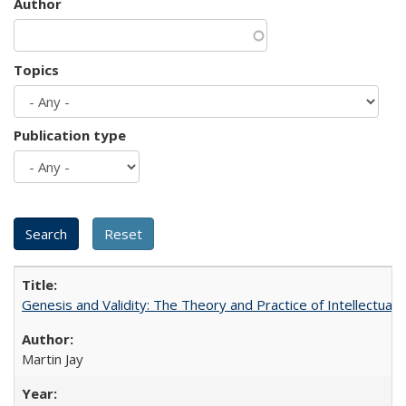
Author
Topics
Publication type
Genesis and Validity: The Theory and Practice of Intellectual 
Martin Jay