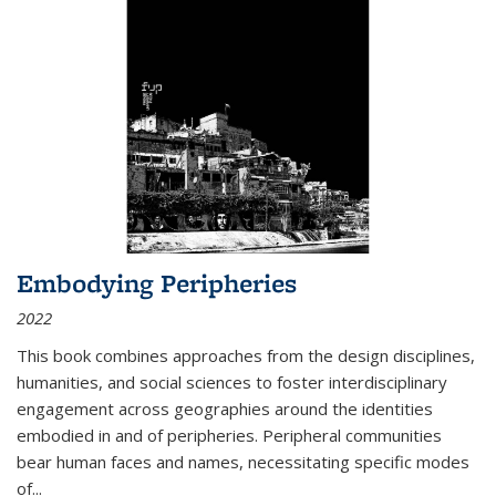
Embodying Peripheries
2022
This book combines approaches from the design disciplines,
humanities, and social sciences to foster interdisciplinary
engagement across geographies around the identities
embodied in and of peripheries. Peripheral communities
bear human faces and names, necessitating specific modes
of
...