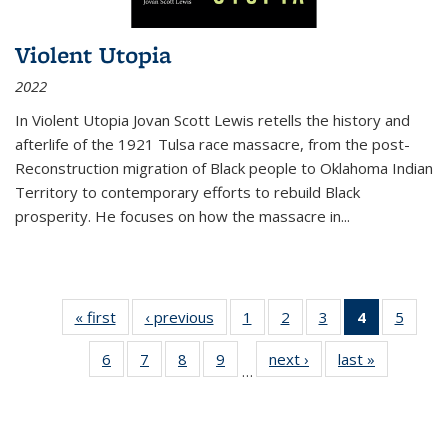
Violent Utopia
2022
In
Violent Utopia
Jovan Scott Lewis retells the history and
afterlife of the 1921 Tulsa race massacre, from the post-
Reconstruction migration of Black people to Oklahoma Indian
Territory to contemporary efforts to rebuild Black
prosperity. He focuses on how the massacre in
...
« first
Thumbnail
‹ previous
Thumbnail
1
of 11
2
of 11
3
of 11
4
of 11
5
of
list:
list:
Thumbnail
Thumbnail
Thumbnail
Thumbnai
Thum
6
of 11
7
of 11
8
of 11
9
of 11
next ›
Thumbnail
last »
Thumbnai
Publications
Publications
list:
list:
list:
list:
lis
…
Thumbnail
Thumbnail
Thumbnail
Thumbnail
list:
list:
Publications
Publications
Publications
Publicatio
Public
list:
list:
list:
list:
Publications
Publicatio
(Current
Publications
Publications
Publications
Publications
page)