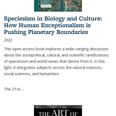
Speciesism in Biology and Culture:
How Human Exceptionalism is
Pushing Planetary Boundaries
2022
This open access book explores a wide-ranging discussion
about the sociopolitical, cultural, and scientific ramifications
of speciesism and world views that derive from it. In this
light, it integrates subjects across the natural sciences,
social sciences, and humanities.
The 21st-...