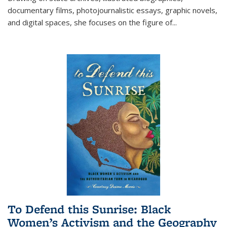
documentary films, photojournalistic essays, graphic novels,
and digital spaces, she focuses on the figure of
...
To Defend this Sunrise: Black
Women’s Activism and the Geography