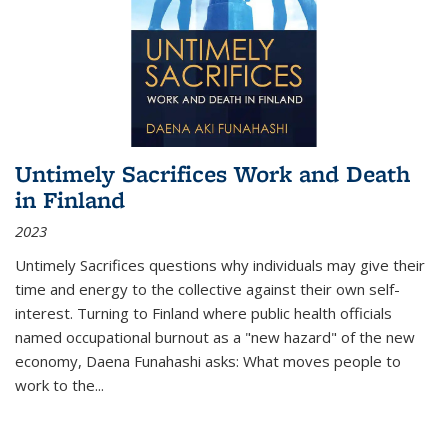
Untimely Sacrifices Work and Death
in Finland
2023
Untimely Sacrifices questions why individuals may give their
time and energy to the collective against their own self-
interest. Turning to Finland where public health officials
named occupational burnout as a "new hazard" of the new
economy, Daena Funahashi asks: What moves people to
work to the...