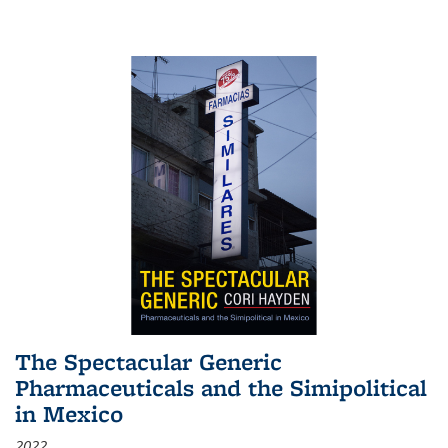
The Spectacular Generic
Pharmaceuticals and the Simipolitical
in Mexico
2022