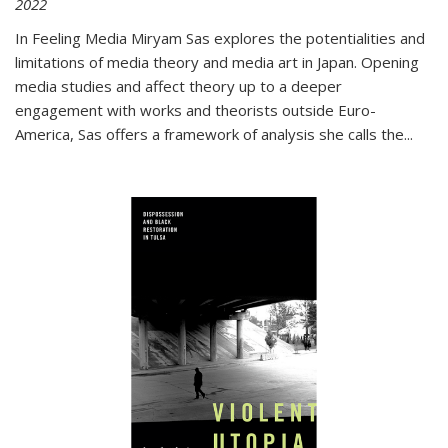
2022
In
Feeling Media
Miryam Sas explores the potentialities and
limitations of media theory and media art in Japan. Opening
media studies and affect theory up to a deeper
engagement with works and theorists outside Euro-
America, Sas offers a framework of analysis she calls the
...