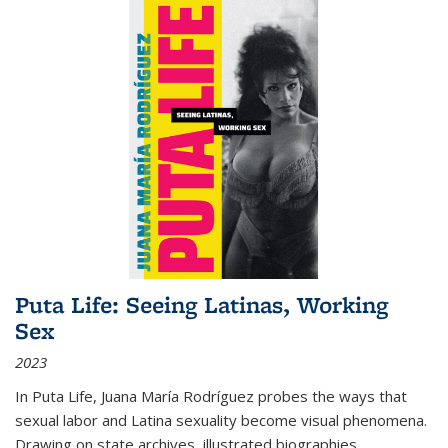
Puta Life: Seeing Latinas, Working
Sex
2023
In
Puta Life
, Juana María Rodríguez probes the ways that
sexual labor and Latina sexuality become visual phenomena.
Drawing on state archives, illustrated biographies,