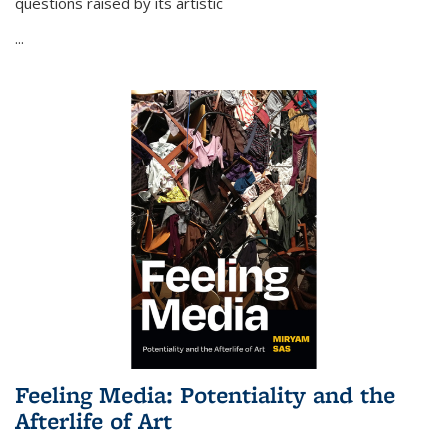
questions raised by its artistic
...
Feeling Media: Potentiality and the
Afterlife of Art