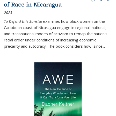
of Race in Nicaragua
2023
To Defend this Sunrise
examines how black women on the
Caribbean coast of Nicaragua engage in regional, national,
and transnational modes of activism to remap the nation’s
racial order under conditions of increasing economic
precarity and autocracy. The book considers how, since
...