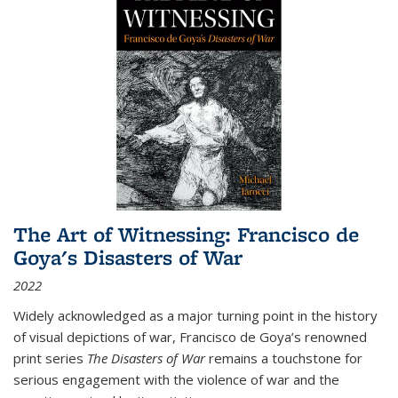
The Art of Witnessing: Francisco de
Goya's Disasters of War
2022
Widely acknowledged as a major turning point in the history
of visual depictions of war, Francisco de Goya’s renowned
print series
The Disasters of War
remains a touchstone for
serious engagement with the violence of war and the