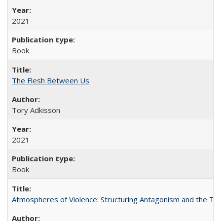
2021
Book
The Flesh Between Us
Tory Adkisson
2021
Book
Atmospheres of Violence: Structuring Antagonism and the T