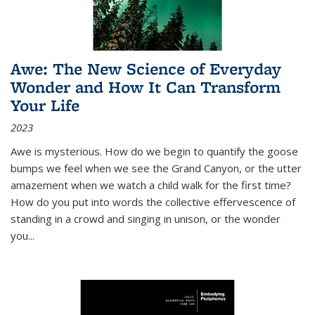
Awe: The New Science of Everyday
Wonder and How It Can Transform
Your Life
2023
Awe is mysterious. How do we begin to quantify the goose
bumps we feel when we see the Grand Canyon, or the utter
amazement when we watch a child walk for the first time?
How do you put into words the collective effervescence of
standing in a crowd and singing in unison, or the wonder
you
...