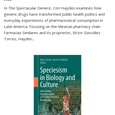
In The Spectacular Generic, Cori Hayden examines how
generic drugs have transformed public health politics and
everyday experiences of pharmaceutical consumption in
Latin America. Focusing on the Mexican pharmacy chain
Farmacias Similares and its proprietor, Víctor González
Torres, Hayden
...