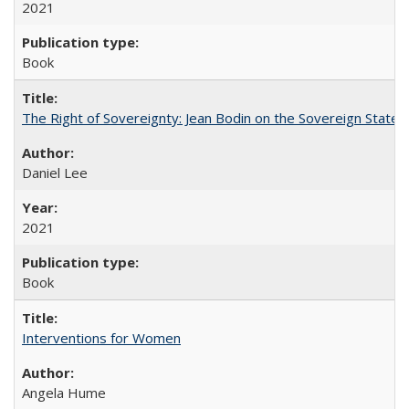
2021
Book
The Right of Sovereignty: Jean Bodin on the Sovereign State 
Daniel Lee
2021
Book
Interventions for Women
Angela Hume