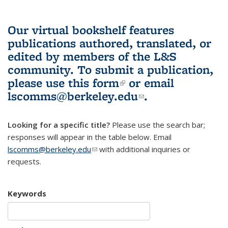
Our virtual bookshelf features
publications authored, translated, or
edited by members of the L&S
community.
To submit a publication,
please use
this form
(link is external)
or email
lscomms@berkeley.edu
(link sends e-
.
mail)
Looking for a specific title?
Please use the search bar;
responses will appear in the table below. Email
lscomms@berkeley.edu
(link sends e-mail)
with additional inquiries or
requests.
Keywords