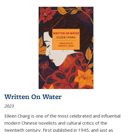
Written On Water
2023
Eileen Chang is one of the most celebrated and influential
modern Chinese novelists and cultural critics of the
twentieth century. First published in 1945, and just as