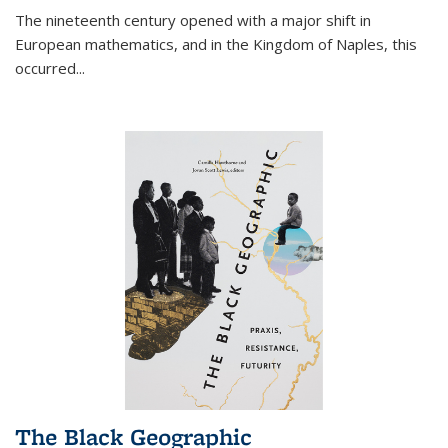
The nineteenth century opened with a major shift in
European mathematics, and in the Kingdom of Naples, this
occurred
...
The Black Geographic