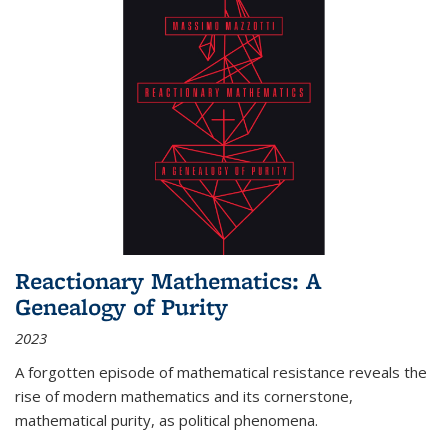
Reactionary Mathematics: A
Genealogy of Purity
2023
A forgotten episode of mathematical resistance reveals the
rise of modern mathematics and its cornerstone,
mathematical purity, as political phenomena.