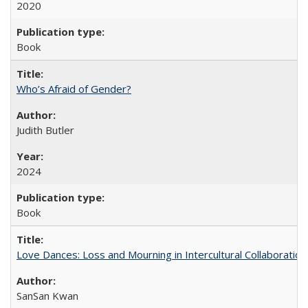
2020
Book
Who’s Afraid of Gender?
Judith Butler
2024
Book
Love Dances: Loss and Mourning in Intercultural Collaboration
SanSan Kwan