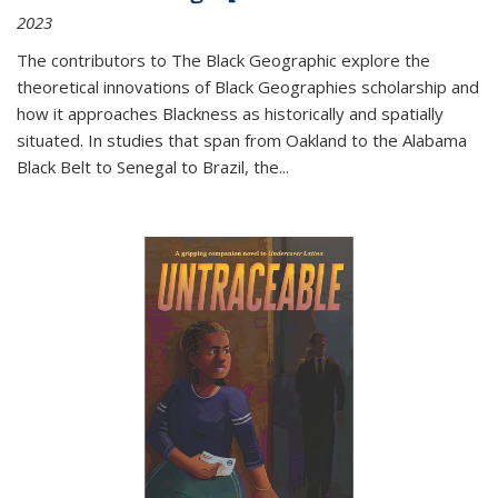
2023
The contributors to
The Black Geographic
explore the
theoretical innovations of Black Geographies scholarship and
how it approaches Blackness as historically and spatially
situated. In studies that span from Oakland to the Alabama
Black Belt to Senegal to Brazil, the
...