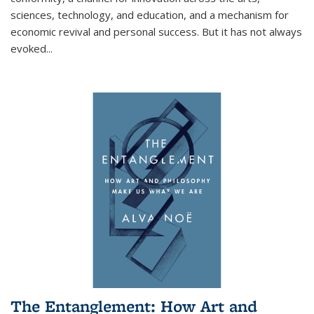
sciences, technology, and education, and a mechanism for
economic revival and personal success. But it has not always
evoked
...
The Entanglement: How Art and