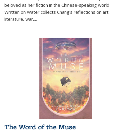
beloved as her fiction in the Chinese-speaking world,
Written on Water collects Chang's reflections on art,
literature, war,...
The Word of the Muse