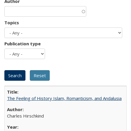
Author
Topics
Publication type
The Feeling of History Islam, Romanticism, and Andalusia
Charles Hirschkind