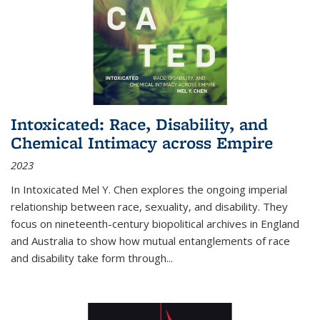
Intoxicated: Race, Disability, and
Chemical Intimacy across Empire
2023
In
Intoxicated
Mel Y. Chen explores the ongoing imperial
relationship between race, sexuality, and disability. They
focus on nineteenth-century biopolitical archives in England
and Australia to show how mutual entanglements of race
and disability take form through
...