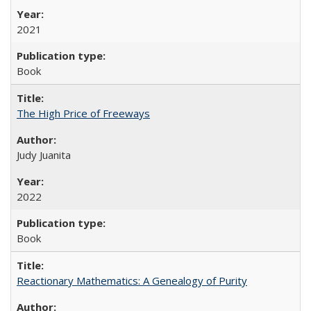
2021
Book
The High Price of Freeways
Judy Juanita
2022
Book
Reactionary Mathematics: A Genealogy of Purity