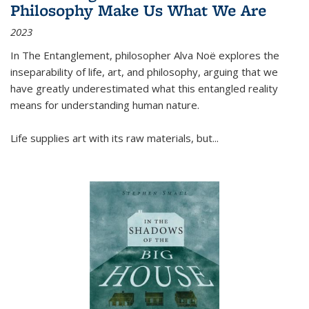
Philosophy Make Us What We Are
2023
In
The Entanglement
, philosopher Alva Noë explores the
inseparability of life, art, and philosophy, arguing that we
have greatly underestimated what this entangled reality
means for understanding human nature.
Life supplies art with its raw materials, but
...