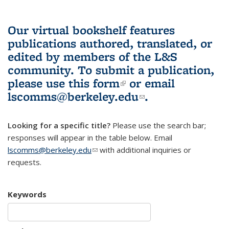
Our virtual bookshelf features
publications authored, translated, or
edited by members of the L&S
community.
To submit a publication,
please use
this form
(link is external)
or email
lscomms@berkeley.edu
(link sends e-
.
mail)
Looking for a specific title?
Please use the search bar;
responses will appear in the table below. Email
lscomms@berkeley.edu
(link sends e-mail)
with additional inquiries or
requests.
Keywords