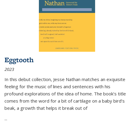
Eggtooth
2023
In this debut collection, Jesse Nathan matches an exquisite
feeling for the music of lines and sentences with his
profound explorations of the idea of home. The book’s title
comes from the word for a bit of cartilage on a baby bird’s
beak, a growth that helps it break out of
...