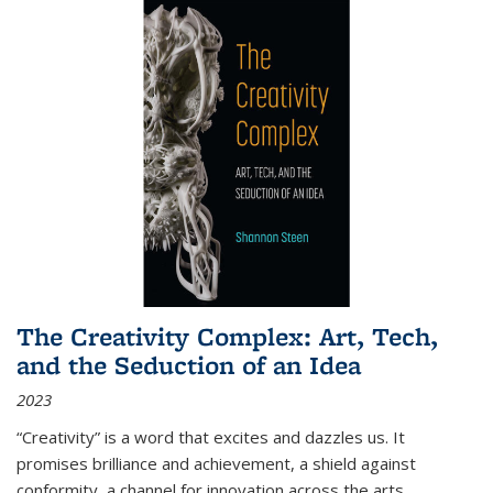
The Creativity Complex: Art, Tech,
and the Seduction of an Idea
2023
“Creativity” is a word that excites and dazzles us. It
promises brilliance and achievement, a shield against
conformity, a channel for innovation across the arts,