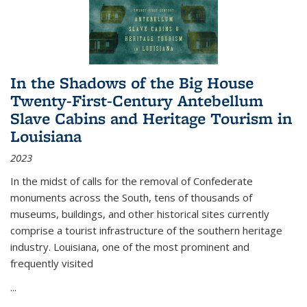
In the Shadows of the Big House
Twenty-First-Century Antebellum
Slave Cabins and Heritage Tourism in
Louisiana
2023
In the midst of calls for the removal of Confederate
monuments across the South, tens of thousands of
museums, buildings, and other historical sites currently
comprise a tourist infrastructure of the southern heritage
industry. Louisiana, one of the most prominent and
frequently visited
...