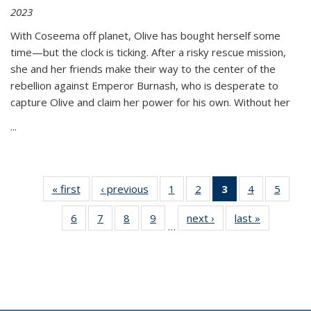
2023
With Coseema off planet, Olive has bought herself some
time—but the clock is ticking. After a risky rescue mission,
she and her friends make their way to the center of the
rebellion against Emperor Burnash, who is desperate to
capture Olive and claim her power for his own. Without her
...
« first
Thumbnail
‹ previous
Thumbnail
1
of 11
2
of 11
3
of 11
4
of 11
5
of
list:
list:
Thumbnail
Thumbnail
Thumbnail
Thumbnail
Thum
6
of 11
7
of 11
8
of 11
9
of 11
next ›
Thumbnail
last »
Thumbnai
Publications
Publications
list:
list:
list:
list:
lis
…
Thumbnail
Thumbnail
Thumbnail
Thumbnail
list:
list:
Publications
Publications
Publications
Publications
Public
list:
list:
list:
list:
Publications
Publicatio
(Current
Publications
Publications
Publications
Publications
page)