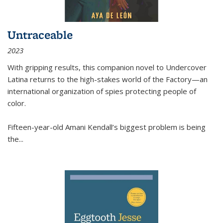
Untraceable
2023
With gripping results, this companion novel to
Undercover
Latina
returns to the high-stakes world of the Factory—an
international organization of spies protecting people of
color.
Fifteen-year-old Amani Kendall’s biggest problem is being
the
...