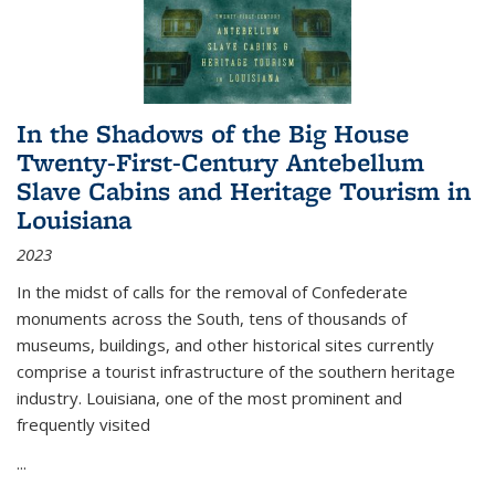
In the Shadows of the Big House
Twenty-First-Century Antebellum
Slave Cabins and Heritage Tourism in
Louisiana
2023
In the midst of calls for the removal of Confederate
monuments across the South, tens of thousands of
museums, buildings, and other historical sites currently
comprise a tourist infrastructure of the southern heritage
industry. Louisiana, one of the most prominent and
frequently visited
...