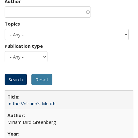
Author
Topics
Publication type
In the Volcano's Mouth
Miriam Bird Greenberg