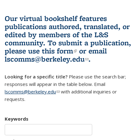
Our virtual bookshelf features
publications authored, translated, or
edited by members of the L&S
community.
To submit a publication,
please use
this form
(link is external)
or email
lscomms@berkeley.edu
(link sends e-
.
mail)
Looking for a specific title?
Please use the search bar;
responses will appear in the table below. Email
lscomms@berkeley.edu
(link sends e-mail)
with additional inquiries or
requests.
Keywords