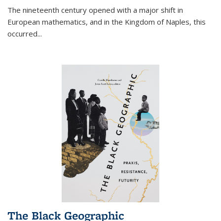
The nineteenth century opened with a major shift in
European mathematics, and in the Kingdom of Naples, this
occurred
...
The Black Geographic