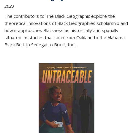
2023
The contributors to
The Black Geographic
explore the
theoretical innovations of Black Geographies scholarship and
how it approaches Blackness as historically and spatially
situated. In studies that span from Oakland to the Alabama
Black Belt to Senegal to Brazil, the
...