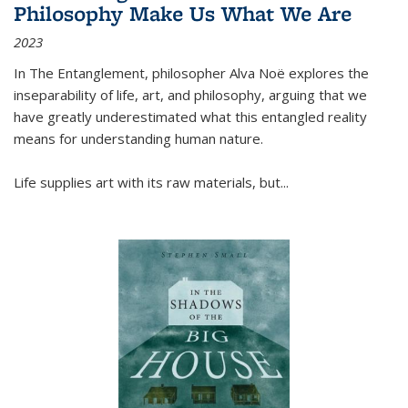
Philosophy Make Us What We Are
2023
In
The Entanglement
, philosopher Alva Noë explores the
inseparability of life, art, and philosophy, arguing that we
have greatly underestimated what this entangled reality
means for understanding human nature.
Life supplies art with its raw materials, but
...