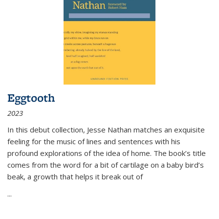
Eggtooth
2023
In this debut collection, Jesse Nathan matches an exquisite
feeling for the music of lines and sentences with his
profound explorations of the idea of home. The book’s title
comes from the word for a bit of cartilage on a baby bird’s
beak, a growth that helps it break out of
...