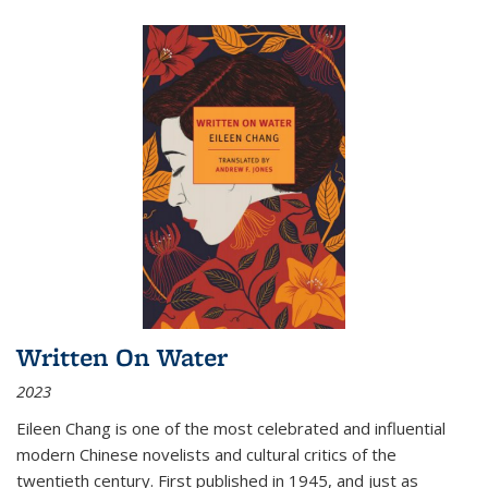
Written On Water
2023
Eileen Chang is one of the most celebrated and influential
modern Chinese novelists and cultural critics of the
twentieth century. First published in 1945, and just as