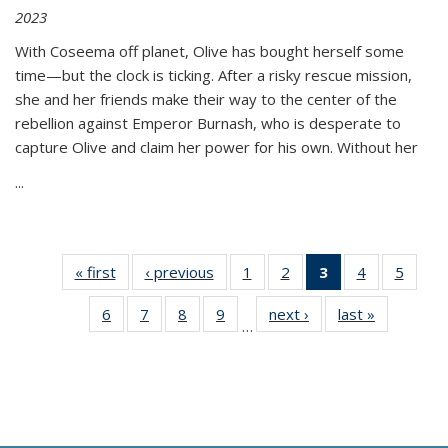
2023
With Coseema off planet, Olive has bought herself some
time—but the clock is ticking. After a risky rescue mission,
she and her friends make their way to the center of the
rebellion against Emperor Burnash, who is desperate to
capture Olive and claim her power for his own. Without her
...
« first
Thumbnail
‹ previous
Thumbnail
1
of 11
2
of 11
3
of 11
4
of 11
5
of
list:
list:
Thumbnail
Thumbnail
Thumbnail
Thumbnail
Thum
6
of 11
7
of 11
8
of 11
9
of 11
next ›
Thumbnail
last »
Thumbnai
Publications
Publications
list:
list:
list:
list:
lis
…
Thumbnail
Thumbnail
Thumbnail
Thumbnail
list:
list:
Publications
Publications
Publications
Publications
Public
list:
list:
list:
list:
Publications
Publicatio
(Current
Publications
Publications
Publications
Publications
page)