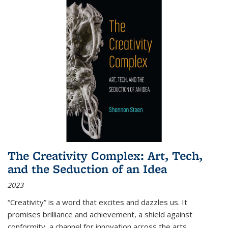
The Creativity Complex: Art, Tech,
and the Seduction of an Idea
2023
“Creativity” is a word that excites and dazzles us. It
promises brilliance and achievement, a shield against
conformity, a channel for innovation across the arts,