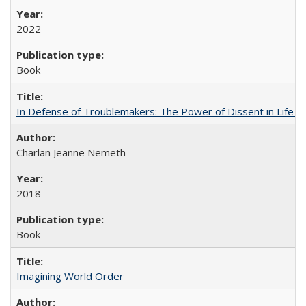
2022
Book
In Defense of Troublemakers: The Power of Dissent in Life a
Charlan Jeanne Nemeth
2018
Book
Imagining World Order