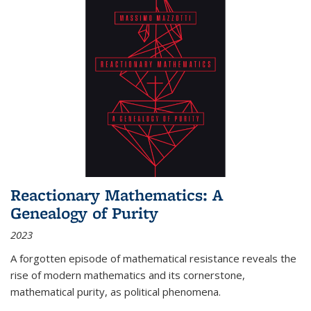
Reactionary Mathematics: A
Genealogy of Purity
2023
A forgotten episode of mathematical resistance reveals the
rise of modern mathematics and its cornerstone,
mathematical purity, as political phenomena.