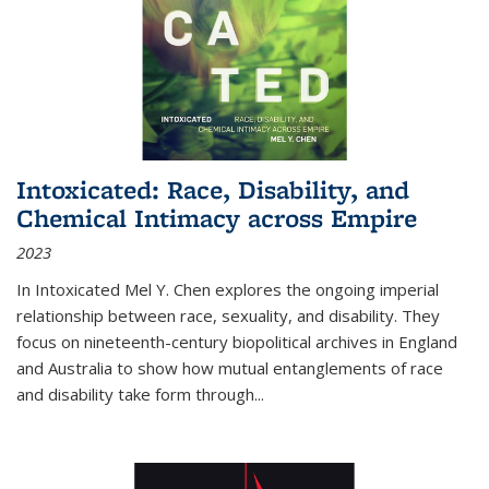
Intoxicated: Race, Disability, and
Chemical Intimacy across Empire
2023
In
Intoxicated
Mel Y. Chen explores the ongoing imperial
relationship between race, sexuality, and disability. They
focus on nineteenth-century biopolitical archives in England
and Australia to show how mutual entanglements of race
and disability take form through
...