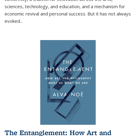
sciences, technology, and education, and a mechanism for
economic revival and personal success. But it has not always
evoked
...
The Entanglement: How Art and