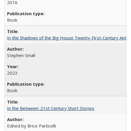
2016
Book
In the Shadows of the Big House Twenty-First-Century Antebe
Stephen Small
2023
Book
In the Between: 21st Century Short Stories
Edited by Brice Particelli