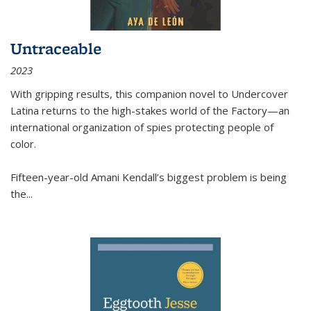
Untraceable
2023
With gripping results, this companion novel to
Undercover
Latina
returns to the high-stakes world of the Factory—an
international organization of spies protecting people of
color.
Fifteen-year-old Amani Kendall’s biggest problem is being
the
...