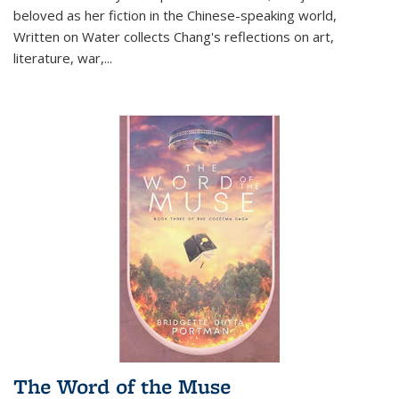
beloved as her fiction in the Chinese-speaking world,
Written on Water collects Chang's reflections on art,
literature, war,...
The Word of the Muse