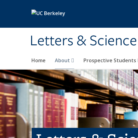
Skip to main content
Letters & Science
Home
About
Prospective Students