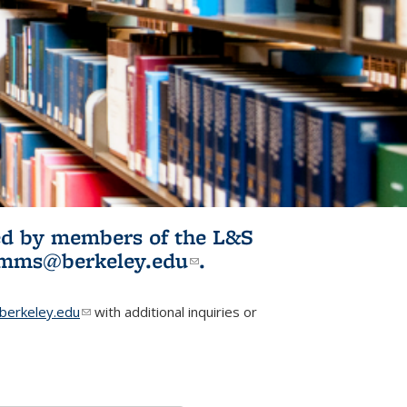
ited by members of the L&S
l)
omms@berkeley.edu
(link sends e-
.
mail)
erkeley.edu
(link sends e-mail)
with additional inquiries or