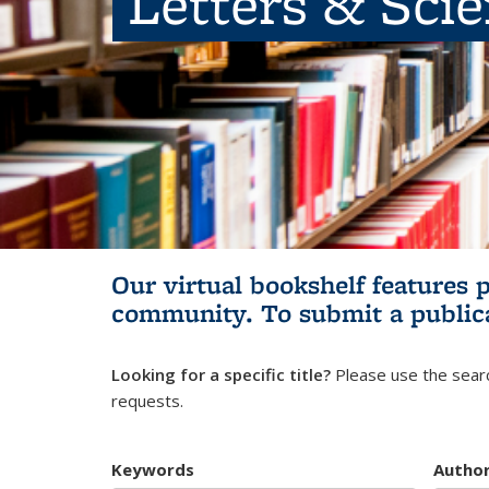
Letters & Sci
Our virtual bookshelf features 
community.
To submit a public
Looking for a specific title?
Please use the searc
requests.
Keywords
Autho