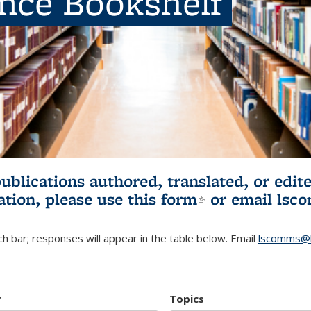
ence Bookshelf
publications authored, translated, or ed
ation, please use
this form
(link is externa
or email
lsc
h bar; responses will appear in the table below. Email
lscomms@b
r
Topics