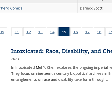
erhero Comics
Darieck Scott
ous
Full listing
11
of 22 Full
12
of 22 Full
13
of 22 Full
14
of 22 Full
15
of 22 Full
16
of 22 Full
17
of 22 Full
18
of 22
1
…
table:
listing table:
listing table:
listing table:
listing table:
listing
listing table:
listing table:
listing
Publications
Publications
Publications
Publications
Publications
table:
Publications
Publications
Public
Publications
Intoxicated: Race, Disability, and C
(Current
2023
page)
In
Intoxicated
Mel Y. Chen explores the ongoing imperial rel
They focus on nineteenth-century biopolitical archives in 
entanglements of race and disability take form through
...