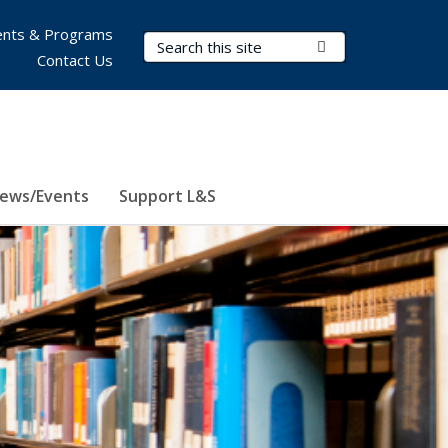
nts & Programs
Search Terms
Submit Search
Contact Us
ews/Events
Support L&S