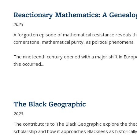
Reactionary Mathematics: A Genealog
2023
A forgotten episode of mathematical resistance reveals t
cornerstone, mathematical purity, as political phenomena.
The nineteenth century opened with a major shift in Euro
this occurred
...
The Black Geographic
2023
The contributors to
The Black Geographic
explore the theo
scholarship and how it approaches Blackness as historically