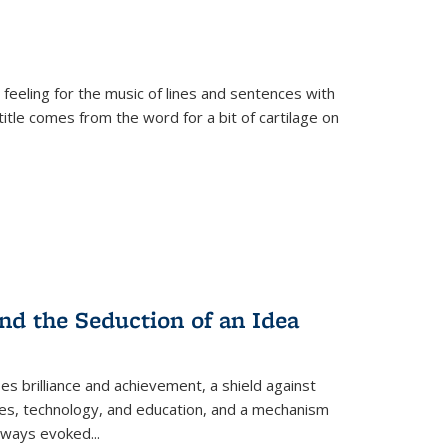
 feeling for the music of lines and sentences with
itle comes from the word for a bit of cartilage on
nd the Seduction of an Idea
ses brilliance and achievement, a shield against
nces, technology, and education, and a mechanism
 always evoked
...