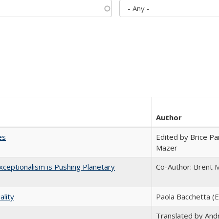
Author
es
Edited by Brice Par
Mazer
ceptionalism is Pushing Planetary
Co-Author: Brent M
ality
Paola Bacchetta (E
Translated by And