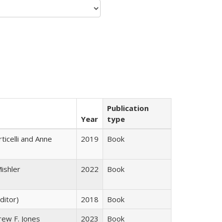
Publication
Year
type
ticelli and Anne
2019
Book
ishler
2022
Book
ditor)
2018
Book
rew F. Jones
2023
Book