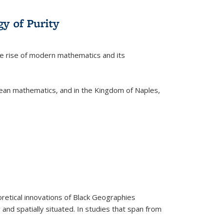
y of Purity
he rise of modern mathematics and its
pean mathematics, and in the Kingdom of Naples,
retical innovations of Black Geographies
 and spatially situated. In studies that span from