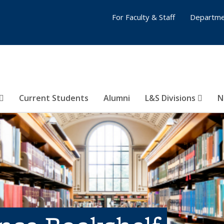
For Faculty & Staff
Departme
Current Students
Alumni
L&S Divisions
N