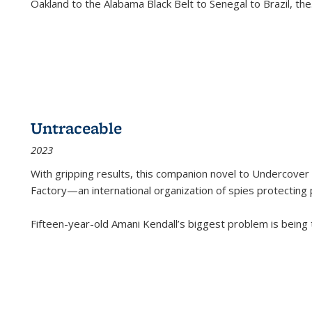
Oakland to the Alabama Black Belt to Senegal to Brazil, the
Untraceable
2023
With gripping results, this companion novel to
Undercover 
Factory—an international organization of spies protecting 
Fifteen-year-old Amani Kendall’s biggest problem is being