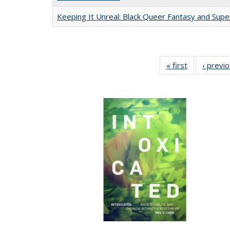
Keeping It Unreal: Black Queer Fantasy and Sup
« first
Full listing
‹ previ
table:
Publications