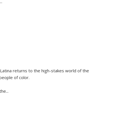
...
Latina
returns to the high-stakes world of the
people of color.
 the
...