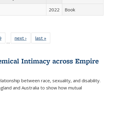
2022
Book
 Full
9
of 22 Full
next ›
Full listing
last »
Full listing
…
 table:
listing table:
table:
table:
ations
Publications
Publications
Publications
hemical Intimacy across Empire
ationship between race, sexuality, and disability.
England and Australia to show how mutual