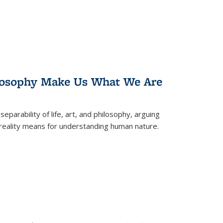
losophy Make Us What We Are
eparability of life, art, and philosophy, arguing
reality means for understanding human nature.