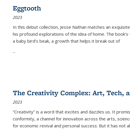
Eggtooth
2023
In this debut collection, Jesse Nathan matches an exquisite
his profound explorations of the idea of home. The book’s t
a baby bird’s beak, a growth that helps it break out of
...
The Creativity Complex: Art, Tech, a
2023
“Creativity” is a word that excites and dazzles us. It promi
conformity, a channel for innovation across the arts, scie
for economic revival and personal success. But it has not