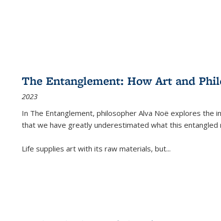
The Entanglement: How Art and Phi
2023
In
The Entanglement
, philosopher Alva Noë explores the ins
that we have greatly underestimated what this entangled 
Life supplies art with its raw materials, but
...