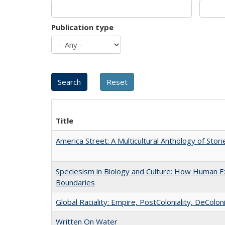
Publication type
Title
America Street: A Multicultural Anthology of Stori
Speciesism in Biology and Culture: How Human Ex
Boundaries
Global Raciality: Empire, PostColoniality, DeColoni
Written On Water