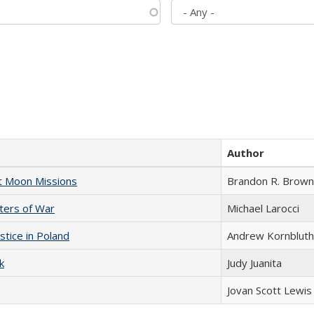
Author
st Moon Missions
Brandon R. Brown
sters of War
Michael Larocci
stice in Poland
Andrew Kornbluth
k
Judy Juanita
Jovan Scott Lewis