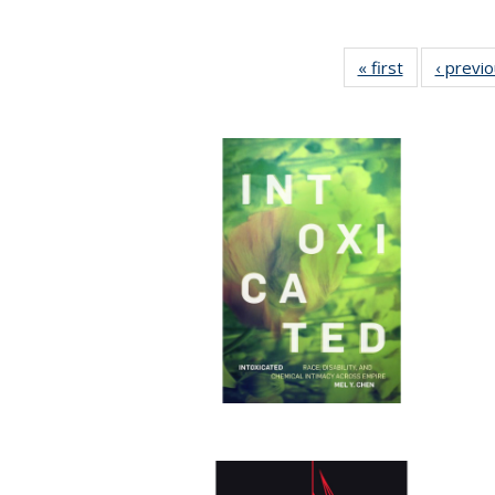
« first
Full listing
‹ previ
table:
Publications