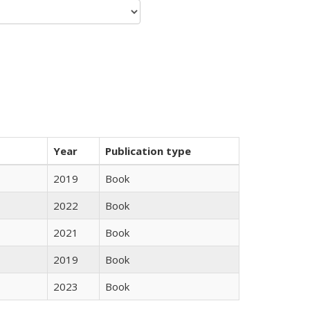
Year
Publication type
2019
Book
2022
Book
2021
Book
2019
Book
2023
Book