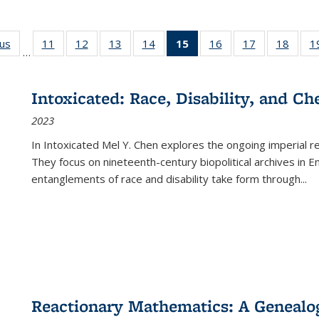
ous
Full listing
11
of 22 Full
12
of 22 Full
13
of 22 Full
14
of 22 Full
15
of 22 Full
16
of 22 Full
17
of 22 Full
18
of 22
1
…
table:
listing table:
listing table:
listing table:
listing table:
listing
listing table:
listing table:
listing
Publications
Publications
Publications
Publications
Publications
table:
Publications
Publications
Public
Publications
Intoxicated: Race, Disability, and C
(Current
2023
page)
In
Intoxicated
Mel Y. Chen explores the ongoing imperial rel
They focus on nineteenth-century biopolitical archives in 
entanglements of race and disability take form through
...
Reactionary Mathematics: A Genealog