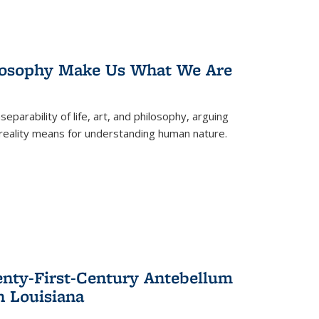
losophy Make Us What We Are
eparability of life, art, and philosophy, arguing
reality means for understanding human nature.
enty-First-Century Antebellum
n Louisiana