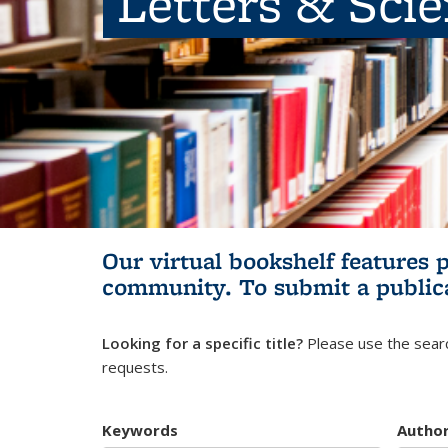
Letters & Sci
Our virtual bookshelf features 
community.
To submit a public
Looking for a specific title?
Please use the searc
requests.
Keywords
Autho