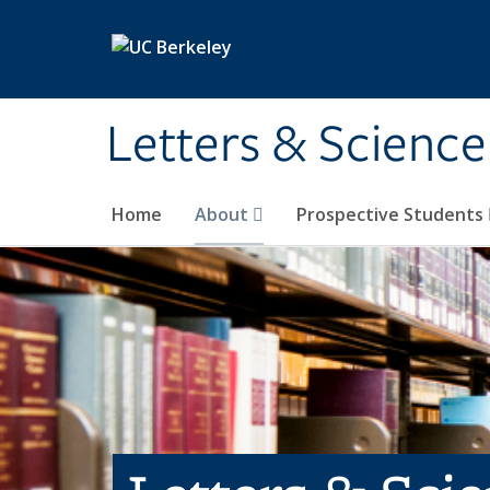
Skip to main content
Letters & Science
Home
About
Prospective Students