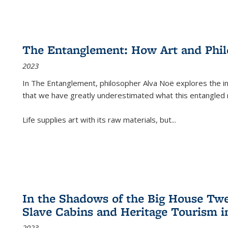
The Entanglement: How Art and Phi
2023
In
The Entanglement
, philosopher Alva Noë explores the ins
that we have greatly underestimated what this entangled 
Life supplies art with its raw materials, but
...
In the Shadows of the Big House Tw
Slave Cabins and Heritage Tourism i
2023