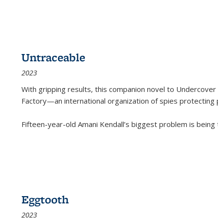
Untraceable
2023
With gripping results, this companion novel to
Undercover 
Factory—an international organization of spies protecting 
Fifteen-year-old Amani Kendall’s biggest problem is being
Eggtooth
2023