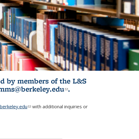
ited by members of the L&S
l)
omms@berkeley.edu
(link sends e-
.
mail)
erkeley.edu
(link sends e-mail)
with additional inquiries or