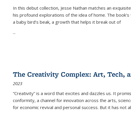
In this debut collection, Jesse Nathan matches an exquisite
his profound explorations of the idea of home. The book’s t
a baby bird’s beak, a growth that helps it break out of
...
The Creativity Complex: Art, Tech, a
2023
“Creativity” is a word that excites and dazzles us. It promi
conformity, a channel for innovation across the arts, scie
for economic revival and personal success. But it has not