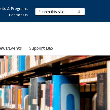
nts & Programs
Search Terms
Submit Search
Contact Us
ews/Events
Support L&S