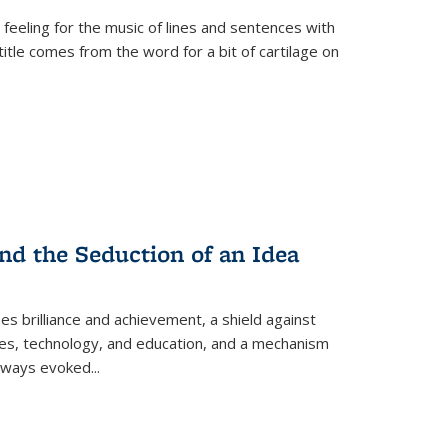
 feeling for the music of lines and sentences with
itle comes from the word for a bit of cartilage on
nd the Seduction of an Idea
ses brilliance and achievement, a shield against
nces, technology, and education, and a mechanism
 always evoked
...