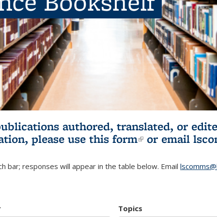
ence Bookshelf
publications authored, translated, or ed
ation, please use
this form
(link is externa
or email
lsc
h bar; responses will appear in the table below. Email
lscomms@b
r
Topics