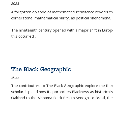
2023
A forgotten episode of mathematical resistance reveals t
cornerstone, mathematical purity, as political phenomena.
The nineteenth century opened with a major shift in Euro
this occurred
...
The Black Geographic
2023
The contributors to
The Black Geographic
explore the theo
scholarship and how it approaches Blackness as historically
Oakland to the Alabama Black Belt to Senegal to Brazil, the