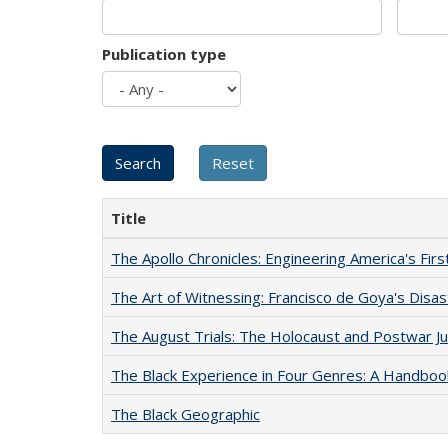
Publication type
Title
The Apollo Chronicles: Engineering America's Fir
The Art of Witnessing: Francisco de Goya's Disa
The August Trials: The Holocaust and Postwar Ju
The Black Experience in Four Genres: A Handboo
The Black Geographic