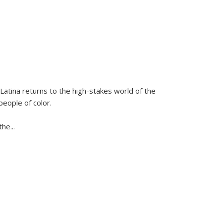
Latina
returns to the high-stakes world of the
people of color.
 the
...