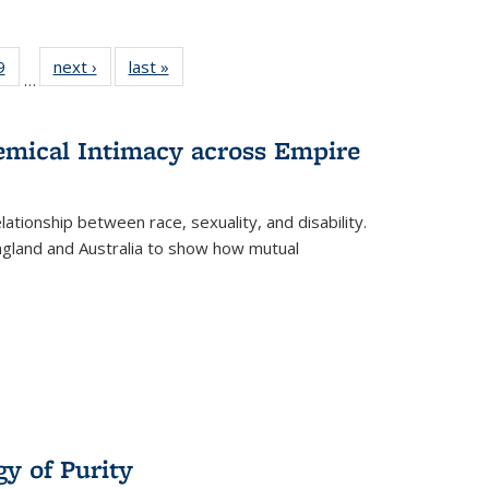
 Full
9
of 22 Full
next ›
Full listing
last »
Full listing
…
 table:
listing table:
table:
table:
ations
Publications
Publications
Publications
hemical Intimacy across Empire
ationship between race, sexuality, and disability.
England and Australia to show how mutual
y of Purity