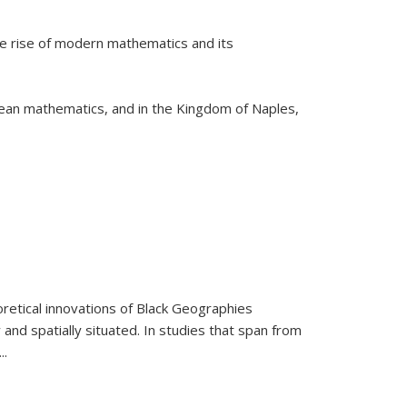
he rise of modern mathematics and its
pean mathematics, and in the Kingdom of Naples,
retical innovations of Black Geographies
 and spatially situated. In studies that span from
...