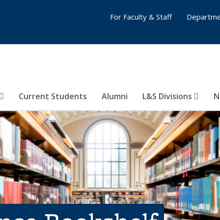
For Faculty & Staff
Departme
Current Students
Alumni
L&S Divisions
N