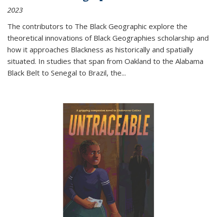
2023
The contributors to
The Black Geographic
explore the
theoretical innovations of Black Geographies scholarship and
how it approaches Blackness as historically and spatially
situated. In studies that span from Oakland to the Alabama
Black Belt to Senegal to Brazil, the
...