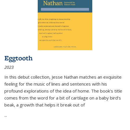
Eggtooth
2023
In this debut collection, Jesse Nathan matches an exquisite
feeling for the music of lines and sentences with his
profound explorations of the idea of home. The book’s title
comes from the word for a bit of cartilage on a baby bird’s
beak, a growth that helps it break out of
...