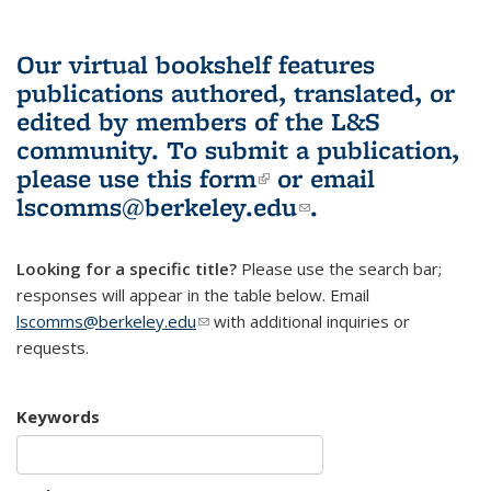
Our virtual bookshelf features
publications authored, translated, or
edited by members of the L&S
community.
To submit a publication,
please use
this form
(link is external)
or email
lscomms@berkeley.edu
(link sends e-
.
mail)
Looking for a specific title?
Please use the search bar;
responses will appear in the table below. Email
lscomms@berkeley.edu
(link sends e-mail)
with additional inquiries or
requests.
Keywords