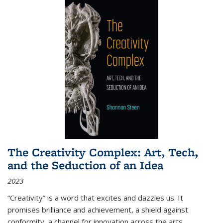
The Creativity Complex: Art, Tech,
and the Seduction of an Idea
2023
“Creativity” is a word that excites and dazzles us. It
promises brilliance and achievement, a shield against
conformity, a channel for innovation across the arts,