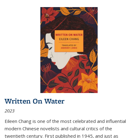
Written On Water
2023
Eileen Chang is one of the most celebrated and influential
modern Chinese novelists and cultural critics of the
twentieth century. First published in 1945, and just as