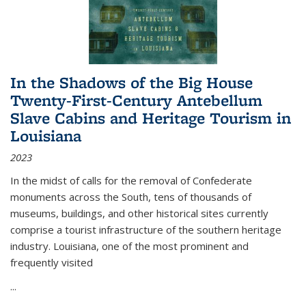
In the Shadows of the Big House
Twenty-First-Century Antebellum
Slave Cabins and Heritage Tourism in
Louisiana
2023
In the midst of calls for the removal of Confederate
monuments across the South, tens of thousands of
museums, buildings, and other historical sites currently
comprise a tourist infrastructure of the southern heritage
industry. Louisiana, one of the most prominent and
frequently visited
...