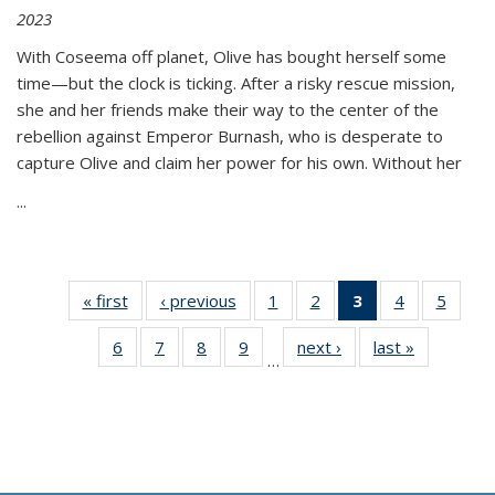
2023
With Coseema off planet, Olive has bought herself some
time—but the clock is ticking. After a risky rescue mission,
she and her friends make their way to the center of the
rebellion against Emperor Burnash, who is desperate to
capture Olive and claim her power for his own. Without her
...
« first
Thumbnail
‹ previous
Thumbnail
1
of 11
2
of 11
3
of 11
4
of 11
5
of
list:
list:
Thumbnail
Thumbnail
Thumbnail
Thumbnail
Thum
6
of 11
7
of 11
8
of 11
9
of 11
next ›
Thumbnail
last »
Thumbnai
Publications
Publications
list:
list:
list:
list:
lis
…
Thumbnail
Thumbnail
Thumbnail
Thumbnail
list:
list:
Publications
Publications
Publications
Publications
Public
list:
list:
list:
list:
Publications
Publicatio
(Current
Publications
Publications
Publications
Publications
page)