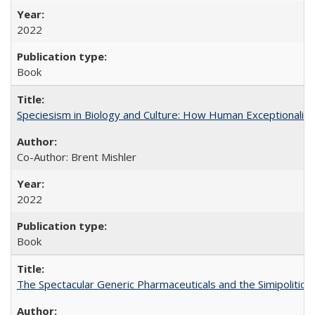
2022
Book
Speciesism in Biology and Culture: How Human Exceptionalis
Co-Author: Brent Mishler
2022
Book
The Spectacular Generic Pharmaceuticals and the Simipolitical