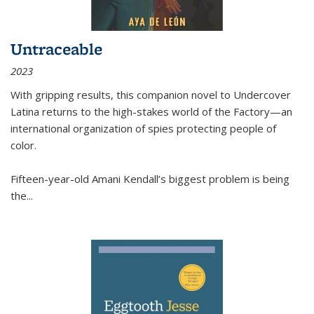
Untraceable
2023
With gripping results, this companion novel to
Undercover
Latina
returns to the high-stakes world of the Factory—an
international organization of spies protecting people of
color.
Fifteen-year-old Amani Kendall’s biggest problem is being
the
...