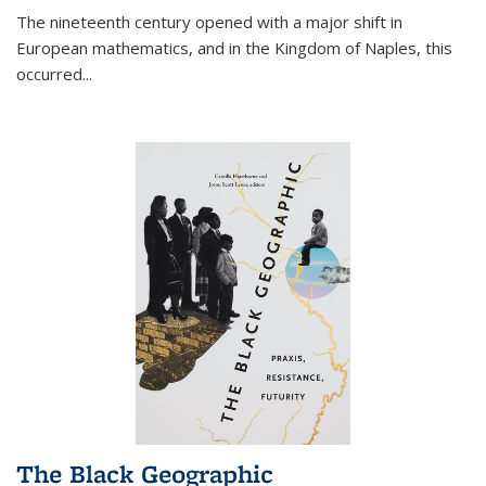
The nineteenth century opened with a major shift in
European mathematics, and in the Kingdom of Naples, this
occurred
...
The Black Geographic