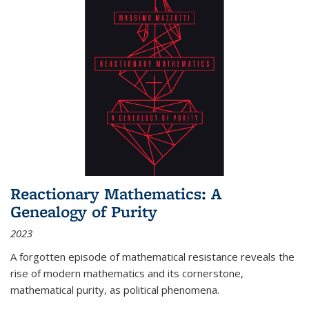
Reactionary Mathematics: A
Genealogy of Purity
2023
A forgotten episode of mathematical resistance reveals the
rise of modern mathematics and its cornerstone,
mathematical purity, as political phenomena.