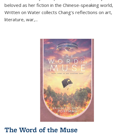
beloved as her fiction in the Chinese-speaking world,
Written on Water collects Chang's reflections on art,
literature, war,...
The Word of the Muse