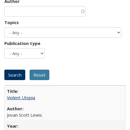
Author
Topics
Publication type
Violent Utopia
Jovan Scott Lewis