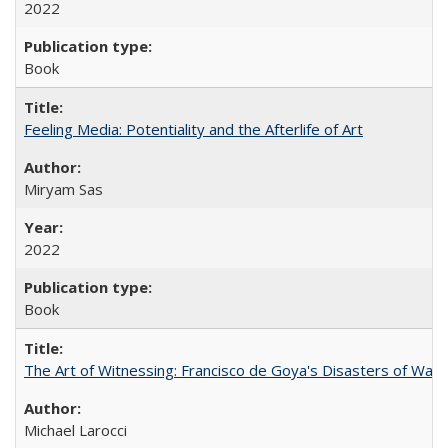
2022
Book
Feeling Media: Potentiality and the Afterlife of Art
​​Miryam Sas
2022
Book
The Art of Witnessing: Francisco de Goya's Disasters of War
Michael Larocci