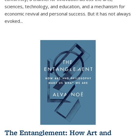
sciences, technology, and education, and a mechanism for
economic revival and personal success. But it has not always
evoked
...
The Entanglement: How Art and