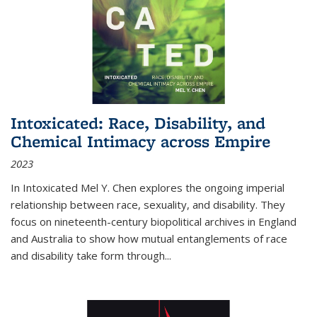
Intoxicated: Race, Disability, and
Chemical Intimacy across Empire
2023
In
Intoxicated
Mel Y. Chen explores the ongoing imperial
relationship between race, sexuality, and disability. They
focus on nineteenth-century biopolitical archives in England
and Australia to show how mutual entanglements of race
and disability take form through
...