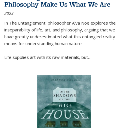
Philosophy Make Us What We Are
2023
In
The Entanglement
, philosopher Alva Noë explores the
inseparability of life, art, and philosophy, arguing that we
have greatly underestimated what this entangled reality
means for understanding human nature.
Life supplies art with its raw materials, but
...