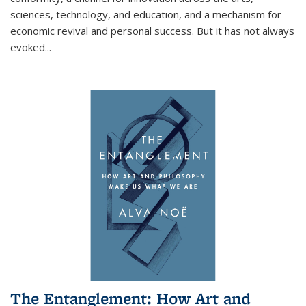
sciences, technology, and education, and a mechanism for
economic revival and personal success. But it has not always
evoked
...
The Entanglement: How Art and