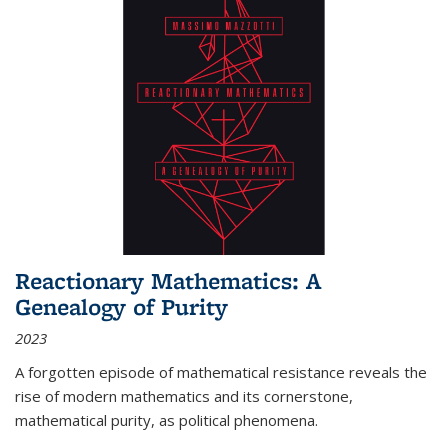
Reactionary Mathematics: A
Genealogy of Purity
2023
A forgotten episode of mathematical resistance reveals the
rise of modern mathematics and its cornerstone,
mathematical purity, as political phenomena.