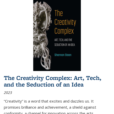
The Creativity Complex: Art, Tech,
and the Seduction of an Idea
2023
“Creativity” is a word that excites and dazzles us. It
promises brilliance and achievement, a shield against
conformity, a channel for innovation across the arts,