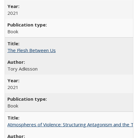
2021
Book
The Flesh Between Us
Tory Adkisson
2021
Book
Atmospheres of Violence: Structuring Antagonism and the T