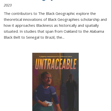
2023
The contributors to
The Black Geographic
explore the
theoretical innovations of Black Geographies scholarship and
how it approaches Blackness as historically and spatially
situated. In studies that span from Oakland to the Alabama
Black Belt to Senegal to Brazil, the
...