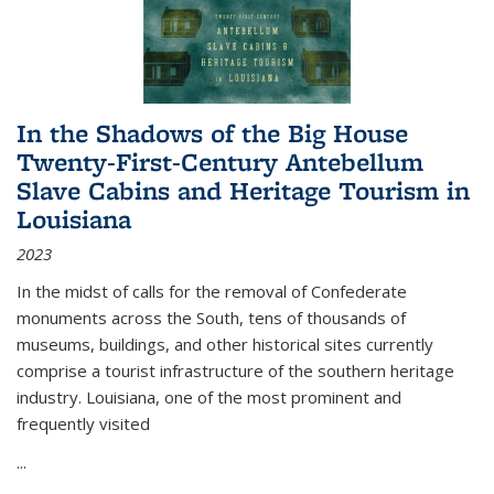
In the Shadows of the Big House
Twenty-First-Century Antebellum
Slave Cabins and Heritage Tourism in
Louisiana
2023
In the midst of calls for the removal of Confederate
monuments across the South, tens of thousands of
museums, buildings, and other historical sites currently
comprise a tourist infrastructure of the southern heritage
industry. Louisiana, one of the most prominent and
frequently visited
...