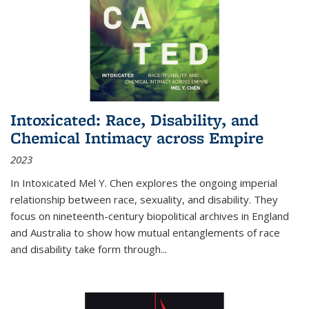
Intoxicated: Race, Disability, and
Chemical Intimacy across Empire
2023
In
Intoxicated
Mel Y. Chen explores the ongoing imperial
relationship between race, sexuality, and disability. They
focus on nineteenth-century biopolitical archives in England
and Australia to show how mutual entanglements of race
and disability take form through
...