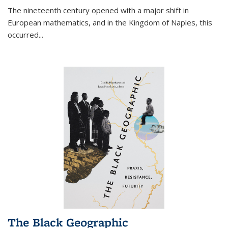
The nineteenth century opened with a major shift in
European mathematics, and in the Kingdom of Naples, this
occurred
...
The Black Geographic