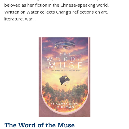
beloved as her fiction in the Chinese-speaking world,
Written on Water collects Chang's reflections on art,
literature, war,...
The Word of the Muse