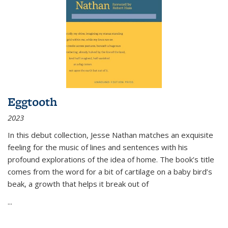
Eggtooth
2023
In this debut collection, Jesse Nathan matches an exquisite
feeling for the music of lines and sentences with his
profound explorations of the idea of home. The book’s title
comes from the word for a bit of cartilage on a baby bird’s
beak, a growth that helps it break out of
...