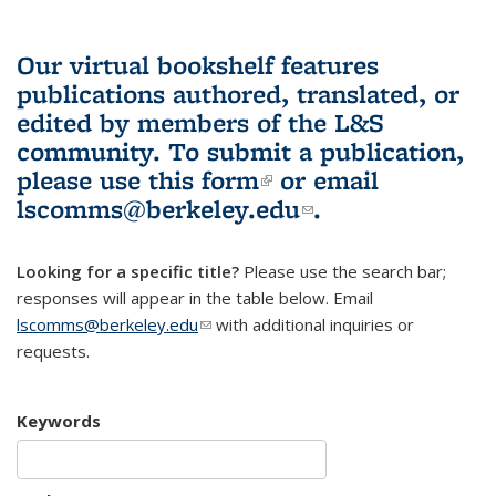
Our virtual bookshelf features
publications authored, translated, or
edited by members of the L&S
community.
To submit a publication,
please use
this form
(link is external)
or email
lscomms@berkeley.edu
(link sends e-
.
mail)
Looking for a specific title?
Please use the search bar;
responses will appear in the table below. Email
lscomms@berkeley.edu
(link sends e-mail)
with additional inquiries or
requests.
Keywords