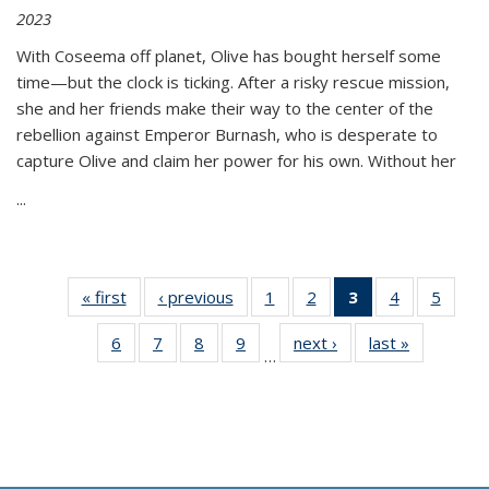
2023
With Coseema off planet, Olive has bought herself some
time—but the clock is ticking. After a risky rescue mission,
she and her friends make their way to the center of the
rebellion against Emperor Burnash, who is desperate to
capture Olive and claim her power for his own. Without her
...
« first
Thumbnail
‹ previous
Thumbnail
1
of 11
2
of 11
3
of 11
4
of 11
5
of
list:
list:
Thumbnail
Thumbnail
Thumbnail
Thumbnail
Thum
6
of 11
7
of 11
8
of 11
9
of 11
next ›
Thumbnail
last »
Thumbnai
Publications
Publications
list:
list:
list:
list:
lis
…
Thumbnail
Thumbnail
Thumbnail
Thumbnail
list:
list:
Publications
Publications
Publications
Publications
Public
list:
list:
list:
list:
Publications
Publicatio
(Current
Publications
Publications
Publications
Publications
page)