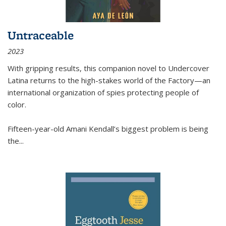
Untraceable
2023
With gripping results, this companion novel to
Undercover
Latina
returns to the high-stakes world of the Factory—an
international organization of spies protecting people of
color.
Fifteen-year-old Amani Kendall’s biggest problem is being
the
...