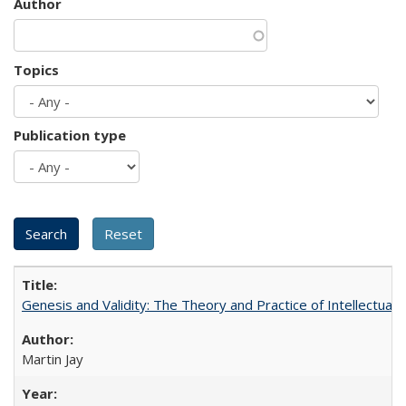
Author
Topics
Publication type
Genesis and Validity: The Theory and Practice of Intellectual 
Martin Jay