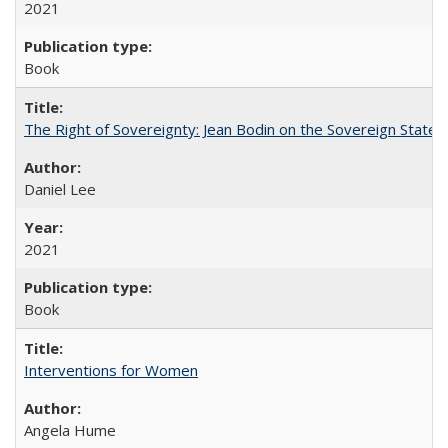
2021
Book
The Right of Sovereignty: Jean Bodin on the Sovereign State 
Daniel Lee
2021
Book
Interventions for Women
Angela Hume