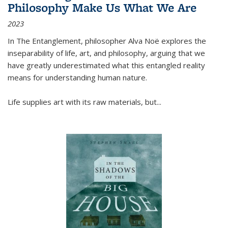
Philosophy Make Us What We Are
2023
In
The Entanglement
, philosopher Alva Noë explores the
inseparability of life, art, and philosophy, arguing that we
have greatly underestimated what this entangled reality
means for understanding human nature.
Life supplies art with its raw materials, but
...