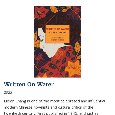
Written On Water
2023
Eileen Chang is one of the most celebrated and influential
modern Chinese novelists and cultural critics of the
twentieth century. First published in 1945, and just as