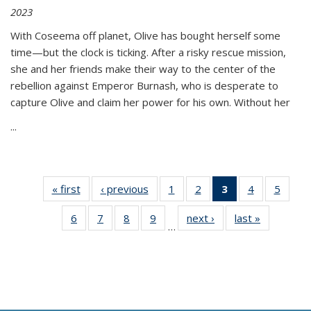
2023
With Coseema off planet, Olive has bought herself some
time—but the clock is ticking. After a risky rescue mission,
she and her friends make their way to the center of the
rebellion against Emperor Burnash, who is desperate to
capture Olive and claim her power for his own. Without her
...
« first
Thumbnail
‹ previous
Thumbnail
1
of 11
2
of 11
3
of 11
4
of 11
5
of
list:
list:
Thumbnail
Thumbnail
Thumbnail
Thumbnail
Thum
6
of 11
7
of 11
8
of 11
9
of 11
next ›
Thumbnail
last »
Thumbnai
Publications
Publications
list:
list:
list:
list:
lis
…
Thumbnail
Thumbnail
Thumbnail
Thumbnail
list:
list:
Publications
Publications
Publications
Publications
Public
list:
list:
list:
list:
Publications
Publicatio
(Current
Publications
Publications
Publications
Publications
page)