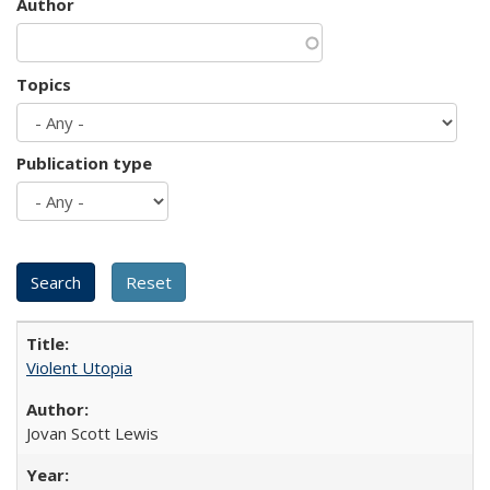
Author
Topics
Publication type
Violent Utopia
Jovan Scott Lewis