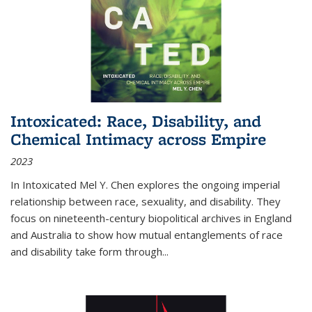
Intoxicated: Race, Disability, and
Chemical Intimacy across Empire
2023
In
Intoxicated
Mel Y. Chen explores the ongoing imperial
relationship between race, sexuality, and disability. They
focus on nineteenth-century biopolitical archives in England
and Australia to show how mutual entanglements of race
and disability take form through
...