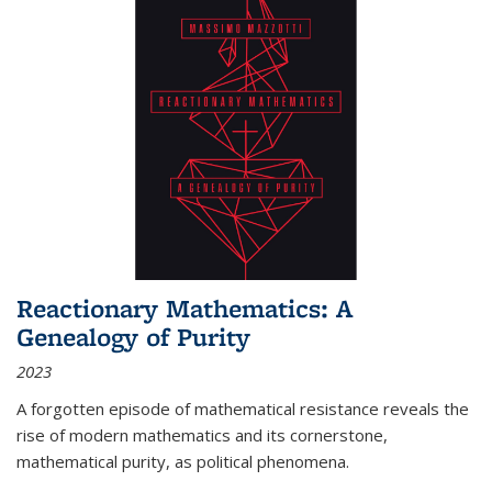
Reactionary Mathematics: A
Genealogy of Purity
2023
A forgotten episode of mathematical resistance reveals the
rise of modern mathematics and its cornerstone,
mathematical purity, as political phenomena.