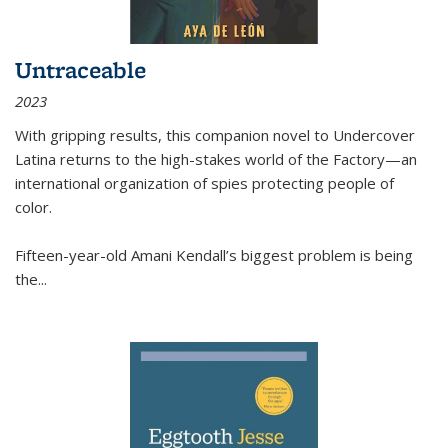
Untraceable
2023
With gripping results, this companion novel to
Undercover
Latina
returns to the high-stakes world of the Factory—an
international organization of spies protecting people of
color.
Fifteen-year-old Amani Kendall’s biggest problem is being
the
...