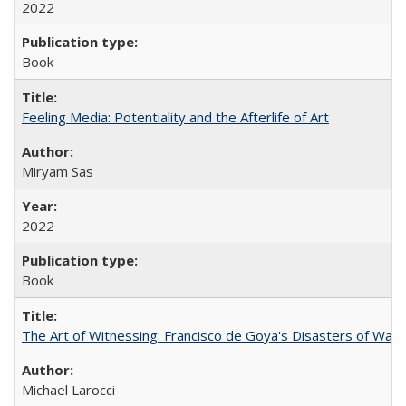
2022
Book
Feeling Media: Potentiality and the Afterlife of Art
​​Miryam Sas
2022
Book
The Art of Witnessing: Francisco de Goya's Disasters of War
Michael Larocci