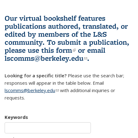
Our virtual bookshelf features
publications authored, translated, or
edited by members of the L&S
community.
To submit a publication,
please use
this form
(link is external)
or email
lscomms@berkeley.edu
(link sends e-
.
mail)
Looking for a specific title?
Please use the search bar;
responses will appear in the table below. Email
lscomms@berkeley.edu
(link sends e-mail)
with additional inquiries or
requests.
Keywords