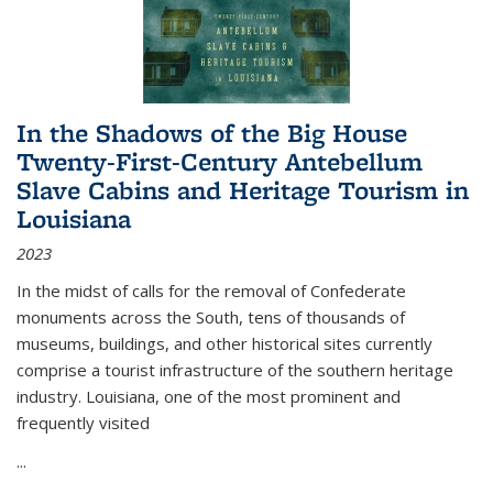
In the Shadows of the Big House
Twenty-First-Century Antebellum
Slave Cabins and Heritage Tourism in
Louisiana
2023
In the midst of calls for the removal of Confederate
monuments across the South, tens of thousands of
museums, buildings, and other historical sites currently
comprise a tourist infrastructure of the southern heritage
industry. Louisiana, one of the most prominent and
frequently visited
...