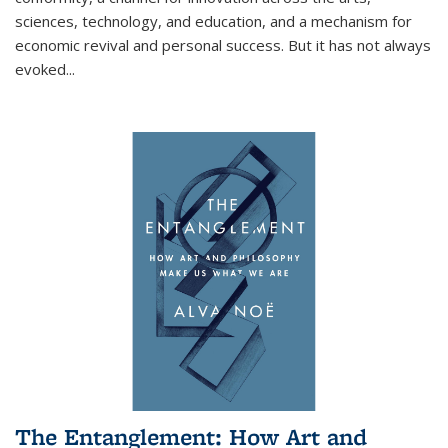
sciences, technology, and education, and a mechanism for
economic revival and personal success. But it has not always
evoked
...
The Entanglement: How Art and