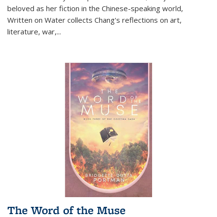
beloved as her fiction in the Chinese-speaking world,
Written on Water collects Chang's reflections on art,
literature, war,...
The Word of the Muse