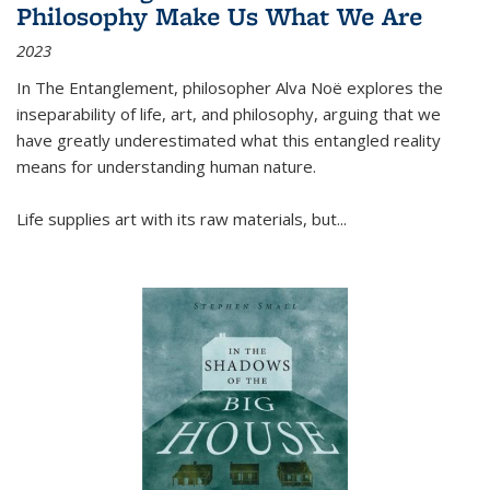
Philosophy Make Us What We Are
2023
In
The Entanglement
, philosopher Alva Noë explores the
inseparability of life, art, and philosophy, arguing that we
have greatly underestimated what this entangled reality
means for understanding human nature.
Life supplies art with its raw materials, but
...