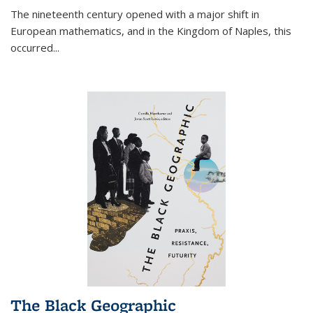
The nineteenth century opened with a major shift in
European mathematics, and in the Kingdom of Naples, this
occurred
...
The Black Geographic