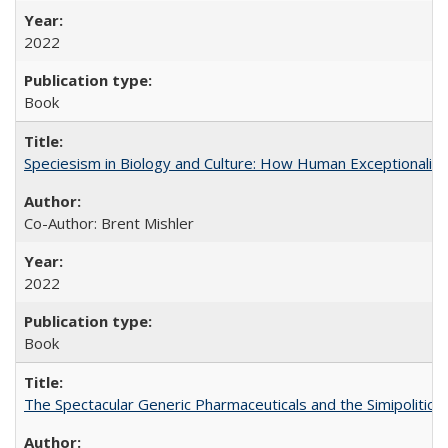
2022
Book
Speciesism in Biology and Culture: How Human Exceptionalis
Co-Author: Brent Mishler
2022
Book
The Spectacular Generic Pharmaceuticals and the Simipolitical