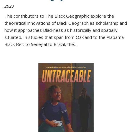
2023
The contributors to
The Black Geographic
explore the
theoretical innovations of Black Geographies scholarship and
how it approaches Blackness as historically and spatially
situated. In studies that span from Oakland to the Alabama
Black Belt to Senegal to Brazil, the
...