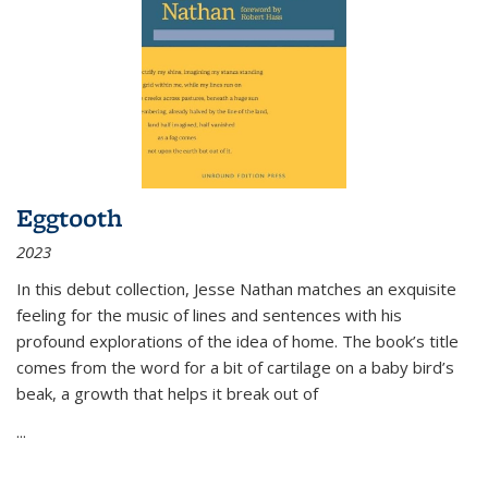
Eggtooth
2023
In this debut collection, Jesse Nathan matches an exquisite
feeling for the music of lines and sentences with his
profound explorations of the idea of home. The book’s title
comes from the word for a bit of cartilage on a baby bird’s
beak, a growth that helps it break out of
...