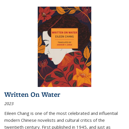
Written On Water
2023
Eileen Chang is one of the most celebrated and influential
modern Chinese novelists and cultural critics of the
twentieth century. First published in 1945, and just as