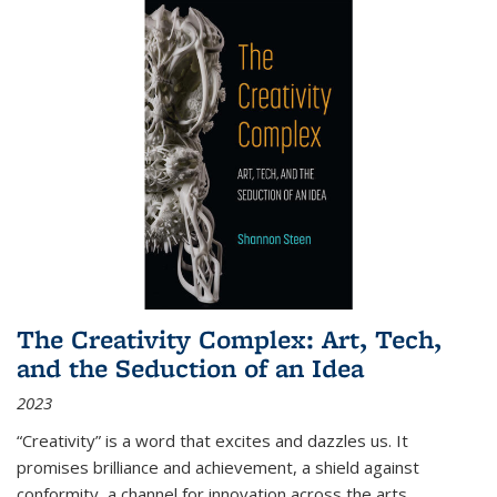
The Creativity Complex: Art, Tech,
and the Seduction of an Idea
2023
“Creativity” is a word that excites and dazzles us. It
promises brilliance and achievement, a shield against
conformity, a channel for innovation across the arts,