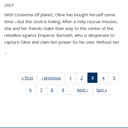
2023
With Coseema off planet, Olive has bought herself some
time—but the clock is ticking. After a risky rescue mission,
she and her friends make their way to the center of the
rebellion against Emperor Burnash, who is desperate to
capture Olive and claim her power for his own. Without her
...
« first
Thumbnail
‹ previous
Thumbnail
1
of 11
2
of 11
3
of 11
4
of 11
5
of
list:
list:
Thumbnail
Thumbnail
Thumbnail
Thumbnail
Thum
6
of 11
7
of 11
8
of 11
9
of 11
next ›
Thumbnail
last »
Thumbnai
Publications
Publications
list:
list:
list:
list:
lis
…
Thumbnail
Thumbnail
Thumbnail
Thumbnail
list:
list:
Publications
Publications
Publications
Publications
Public
list:
list:
list:
list:
Publications
Publicatio
(Current
Publications
Publications
Publications
Publications
page)