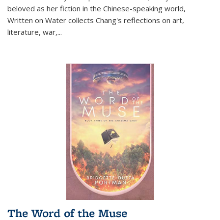
beloved as her fiction in the Chinese-speaking world,
Written on Water collects Chang's reflections on art,
literature, war,...
The Word of the Muse