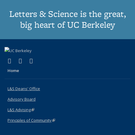
Letters & Science is the great,
big heart of UC Berkeley
(link is external)
(link is external)
(link is external)
X (formerly Twitter)
LinkedIn
Instagram
Home
L&S Deans' Office
Advisory Board
L&S Advising
(link is external)
Principles of Community
(link is external)