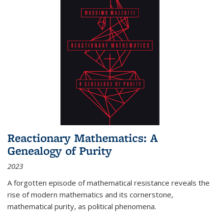
Reactionary Mathematics: A
Genealogy of Purity
2023
A forgotten episode of mathematical resistance reveals the
rise of modern mathematics and its cornerstone,
mathematical purity, as political phenomena.