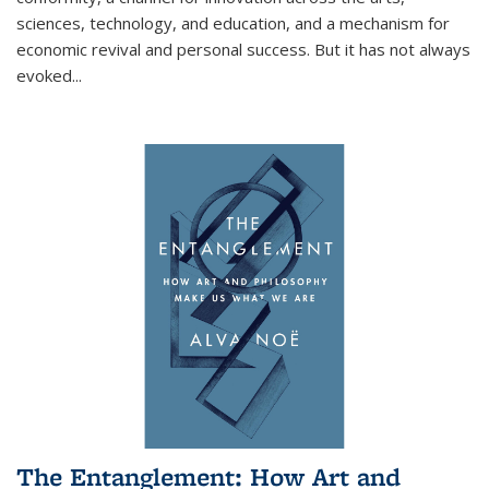
sciences, technology, and education, and a mechanism for
economic revival and personal success. But it has not always
evoked
...
The Entanglement: How Art and