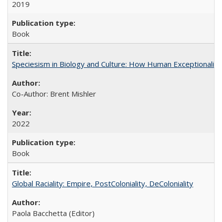
2019
Book
Speciesism in Biology and Culture: How Human Exceptionalis
Co-Author: Brent Mishler
2022
Book
Global Raciality: Empire, PostColoniality, DeColoniality
Paola Bacchetta (Editor)