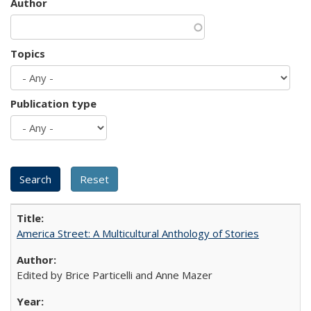
Author
Topics
Publication type
America Street: A Multicultural Anthology of Stories
Edited by Brice Particelli and Anne Mazer