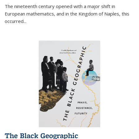
The nineteenth century opened with a major shift in
European mathematics, and in the Kingdom of Naples, this
occurred
...
The Black Geographic