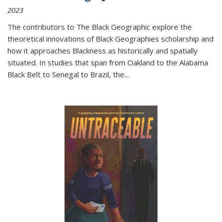
2023
The contributors to
The Black Geographic
explore the
theoretical innovations of Black Geographies scholarship and
how it approaches Blackness as historically and spatially
situated. In studies that span from Oakland to the Alabama
Black Belt to Senegal to Brazil, the
...