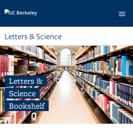
Skip to main content
Toggl
Letters & Science
Letters &
Science
Bookshelf