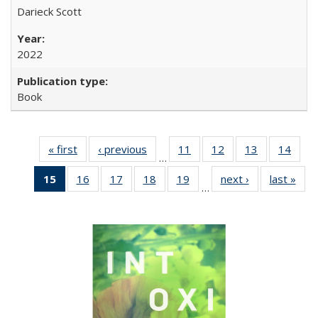
Darieck Scott
2022
Book
« first
Full listing
‹ previous
Full listing
11
of 22 Full
12
of 22 Full
13
of 22 Full
14
of 2
…
table:
table:
listing table:
listing table:
listing table:
listin
15
of 22 Full
16
of 22 Full
17
of 22 Full
18
of 22 Full
19
of 22 Full
next ›
Full listing
last »
Full
Publications
Publications
Publications
Publications
Publications
Publi
…
listing
listing table:
listing table:
listing table:
listing table:
table:
t
table:
Publications
Publications
Publications
Publications
Publications
Publ
Publications
(Current
page)