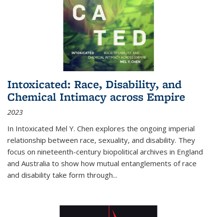
Intoxicated: Race, Disability, and
Chemical Intimacy across Empire
2023
In
Intoxicated
Mel Y. Chen explores the ongoing imperial
relationship between race, sexuality, and disability. They
focus on nineteenth-century biopolitical archives in England
and Australia to show how mutual entanglements of race
and disability take form through
...