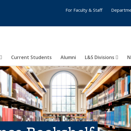
For Faculty & Staff
Departme
Current Students
Alumni
L&S Divisions
N