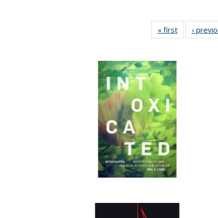
« first
Full listing
‹ previ
table:
Publications