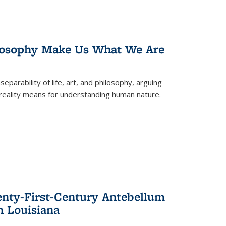
losophy Make Us What We Are
eparability of life, art, and philosophy, arguing
reality means for understanding human nature.
enty-First-Century Antebellum
n Louisiana