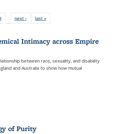
 Full
9
of 22 Full
next ›
Full listing
last »
Full listing
…
 table:
listing table:
table:
table:
ations
Publications
Publications
Publications
hemical Intimacy across Empire
ationship between race, sexuality, and disability.
England and Australia to show how mutual
y of Purity