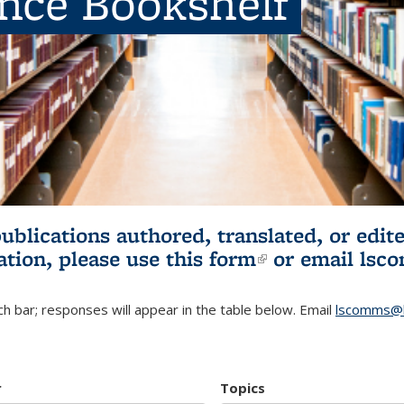
ence Bookshelf
publications authored, translated, or ed
ation, please use
this form
(link is externa
or email
lsc
h bar; responses will appear in the table below. Email
lscomms@b
r
Topics