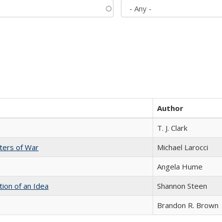
Author
T. J. Clark
sters of War
Michael Larocci
Angela Hume
tion of an Idea
Shannon Steen
Brandon R. Brown