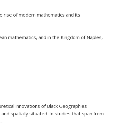
he rise of modern mathematics and its
pean mathematics, and in the Kingdom of Naples,
retical innovations of Black Geographies
 and spatially situated. In studies that span from
...