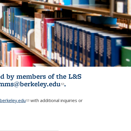
ited by members of the L&S
l)
omms@berkeley.edu
(link sends e-
.
mail)
erkeley.edu
(link sends e-mail)
with additional inquiries or