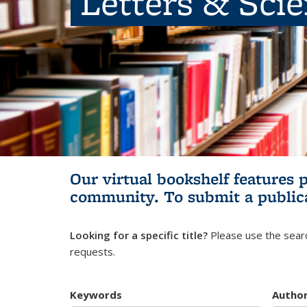
Letters & Sci
Our virtual bookshelf features 
community.
To submit a public
Looking for a specific title?
Please use the searc
requests.
Keywords
Autho