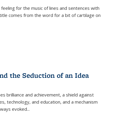
 feeling for the music of lines and sentences with
itle comes from the word for a bit of cartilage on
nd the Seduction of an Idea
ses brilliance and achievement, a shield against
nces, technology, and education, and a mechanism
 always evoked
...