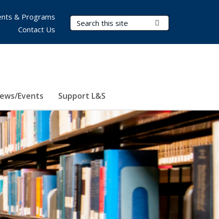
nts & Programs
Search Terms
Submit Search
Contact Us
ews/Events
Support L&S