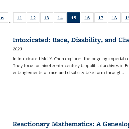
ous
Full listing
11
of 22 Full
12
of 22 Full
13
of 22 Full
14
of 22 Full
15
of 22 Full
16
of 22 Full
17
of 22 Full
18
of 22
1
…
table:
listing table:
listing table:
listing table:
listing table:
listing
listing table:
listing table:
listing
Publications
Publications
Publications
Publications
Publications
table:
Publications
Publications
Public
Publications
Intoxicated: Race, Disability, and C
(Current
2023
page)
In
Intoxicated
Mel Y. Chen explores the ongoing imperial rel
They focus on nineteenth-century biopolitical archives in 
entanglements of race and disability take form through
...
Reactionary Mathematics: A Genealog