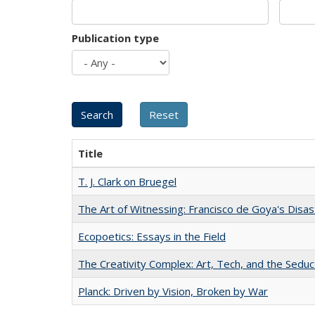
Publication type
Title
T. J. Clark on Bruegel
The Art of Witnessing: Francisco de Goya's Disa
Ecopoetics: Essays in the Field
The Creativity Complex: Art, Tech, and the Seduc
Planck: Driven by Vision, Broken by War