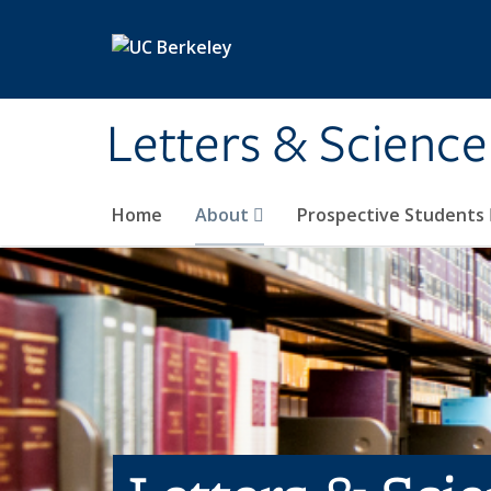
Skip to main content
Letters & Science
Home
About
Prospective Students