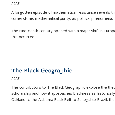
2023
A forgotten episode of mathematical resistance reveals t
cornerstone, mathematical purity, as political phenomena.
The nineteenth century opened with a major shift in Euro
this occurred
...
The Black Geographic
2023
The contributors to
The Black Geographic
explore the theo
scholarship and how it approaches Blackness as historically
Oakland to the Alabama Black Belt to Senegal to Brazil, the