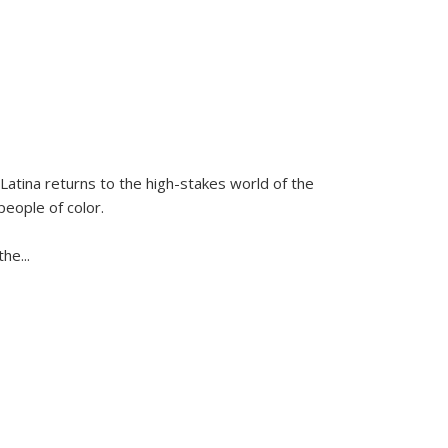
Latina
returns to the high-stakes world of the
people of color.
 the
...