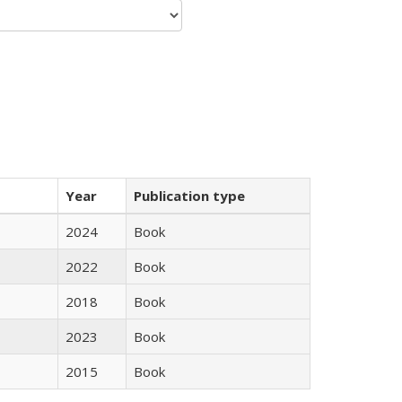
Year
Publication type
2024
Book
2022
Book
2018
Book
2023
Book
2015
Book