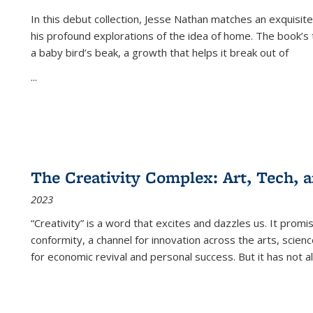
In this debut collection, Jesse Nathan matches an exquisite
his profound explorations of the idea of home. The book’s t
a baby bird’s beak, a growth that helps it break out of
...
The Creativity Complex: Art, Tech, a
2023
“Creativity” is a word that excites and dazzles us. It promi
conformity, a channel for innovation across the arts, scie
for economic revival and personal success. But it has not