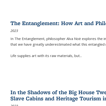
The Entanglement: How Art and Phi
2023
In
The Entanglement
, philosopher Alva Noë explores the ins
that we have greatly underestimated what this entangled 
Life supplies art with its raw materials, but
...
In the Shadows of the Big House Tw
Slave Cabins and Heritage Tourism i
2023