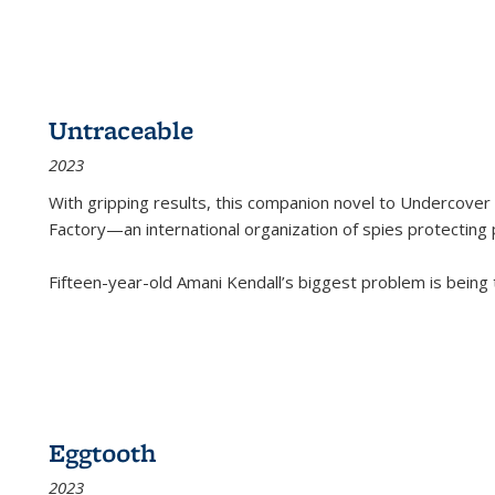
Untraceable
2023
With gripping results, this companion novel to
Undercover 
Factory—an international organization of spies protecting 
Fifteen-year-old Amani Kendall’s biggest problem is being
Eggtooth
2023