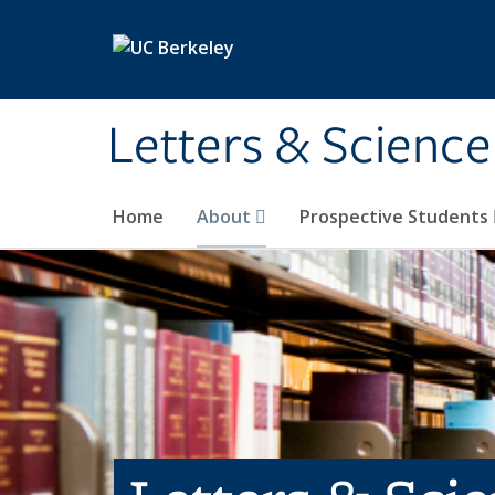
Skip to main content
Letters & Science
Home
About
Prospective Students