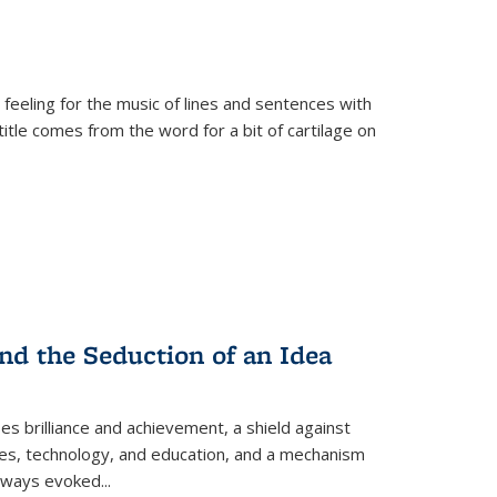
 feeling for the music of lines and sentences with
itle comes from the word for a bit of cartilage on
nd the Seduction of an Idea
ses brilliance and achievement, a shield against
nces, technology, and education, and a mechanism
 always evoked
...