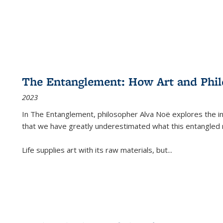
The Entanglement: How Art and Phi
2023
In
The Entanglement
, philosopher Alva Noë explores the ins
that we have greatly underestimated what this entangled 
Life supplies art with its raw materials, but
...