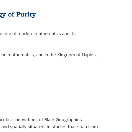
y of Purity
he rise of modern mathematics and its
pean mathematics, and in the Kingdom of Naples,
retical innovations of Black Geographies
 and spatially situated. In studies that span from