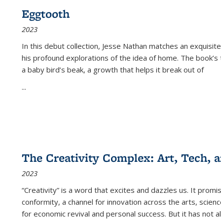
Eggtooth
2023
In this debut collection, Jesse Nathan matches an exquisite
his profound explorations of the idea of home. The book’s t
a baby bird’s beak, a growth that helps it break out of
...
The Creativity Complex: Art, Tech, a
2023
“Creativity” is a word that excites and dazzles us. It promi
conformity, a channel for innovation across the arts, scie
for economic revival and personal success. But it has not