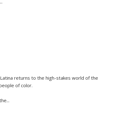
...
Latina
returns to the high-stakes world of the
people of color.
 the
...