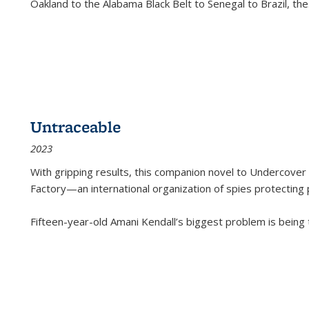
Oakland to the Alabama Black Belt to Senegal to Brazil, the
Untraceable
2023
With gripping results, this companion novel to
Undercover 
Factory—an international organization of spies protecting 
Fifteen-year-old Amani Kendall’s biggest problem is being