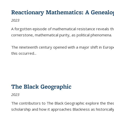
Reactionary Mathematics: A Genealog
2023
A forgotten episode of mathematical resistance reveals t
cornerstone, mathematical purity, as political phenomena.
The nineteenth century opened with a major shift in Euro
this occurred
...
The Black Geographic
2023
The contributors to
The Black Geographic
explore the theo
scholarship and how it approaches Blackness as historically