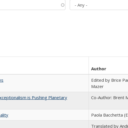
Author
es
Edited by Brice Par
Mazer
ceptionalism is Pushing Planetary
Co-Author: Brent M
ality
Paola Bacchetta (E
Translated by And