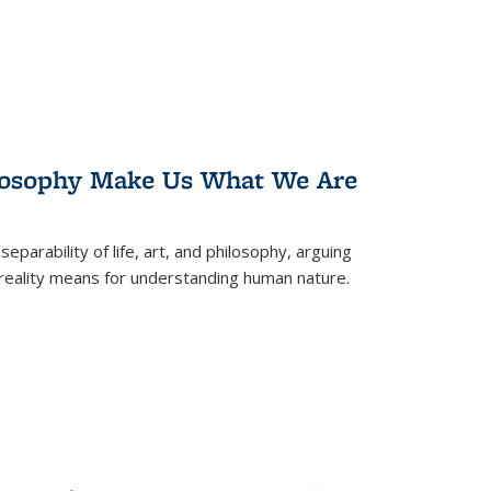
losophy Make Us What We Are
eparability of life, art, and philosophy, arguing
reality means for understanding human nature.