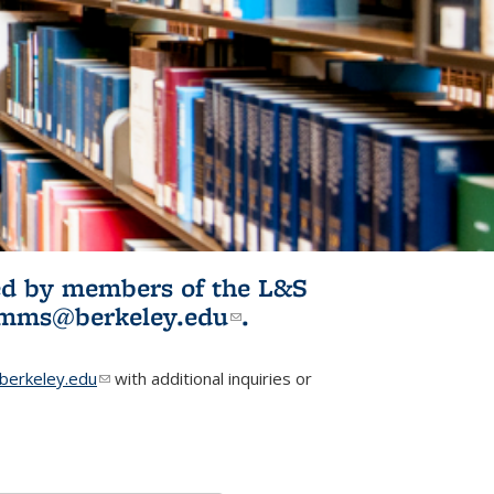
ited by members of the L&S
l)
omms@berkeley.edu
(link sends e-
.
mail)
erkeley.edu
(link sends e-mail)
with additional inquiries or