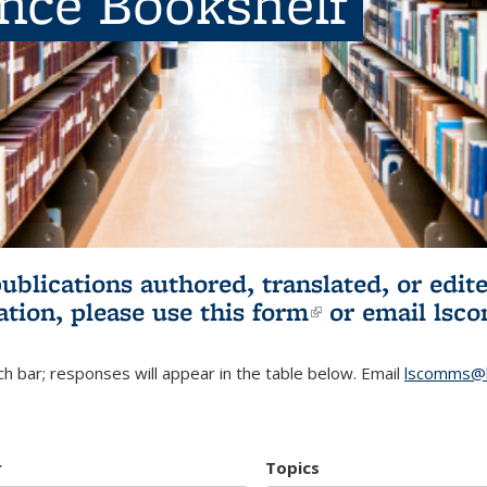
ence Bookshelf
publications authored, translated, or ed
ation, please use
this form
(link is externa
or email
lsc
h bar; responses will appear in the table below. Email
lscomms@b
r
Topics