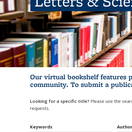
Letters & Sci
Our virtual bookshelf features 
community.
To submit a public
Looking for a specific title?
Please use the searc
requests.
Keywords
Autho