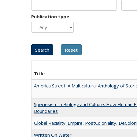
Publication type
Title
America Street: A Multicultural Anthology of Stori
Speciesism in Biology and Culture: How Human Ex
Boundaries
Global Raciality: Empire, PostColoniality, DeColoni
Written On Water