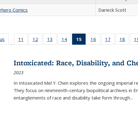
erhero Comics
Darieck Scott
ous
Full listing
11
of 22 Full
12
of 22 Full
13
of 22 Full
14
of 22 Full
15
of 22 Full
16
of 22 Full
17
of 22 Full
18
of 22
1
…
table:
listing table:
listing table:
listing table:
listing table:
listing
listing table:
listing table:
listing
Publications
Publications
Publications
Publications
Publications
table:
Publications
Publications
Public
Publications
Intoxicated: Race, Disability, and C
(Current
2023
page)
In
Intoxicated
Mel Y. Chen explores the ongoing imperial rel
They focus on nineteenth-century biopolitical archives in 
entanglements of race and disability take form through
...