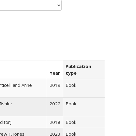
Publication
Year
type
ticelli and Anne
2019
Book
ishler
2022
Book
ditor)
2018
Book
rew F. Jones
2023
Book