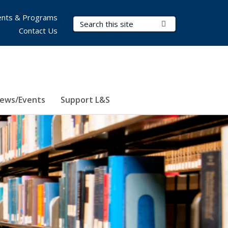
nts & Programs
Search Terms
Submit Search
Contact Us
ews/Events
Support L&S