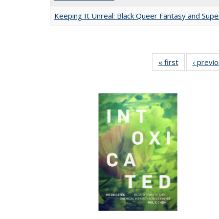
Keeping It Unreal: Black Queer Fantasy and Sup
« first
Full listing
‹ previ
table:
Publications