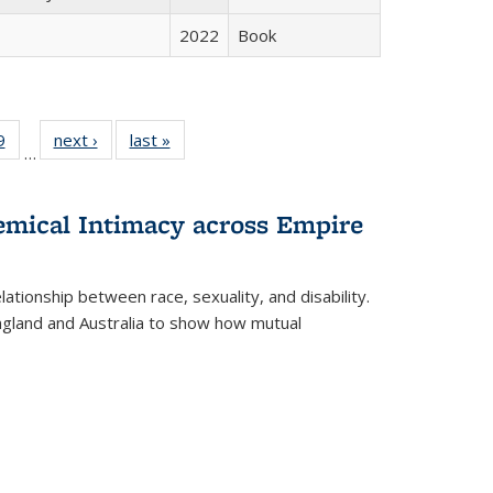
2022
Book
 Full
9
of 22 Full
next ›
Full listing
last »
Full listing
…
 table:
listing table:
table:
table:
ations
Publications
Publications
Publications
hemical Intimacy across Empire
ationship between race, sexuality, and disability.
England and Australia to show how mutual