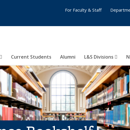
For Faculty & Staff
Departme
Current Students
Alumni
L&S Divisions
N