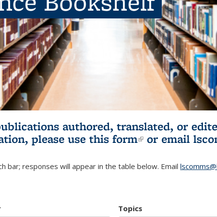
ence Bookshelf
publications authored, translated, or ed
ation, please use
this form
(link is externa
or email
lsc
h bar; responses will appear in the table below. Email
lscomms@b
r
Topics