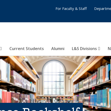
For Faculty & Staff
Departme
Current Students
Alumni
L&S Divisions
N