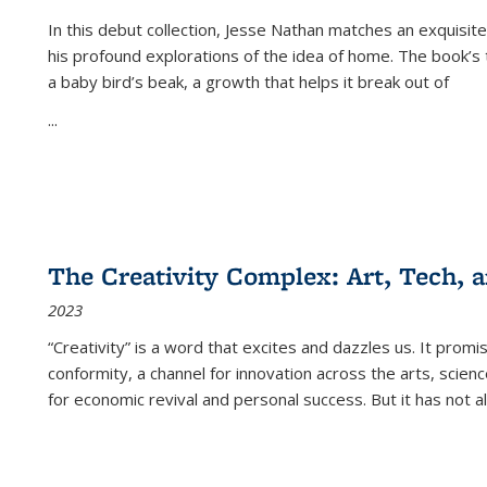
In this debut collection, Jesse Nathan matches an exquisite
his profound explorations of the idea of home. The book’s t
a baby bird’s beak, a growth that helps it break out of
...
The Creativity Complex: Art, Tech, a
2023
“Creativity” is a word that excites and dazzles us. It promi
conformity, a channel for innovation across the arts, scie
for economic revival and personal success. But it has not