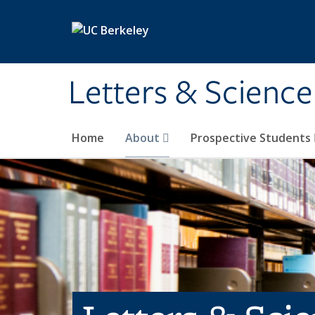
Skip to main content
Letters & Science
Home
About
Prospective Students