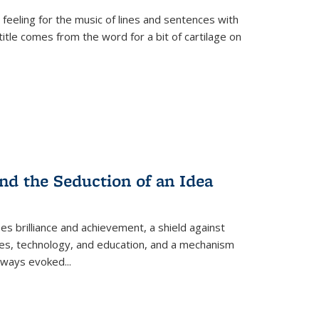
 feeling for the music of lines and sentences with
itle comes from the word for a bit of cartilage on
nd the Seduction of an Idea
ses brilliance and achievement, a shield against
nces, technology, and education, and a mechanism
 always evoked
...