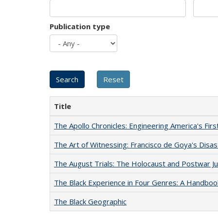
Publication type
Title
The Apollo Chronicles: Engineering America's Fir
The Art of Witnessing: Francisco de Goya's Disa
The August Trials: The Holocaust and Postwar Ju
The Black Experience in Four Genres: A Handboo
The Black Geographic