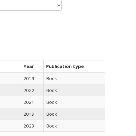
Year
Publication type
2019
Book
2022
Book
2021
Book
2019
Book
2023
Book