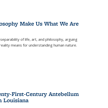
losophy Make Us What We Are
eparability of life, art, and philosophy, arguing
reality means for understanding human nature.
enty-First-Century Antebellum
n Louisiana