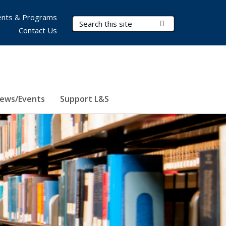
nts & Programs
Search Terms
Submit Search
Contact Us
ews/Events
Support L&S