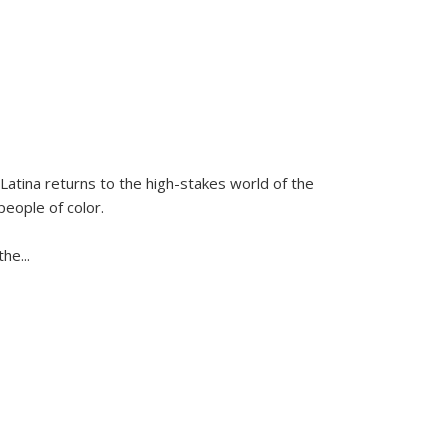
Latina
returns to the high-stakes world of the
people of color.
 the
...