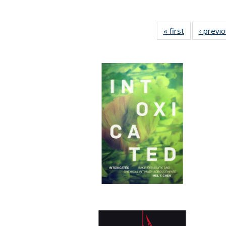
« first
Full listing
‹ previ
table:
Publications