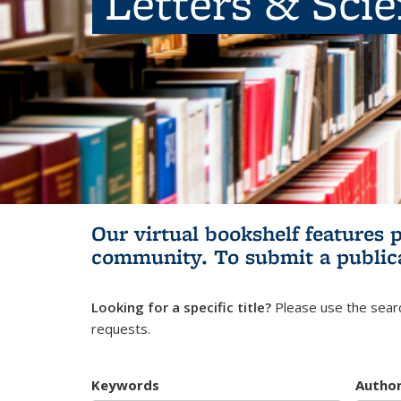
Letters & Sci
Our virtual bookshelf features 
community.
To submit a public
Looking for a specific title?
Please use the searc
requests.
Keywords
Autho