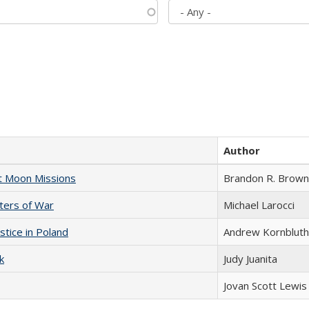
Author
st Moon Missions
Brandon R. Brown
sters of War
Michael Larocci
stice in Poland
Andrew Kornbluth
k
Judy Juanita
Jovan Scott Lewis