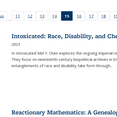
ous
Full listing
11
of 22 Full
12
of 22 Full
13
of 22 Full
14
of 22 Full
15
of 22 Full
16
of 22 Full
17
of 22 Full
18
of 22
1
…
table:
listing table:
listing table:
listing table:
listing table:
listing
listing table:
listing table:
listing
Publications
Publications
Publications
Publications
Publications
table:
Publications
Publications
Public
Publications
Intoxicated: Race, Disability, and C
(Current
2023
page)
In
Intoxicated
Mel Y. Chen explores the ongoing imperial rel
They focus on nineteenth-century biopolitical archives in 
entanglements of race and disability take form through
...
Reactionary Mathematics: A Genealog