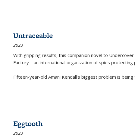
Untraceable
2023
With gripping results, this companion novel to
Undercover 
Factory—an international organization of spies protecting 
Fifteen-year-old Amani Kendall’s biggest problem is being
Eggtooth
2023