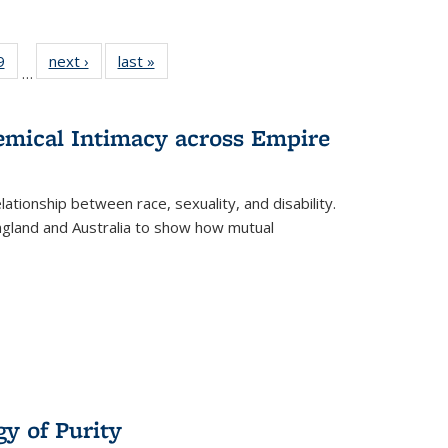
 Full
9
of 22 Full
next ›
Full listing
last »
Full listing
…
 table:
listing table:
table:
table:
ations
Publications
Publications
Publications
hemical Intimacy across Empire
ationship between race, sexuality, and disability.
England and Australia to show how mutual
y of Purity