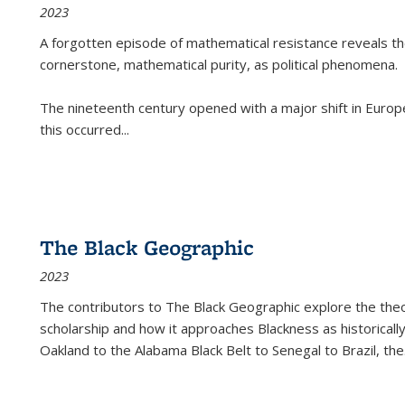
2023
A forgotten episode of mathematical resistance reveals t
cornerstone, mathematical purity, as political phenomena.
The nineteenth century opened with a major shift in Euro
this occurred
...
The Black Geographic
2023
The contributors to
The Black Geographic
explore the theo
scholarship and how it approaches Blackness as historically
Oakland to the Alabama Black Belt to Senegal to Brazil, the