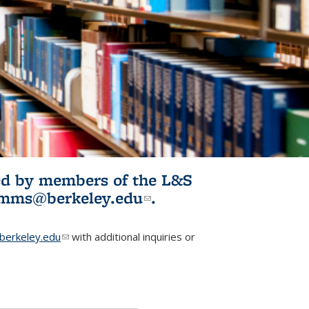
ited by members of the L&S
l)
omms@berkeley.edu
(link sends e-
.
mail)
erkeley.edu
(link sends e-mail)
with additional inquiries or