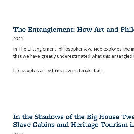
The Entanglement: How Art and Phi
2023
In
The Entanglement
, philosopher Alva Noë explores the ins
that we have greatly underestimated what this entangled 
Life supplies art with its raw materials, but
...
In the Shadows of the Big House Tw
Slave Cabins and Heritage Tourism i
2023