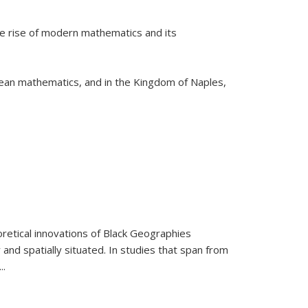
he rise of modern mathematics and its
pean mathematics, and in the Kingdom of Naples,
retical innovations of Black Geographies
 and spatially situated. In studies that span from
...