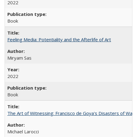
2022
Book
Feeling Media: Potentiality and the Afterlife of Art
​​Miryam Sas
2022
Book
The Art of Witnessing: Francisco de Goya's Disasters of War
Michael Larocci