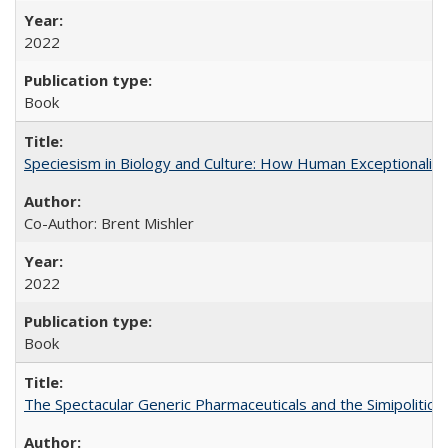
2022
Book
Speciesism in Biology and Culture: How Human Exceptionalis
Co-Author: Brent Mishler
2022
Book
The Spectacular Generic Pharmaceuticals and the Simipolitical