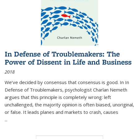
In Defense of Troublemakers: The
Power of Dissent in Life and Business
2018
We’ve decided by consensus that consensus is good. In In
Defense of Troublemakers, psychologist Charlan Nemeth
argues that this principle is completely wrong: left
unchallenged, the majority opinion is often biased, unoriginal,
or false. It leads planes and markets to crash, causes
...