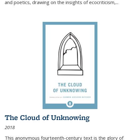
and poetics, drawing on the insights of ecocriticism,...
The Cloud of Unknowing
2018
This anonymous fourteenth-century text is the glory of