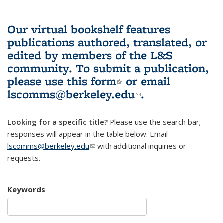
Our virtual bookshelf features
publications authored, translated, or
edited by members of the L&S
community.
To submit a publication,
please use
this form
(link is external)
or email
lscomms@berkeley.edu
(link sends e-
.
mail)
Looking for a specific title?
Please use the search bar;
responses will appear in the table below. Email
lscomms@berkeley.edu
(link sends e-mail)
with additional inquiries or
requests.
Keywords