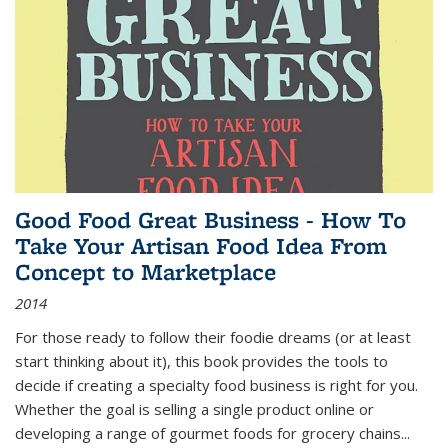
Good Food Great Business - How To
Take Your Artisan Food Idea From
Concept to Marketplace
2014
For those ready to follow their foodie dreams (or at least
start thinking about it), this book provides the tools to
decide if creating a specialty food business is right for you.
Whether the goal is selling a single product online or
developing a range of gourmet foods for grocery chains
...