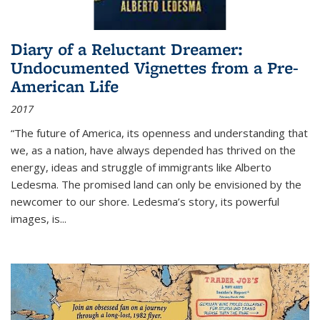
Diary of a Reluctant Dreamer:
Undocumented Vignettes from a Pre-
American Life
2017
“The future of America, its openness and understanding that
we, as a nation, have always depended has thrived on the
energy, ideas and struggle of immigrants like Alberto
Ledesma. The promised land can only be envisioned by the
newcomer to our shore. Ledesma’s story, its powerful
images, is...