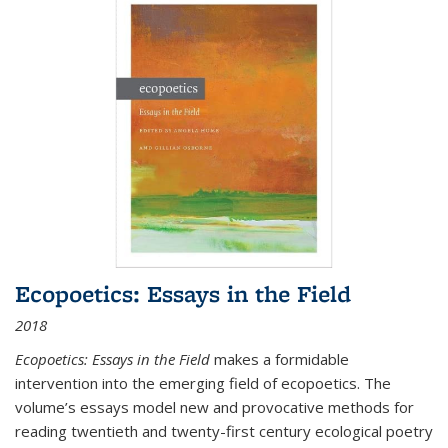
Ecopoetics: Essays in the Field
2018
Ecopoetics: Essays in the Field
makes a formidable
intervention into the emerging field of ecopoetics. The
volume’s essays model new and provocative methods for
reading twentieth and twenty-first century ecological poetry