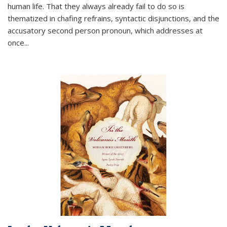
human life. That they always already fail to do so is
thematized in chafing refrains, syntactic disjunctions, and the
accusatory second person pronoun, which addresses at
once
...