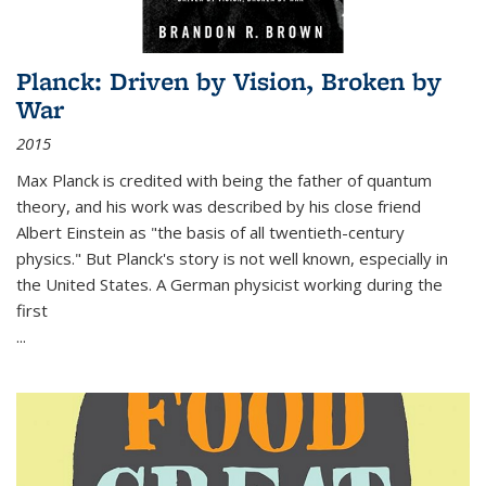
Planck: Driven by Vision, Broken by
War
2015
Max Planck is credited with being the father of quantum
theory, and his work was described by his close friend
Albert Einstein as "the basis of all twentieth-century
physics." But Planck's story is not well known, especially in
the United States. A German physicist working during the
first
...