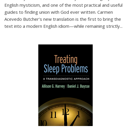
English mysticism, and one of the most practical and useful
guides to finding union with God ever written. Carmen
Acevedo Butcher’s new translation is the first to bring the
text into a modern English idiom—while remaining strictly
...