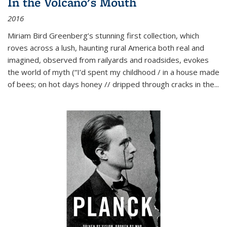
In the Volcano's Mouth
2016
Miriam Bird Greenberg’s stunning first collection, which
roves across a lush, haunting rural America both real and
imagined, observed from railyards and roadsides, evokes
the world of myth (“I’d spent my childhood / in a house made
of bees; on hot days honey // dripped through cracks in the...