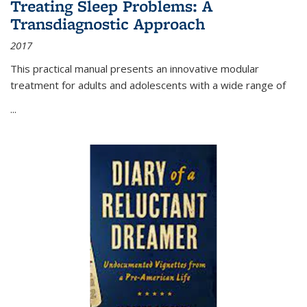
Treating Sleep Problems: A
Transdiagnostic Approach
2017
This practical manual presents an innovative modular
treatment for adults and adolescents with a wide range of
...