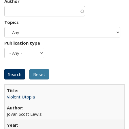
Author
Topics
Publication type
Violent Utopia
Jovan Scott Lewis