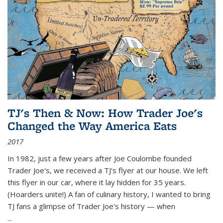
TJ's Then & Now: How Trader Joe's
Changed the Way America Eats
2017
In 1982, just a few years after Joe Coulombe founded
Trader Joe's, we received a TJ's flyer at our house. We left
this flyer in our car, where it lay hidden for 35 years.
(Hoarders unite!) A fan of culinary history, I wanted to bring
TJ fans a glimpse of Trader Joe's history — when
...