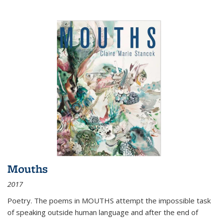
Mouths
2017
Poetry. The poems in MOUTHS attempt the impossible task
of speaking outside human language and after the end of