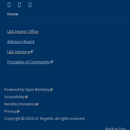
(link is external)
(link is external)
(link is external)
X (formerly Twitter)
LinkedIn
Instagram
Home
L&S Deans' Office
Advisory Board
L&S Advising
(link is external)
Principles of Community
(link is external)
(link is external)
Powered by Open Berkeley
Statement
(link is external)
Accessibility
Policy Statement
(link is external)
Nondiscrimination
Statement
(link is external)
Privacy
Copyright © 2026 UC Regents; all rights reserved
Back to Top