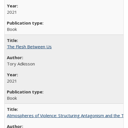
2021
Book
The Flesh Between Us
Tory Adkisson
2021
Book
Atmospheres of Violence: Structuring Antagonism and the T