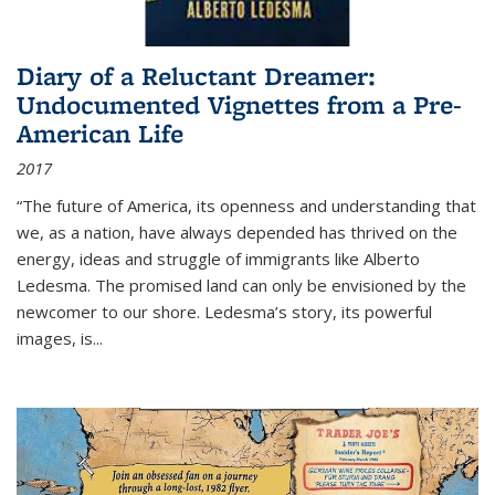
Diary of a Reluctant Dreamer:
Undocumented Vignettes from a Pre-
American Life
2017
“The future of America, its openness and understanding that
we, as a nation, have always depended has thrived on the
energy, ideas and struggle of immigrants like Alberto
Ledesma. The promised land can only be envisioned by the
newcomer to our shore. Ledesma’s story, its powerful
images, is...