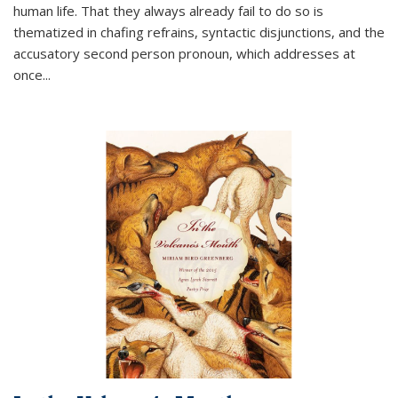
human life. That they always already fail to do so is
thematized in chafing refrains, syntactic disjunctions, and the
accusatory second person pronoun, which addresses at
once
...