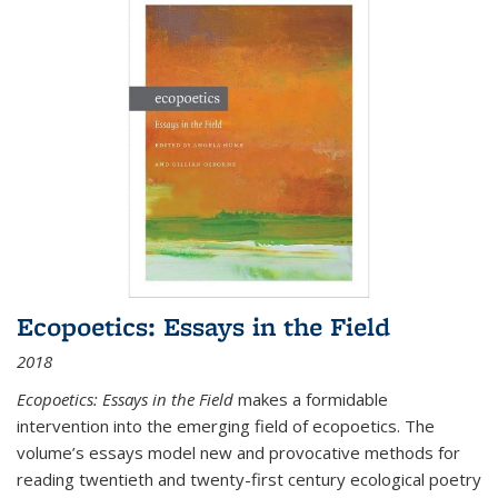
Ecopoetics: Essays in the Field
2018
Ecopoetics: Essays in the Field
makes a formidable
intervention into the emerging field of ecopoetics. The
volume’s essays model new and provocative methods for
reading twentieth and twenty-first century ecological poetry