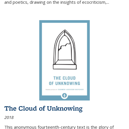
and poetics, drawing on the insights of ecocriticism,...
The Cloud of Unknowing
2018
This anonymous fourteenth-century text is the glory of