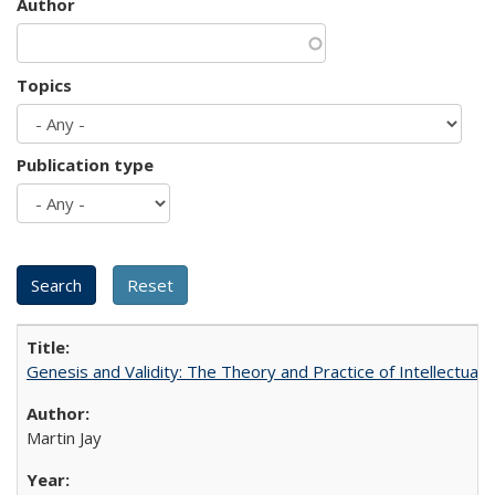
Author
Topics
Publication type
Genesis and Validity: The Theory and Practice of Intellectual 
Martin Jay