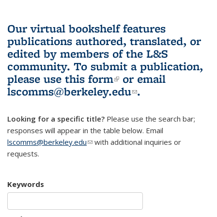
Our virtual bookshelf features
publications authored, translated, or
edited by members of the L&S
community.
To submit a publication,
please use
this form
(link is external)
or email
lscomms@berkeley.edu
(link sends e-
.
mail)
Looking for a specific title?
Please use the search bar;
responses will appear in the table below. Email
lscomms@berkeley.edu
(link sends e-mail)
with additional inquiries or
requests.
Keywords