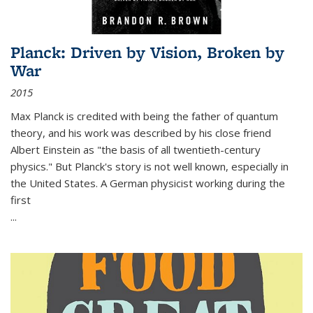
Planck: Driven by Vision, Broken by
War
2015
Max Planck is credited with being the father of quantum
theory, and his work was described by his close friend
Albert Einstein as "the basis of all twentieth-century
physics." But Planck's story is not well known, especially in
the United States. A German physicist working during the
first
...