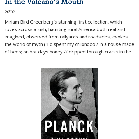
In the Volcano's Mouth
2016
Miriam Bird Greenberg’s stunning first collection, which
roves across a lush, haunting rural America both real and
imagined, observed from railyards and roadsides, evokes
the world of myth (“I’d spent my childhood / in a house made
of bees; on hot days honey // dripped through cracks in the...