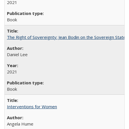
2021
Book
The Right of Sovereignty: Jean Bodin on the Sovereign State 
Daniel Lee
2021
Book
Interventions for Women
Angela Hume