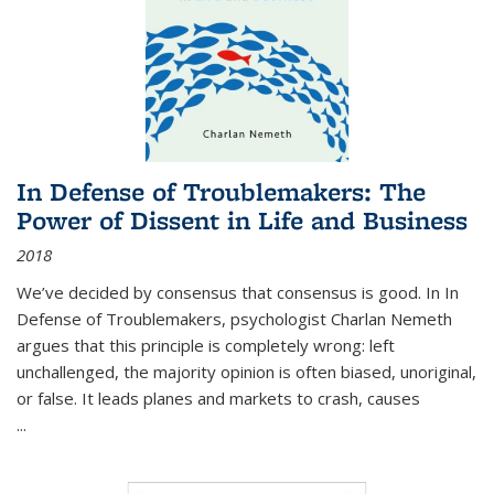
In Defense of Troublemakers: The
Power of Dissent in Life and Business
2018
We’ve decided by consensus that consensus is good. In In
Defense of Troublemakers, psychologist Charlan Nemeth
argues that this principle is completely wrong: left
unchallenged, the majority opinion is often biased, unoriginal,
or false. It leads planes and markets to crash, causes
...