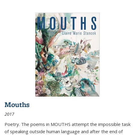
Mouths
2017
Poetry. The poems in MOUTHS attempt the impossible task
of speaking outside human language and after the end of