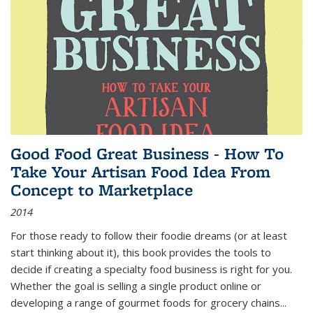
Good Food Great Business - How To
Take Your Artisan Food Idea From
Concept to Marketplace
2014
For those ready to follow their foodie dreams (or at least
start thinking about it), this book provides the tools to
decide if creating a specialty food business is right for you.
Whether the goal is selling a single product online or
developing a range of gourmet foods for grocery chains
...