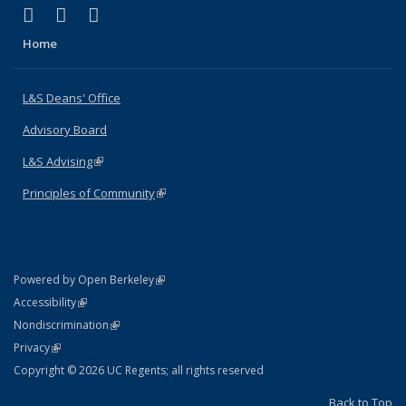
(link is external)
(link is external)
(link is external)
X (formerly Twitter)
LinkedIn
Instagram
Home
L&S Deans' Office
Advisory Board
L&S Advising
(link is external)
Principles of Community
(link is external)
(link is external)
Powered by Open Berkeley
Statement
(link is external)
Accessibility
Policy Statement
(link is external)
Nondiscrimination
Statement
(link is external)
Privacy
Copyright © 2026 UC Regents; all rights reserved
Back to Top