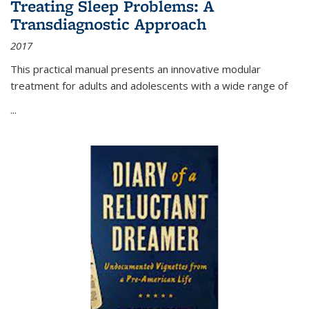
Treating Sleep Problems: A
Transdiagnostic Approach
2017
This practical manual presents an innovative modular
treatment for adults and adolescents with a wide range of
...