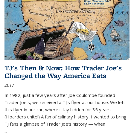
TJ's Then & Now: How Trader Joe's
Changed the Way America Eats
2017
In 1982, just a few years after Joe Coulombe founded
Trader Joe's, we received a TJ's flyer at our house. We left
this flyer in our car, where it lay hidden for 35 years.
(Hoarders unite!) A fan of culinary history, I wanted to bring
TJ fans a glimpse of Trader Joe's history — when
...