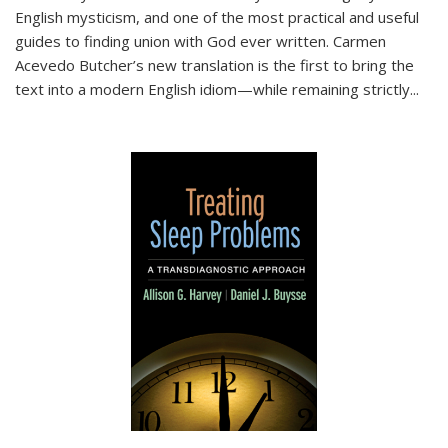
English mysticism, and one of the most practical and useful
guides to finding union with God ever written. Carmen
Acevedo Butcher’s new translation is the first to bring the
text into a modern English idiom—while remaining strictly
...