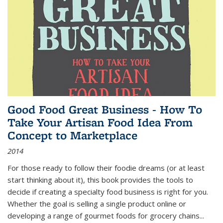
Good Food Great Business - How To
Take Your Artisan Food Idea From
Concept to Marketplace
2014
For those ready to follow their foodie dreams (or at least
start thinking about it), this book provides the tools to
decide if creating a specialty food business is right for you.
Whether the goal is selling a single product online or
developing a range of gourmet foods for grocery chains
...