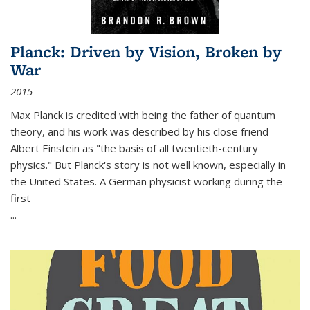
Planck: Driven by Vision, Broken by
War
2015
Max Planck is credited with being the father of quantum
theory, and his work was described by his close friend
Albert Einstein as "the basis of all twentieth-century
physics." But Planck's story is not well known, especially in
the United States. A German physicist working during the
first
...