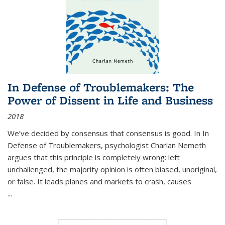
In Defense of Troublemakers: The
Power of Dissent in Life and Business
2018
We’ve decided by consensus that consensus is good. In In
Defense of Troublemakers, psychologist Charlan Nemeth
argues that this principle is completely wrong: left
unchallenged, the majority opinion is often biased, unoriginal,
or false. It leads planes and markets to crash, causes
...