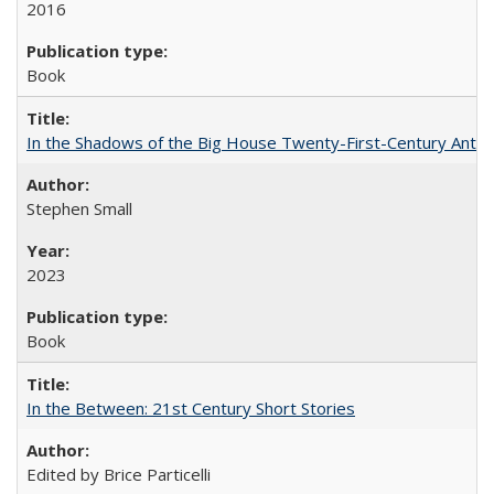
2016
Book
In the Shadows of the Big House Twenty-First-Century Antebe
Stephen Small
2023
Book
In the Between: 21st Century Short Stories
Edited by Brice Particelli