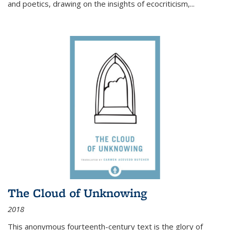
and poetics, drawing on the insights of ecocriticism,...
The Cloud of Unknowing
2018
This anonymous fourteenth-century text is the glory of