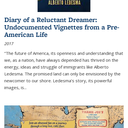
Diary of a Reluctant Dreamer:
Undocumented Vignettes from a Pre-
American Life
2017
“The future of America, its openness and understanding that
we, as a nation, have always depended has thrived on the
energy, ideas and struggle of immigrants like Alberto
Ledesma. The promised land can only be envisioned by the
newcomer to our shore. Ledesma’s story, its powerful
images, is...