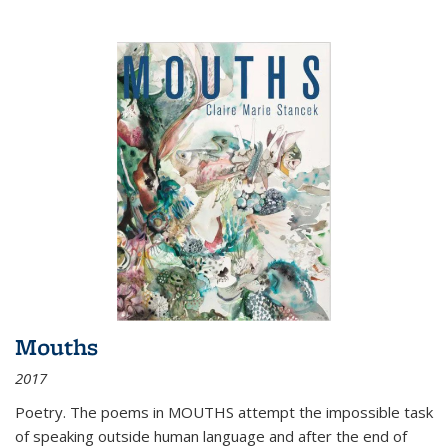
Mouths
2017
Poetry. The poems in MOUTHS attempt the impossible task
of speaking outside human language and after the end of