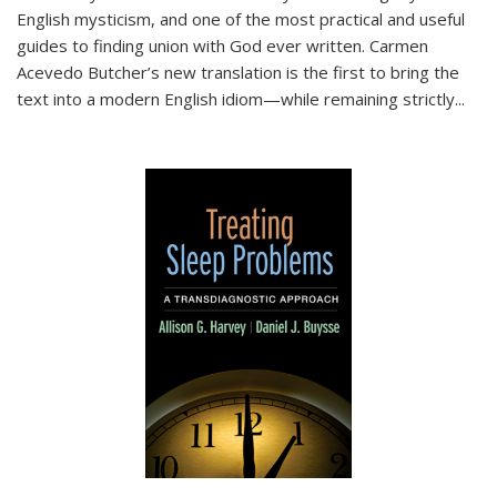
English mysticism, and one of the most practical and useful
guides to finding union with God ever written. Carmen
Acevedo Butcher’s new translation is the first to bring the
text into a modern English idiom—while remaining strictly
...