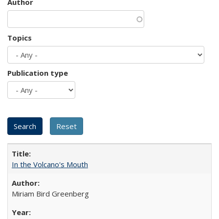
Author
Topics
Publication type
In the Volcano's Mouth
Miriam Bird Greenberg