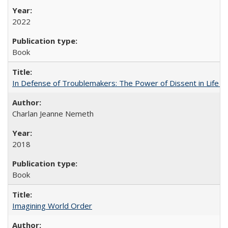
2022
Book
In Defense of Troublemakers: The Power of Dissent in Life a
Charlan Jeanne Nemeth
2018
Book
Imagining World Order