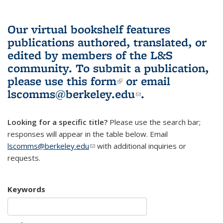
Our virtual bookshelf features
publications authored, translated, or
edited by members of the L&S
community.
To submit a publication,
please use
this form
(link is external)
or email
lscomms@berkeley.edu
(link sends e-
.
mail)
Looking for a specific title?
Please use the search bar;
responses will appear in the table below. Email
lscomms@berkeley.edu
(link sends e-mail)
with additional inquiries or
requests.
Keywords