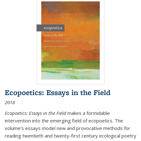
Ecopoetics: Essays in the Field
2018
Ecopoetics: Essays in the Field
makes a formidable
intervention into the emerging field of ecopoetics. The
volume’s essays model new and provocative methods for
reading twentieth and twenty-first century ecological poetry