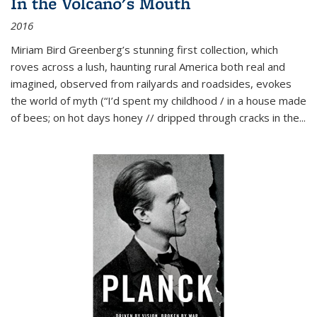
In the Volcano's Mouth
2016
Miriam Bird Greenberg’s stunning first collection, which
roves across a lush, haunting rural America both real and
imagined, observed from railyards and roadsides, evokes
the world of myth (“I’d spent my childhood / in a house made
of bees; on hot days honey // dripped through cracks in the...