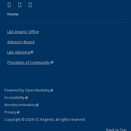
(link is external)
(link is external)
(link is external)
X (formerly Twitter)
LinkedIn
Instagram
Home
L&S Deans' Office
Advisory Board
L&S Advising
(link is external)
Principles of Community
(link is external)
(link is external)
Powered by Open Berkeley
Statement
(link is external)
Accessibility
Policy Statement
(link is external)
Nondiscrimination
Statement
(link is external)
Privacy
Copyright © 2026 UC Regents; all rights reserved
Back to Top