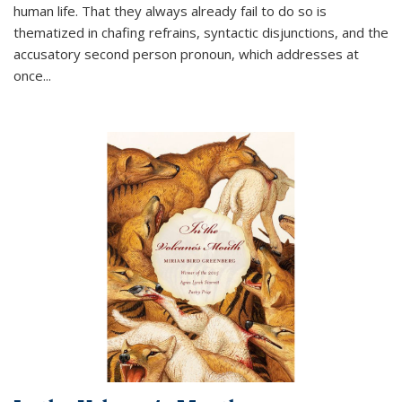
human life. That they always already fail to do so is
thematized in chafing refrains, syntactic disjunctions, and the
accusatory second person pronoun, which addresses at
once
...