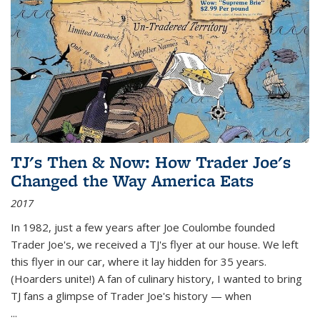
TJ's Then & Now: How Trader Joe's
Changed the Way America Eats
2017
In 1982, just a few years after Joe Coulombe founded
Trader Joe's, we received a TJ's flyer at our house. We left
this flyer in our car, where it lay hidden for 35 years.
(Hoarders unite!) A fan of culinary history, I wanted to bring
TJ fans a glimpse of Trader Joe's history — when
...