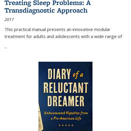
Treating Sleep Problems: A
Transdiagnostic Approach
2017
This practical manual presents an innovative modular
treatment for adults and adolescents with a wide range of
...