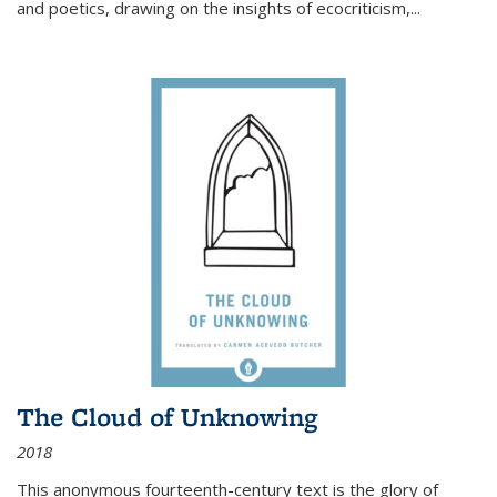
and poetics, drawing on the insights of ecocriticism,...
The Cloud of Unknowing
2018
This anonymous fourteenth-century text is the glory of