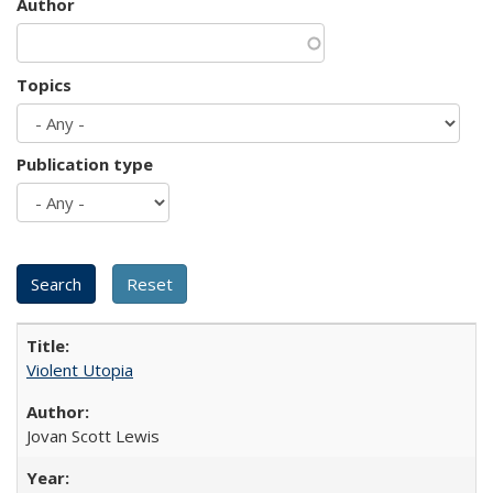
Author
Topics
Publication type
Violent Utopia
Jovan Scott Lewis