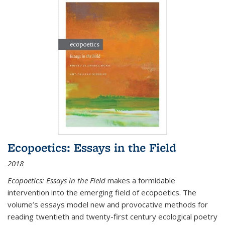
Ecopoetics: Essays in the Field
2018
Ecopoetics: Essays in the Field
makes a formidable
intervention into the emerging field of ecopoetics. The
volume’s essays model new and provocative methods for
reading twentieth and twenty-first century ecological poetry