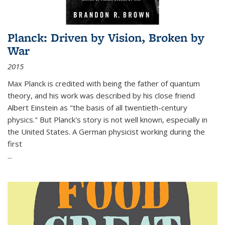
Planck: Driven by Vision, Broken by
War
2015
Max Planck is credited with being the father of quantum
theory, and his work was described by his close friend
Albert Einstein as "the basis of all twentieth-century
physics." But Planck's story is not well known, especially in
the United States. A German physicist working during the
first
...