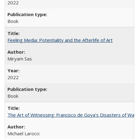
2022
Book
Feeling Media: Potentiality and the Afterlife of Art
​​Miryam Sas
2022
Book
The Art of Witnessing: Francisco de Goya's Disasters of War
Michael Larocci