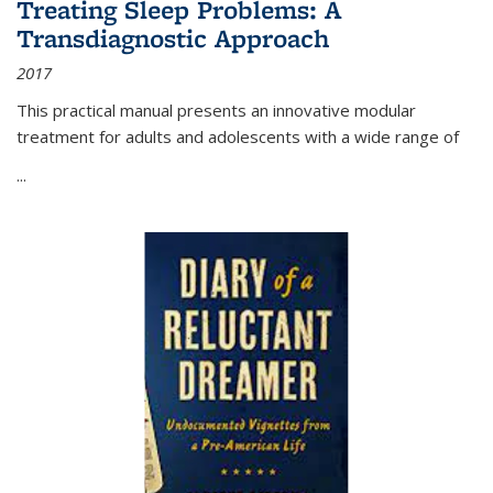
Treating Sleep Problems: A
Transdiagnostic Approach
2017
This practical manual presents an innovative modular
treatment for adults and adolescents with a wide range of
...