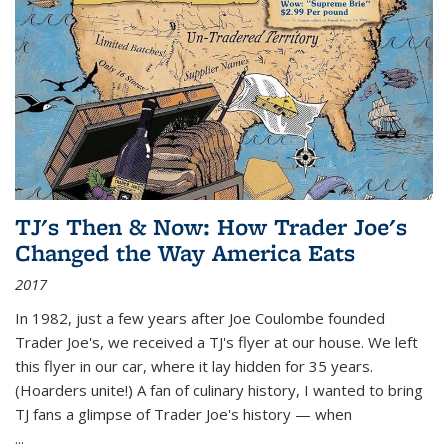
TJ's Then & Now: How Trader Joe's
Changed the Way America Eats
2017
In 1982, just a few years after Joe Coulombe founded
Trader Joe's, we received a TJ's flyer at our house. We left
this flyer in our car, where it lay hidden for 35 years.
(Hoarders unite!) A fan of culinary history, I wanted to bring
TJ fans a glimpse of Trader Joe's history — when
...