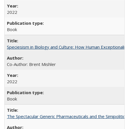
2022
Book
Speciesism in Biology and Culture: How Human Exceptionalis
Co-Author: Brent Mishler
2022
Book
The Spectacular Generic Pharmaceuticals and the Simipolitical