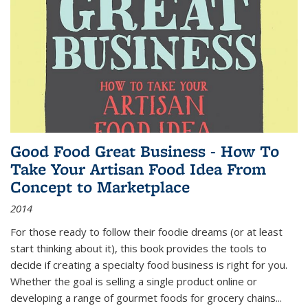
Good Food Great Business - How To
Take Your Artisan Food Idea From
Concept to Marketplace
2014
For those ready to follow their foodie dreams (or at least
start thinking about it), this book provides the tools to
decide if creating a specialty food business is right for you.
Whether the goal is selling a single product online or
developing a range of gourmet foods for grocery chains
...