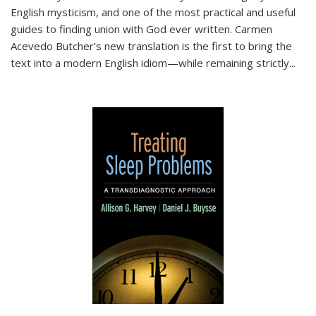
English mysticism, and one of the most practical and useful
guides to finding union with God ever written. Carmen
Acevedo Butcher’s new translation is the first to bring the
text into a modern English idiom—while remaining strictly
...