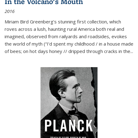
In the Volcano's Mouth
2016
Miriam Bird Greenberg’s stunning first collection, which
roves across a lush, haunting rural America both real and
imagined, observed from railyards and roadsides, evokes
the world of myth (“I’d spent my childhood / in a house made
of bees; on hot days honey // dripped through cracks in the...