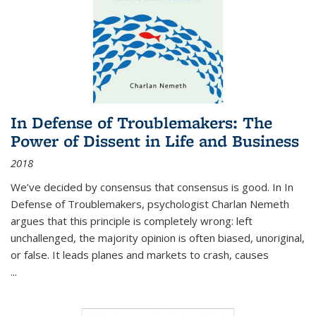
In Defense of Troublemakers: The
Power of Dissent in Life and Business
2018
We’ve decided by consensus that consensus is good. In In
Defense of Troublemakers, psychologist Charlan Nemeth
argues that this principle is completely wrong: left
unchallenged, the majority opinion is often biased, unoriginal,
or false. It leads planes and markets to crash, causes
...