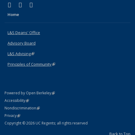
(link is external)
(link is external)
(link is external)
X (formerly Twitter)
LinkedIn
Instagram
Home
L&S Deans' Office
Advisory Board
L&S Advising
(link is external)
Principles of Community
(link is external)
(link is external)
Powered by Open Berkeley
Statement
(link is external)
Accessibility
Policy Statement
(link is external)
Nondiscrimination
Statement
(link is external)
Privacy
Copyright © 2026 UC Regents; all rights reserved
Back to Top