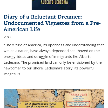
Diary of a Reluctant Dreamer:
Undocumented Vignettes from a Pre-
American Life
2017
“The future of America, its openness and understanding that
we, as a nation, have always depended has thrived on the
energy, ideas and struggle of immigrants like Alberto
Ledesma. The promised land can only be envisioned by the
newcomer to our shore. Ledesma’s story, its powerful
images, is...