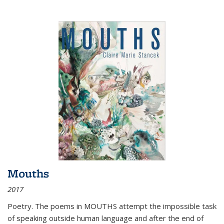
Mouths
2017
Poetry. The poems in MOUTHS attempt the impossible task
of speaking outside human language and after the end of