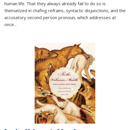
human life. That they always already fail to do so is
thematized in chafing refrains, syntactic disjunctions, and the
accusatory second person pronoun, which addresses at
once
...