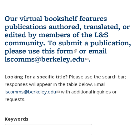
Our virtual bookshelf features
publications authored, translated, or
edited by members of the L&S
community.
To submit a publication,
please use
this form
(link is external)
or email
lscomms@berkeley.edu
(link sends e-
.
mail)
Looking for a specific title?
Please use the search bar;
responses will appear in the table below. Email
lscomms@berkeley.edu
(link sends e-mail)
with additional inquiries or
requests.
Keywords