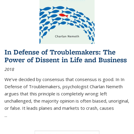
In Defense of Troublemakers: The
Power of Dissent in Life and Business
2018
We’ve decided by consensus that consensus is good. In In
Defense of Troublemakers, psychologist Charlan Nemeth
argues that this principle is completely wrong: left
unchallenged, the majority opinion is often biased, unoriginal,
or false. It leads planes and markets to crash, causes
...