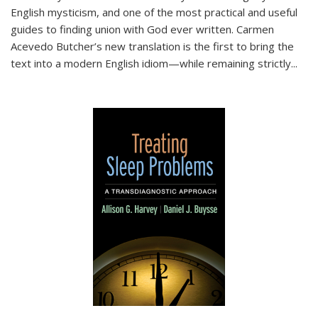
English mysticism, and one of the most practical and useful
guides to finding union with God ever written. Carmen
Acevedo Butcher’s new translation is the first to bring the
text into a modern English idiom—while remaining strictly
...