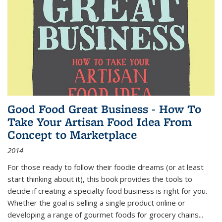
Good Food Great Business - How To
Take Your Artisan Food Idea From
Concept to Marketplace
2014
For those ready to follow their foodie dreams (or at least
start thinking about it), this book provides the tools to
decide if creating a specialty food business is right for you.
Whether the goal is selling a single product online or
developing a range of gourmet foods for grocery chains
...