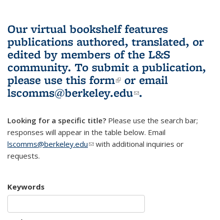
Our virtual bookshelf features
publications authored, translated, or
edited by members of the L&S
community.
To submit a publication,
please use
this form
(link is external)
or email
lscomms@berkeley.edu
(link sends e-
.
mail)
Looking for a specific title?
Please use the search bar;
responses will appear in the table below. Email
lscomms@berkeley.edu
(link sends e-mail)
with additional inquiries or
requests.
Keywords