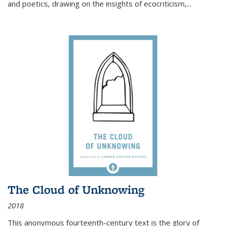
and poetics, drawing on the insights of ecocriticism,...
The Cloud of Unknowing
2018
This anonymous fourteenth-century text is the glory of