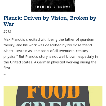
Planck: Driven by Vision, Broken by
War
2015
Max Planck is credited with being the father of quantum
theory, and his work was described by his close friend
Albert Einstein as "the basis of all twentieth-century
physics." But Planck's story is not well known, especially in
the United States. A German physicist working during the
first
...