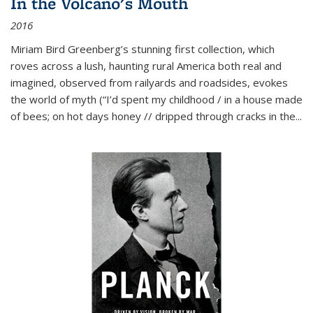
In the Volcano's Mouth
2016
Miriam Bird Greenberg’s stunning first collection, which
roves across a lush, haunting rural America both real and
imagined, observed from railyards and roadsides, evokes
the world of myth (“I’d spent my childhood / in a house made
of bees; on hot days honey // dripped through cracks in the...