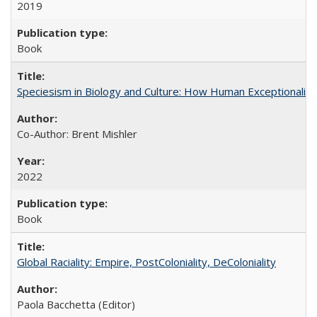
2019
Book
Speciesism in Biology and Culture: How Human Exceptionalis
Co-Author: Brent Mishler
2022
Book
Global Raciality: Empire, PostColoniality, DeColoniality
Paola Bacchetta (Editor)