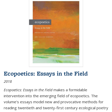
Ecopoetics: Essays in the Field
2018
Ecopoetics: Essays in the Field
makes a formidable
intervention into the emerging field of ecopoetics. The
volume’s essays model new and provocative methods for
reading twentieth and twenty-first century ecological poetry