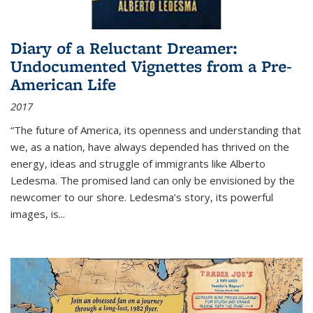
Diary of a Reluctant Dreamer:
Undocumented Vignettes from a Pre-
American Life
2017
“The future of America, its openness and understanding that
we, as a nation, have always depended has thrived on the
energy, ideas and struggle of immigrants like Alberto
Ledesma. The promised land can only be envisioned by the
newcomer to our shore. Ledesma’s story, its powerful
images, is...