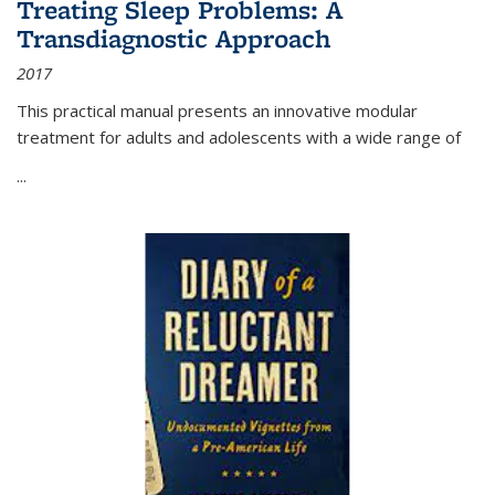
Treating Sleep Problems: A
Transdiagnostic Approach
2017
This practical manual presents an innovative modular
treatment for adults and adolescents with a wide range of
...