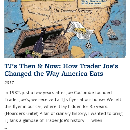
TJ's Then & Now: How Trader Joe's
Changed the Way America Eats
2017
In 1982, just a few years after Joe Coulombe founded
Trader Joe's, we received a TJ's flyer at our house. We left
this flyer in our car, where it lay hidden for 35 years.
(Hoarders unite!) A fan of culinary history, I wanted to bring
TJ fans a glimpse of Trader Joe's history — when
...