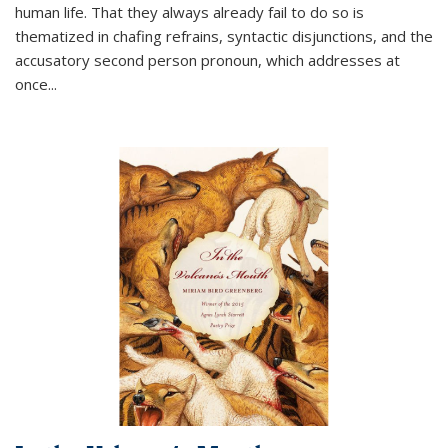
human life. That they always already fail to do so is
thematized in chafing refrains, syntactic disjunctions, and the
accusatory second person pronoun, which addresses at
once
...