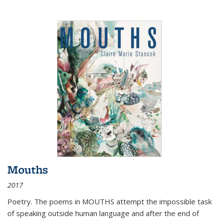
Mouths
2017
Poetry. The poems in MOUTHS attempt the impossible task
of speaking outside human language and after the end of