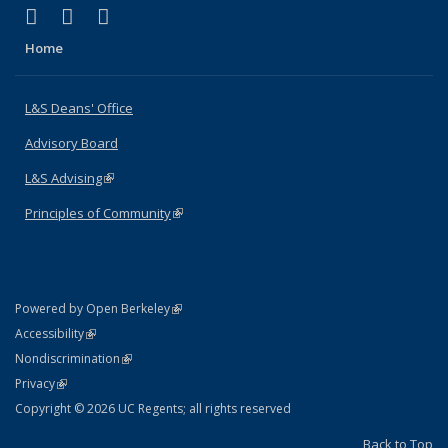
(link is external)
(link is external)
(link is external)
X (formerly Twitter)
LinkedIn
Instagram
Home
L&S Deans' Office
Advisory Board
L&S Advising
(link is external)
Principles of Community
(link is external)
(link is external)
Powered by Open Berkeley
Statement
(link is external)
Accessibility
Policy Statement
(link is external)
Nondiscrimination
Statement
(link is external)
Privacy
Copyright © 2026 UC Regents; all rights reserved
Back to Top