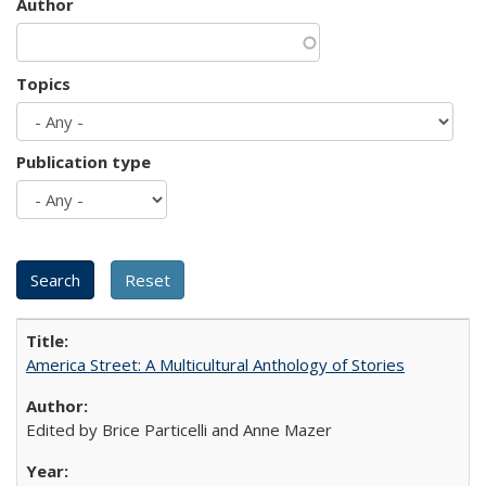
Author
Topics
Publication type
America Street: A Multicultural Anthology of Stories
Edited by Brice Particelli and Anne Mazer