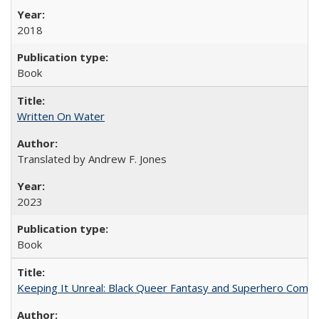
2018
Book
Written On Water
Translated by Andrew F. Jones
2023
Book
Keeping It Unreal: Black Queer Fantasy and Superhero Comic