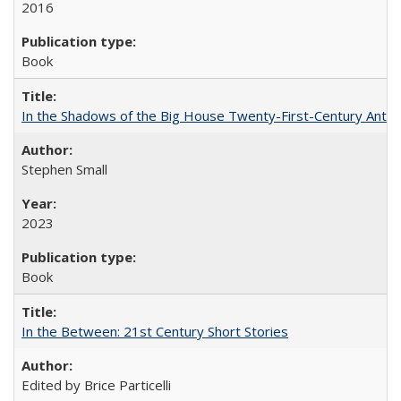
2016
Book
In the Shadows of the Big House Twenty-First-Century Antebe
Stephen Small
2023
Book
In the Between: 21st Century Short Stories
Edited by Brice Particelli