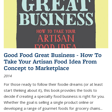
Good Food Great Business - How To
Take Your Artisan Food Idea From
Concept to Marketplace
2014
For those ready to follow their foodie dreams (or at least
start thinking about it), this book provides the tools to
decide if creating a specialty food business is right for you.
Whether the goal is selling a single product online or
developing a range of gourmet foods for grocery chains
...