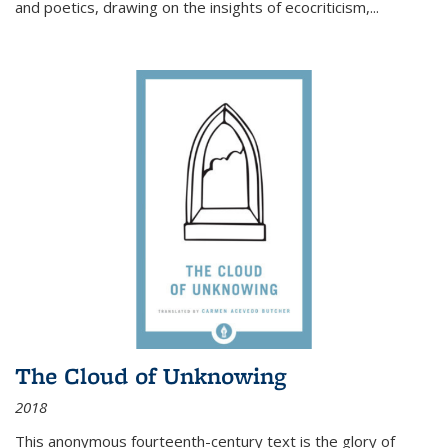
and poetics, drawing on the insights of ecocriticism,...
The Cloud of Unknowing
2018
This anonymous fourteenth-century text is the glory of