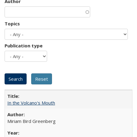
Author
Topics
Publication type
In the Volcano's Mouth
Miriam Bird Greenberg