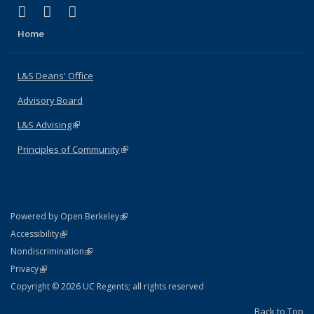
(link is external)
(link is external)
(link is external)
X (formerly Twitter)
LinkedIn
Instagram
Home
L&S Deans' Office
Advisory Board
L&S Advising
(link is external)
Principles of Community
(link is external)
(link is external)
Powered by Open Berkeley
Statement
(link is external)
Accessibility
Policy Statement
(link is external)
Nondiscrimination
Statement
(link is external)
Privacy
Copyright © 2026 UC Regents; all rights reserved
Back to Top