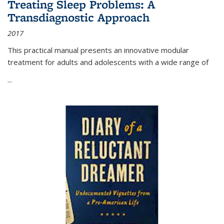
Treating Sleep Problems: A
Transdiagnostic Approach
2017
This practical manual presents an innovative modular
treatment for adults and adolescents with a wide range of
...