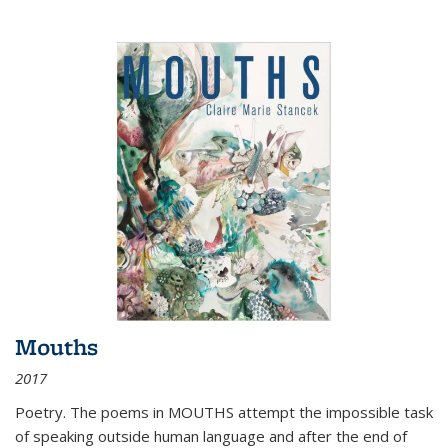
Mouths
2017
Poetry. The poems in MOUTHS attempt the impossible task
of speaking outside human language and after the end of