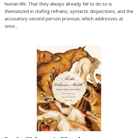
human life. That they always already fail to do so is
thematized in chafing refrains, syntactic disjunctions, and the
accusatory second person pronoun, which addresses at
once
...