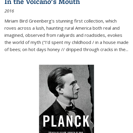
In the Volcano's Mouth
2016
Miriam Bird Greenberg’s stunning first collection, which
roves across a lush, haunting rural America both real and
imagined, observed from railyards and roadsides, evokes
the world of myth (“I’d spent my childhood / in a house made
of bees; on hot days honey // dripped through cracks in the...