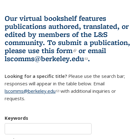
Our virtual bookshelf features
publications authored, translated, or
edited by members of the L&S
community.
To submit a publication,
please use
this form
(link is external)
or email
lscomms@berkeley.edu
(link sends e-
.
mail)
Looking for a specific title?
Please use the search bar;
responses will appear in the table below. Email
lscomms@berkeley.edu
(link sends e-mail)
with additional inquiries or
requests.
Keywords