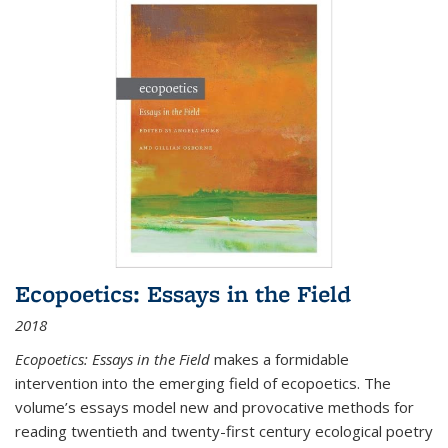
Ecopoetics: Essays in the Field
2018
Ecopoetics: Essays in the Field
makes a formidable
intervention into the emerging field of ecopoetics. The
volume’s essays model new and provocative methods for
reading twentieth and twenty-first century ecological poetry