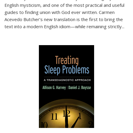
English mysticism, and one of the most practical and useful
guides to finding union with God ever written. Carmen
Acevedo Butcher’s new translation is the first to bring the
text into a modern English idiom—while remaining strictly
...