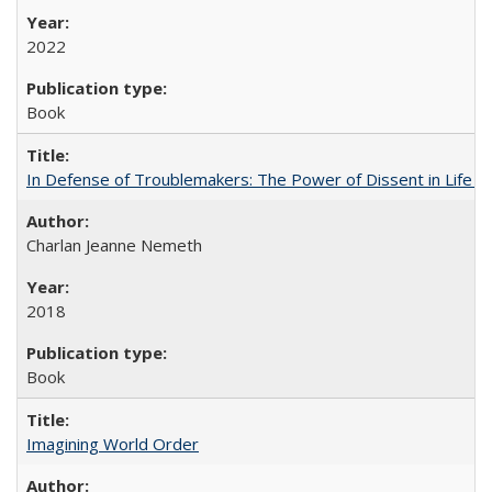
2022
Book
In Defense of Troublemakers: The Power of Dissent in Life a
Charlan Jeanne Nemeth
2018
Book
Imagining World Order