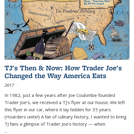
TJ's Then & Now: How Trader Joe's
Changed the Way America Eats
2017
In 1982, just a few years after Joe Coulombe founded
Trader Joe's, we received a TJ's flyer at our house. We left
this flyer in our car, where it lay hidden for 35 years.
(Hoarders unite!) A fan of culinary history, I wanted to bring
TJ fans a glimpse of Trader Joe's history — when
...