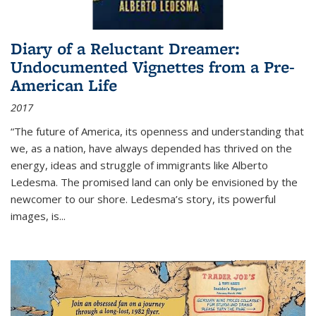
Diary of a Reluctant Dreamer:
Undocumented Vignettes from a Pre-
American Life
2017
“The future of America, its openness and understanding that
we, as a nation, have always depended has thrived on the
energy, ideas and struggle of immigrants like Alberto
Ledesma. The promised land can only be envisioned by the
newcomer to our shore. Ledesma’s story, its powerful
images, is...