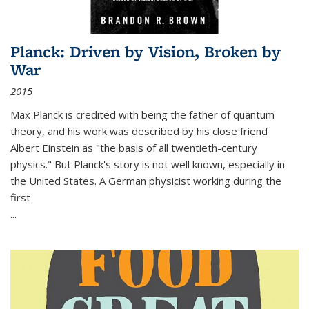
Planck: Driven by Vision, Broken by
War
2015
Max Planck is credited with being the father of quantum
theory, and his work was described by his close friend
Albert Einstein as "the basis of all twentieth-century
physics." But Planck's story is not well known, especially in
the United States. A German physicist working during the
first
...