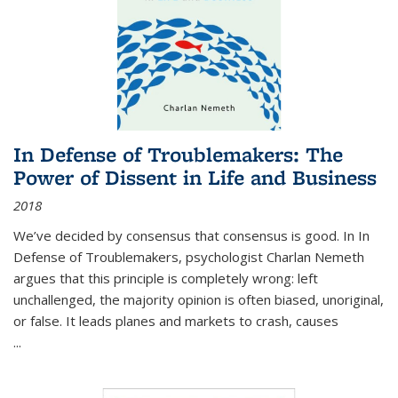
In Defense of Troublemakers: The
Power of Dissent in Life and Business
2018
We’ve decided by consensus that consensus is good. In In
Defense of Troublemakers, psychologist Charlan Nemeth
argues that this principle is completely wrong: left
unchallenged, the majority opinion is often biased, unoriginal,
or false. It leads planes and markets to crash, causes
...