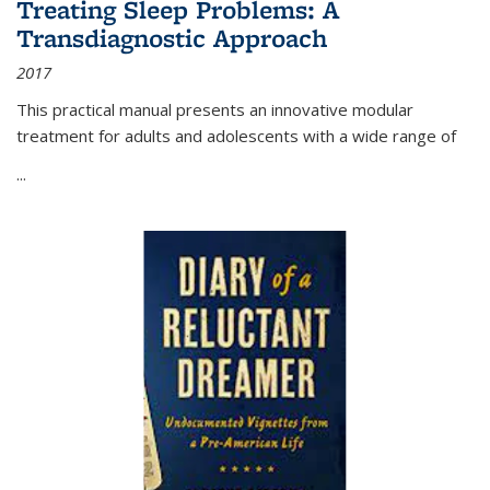
Treating Sleep Problems: A
Transdiagnostic Approach
2017
This practical manual presents an innovative modular
treatment for adults and adolescents with a wide range of
...