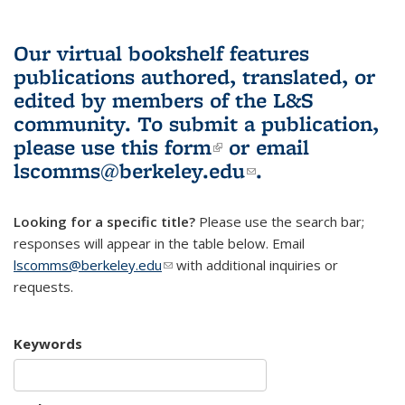
Our virtual bookshelf features
publications authored, translated, or
edited by members of the L&S
community.
To submit a publication,
please use
this form
(link is external)
or email
lscomms@berkeley.edu
(link sends e-
.
mail)
Looking for a specific title?
Please use the search bar;
responses will appear in the table below. Email
lscomms@berkeley.edu
(link sends e-mail)
with additional inquiries or
requests.
Keywords