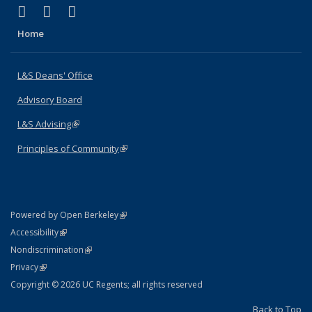
(link is external)
(link is external)
(link is external)
X (formerly Twitter)
LinkedIn
Instagram
Home
L&S Deans' Office
Advisory Board
L&S Advising
(link is external)
Principles of Community
(link is external)
(link is external)
Powered by Open Berkeley
Statement
(link is external)
Accessibility
Policy Statement
(link is external)
Nondiscrimination
Statement
(link is external)
Privacy
Copyright © 2026 UC Regents; all rights reserved
Back to Top