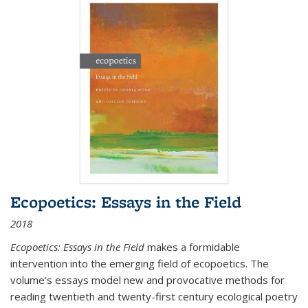
Ecopoetics: Essays in the Field
2018
Ecopoetics: Essays in the Field
makes a formidable
intervention into the emerging field of ecopoetics. The
volume’s essays model new and provocative methods for
reading twentieth and twenty-first century ecological poetry