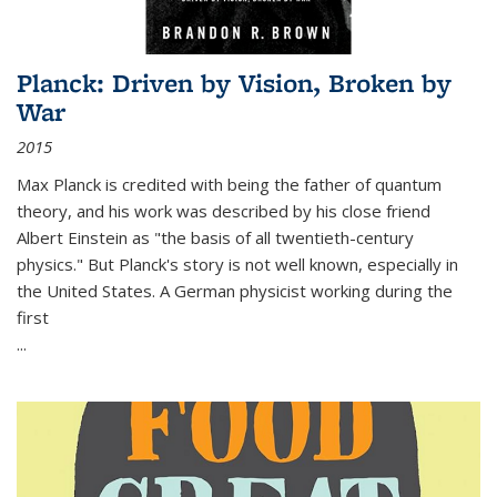
Planck: Driven by Vision, Broken by
War
2015
Max Planck is credited with being the father of quantum
theory, and his work was described by his close friend
Albert Einstein as "the basis of all twentieth-century
physics." But Planck's story is not well known, especially in
the United States. A German physicist working during the
first
...