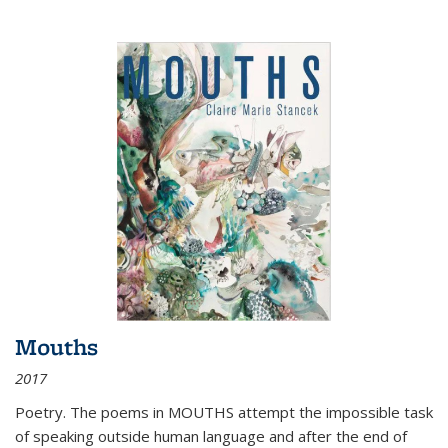
Mouths
2017
Poetry. The poems in MOUTHS attempt the impossible task
of speaking outside human language and after the end of