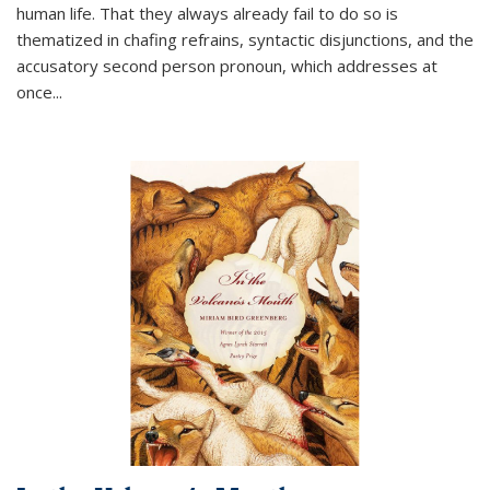
human life. That they always already fail to do so is
thematized in chafing refrains, syntactic disjunctions, and the
accusatory second person pronoun, which addresses at
once
...