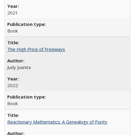
2021
Book
The High Price of Freeways
Judy Juanita
2022
Book
Reactionary Mathematics: A Genealogy of Purity