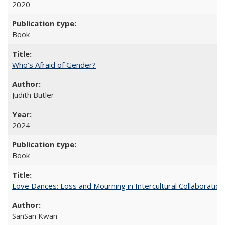
2020
Book
Who’s Afraid of Gender?
Judith Butler
2024
Book
Love Dances: Loss and Mourning in Intercultural Collaboration
SanSan Kwan