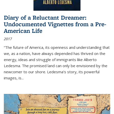
Diary of a Reluctant Dreamer:
Undocumented Vignettes from a Pre-
American Life
2017
“The future of America, its openness and understanding that
we, as a nation, have always depended has thrived on the
energy, ideas and struggle of immigrants like Alberto
Ledesma. The promised land can only be envisioned by the
newcomer to our shore. Ledesma’s story, its powerful
images, is...