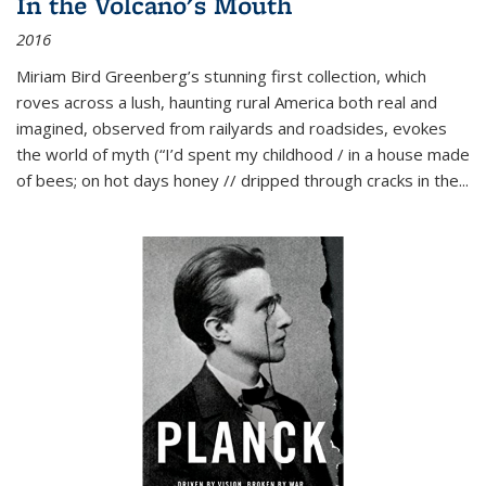
In the Volcano's Mouth
2016
Miriam Bird Greenberg’s stunning first collection, which
roves across a lush, haunting rural America both real and
imagined, observed from railyards and roadsides, evokes
the world of myth (“I’d spent my childhood / in a house made
of bees; on hot days honey // dripped through cracks in the...