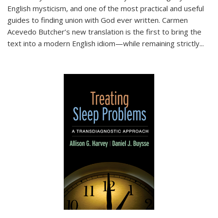
English mysticism, and one of the most practical and useful
guides to finding union with God ever written. Carmen
Acevedo Butcher’s new translation is the first to bring the
text into a modern English idiom—while remaining strictly
...