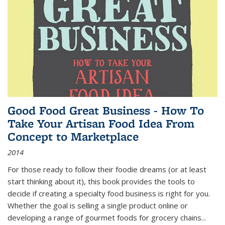
Good Food Great Business - How To
Take Your Artisan Food Idea From
Concept to Marketplace
2014
For those ready to follow their foodie dreams (or at least
start thinking about it), this book provides the tools to
decide if creating a specialty food business is right for you.
Whether the goal is selling a single product online or
developing a range of gourmet foods for grocery chains
...