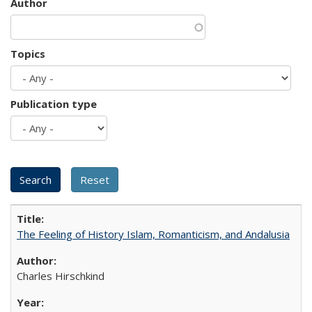
Author
Topics
Publication type
The Feeling of History Islam, Romanticism, and Andalusia
Charles Hirschkind