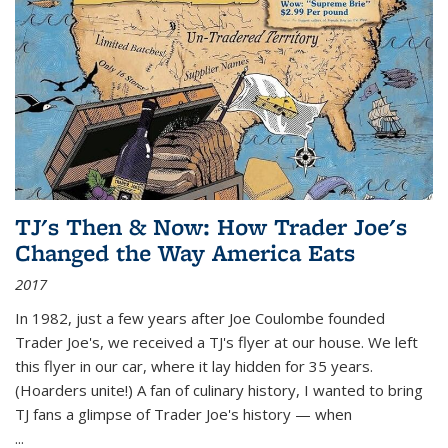
TJ's Then & Now: How Trader Joe's
Changed the Way America Eats
2017
In 1982, just a few years after Joe Coulombe founded
Trader Joe's, we received a TJ's flyer at our house. We left
this flyer in our car, where it lay hidden for 35 years.
(Hoarders unite!) A fan of culinary history, I wanted to bring
TJ fans a glimpse of Trader Joe's history — when
...