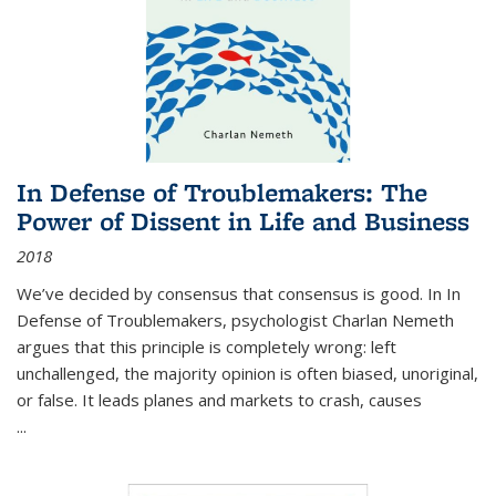
In Defense of Troublemakers: The
Power of Dissent in Life and Business
2018
We’ve decided by consensus that consensus is good. In In
Defense of Troublemakers, psychologist Charlan Nemeth
argues that this principle is completely wrong: left
unchallenged, the majority opinion is often biased, unoriginal,
or false. It leads planes and markets to crash, causes
...