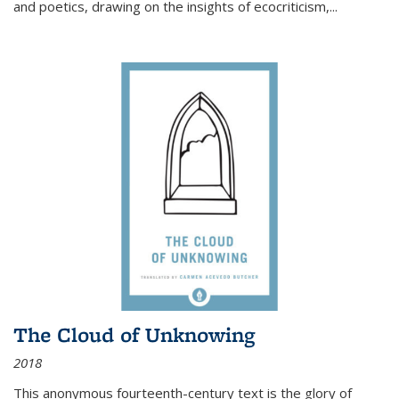
and poetics, drawing on the insights of ecocriticism,...
The Cloud of Unknowing
2018
This anonymous fourteenth-century text is the glory of