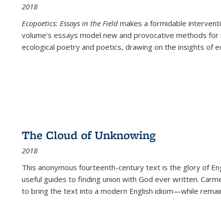
2018
Ecopoetics: Essays in the Field
makes a formidable interventi
volume’s essays model new and provocative methods for r
ecological poetry and poetics, drawing on the insights of eco
The Cloud of Unknowing
2018
This anonymous fourteenth-century text is the glory of Eng
useful guides to finding union with God ever written. Carm
to bring the text into a modern English idiom—while remain