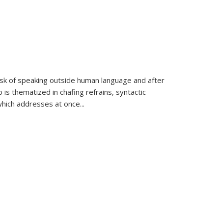
k of speaking outside human language and after
 is thematized in chafing refrains, syntactic
which addresses at once
...