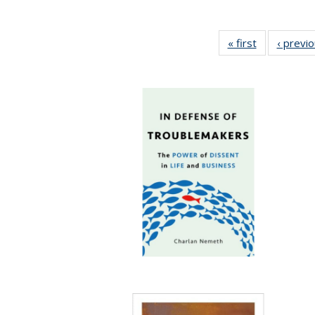
« first
Full listing
‹ previ
table:
Publications