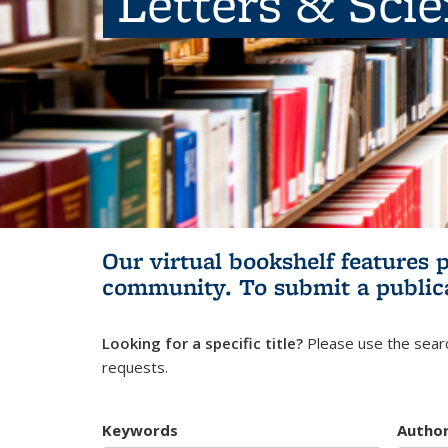
Letters & Sci
Our virtual bookshelf features 
community.
To submit a public
Looking for a specific title?
Please use the searc
requests.
Keywords
Autho