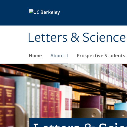
Skip to main content
Letters & Science
Home
About
Prospective Students