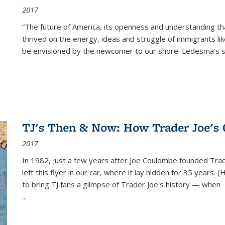
2017
“The future of America, its openness and understanding t
thrived on the energy, ideas and struggle of immigrants l
be envisioned by the newcomer to our shore. Ledesma’s stor
TJ's Then & Now: How Trader Joe's
2017
In 1982, just a few years after Joe Coulombe founded Trade
left this flyer in our car, where it lay hidden for 35 years. 
to bring TJ fans a glimpse of Trader Joe's history — when
...