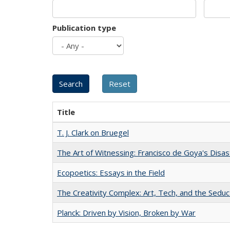
Publication type
Title
T. J. Clark on Bruegel
The Art of Witnessing: Francisco de Goya's Disa
Ecopoetics: Essays in the Field
The Creativity Complex: Art, Tech, and the Seduc
Planck: Driven by Vision, Broken by War