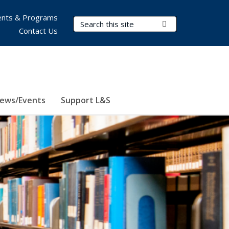
nts & Programs
Search Terms
Submit Search
Contact Us
ews/Events
Support L&S