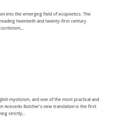
on into the emerging field of ecopoetics. The
eading twentieth and twenty-first century
criticism,...
lish mysticism, and one of the most practical and
en Acevedo Butcher’s new translation is the first
ing strictly
...