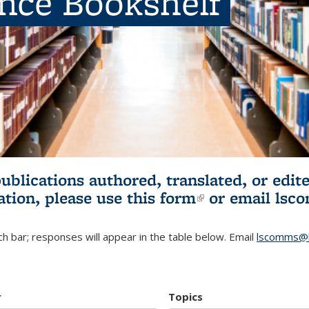
ence Bookshelf
publications authored, translated, or ed
ation, please use
this form
(link is externa
or email
lsc
h bar; responses will appear in the table below. Email
lscomms@b
r
Topics