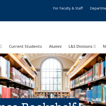
For Faculty & Staff
Departme
Current Students
Alumni
L&S Divisions
N