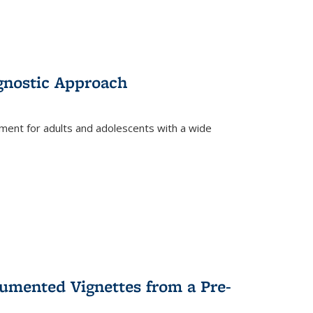
gnostic Approach
tment for adults and adolescents with a wide
umented Vignettes from a Pre-