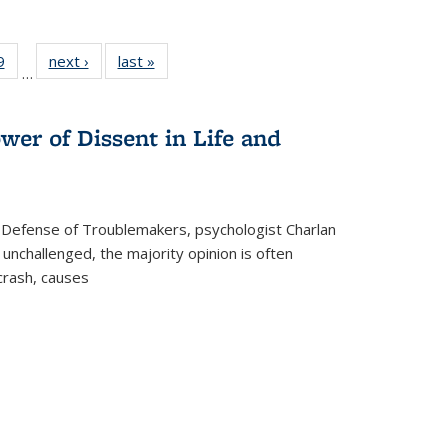
 Full
9
of 22 Full
next ›
Full listing
last »
Full listing
…
 table:
listing table:
table:
table:
ations
Publications
Publications
Publications
wer of Dissent in Life and
 Defense of Troublemakers, psychologist Charlan
 unchallenged, the majority opinion is often
 crash, causes