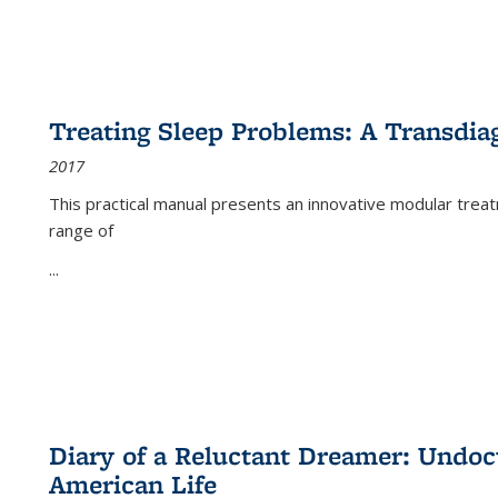
Treating Sleep Problems: A Transdia
2017
This practical manual presents an innovative modular trea
range of
...
Diary of a Reluctant Dreamer: Undoc
American Life