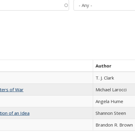
Author
T. J. Clark
sters of War
Michael Larocci
Angela Hume
tion of an Idea
Shannon Steen
Brandon R. Brown