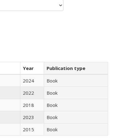
Year
Publication type
2024
Book
2022
Book
2018
Book
2023
Book
2015
Book