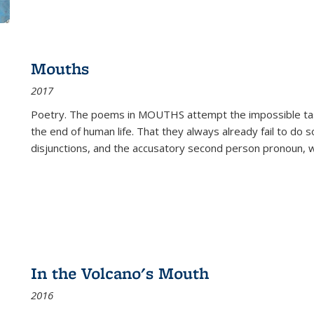
Mouths
2017
Poetry. The poems in MOUTHS attempt the impossible tas
the end of human life. That they always already fail to do so
disjunctions, and the accusatory second person pronoun, 
In the Volcano's Mouth
2016