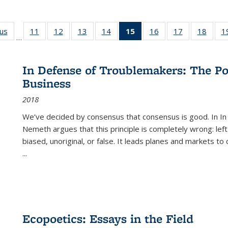
ous
Full listing
11
of 22 Full
12
of 22 Full
13
of 22 Full
14
of 22 Full
15
of 22 Full
16
of 22 Full
17
of 22 Full
18
of 22
1
…
table:
listing table:
listing table:
listing table:
listing table:
listing
listing table:
listing table:
listing
Publications
Publications
Publications
Publications
Publications
table:
Publications
Publications
Public
Publications
In Defense of Troublemakers: The Po
(Current
Business
page)
2018
We’ve decided by consensus that consensus is good. In In
Nemeth argues that this principle is completely wrong: left
biased, unoriginal, or false. It leads planes and markets to
...
Ecopoetics: Essays in the Field