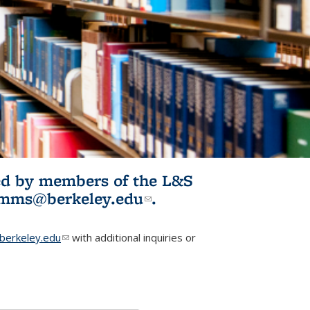
ited by members of the L&S
l)
omms@berkeley.edu
(link sends e-
.
mail)
erkeley.edu
(link sends e-mail)
with additional inquiries or