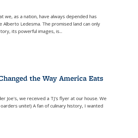
hat we, as a nation, have always depended has
ike Alberto Ledesma. The promised land can only
y, its powerful images, is...
 Changed the Way America Eats
r Joe's, we received a TJ's flyer at our house. We
(Hoarders unite!) A fan of culinary history, I wanted