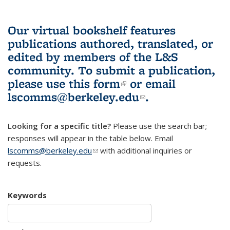
Our virtual bookshelf features
publications authored, translated, or
edited by members of the L&S
community.
To submit a publication,
please use
this form
(link is external)
or email
lscomms@berkeley.edu
(link sends e-
.
mail)
Looking for a specific title?
Please use the search bar;
responses will appear in the table below. Email
lscomms@berkeley.edu
(link sends e-mail)
with additional inquiries or
requests.
Keywords