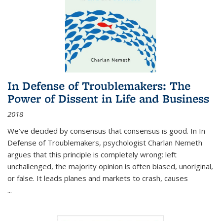
In Defense of Troublemakers: The
Power of Dissent in Life and Business
2018
We’ve decided by consensus that consensus is good. In In
Defense of Troublemakers, psychologist Charlan Nemeth
argues that this principle is completely wrong: left
unchallenged, the majority opinion is often biased, unoriginal,
or false. It leads planes and markets to crash, causes
...