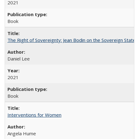
2021
Book
The Right of Sovereignty: Jean Bodin on the Sovereign State 
Daniel Lee
2021
Book
Interventions for Women
Angela Hume