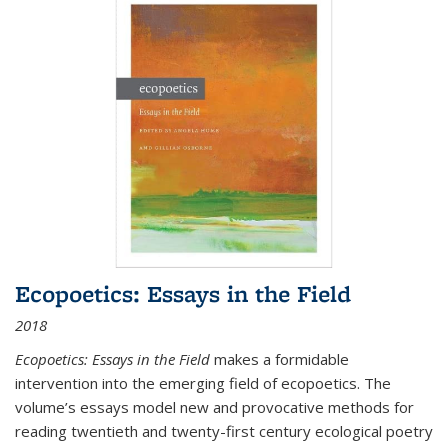
Ecopoetics: Essays in the Field
2018
Ecopoetics: Essays in the Field
makes a formidable
intervention into the emerging field of ecopoetics. The
volume’s essays model new and provocative methods for
reading twentieth and twenty-first century ecological poetry