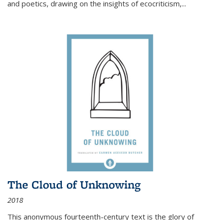
and poetics, drawing on the insights of ecocriticism,...
The Cloud of Unknowing
2018
This anonymous fourteenth-century text is the glory of