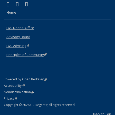
(link is external)
(link is external)
(link is external)
X (formerly Twitter)
LinkedIn
Instagram
Home
L&S Deans' Office
Advisory Board
L&S Advising
(link is external)
Principles of Community
(link is external)
(link is external)
Powered by Open Berkeley
Statement
(link is external)
Accessibility
Policy Statement
(link is external)
Nondiscrimination
Statement
(link is external)
Privacy
Copyright © 2026 UC Regents; all rights reserved
Back to Top