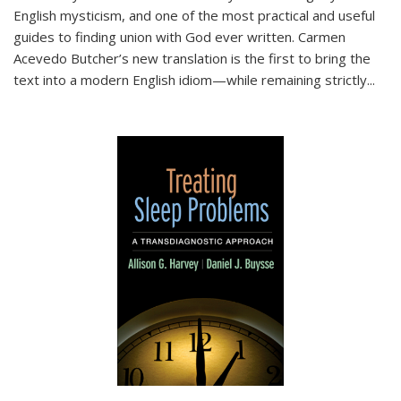
English mysticism, and one of the most practical and useful
guides to finding union with God ever written. Carmen
Acevedo Butcher’s new translation is the first to bring the
text into a modern English idiom—while remaining strictly
...