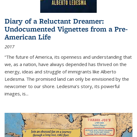
Diary of a Reluctant Dreamer:
Undocumented Vignettes from a Pre-
American Life
2017
“The future of America, its openness and understanding that
we, as a nation, have always depended has thrived on the
energy, ideas and struggle of immigrants like Alberto
Ledesma. The promised land can only be envisioned by the
newcomer to our shore. Ledesma’s story, its powerful
images, is...