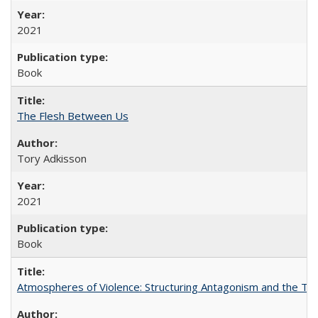
2021
Book
The Flesh Between Us
Tory Adkisson
2021
Book
Atmospheres of Violence: Structuring Antagonism and the T