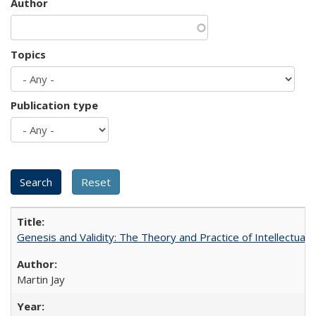
Author
Topics
Publication type
Genesis and Validity: The Theory and Practice of Intellectual 
Martin Jay