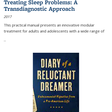
Treating Sleep Problems: A
Transdiagnostic Approach
2017
This practical manual presents an innovative modular
treatment for adults and adolescents with a wide range of
...