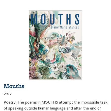
Mouths
2017
Poetry. The poems in MOUTHS attempt the impossible task
of speaking outside human language and after the end of