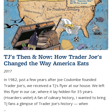
TJ's Then & Now: How Trader Joe's
Changed the Way America Eats
2017
In 1982, just a few years after Joe Coulombe founded
Trader Joe's, we received a TJ's flyer at our house. We left
this flyer in our car, where it lay hidden for 35 years.
(Hoarders unite!) A fan of culinary history, I wanted to bring
TJ fans a glimpse of Trader Joe's history — when
...