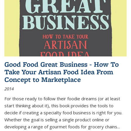
Good Food Great Business - How To
Take Your Artisan Food Idea From
Concept to Marketplace
2014
For those ready to follow their foodie dreams (or at least
start thinking about it), this book provides the tools to
decide if creating a specialty food business is right for you.
Whether the goal is selling a single product online or
developing a range of gourmet foods for grocery chains
...