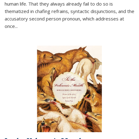
human life. That they always already fail to do so is
thematized in chafing refrains, syntactic disjunctions, and the
accusatory second person pronoun, which addresses at
once
...