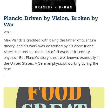
Planck: Driven by Vision, Broken by
War
2015
Max Planck is credited with being the father of quantum
theory, and his work was described by his close friend
Albert Einstein as "the basis of all twentieth-century
physics." But Planck's story is not well known, especially in
the United States. A German physicist working during the
first
...