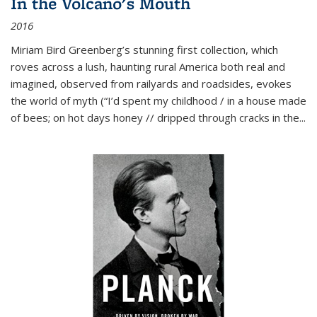
In the Volcano's Mouth
2016
Miriam Bird Greenberg’s stunning first collection, which
roves across a lush, haunting rural America both real and
imagined, observed from railyards and roadsides, evokes
the world of myth (“I’d spent my childhood / in a house made
of bees; on hot days honey // dripped through cracks in the...