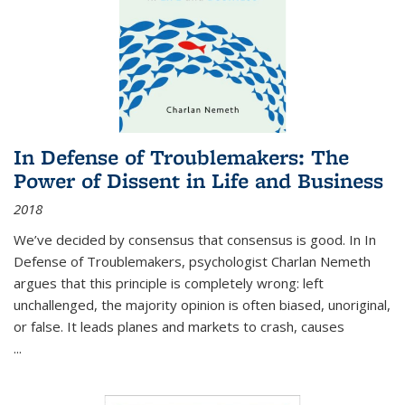
In Defense of Troublemakers: The
Power of Dissent in Life and Business
2018
We’ve decided by consensus that consensus is good. In In
Defense of Troublemakers, psychologist Charlan Nemeth
argues that this principle is completely wrong: left
unchallenged, the majority opinion is often biased, unoriginal,
or false. It leads planes and markets to crash, causes
...