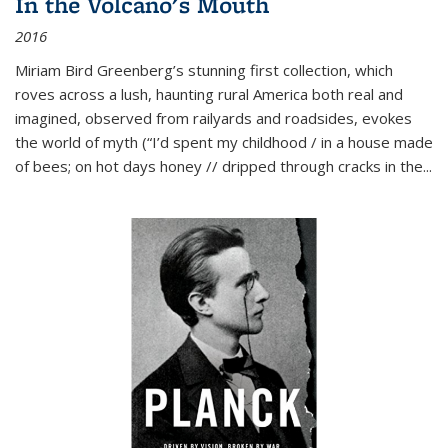
In the Volcano's Mouth
2016
Miriam Bird Greenberg’s stunning first collection, which
roves across a lush, haunting rural America both real and
imagined, observed from railyards and roadsides, evokes
the world of myth (“I’d spent my childhood / in a house made
of bees; on hot days honey // dripped through cracks in the...