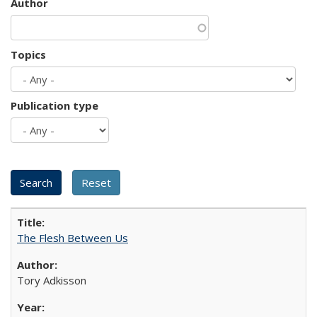
Author
Topics
Publication type
The Flesh Between Us
Tory Adkisson