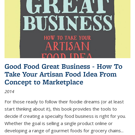
Good Food Great Business - How To
Take Your Artisan Food Idea From
Concept to Marketplace
2014
For those ready to follow their foodie dreams (or at least
start thinking about it), this book provides the tools to
decide if creating a specialty food business is right for you.
Whether the goal is selling a single product online or
developing a range of gourmet foods for grocery chains
...