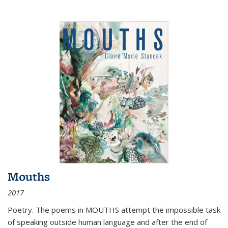
Mouths
2017
Poetry. The poems in MOUTHS attempt the impossible task
of speaking outside human language and after the end of