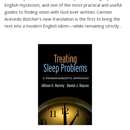
English mysticism, and one of the most practical and useful
guides to finding union with God ever written. Carmen
Acevedo Butcher’s new translation is the first to bring the
text into a modern English idiom—while remaining strictly
...