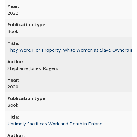
2022
Book
They Were Her Property: White Women as Slave Owners in t
Stephanie Jones-Rogers
2020
Book
Untimely Sacrifices Work and Death in Finland