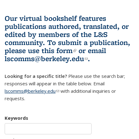
Our virtual bookshelf features
publications authored, translated, or
edited by members of the L&S
community.
To submit a publication,
please use
this form
(link is external)
or email
lscomms@berkeley.edu
(link sends e-
.
mail)
Looking for a specific title?
Please use the search bar;
responses will appear in the table below. Email
lscomms@berkeley.edu
(link sends e-mail)
with additional inquiries or
requests.
Keywords