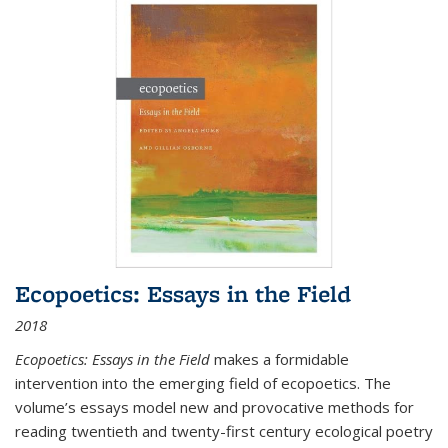
Ecopoetics: Essays in the Field
2018
Ecopoetics: Essays in the Field
makes a formidable
intervention into the emerging field of ecopoetics. The
volume’s essays model new and provocative methods for
reading twentieth and twenty-first century ecological poetry