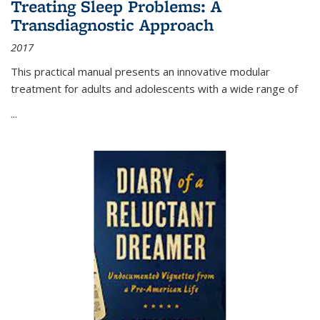
Treating Sleep Problems: A
Transdiagnostic Approach
2017
This practical manual presents an innovative modular
treatment for adults and adolescents with a wide range of
...