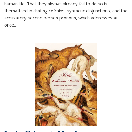
human life. That they always already fail to do so is
thematized in chafing refrains, syntactic disjunctions, and the
accusatory second person pronoun, which addresses at
once
...