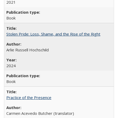
2021
Book
Stolen Pride: Loss, Shame, and the Rise of the Right
Arlie Russell Hochschild
2024
Book
Practice of the Presence
Carmen Acevedo Butcher (translator)