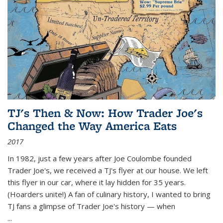
TJ's Then & Now: How Trader Joe's
Changed the Way America Eats
2017
In 1982, just a few years after Joe Coulombe founded
Trader Joe's, we received a TJ's flyer at our house. We left
this flyer in our car, where it lay hidden for 35 years.
(Hoarders unite!) A fan of culinary history, I wanted to bring
TJ fans a glimpse of Trader Joe's history — when
...