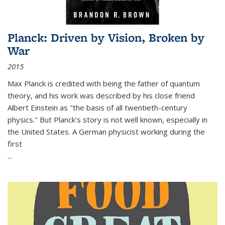
Planck: Driven by Vision, Broken by
War
2015
Max Planck is credited with being the father of quantum
theory, and his work was described by his close friend
Albert Einstein as "the basis of all twentieth-century
physics." But Planck's story is not well known, especially in
the United States. A German physicist working during the
first
...