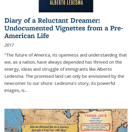
Diary of a Reluctant Dreamer:
Undocumented Vignettes from a Pre-
American Life
2017
“The future of America, its openness and understanding that
we, as a nation, have always depended has thrived on the
energy, ideas and struggle of immigrants like Alberto
Ledesma. The promised land can only be envisioned by the
newcomer to our shore. Ledesma’s story, its powerful
images, is...