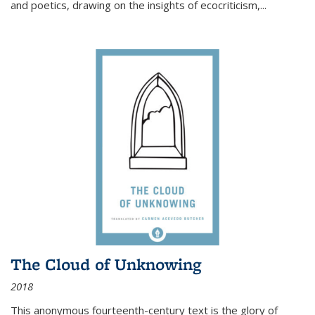
and poetics, drawing on the insights of ecocriticism,...
The Cloud of Unknowing
2018
This anonymous fourteenth-century text is the glory of