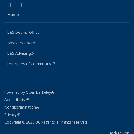
(link is external)
(link is external)
(link is external)
X (formerly Twitter)
LinkedIn
Instagram
Home
L&S Deans' Office
Advisory Board
L&S Advising
(link is external)
Principles of Community
(link is external)
(link is external)
Powered by Open Berkeley
Statement
(link is external)
Accessibility
Policy Statement
(link is external)
Nondiscrimination
Statement
(link is external)
Privacy
Copyright © 2026 UC Regents; all rights reserved
Back to Top