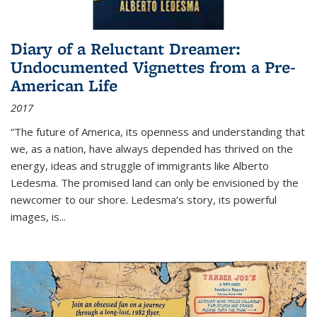
Diary of a Reluctant Dreamer:
Undocumented Vignettes from a Pre-
American Life
2017
“The future of America, its openness and understanding that
we, as a nation, have always depended has thrived on the
energy, ideas and struggle of immigrants like Alberto
Ledesma. The promised land can only be envisioned by the
newcomer to our shore. Ledesma’s story, its powerful
images, is...