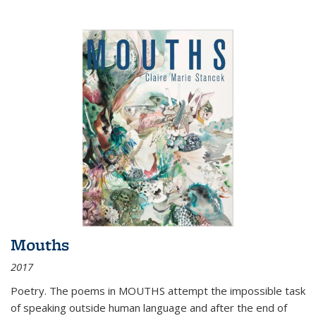
Mouths
2017
Poetry. The poems in MOUTHS attempt the impossible task
of speaking outside human language and after the end of