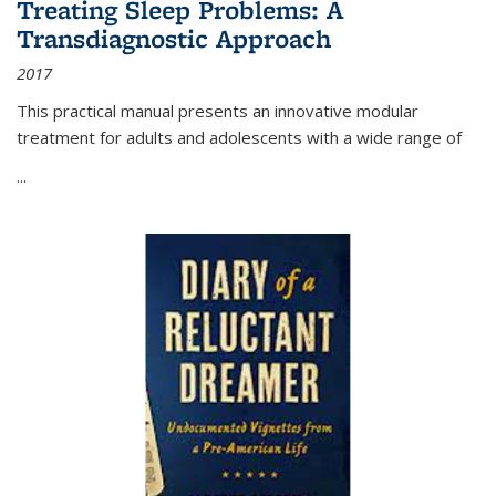
Treating Sleep Problems: A
Transdiagnostic Approach
2017
This practical manual presents an innovative modular
treatment for adults and adolescents with a wide range of
...