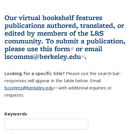
Our virtual bookshelf features
publications authored, translated, or
edited by members of the L&S
community.
To submit a publication,
please use
this form
(link is external)
or email
lscomms@berkeley.edu
(link sends e-
.
mail)
Looking for a specific title?
Please use the search bar;
responses will appear in the table below. Email
lscomms@berkeley.edu
(link sends e-mail)
with additional inquiries or
requests.
Keywords