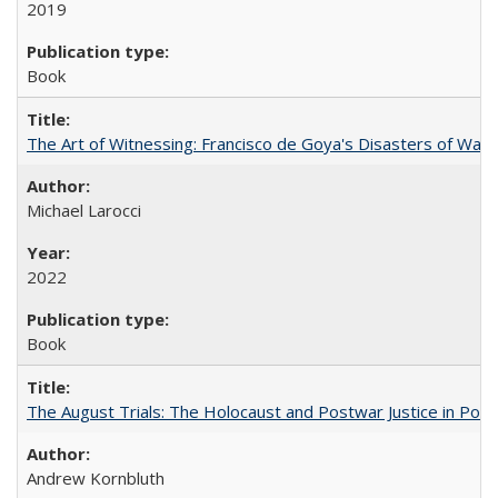
2019
Book
The Art of Witnessing: Francisco de Goya's Disasters of War
Michael Larocci
2022
Book
The August Trials: The Holocaust and Postwar Justice in Pola
Andrew Kornbluth