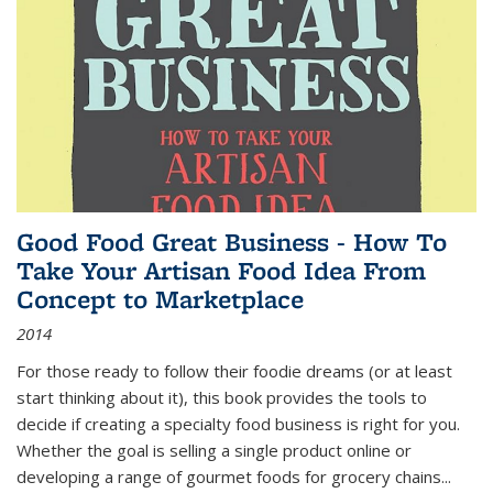
Good Food Great Business - How To
Take Your Artisan Food Idea From
Concept to Marketplace
2014
For those ready to follow their foodie dreams (or at least
start thinking about it), this book provides the tools to
decide if creating a specialty food business is right for you.
Whether the goal is selling a single product online or
developing a range of gourmet foods for grocery chains
...