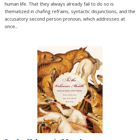
human life. That they always already fail to do so is
thematized in chafing refrains, syntactic disjunctions, and the
accusatory second person pronoun, which addresses at
once
...