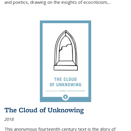
and poetics, drawing on the insights of ecocriticism,...
The Cloud of Unknowing
2018
This anonymous fourteenth-century text is the glory of