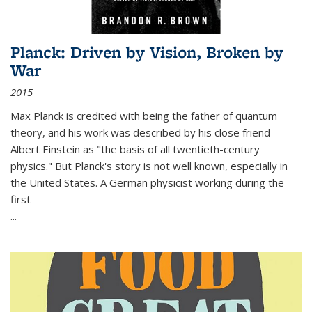
Planck: Driven by Vision, Broken by
War
2015
Max Planck is credited with being the father of quantum
theory, and his work was described by his close friend
Albert Einstein as "the basis of all twentieth-century
physics." But Planck's story is not well known, especially in
the United States. A German physicist working during the
first
...