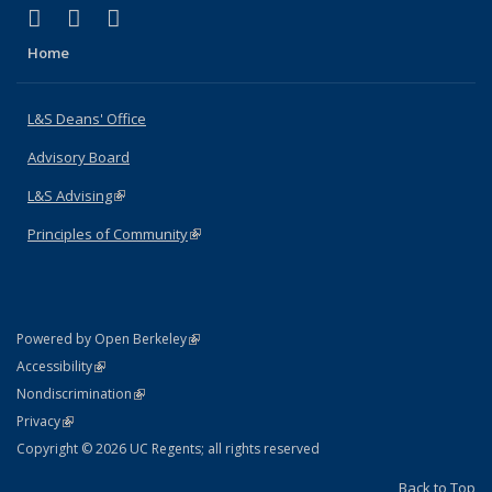
(link is external)
(link is external)
(link is external)
X (formerly Twitter)
LinkedIn
Instagram
Home
L&S Deans' Office
Advisory Board
L&S Advising
(link is external)
Principles of Community
(link is external)
(link is external)
Powered by Open Berkeley
Statement
(link is external)
Accessibility
Policy Statement
(link is external)
Nondiscrimination
Statement
(link is external)
Privacy
Copyright © 2026 UC Regents; all rights reserved
Back to Top