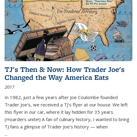
TJ's Then & Now: How Trader Joe's
Changed the Way America Eats
2017
In 1982, just a few years after Joe Coulombe founded
Trader Joe's, we received a TJ's flyer at our house. We left
this flyer in our car, where it lay hidden for 35 years.
(Hoarders unite!) A fan of culinary history, I wanted to bring
TJ fans a glimpse of Trader Joe's history — when
...