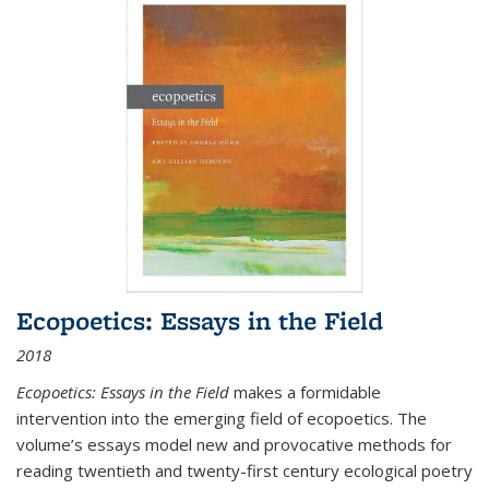
Ecopoetics: Essays in the Field
2018
Ecopoetics: Essays in the Field
makes a formidable
intervention into the emerging field of ecopoetics. The
volume’s essays model new and provocative methods for
reading twentieth and twenty-first century ecological poetry