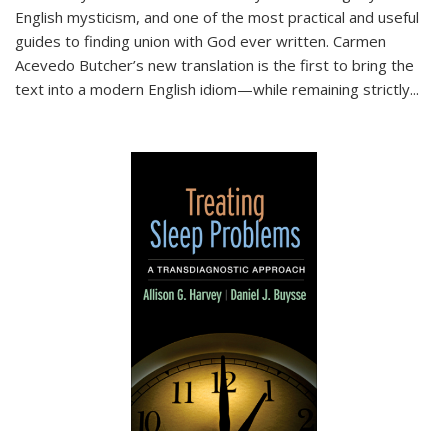
English mysticism, and one of the most practical and useful
guides to finding union with God ever written. Carmen
Acevedo Butcher’s new translation is the first to bring the
text into a modern English idiom—while remaining strictly
...