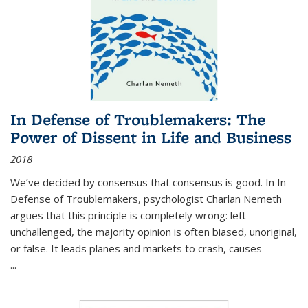
In Defense of Troublemakers: The
Power of Dissent in Life and Business
2018
We’ve decided by consensus that consensus is good. In In
Defense of Troublemakers, psychologist Charlan Nemeth
argues that this principle is completely wrong: left
unchallenged, the majority opinion is often biased, unoriginal,
or false. It leads planes and markets to crash, causes
...