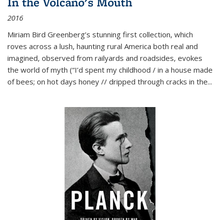
In the Volcano's Mouth
2016
Miriam Bird Greenberg’s stunning first collection, which
roves across a lush, haunting rural America both real and
imagined, observed from railyards and roadsides, evokes
the world of myth (“I’d spent my childhood / in a house made
of bees; on hot days honey // dripped through cracks in the...