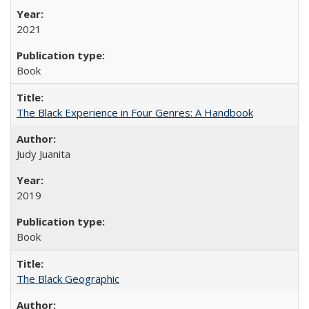
2021
Book
The Black Experience in Four Genres: A Handbook
Judy Juanita
2019
Book
The Black Geographic