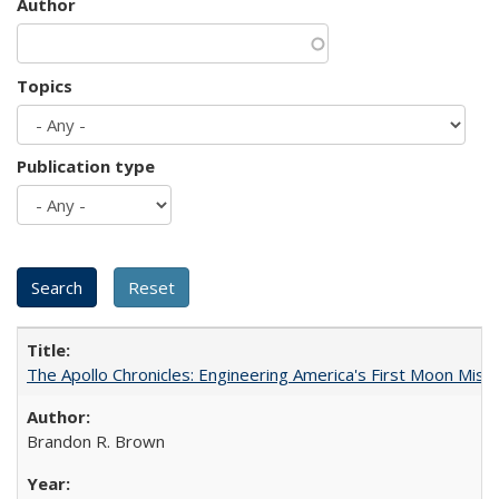
Author
Topics
Publication type
The Apollo Chronicles: Engineering America's First Moon Miss
Brandon R. Brown