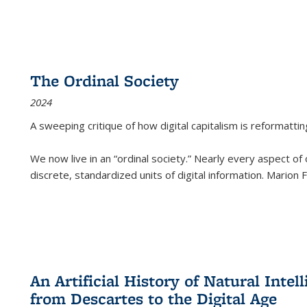
The Ordinal Society
2024
A sweeping critique of how digital capitalism is reformattin
We now live in an “ordinal society.” Nearly every aspect of
discrete, standardized units of digital information. Marion
An Artificial History of Natural Inte
from Descartes to the Digital Age