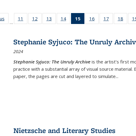
ous
Full listing
11
of 22 Full
12
of 22 Full
13
of 22 Full
14
of 22 Full
15
of 22 Full
16
of 22 Full
17
of 22 Full
18
of 22
1
…
table:
listing table:
listing table:
listing table:
listing table:
listing
listing table:
listing table:
listing
Publications
Publications
Publications
Publications
Publications
table:
Publications
Publications
Public
Publications
Stephanie Syjuco: The Unruly Archi
(Current
2024
page)
Stephanie Syjuco: The Unruly Archive
is the artist’s firs
practice with a substantial array of visual source material.
paper, the pages are cut and layered to simulate
...
Nietzsche and Literary Studies