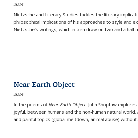
2024
Nietzsche and Literary Studies tackles the literary implica
philosophical implications of his approaches to style and 
Nietzsche's writings, which in turn draw on two and a half mi
Near-Earth Object
2024
In the poems of
Near-Earth Object
, John Shoptaw explores
joyful, between humans and the non-human natural world. Ac
and painful topics (global meltdown, animal abuse) without
.