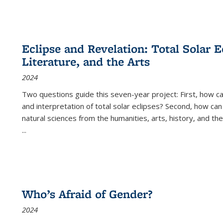
Eclipse and Revelation: Total Solar E
Literature, and the Arts
2024
Two questions guide this seven-year project: First, how 
and interpretation of total solar eclipses? Second, how can
natural sciences from the humanities, arts, history, and th
...
Who’s Afraid of Gender?
2024