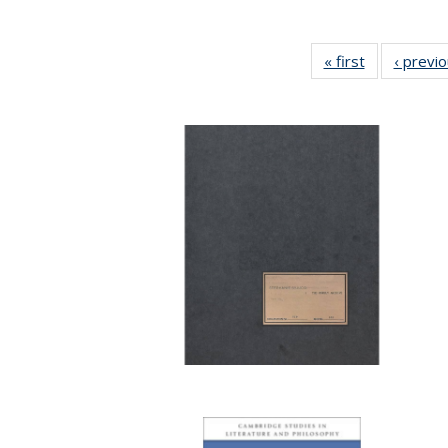
« first
Full listing
‹ previ
table:
Publications