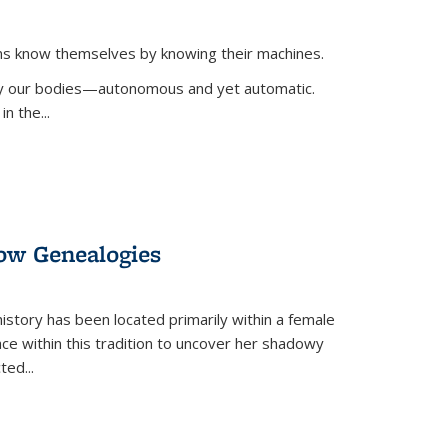
ans know themselves by knowing their machines.
 by our bodies—autonomous and yet automatic.
in the
...
dow Genealogies
 history has been located primarily within a female
lace within this tradition to uncover her shadowy
cted
...