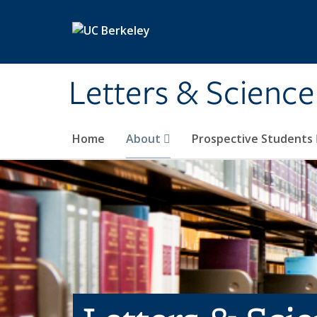
Skip to main content
Letters & Science
Home
About
Prospective Students