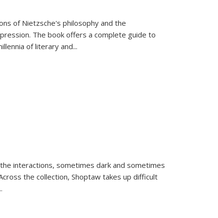
tions of Nietzsche's philosophy and the
expression. The book offers a complete guide to
llennia of literary and
...
 the interactions, sometimes dark and sometimes
ross the collection, Shoptaw takes up difficult
..