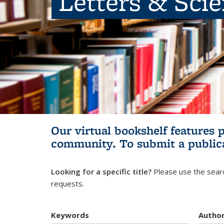
Letters & Sci
Our virtual bookshelf features 
community.
To submit a public
Looking for a specific title?
Please use the searc
requests.
Keywords
Autho