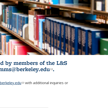
ited by members of the L&S
l)
omms@berkeley.edu
(link sends e-
.
mail)
erkeley.edu
(link sends e-mail)
with additional inquiries or