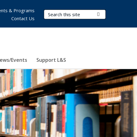
nts & Programs
Search Terms
Submit Search
Contact Us
ews/Events
Support L&S