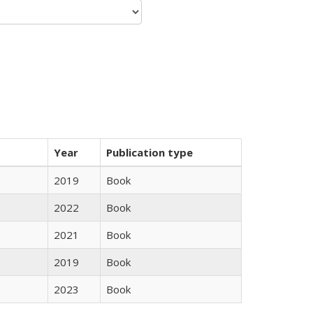
Year
Publication type
2019
Book
2022
Book
2021
Book
2019
Book
2023
Book