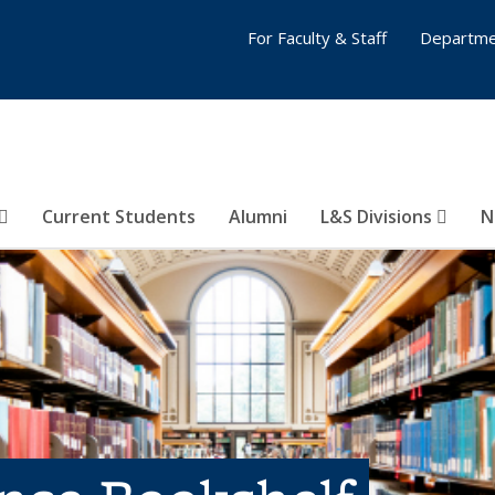
For Faculty & Staff
Departme
Current Students
Alumni
L&S Divisions
N