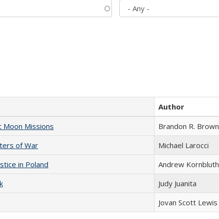
Author
st Moon Missions
Brandon R. Brown
sters of War
Michael Larocci
stice in Poland
Andrew Kornbluth
k
Judy Juanita
Jovan Scott Lewis