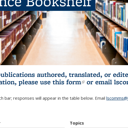
ence Bookshelf
publications authored, translated, or ed
ation, please use
this form
(link is externa
or email
lsc
h bar; responses will appear in the table below. Email
lscomms@b
r
Topics