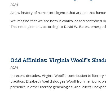
2024
A new history of human intelligence that argues that hum
We imagine that we are both in control of and controlled
This entanglement, according to David W. Bates, emerged 
Odd Affinities: Virginia Woolf’s Sha
2024
In recent decades, Virginia Woolf’s contribution to literary
tradition. Elizabeth Abel dislodges Woolf from her iconic p
presence in other literary genealogies. Abel elicits unexpe