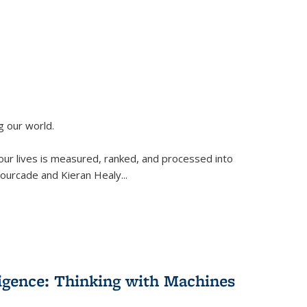
g our world.
 our lives is measured, ranked, and processed into
 Fourcade and Kieran Healy
...
lligence: Thinking with Machines