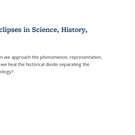
clipses in Science, History,
can we approach the phenomenon, representation,
 we heal the historical divide separating the
eology?