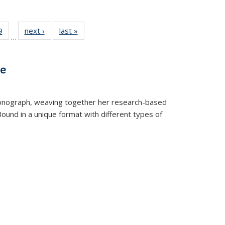
 Full
9
of 22 Full
next ›
Full listing
last »
Full listing
…
 table:
listing table:
table:
table:
ations
Publications
Publications
Publications
ve
t monograph, weaving together her research-based
 Bound in a unique format with different types of