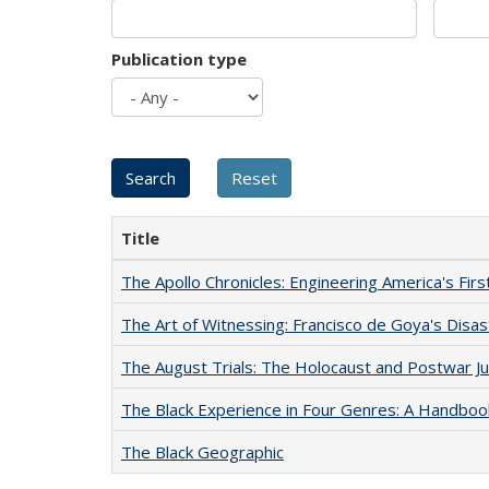
Publication type
Title
The Apollo Chronicles: Engineering America's Fir
The Art of Witnessing: Francisco de Goya's Disa
The August Trials: The Holocaust and Postwar Ju
The Black Experience in Four Genres: A Handboo
The Black Geographic